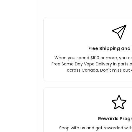
Free Shipping and 
When you spend $100 or more, you c
Free Same Day Vape Delivery in parts o
across Canada. Don't miss out o
Rewards Prog
Shop with us and get rewarded wit