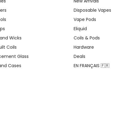
ies
New Arrivals
ers
Disposable Vapes
ols
Vape Pods
ips
Eliquid
 and Wicks
Coils & Pods
ilt Coils
Hardware
cement Glass
Deals
 and Cases
EN FRANÇAIS 🇫🇷