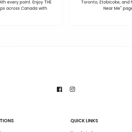
th every point. Enjoy THE
Toronto, Etobicoke, and 
ops across Canada with
Near Me" page
Facebook
Instagram
TIONS
QUICK LINKS