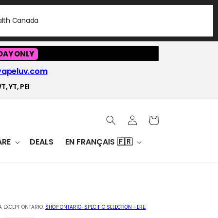
ealth Canada
DAY ONLY
vapeluv.com
T, YT, PEI
Log
Cart
in
RE
DEALS
EN FRANÇAIS 🇫🇷
 EXCEPT ONTARIO.
SHOP ONTARIO-SPECIFIC SELECTION HERE.