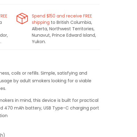
FREE
Spend $150 and receive FREE
a
shipping
to British Columbia,
Alberta, Northwest Territories,
dor,
Nunavut, Prince Edward Island,
.
Yukon.
s, coils or refills. Simple, satisfying and
 usage by adult smokers looking for a viable
tes.
okers in mind, this device is built for practical
d 470 mAh battery, USB Type-C charging port
tion
Ah)