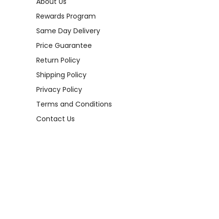
About Us
Rewards Program
Same Day Delivery
Price Guarantee
Return Policy
Shipping Policy
Privacy Policy
Terms and Conditions
Contact Us