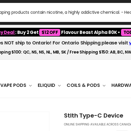
ping products contain nicotine, a highly addictive chemical. - H
y Deal
: Buy 2 Get
$12 OFF
Flavour Beast Alpha 80K •
TO
es NOT ship to Ontario! For Ontario Shipping please visit
ping $100: QC, NS, NS, NL, MB, SK / Free Shipping $150: AB, BC, NW
VAPE PODS
ELIQUID
COILS & PODS
HARDWA
Stlth Type-C Device
ONLINE SHIPPING AVAILABLE ACROSS CANADA