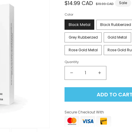
Regular
$14.99 CAD
Sale
Sale
$19.99 CAD
price
price
Color
Black Metal
Black Rubberized
Grey Rubberized
Gold Metal
Rose Gold Metal
Rose Gold Ru
Quantity
Decrease
Increase
quantity
quantity
for
for
ADD TO CAR
Stlth
Stlth
Type-
Type-
C
C
Secure Checkout With
Device
Device