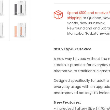
Spend $100 and receive 
shipping
to Quebec, Nov
Open
Scotia, New Brunswick,
media
Newfoundland and Labra
6
in
Manitoba, Saskatchewan
modal
Open
media
Stlth Type-C Device
11
in
modal
A new way to vape without the mes
stealth is practical for everyday
alternative to traditional cigaret
Designed specifically for adult sm
everyday usage with an upgrade
and improved battery LED indica
New Features:
- Increased Battery Size (470m