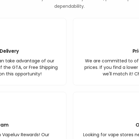
dependability.
Delivery
Pr
an take advantage of our
We are committed to off
f the GTA, or Free Shipping
prices. If you find a lowe
n this opportunity!
we'll match it! C
ram
O
h Vapeluv Rewards! Our
Looking for vape stores ne