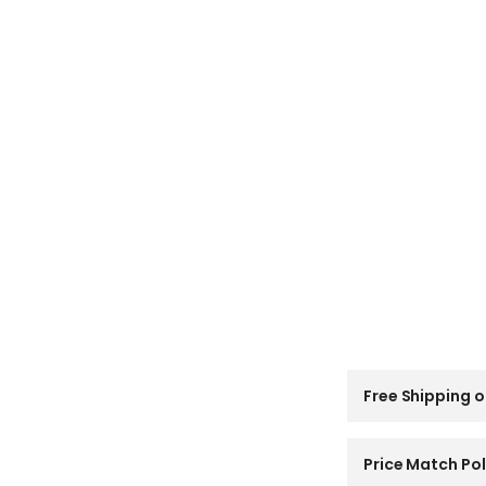
C
Free Shipping o
o
l
l
a
Price Match Pol
p