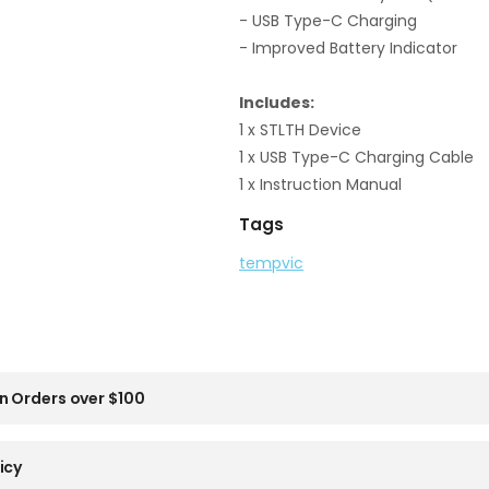
- USB Type-C Charging
- Improved Battery Indicator
Includes:
1 x STLTH Device
1 x USB Type-C Charging Cable
1 x Instruction Manual
Tags
tempvic
n Orders over $100
icy