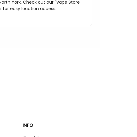
North York. Check out our "Vape Store
 for easy location access.
INFO