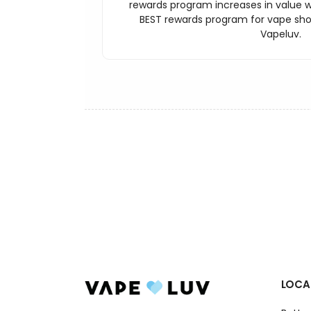
rewards program increases in value wi
BEST rewards program for vape sh
Vapeluv.
LOCA