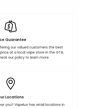
ice Guarantee
ering our valued customers the best
r price at a local vape store in the GTA,
heck our policy to learn more.
ur Locations
ar you? Vapeluv has retail locations in