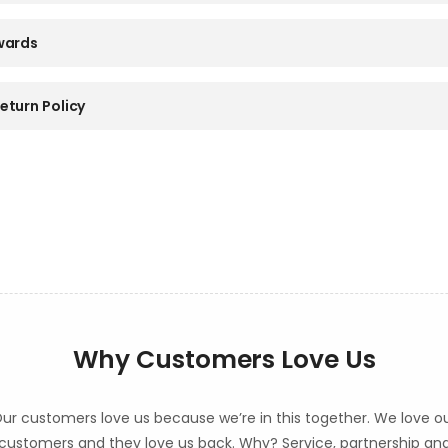
wards
eturn Policy
Why Customers Love Us
ur customers love us because we’re in this together. We love o
customers and they love us back. Why? Service, partnership an