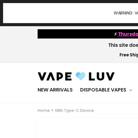
Skip to
content
WARNING: Va
⚡
Thursda
This site do
Free Ship
NEW ARRIVALS
DISPOSABLE VAPES
Home
Stlth Type-C Device
Skip to
product
information