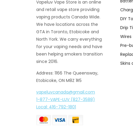
Batter
Vapeluv Vape Store is an online
and retail vape store providing
Charg
vaping products Canada Wide.
DIY To
We have locations across the
Drip T
GTA in Toronto, Etobicoke and
Wires
North York. We carry everything
Pre-bu
for your vaping needs and have
been helping smokers transition
Repla
since 2016.
Skins
Address: 1166 The Queensway,
Etobicoke, ON M8Z 1R5
vapeluvcanada@gmail.com
1-877-VAPE-LUV (827-3588)
Local: 416-792-1801