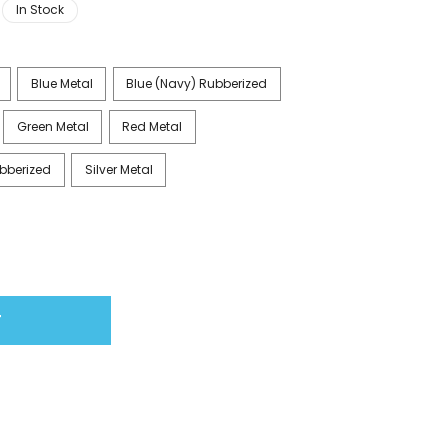
In Stock
Blue Metal
Blue (Navy) Rubberized
Green Metal
Red Metal
bberized
Silver Metal
T