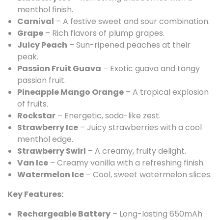
menthol finish.
Carnival
– A festive sweet and sour combination.
Grape
– Rich flavors of plump grapes.
Juicy Peach
– Sun-ripened peaches at their
peak.
Passion Fruit Guava
– Exotic guava and tangy
passion fruit.
Pineapple Mango Orange
– A tropical explosion
of fruits.
Rockstar
– Energetic, soda-like zest.
Strawberry Ice
– Juicy strawberries with a cool
menthol edge.
Strawberry Swirl
– A creamy, fruity delight.
Van Ice
– Creamy vanilla with a refreshing finish.
Watermelon Ice
– Cool, sweet watermelon slices.
Key Features:
Rechargeable Battery
– Long-lasting 650mAh