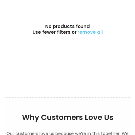
No products found
Use fewer filters or
remove all
Why Customers Love Us
Our customers love us because we’re in this together. We