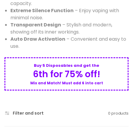
capacity.
Extreme Silence Function
– Enjoy vaping with
minimal noise.
Transparent Design
– Stylish and modern,
showing off its inner workings.
Auto Draw Activation
– Convenient and easy to
use.
Buy 5 Disposables and get the
6th for 75% off!
Mix and Match! Must add 6 into cart
Filter and sort
0 products