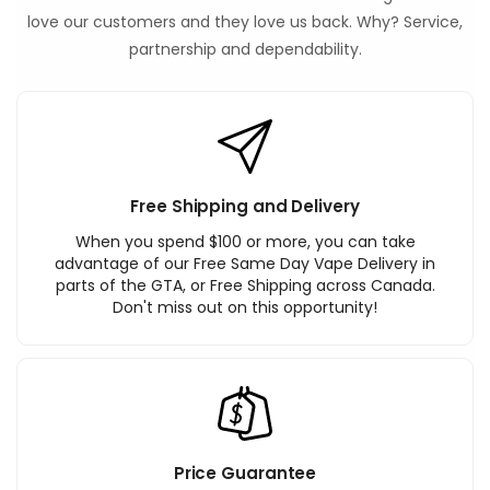
love our customers and they love us back. Why? Service,
partnership and dependability.
Free Shipping and Delivery
When you spend $100 or more, you can take
advantage of our Free Same Day Vape Delivery in
parts of the GTA, or Free Shipping across Canada.
Don't miss out on this opportunity!
Price Guarantee