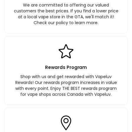
We are committed to offering our valued
customers the best prices. If you find a lower price
at a local vape store in the GTA, we'll match it!
Check our policy to learn more.
Rewards Program
Shop with us and get rewarded with Vapeluv
Rewards! Our rewards program increases in value
with every point. Enjoy THE BEST rewards program
for vape shops across Canada with Vapeluv.