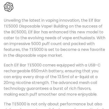
l
l
Unveiling the latest in vaping innovation, the Elf Bar
e
TE5000 Disposable Vape! Building on the success of
c
the BC5000, Elf Bar has enhanced this new model to
t
cater to the evolving needs of vape enthusiasts. With
an impressive 5000 puff count and packed with
i
features, the TE5000 is set to become a new favorite
o
in the disposable vape market.
n
Each Elf Bar TE5000 comes equipped with a USB-C
:
rechargeable 650mAh battery, ensuring that you
can enjoy every drop of the 13.5ml of e-liquid at a
20mg nicotine strength. The advanced mesh coil
technology guarantees a burst of rich flavors,
making each puff smoother and more enjoyable.
The TE5000 is not only about performance but also