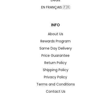
Deals
EN FRANÇAIS 🇫🇷
INFO
About Us
Rewards Program
Same Day Delivery
Price Guarantee
Return Policy
Shipping Policy
Privacy Policy
Terms and Conditions
Contact Us