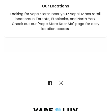
Our Locations
Looking for vape stores near you? Vapeluv has retail
locations in Toronto, Etobicoke, and North York.
Check out our "Vape Store Near Me" page for easy
location access.
Facebook
Instagram