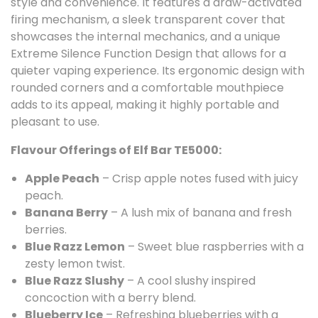
style and convenience. It features a draw-activated
firing mechanism, a sleek transparent cover that
showcases the internal mechanics, and a unique
Extreme Silence Function Design that allows for a
quieter vaping experience. Its ergonomic design with
rounded corners and a comfortable mouthpiece
adds to its appeal, making it highly portable and
pleasant to use.
Flavour Offerings of Elf Bar TE5000:
Apple Peach
– Crisp apple notes fused with juicy
peach.
Banana Berry
– A lush mix of banana and fresh
berries.
Blue Razz Lemon
– Sweet blue raspberries with a
zesty lemon twist.
Blue Razz Slushy
– A cool slushy inspired
concoction with a berry blend.
Blueberry Ice
– Refreshing blueberries with a