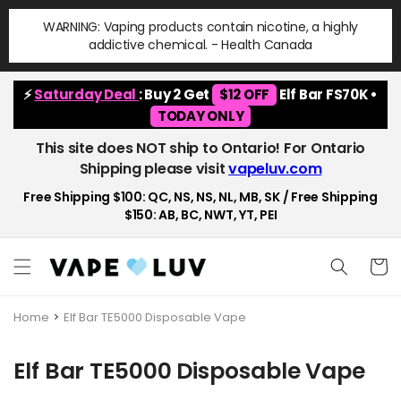
Skip to
WARNING: Vaping products contain nicotine, a highly
content
addictive chemical. - Health Canada
⚡
Saturday Deal
: Buy 2 Get
$12 OFF
Elf Bar FS70K •
TODAY ONLY
This site does NOT ship to Ontario! For Ontario
Shipping please visit
vapeluv.com
Free Shipping $100: QC, NS, NS, NL, MB, SK / Free Shipping
$150: AB, BC, NWT, YT, PEI
Cart
Home
Elf Bar TE5000 Disposable Vape
C
Elf Bar TE5000 Disposable Vape
o