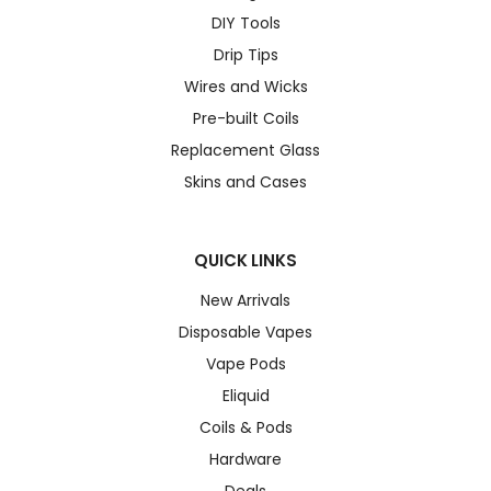
DIY Tools
Drip Tips
Wires and Wicks
Pre-built Coils
Replacement Glass
Skins and Cases
QUICK LINKS
New Arrivals
Disposable Vapes
Vape Pods
Eliquid
Coils & Pods
Hardware