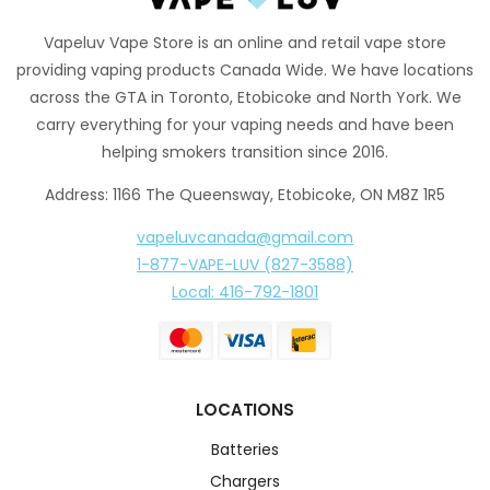
Vapeluv Vape Store is an online and retail vape store
providing vaping products Canada Wide. We have locations
across the GTA in Toronto, Etobicoke and North York. We
carry everything for your vaping needs and have been
helping smokers transition since 2016.
Address: 1166 The Queensway, Etobicoke, ON M8Z 1R5
vapeluvcanada@gmail.com
1-877-VAPE-LUV (827-3588)
Local: 416-792-1801
LOCATIONS
Batteries
Chargers