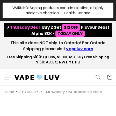
Skip to
WARNING: Vaping products contain nicotine, a highly
content
addictive chemical. - Health Canada
⚡
Thursday Deal
: Buy 2 Get
$12 OFF
Flavour Beast
Alpha 80K •
TODAY ONLY
This site does NOT ship to Ontario! For Ontario
Shipping please visit
vapeluv.com
Free Shipping $100: QC, NS, NS, NL, MB, SK / Free Shipping
$150: AB, BC, NWT, YT, PEI
Cart
Home
ALLO Nuud 50K - Strawberry Kiwi Disposable Vape
Skip to
product
information