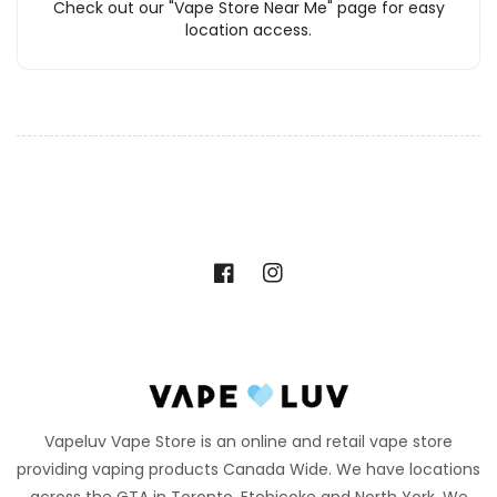
Check out our "Vape Store Near Me" page for easy
location access.
Facebook
Instagram
Vapeluv Vape Store is an online and retail vape store
providing vaping products Canada Wide. We have locations
across the GTA in Toronto, Etobicoke and North York. We