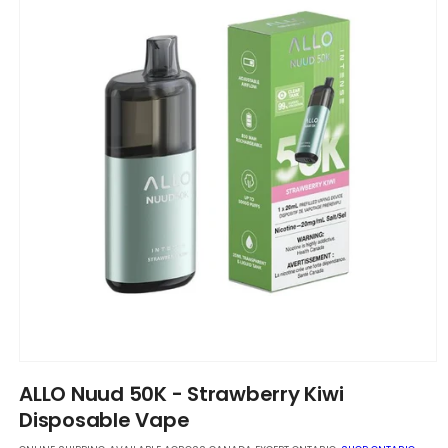
Open
media
ALLO Nuud 50K - Strawberry Kiwi
1
in
Disposable Vape
modal