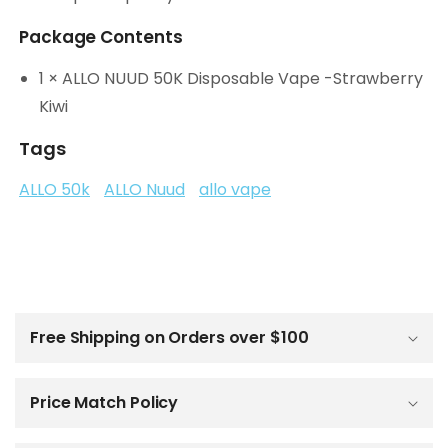
Package Contents
1 × ALLO NUUD 50K Disposable Vape -Strawberry
Kiwi
Tags
ALLO 50k
ALLO Nuud
allo vape
C
o
l
Free Shipping on Orders over $100
l
a
p
Price Match Policy
s
i