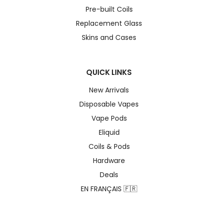
Pre-built Coils
Replacement Glass
Skins and Cases
QUICK LINKS
New Arrivals
Disposable Vapes
Vape Pods
Eliquid
Coils & Pods
Hardware
Deals
EN FRANÇAIS 🇫🇷