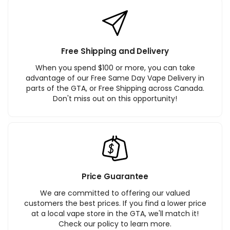
Free Shipping and Delivery
When you spend $100 or more, you can take
advantage of our Free Same Day Vape Delivery in
parts of the GTA, or Free Shipping across Canada.
Don't miss out on this opportunity!
Price Guarantee
We are committed to offering our valued
customers the best prices. If you find a lower price
at a local vape store in the GTA, we'll match it!
Check our policy to learn more.