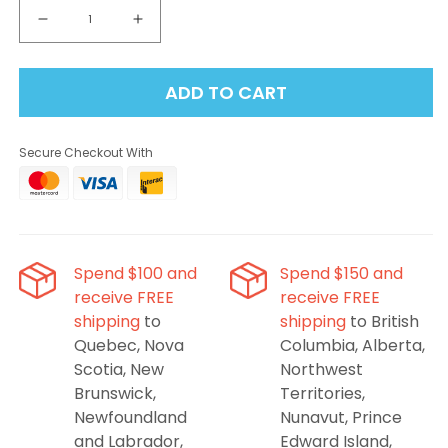
Decrease
Increase
quantity
quantity
for
for
ADD TO CART
ALLO
ALLO
Nuud
Nuud
50K
50K
Secure Checkout With
-
-
Strawberry
Strawberry
Kiwi
Kiwi
Disposable
Disposable
Vape
Vape
Spend $100 and
Spend $150 and
receive FREE
receive FREE
shipping
to
shipping
to British
Quebec, Nova
Columbia, Alberta,
Scotia, New
Northwest
Brunswick,
Territories,
Newfoundland
Nunavut, Prince
and Labrador,
Edward Island,