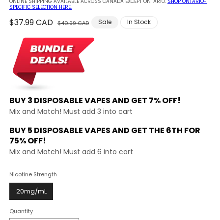
ONLINE SHIPPING AVAILABLE ACROSS CANADA EXCEPT ONTARIO.
SHOP ONTARIO-
SPECIFIC SELECTION HERE.
Regular
$37.99 CAD
Sale
Sale
In Stock
$40.99 CAD
price
price
BUY 3 DISPOSABLE VAPES AND
GET 7% OFF!
Mix and Match! Must add 3 into cart
BUY 5 DISPOSABLE VAPES AND GET THE
6TH FOR
75% OFF!
Mix and Match! Must add 6 into cart
Nicotine Strength
20mg/mL
Quantity