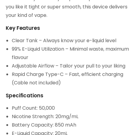
you like it tight or super smooth, this device delivers
your kind of vape.
Key Features
Clear Tank – Always know your e-liquid level
99% E-Liquid Utilization – Minimal waste, maximum
flavour
Adjustable Airflow – Tailor your pull to your liking
Rapid Charge Type-C – Fast, efficient charging
(Cable not included)
Specifications
Puff Count: 50,000
Nicotine Strength: 20mg/mL
Battery Capacity: 850 mAh
E-Liquid Capacity: 20mL