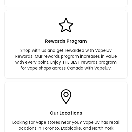
Rewards Program
Shop with us and get rewarded with Vapeluv
Rewards! Our rewards program increases in value
with every point. Enjoy THE BEST rewards program
for vape shops across Canada with Vapeluv.
Our Locations
Looking for vape stores near you? Vapeluv has retail
locations in Toronto, Etobicoke, and North York.