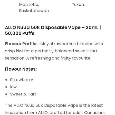
Manitoba,
Yukon.
Saskatchewan.
ALLO Nuud 50K Disposable Vape – 20mL |
50,000 Puffs
Flavour Profile:
Juicy strawberries blended with
crisp kiwi for a perfectly balanced sweet-tart
sensation. A refreshing and fruity favourite.
Flavour Notes:
Strawberry
Kiwi
Sweet & Tart
The ALLO Nuud 50K Disposable Vape is the latest
innovation from ALLO, crafted for adult Canadians