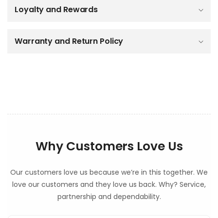
b
Loyalty and Rewards
l
e
c
o
Warranty and Return Policy
n
t
e
n
t
Why Customers Love Us
Our customers love us because we’re in this together. We
love our customers and they love us back. Why? Service,
partnership and dependability.