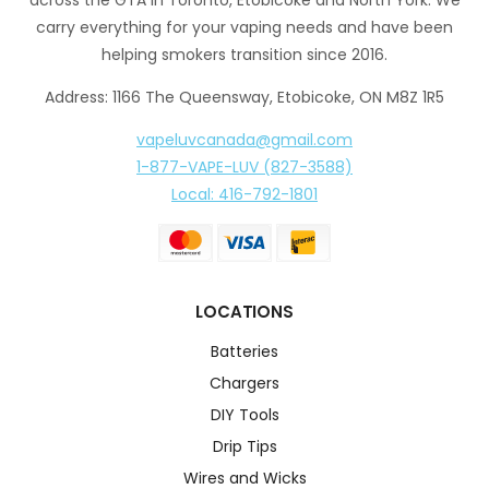
carry everything for your vaping needs and have been
helping smokers transition since 2016.
Address: 1166 The Queensway, Etobicoke, ON M8Z 1R5
vapeluvcanada@gmail.com
1-877-VAPE-LUV (827-3588)
Local: 416-792-1801
LOCATIONS
Batteries
Chargers
DIY Tools
Drip Tips
Wires and Wicks