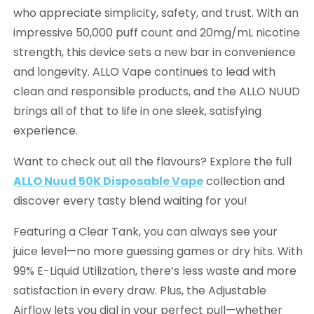
who appreciate simplicity, safety, and trust. With an
impressive 50,000 puff count and 20mg/mL nicotine
strength, this device sets a new bar in convenience
and longevity. ALLO Vape continues to lead with
clean and responsible products, and the ALLO NUUD
brings all of that to life in one sleek, satisfying
experience.
Want to check out all the flavours? Explore the full
ALLO Nuud 50K Disposable Vape
collection and
discover every tasty blend waiting for you!
Featuring a Clear Tank, you can always see your
juice level—no more guessing games or dry hits. With
99% E-Liquid Utilization, there’s less waste and more
satisfaction in every draw. Plus, the Adjustable
Airflow lets you dial in your perfect pull—whether