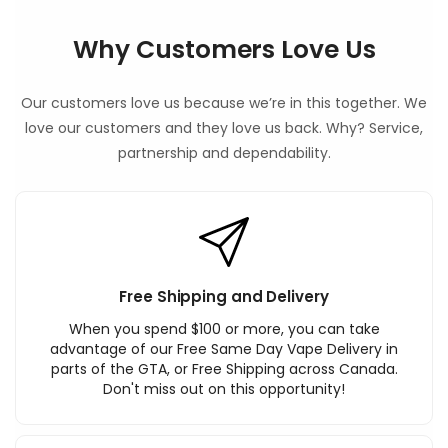
Why Customers Love Us
Our customers love us because we’re in this together. We
love our customers and they love us back. Why? Service,
partnership and dependability.
Free Shipping and Delivery
When you spend $100 or more, you can take
advantage of our Free Same Day Vape Delivery in
parts of the GTA, or Free Shipping across Canada.
Don't miss out on this opportunity!