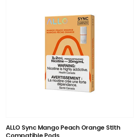
information
Open
media
ALLO Sync Mango Peach Orange Stlth
1
in
Compatible Pods