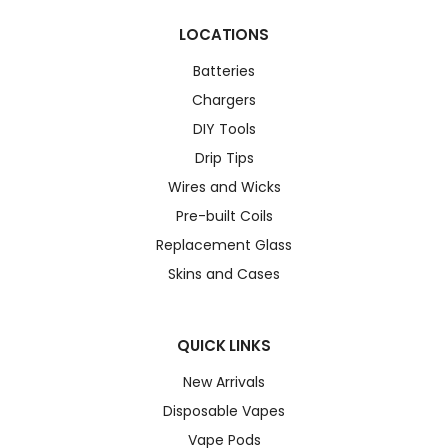
LOCATIONS
Batteries
Chargers
DIY Tools
Drip Tips
Wires and Wicks
Pre-built Coils
Replacement Glass
Skins and Cases
QUICK LINKS
New Arrivals
Disposable Vapes
Vape Pods