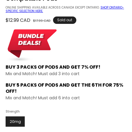
modal
ONLINE SHIPPING AVAILABLE ACROSS CANADA EXCEPT ONTARIO.
SHOP ONTARIO-
SPECIFIC SELECTION HERE.
Regular
$12.99 CAD
Sale
Sold out
$17.99 CAD
price
price
BUY 3 PACKS OF PODS AND
GET 7% OFF!
Mix and Match! Must add 3 into cart
BUY 5 PACKS OF PODS AND GET THE
6TH FOR 75%
OFF!
Mix and Match! Must add 6 into cart
Strength
20mg