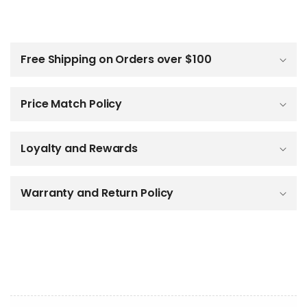
C
o
l
Free Shipping on Orders over $100
l
a
p
Price Match Policy
s
i
b
Loyalty and Rewards
l
e
c
o
Warranty and Return Policy
n
t
e
n
t