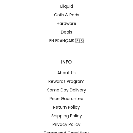
Eliquid
Coils & Pods
Hardware
Deals
EN FRANÇAIS 🇫🇷
INFO
About Us
Rewards Program
Same Day Delivery
Price Guarantee
Return Policy
Shipping Policy
Privacy Policy