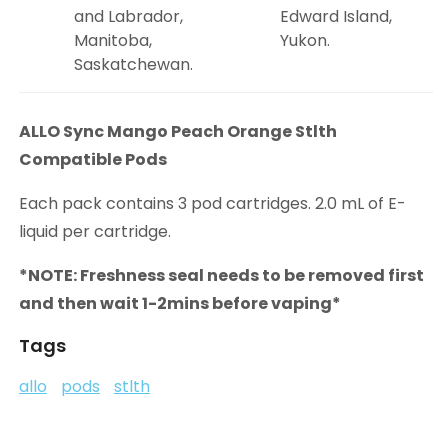
and Labrador,
Edward Island,
Manitoba,
Yukon.
Saskatchewan.
ALLO Sync Mango Peach Orange Stlth
Compatible Pods
Each pack contains 3 pod cartridges. 2.0 mL of E-
liquid per cartridge.
*NOTE: Freshness seal needs to be removed first
and then wait 1-2mins before vaping*
Tags
allo
pods
stlth