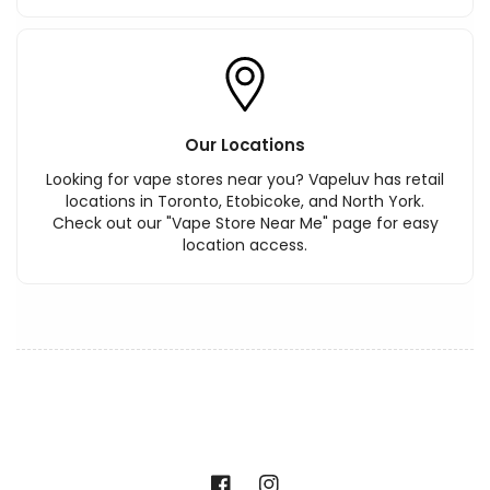
Our Locations
Looking for vape stores near you? Vapeluv has retail
locations in Toronto, Etobicoke, and North York.
Check out our "Vape Store Near Me" page for easy
location access.