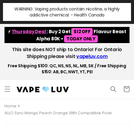
Skip to
WARNING: Vaping products contain nicotine, a highly
content
addictive chemical. - Health Canada
⚡
Thursday Deal
: Buy 2 Get
$12 OFF
Flavour Beast
Alpha 80K •
TODAY ONLY
This site does NOT ship to Ontario! For Ontario
Shipping please visit
vapeluv.com
Free Shipping $100: QC, NS, NS, NL, MB, SK / Free Shipping
$150: AB, BC, NWT, YT, PEI
Cart
Home
ALLO Sync Mango Peach Orange Stlth Compatible Pods
Skip to
product