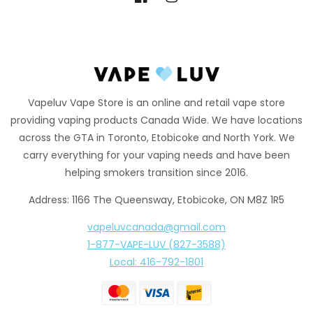
Facebook
Instagram
Vapeluv Vape Store is an online and retail vape store
providing vaping products Canada Wide. We have locations
across the GTA in Toronto, Etobicoke and North York. We
carry everything for your vaping needs and have been
helping smokers transition since 2016.
Address: 1166 The Queensway, Etobicoke, ON M8Z 1R5
vapeluvcanada@gmail.com
1-877-VAPE-LUV (827-3588)
Local: 416-792-1801