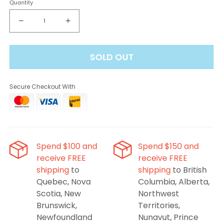
Quantity
Decrease
Increase
quantity
quantity
for
for
SOLD OUT
ALLO
ALLO
Sync
Sync
Mango
Mango
Secure Checkout With
Peach
Peach
Orange
Orange
Stlth
Stlth
Compatible
Compatible
Pods
Pods
Spend $100 and
Spend $150 and
receive FREE
receive FREE
shipping
to
shipping
to British
Quebec, Nova
Columbia, Alberta,
Scotia, New
Northwest
Brunswick,
Territories,
Newfoundland
Nunavut, Prince