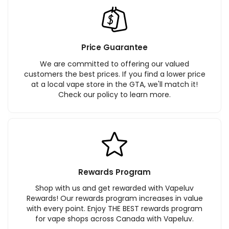
Price Guarantee
We are committed to offering our valued
customers the best prices. If you find a lower price
at a local vape store in the GTA, we'll match it!
Check our policy to learn more.
Rewards Program
Shop with us and get rewarded with Vapeluv
Rewards! Our rewards program increases in value
with every point. Enjoy THE BEST rewards program
for vape shops across Canada with Vapeluv.