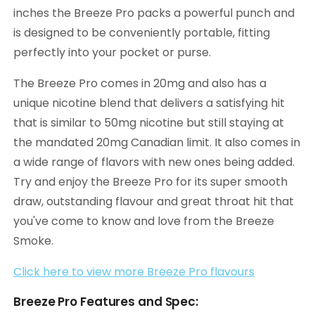
inches the Breeze Pro packs a powerful punch and
is designed to be conveniently portable, fitting
perfectly into your pocket or purse.
The Breeze Pro comes in 20mg and also has a
unique nicotine blend that delivers a satisfying hit
that is similar to 50mg nicotine but still staying at
the mandated 20mg Canadian limit. It also comes in
a wide range of flavors with new ones being added.
Try and enjoy the Breeze Pro for its super smooth
draw, outstanding flavour and great throat hit that
you've come to know and love from the Breeze
Smoke.
Click here to view more Breeze Pro flavours
Breeze Pro Features and Spec: