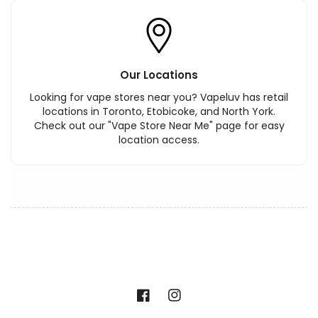
Our Locations
Looking for vape stores near you? Vapeluv has retail
locations in Toronto, Etobicoke, and North York.
Check out our "Vape Store Near Me" page for easy
location access.
Facebook
Instagram