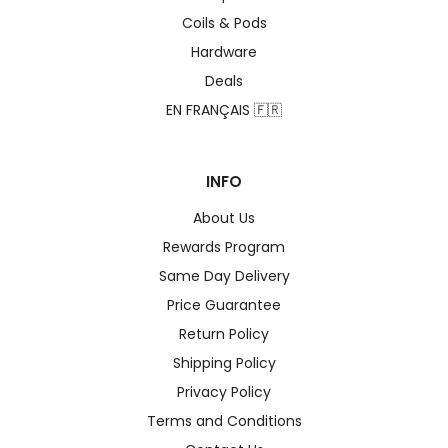
Coils & Pods
Hardware
Deals
EN FRANÇAIS 🇫🇷
INFO
About Us
Rewards Program
Same Day Delivery
Price Guarantee
Return Policy
Shipping Policy
Privacy Policy
Terms and Conditions