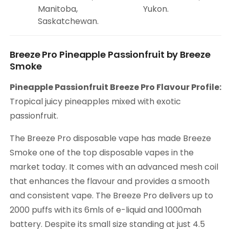
Manitoba,
Yukon.
Saskatchewan.
Breeze Pro Pineapple Passionfruit by Breeze
Smoke
Pineapple Passionfruit Breeze Pro Flavour Profile:
Tropical juicy pineapples mixed with exotic
passionfruit.
The Breeze Pro disposable vape has made Breeze
Smoke one of the top disposable vapes in the
market today. It comes with an advanced mesh coil
that enhances the flavour and provides a smooth
and consistent vape. The Breeze Pro delivers up to
2000 puffs with its 6mls of e-liquid and 1000mah
battery. Despite its small size standing at just 4.5