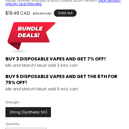
ONLINE SHIPPING AVAILABLE ACROSS CANADA EXCEPT ONTARIO.
SHOP ONTARIO-
SPECIFIC SELECTION HERE.
Regular
$19.49 CAD
Sale
Sold out
$30.99 CAD
price
price
BUY 3 DISPOSABLE VAPES AND
GET 7% OFF!
Mix and Match! Must add 3 into cart
BUY 5 DISPOSABLE VAPES AND GET THE
6TH FOR
75% OFF!
Mix and Match! Must add 6 into cart
Strength
20mg (Synthetic 50)
Quantity