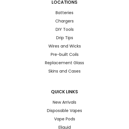
LOCATIONS
Batteries
Chargers
DIY Tools
Drip Tips
Wires and Wicks
Pre-built Coils
Replacement Glass
Skins and Cases
QUICK LINKS
New Arrivals
Disposable Vapes
Vape Pods
Eliquid