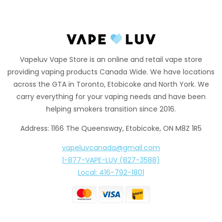
Vapeluv Vape Store is an online and retail vape store
providing vaping products Canada Wide. We have locations
across the GTA in Toronto, Etobicoke and North York. We
carry everything for your vaping needs and have been
helping smokers transition since 2016.
Address: 1166 The Queensway, Etobicoke, ON M8Z 1R5
vapeluvcanada@gmail.com
1-877-VAPE-LUV (827-3588)
Local: 416-792-1801