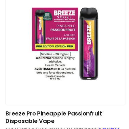
Open
media
Breeze Pro Pineapple Passionfruit
1
in
Disposable Vape
modal