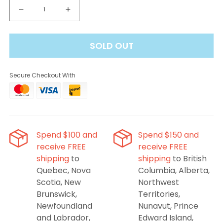
Decrease
Increase
quantity
quantity
for
for
SOLD OUT
Breeze
Breeze
Pro
Pro
Pineapple
Pineapple
Secure Checkout With
Passionfruit
Passionfruit
Disposable
Disposable
Vape
Vape
Spend $100 and
Spend $150 and
receive FREE
receive FREE
shipping
to
shipping
to British
Quebec, Nova
Columbia, Alberta,
Scotia, New
Northwest
Brunswick,
Territories,
Newfoundland
Nunavut, Prince
and Labrador,
Edward Island,