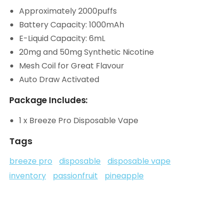
Approximately 2000puffs
Battery Capacity: 1000mAh
E-Liquid Capacity: 6mL
20mg and 50mg Synthetic Nicotine
Mesh Coil for Great Flavour
Auto Draw Activated
Package Includes:
1 x Breeze Pro Disposable Vape
Tags
breeze pro
disposable
disposable vape
inventory
passionfruit
pineapple