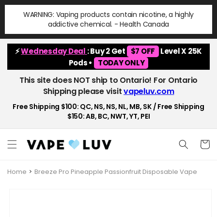
Skip to
WARNING: Vaping products contain nicotine, a highly
content
addictive chemical. - Health Canada
⚡
Wednesday Deal
: Buy 2 Get
$7 OFF
Level X 25K
Pods •
TODAY ONLY
This site does NOT ship to Ontario! For Ontario
Shipping please visit
vapeluv.com
Free Shipping $100: QC, NS, NS, NL, MB, SK / Free Shipping
$150: AB, BC, NWT, YT, PEI
Cart
Home
Breeze Pro Pineapple Passionfruit Disposable Vape
Skip to
product
information