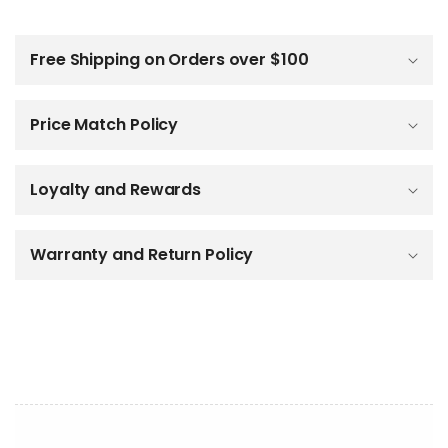
C
o
l
Free Shipping on Orders over $100
l
a
p
Price Match Policy
s
i
b
Loyalty and Rewards
l
e
c
o
Warranty and Return Policy
n
t
e
n
t