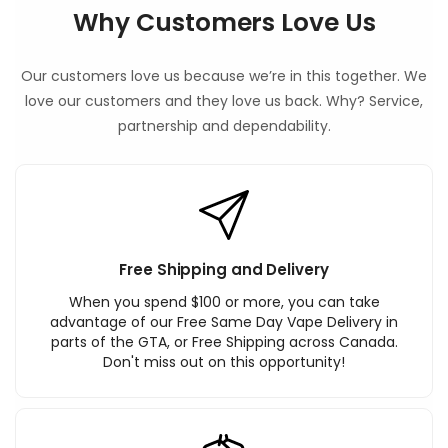
Why Customers Love Us
Our customers love us because we’re in this together. We
love our customers and they love us back. Why? Service,
partnership and dependability.
Free Shipping and Delivery
When you spend $100 or more, you can take
advantage of our Free Same Day Vape Delivery in
parts of the GTA, or Free Shipping across Canada.
Don't miss out on this opportunity!