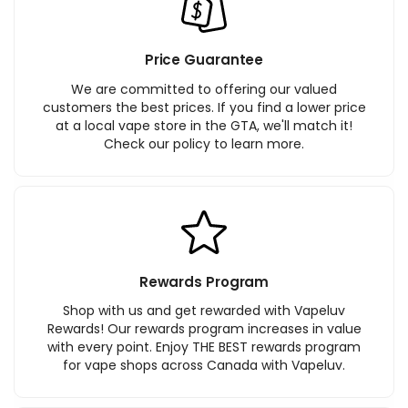
Price Guarantee
We are committed to offering our valued
customers the best prices. If you find a lower price
at a local vape store in the GTA, we'll match it!
Check our policy to learn more.
Rewards Program
Shop with us and get rewarded with Vapeluv
Rewards! Our rewards program increases in value
with every point. Enjoy THE BEST rewards program
for vape shops across Canada with Vapeluv.