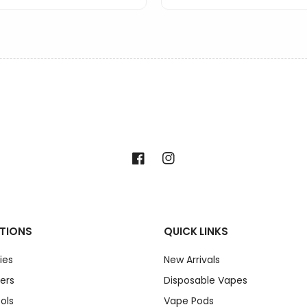
Facebook
Instagram
TIONS
QUICK LINKS
ies
New Arrivals
ers
Disposable Vapes
ols
Vape Pods