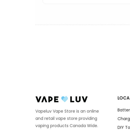
LOCA
Batter
Vapeluv Vape Store is an online
and retail vape store providing
Charg
vaping products Canada Wide.
DIY To