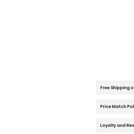
C
Free Shipping o
o
l
l
a
Price Match Pol
p
s
i
Loyalty and Re
b