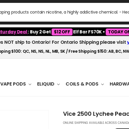
ping products contain nicotine, a highly addictive chemical. - H
turday Deal
: Buy 2 Get
$12 OFF
Elf Bar FS70K •
TODAY O
es NOT ship to Ontario! For Ontario Shipping please visit
ping $100: QC, NS, NS, NL, MB, SK / Free Shipping $150: AB, BC, NW
VAPE PODS
ELIQUID
COILS & PODS
HARDWA
Vice 2500 Lychee Peac
ONLINE SHIPPING AVAILABLE ACROSS CANADA