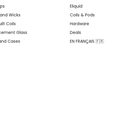
ips
Eliquid
 and Wicks
Coils & Pods
ilt Coils
Hardware
cement Glass
Deals
 and Cases
EN FRANÇAIS 🇫🇷