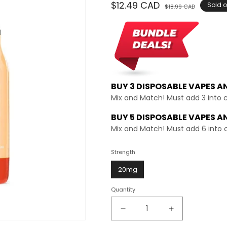
Regular
$12.49 CAD
Sale
Sold o
$18.99 CAD
price
price
BUY 3 DISPOSABLE VAPES A
Mix and Match! Must add 3 into 
BUY 5 DISPOSABLE VAPES A
Mix and Match! Must add 6 into 
Strength
20mg
Quantity
Decrease
Increase
quantity
quantity