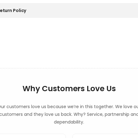
eturn Policy
Why Customers Love Us
ur customers love us because we’re in this together. We love o
customers and they love us back. Why? Service, partnership an
dependability.