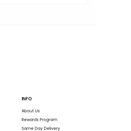
INFO
About Us
Rewards Program
Same Day Delivery