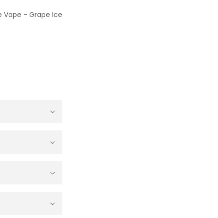
le Vape - Grape Ice