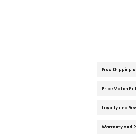
C
Free Shipping o
o
l
l
a
Price Match Pol
p
s
i
Loyalty and Re
b
l
e
Warranty and R
c
o