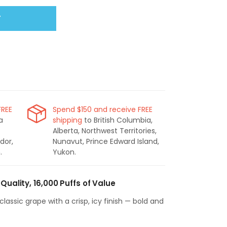
T
FREE
Spend $150 and receive FREE
a
shipping
to British Columbia,
Alberta, Northwest Territories,
dor,
Nunavut, Prince Edward Island,
.
Yukon.
Quality, 16,000 Puffs of Value
classic grape with a crisp, icy finish — bold and