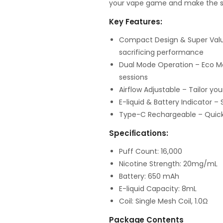
your vape game and make the s
Key Features:
Compact Design & Super Value
sacrificing performance
Dual Mode Operation – Eco M
sessions
Airflow Adjustable – Tailor y
E-liquid & Battery Indicator –
Type-C Rechargeable – Quick
Specifications:
Puff Count: 16,000
Nicotine Strength: 20mg/mL
Battery: 650 mAh
E-liquid Capacity: 8mL
Coil: Single Mesh Coil, 1.0Ω
Package Contents