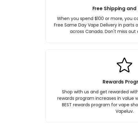
Free Shipping and 
When you spend $100 or more, you c
Free Same Day Vape Delivery in parts o
across Canada. Don't miss out o
Rewards Prog
Shop with us and get rewarded wit
rewards program increases in value wi
BEST rewards program for vape sh
Vapeluv.