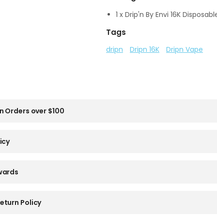
1 x Drip'n By Envi 16K Disposab
Tags
dripn
Dripn 16K
Dripn Vape
n Orders over $100
icy
wards
eturn Policy