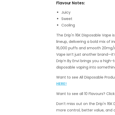
Flavour Notes:
Juicy
Sweet
Cooling
The Drip'n 16K Disposable Vape i
lineup, delivering a bold mix of 
16,000 puffs and smooth 20mg/mL
Vape isn’t just another brand—i
Drip’n By Envi brings you a high
disposable vaping into something
Want to see All Disposable Produc
HERE!
Want to see all 10 Flavours? Clic
Don’t miss out on the Drip'n 16K
more control, better value, and 