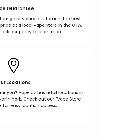
ice Guarantee
ering our valued customers the best
r price at a local vape store in the GTA,
heck our policy to learn more.
ur Locations
ar you? Vapeluv has retail locations in
North York. Check out our "Vape Store
 for easy location access.