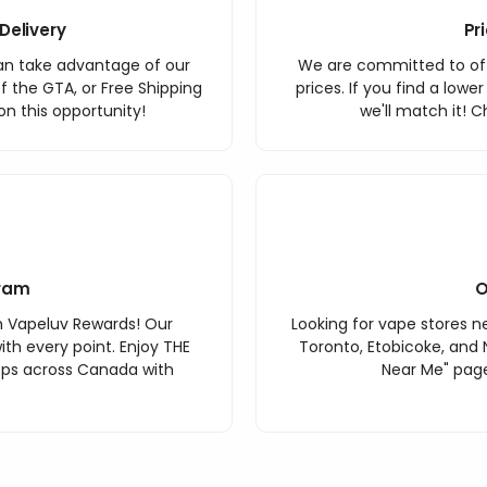
Delivery
Pr
an take advantage of our
We are committed to off
f the GTA, or Free Shipping
prices. If you find a lowe
n this opportunity!
we'll match it! C
ram
O
h Vapeluv Rewards! Our
Looking for vape stores ne
th every point. Enjoy THE
Toronto, Etobicoke, and 
ops across Canada with
Near Me" page