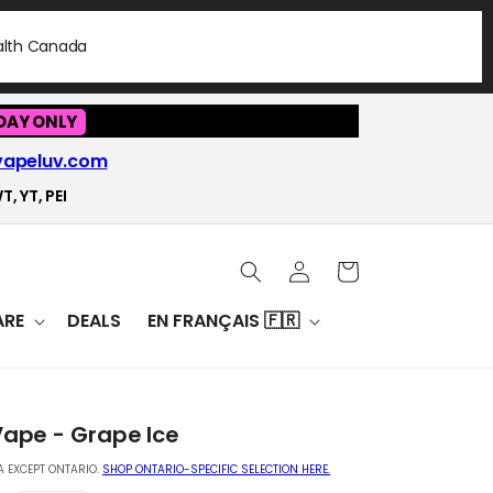
ealth Canada
DAY ONLY
vapeluv.com
T, YT, PEI
Log
Cart
in
RE
DEALS
EN FRANÇAIS 🇫🇷
Vape - Grape Ice
 EXCEPT ONTARIO.
SHOP ONTARIO-SPECIFIC SELECTION HERE.