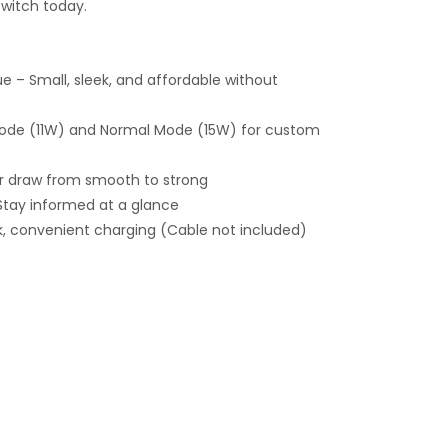
witch today.
 – Small, sleek, and affordable without
ode (11W) and Normal Mode (15W) for custom
our draw from smooth to strong
 Stay informed at a glance
, convenient charging (Cable not included)