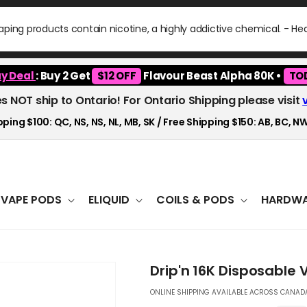
ping products contain nicotine, a highly addictive chemical. - H
y Deal
: Buy 2 Get
$12 OFF
Flavour Beast Alpha 80K •
TO
es NOT ship to Ontario! For Ontario Shipping please visit
ping $100: QC, NS, NS, NL, MB, SK / Free Shipping $150: AB, BC, NW
VAPE PODS
ELIQUID
COILS & PODS
HARDWA
Drip'n 16K Disposable 
ONLINE SHIPPING AVAILABLE ACROSS CANADA