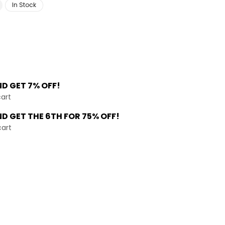
In Stock
ND
GET 7% OFF!
cart
ND GET THE
6TH FOR 75% OFF!
cart