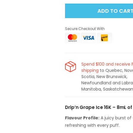
for
for
ADD TO CAR
Drip&#39;n
Drip&#39;n
16K
16K
Disposable
Disposable
Secure Checkout With
Vape
Vape
-
-
Grape
Grape
Ice
Ice
Spend $100 and receive 
shipping
to Quebec, Nov
Scotia, New Brunswick,
Newfoundland and Labra
Manitoba, Saskatchewan
Drip’n Grape Ice 16K – 8mL of 
Flavour Profile:
A juicy burst of 
refreshing with every puff.