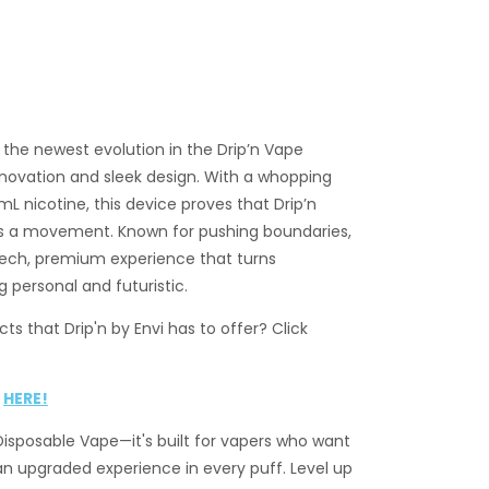
s the newest evolution in the Drip’n Vape
innovation and sleek design. With a whopping
 nicotine, this device proves that Drip’n
t’s a movement. Known for pushing boundaries,
-tech, premium experience that turns
 personal and futuristic.
ts that Drip'n by Envi has to offer? Click
k
HERE!
 Disposable Vape—it's built for vapers who want
an upgraded experience in every puff. Level up