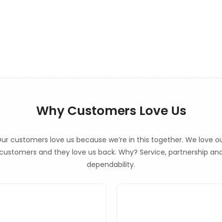
Why Customers Love Us
ur customers love us because we’re in this together. We love o
customers and they love us back. Why? Service, partnership an
dependability.