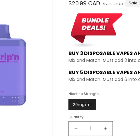
Regular
$20.99 CAD
Sale
Sale
$23.99 CAD
price
price
BUY 3 DISPOSABLE VAPES A
Mix and Match! Must add 3 into 
BUY 5 DISPOSABLE VAPES A
Mix and Match! Must add 6 into 
Nicotine Strength
20mg/mL
Quantity
Decrease
Increase
quantity
quantity