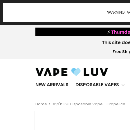
Skip to
content
WARNING: Va
⚡
Thursda
This site do
Free Ship
NEW ARRIVALS
DISPOSABLE VAPES
Home
Drip'n 16K Disposable Vape - Grape Ice
Skip to
product
information