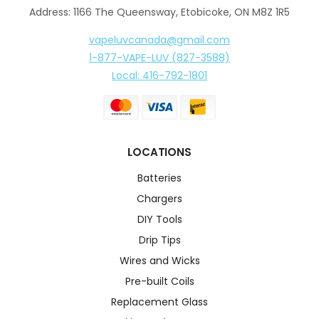
Address: 1166 The Queensway, Etobicoke, ON M8Z 1R5
vapeluvcanada@gmail.com
1-877-VAPE-LUV (827-3588)
Local: 416-792-1801
LOCATIONS
Batteries
Chargers
DIY Tools
Drip Tips
Wires and Wicks
Pre-built Coils
Replacement Glass