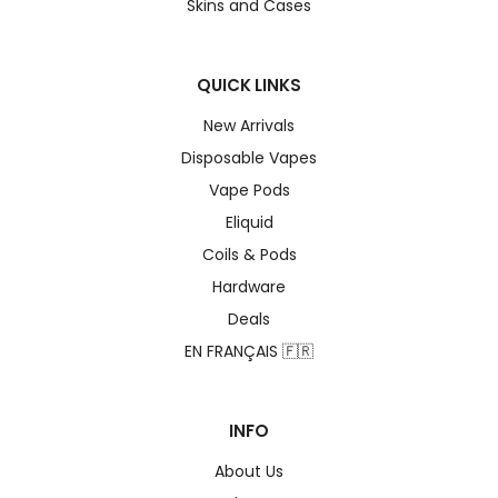
Skins and Cases
QUICK LINKS
New Arrivals
Disposable Vapes
Vape Pods
Eliquid
Coils & Pods
Hardware
Deals
EN FRANÇAIS 🇫🇷
INFO
About Us