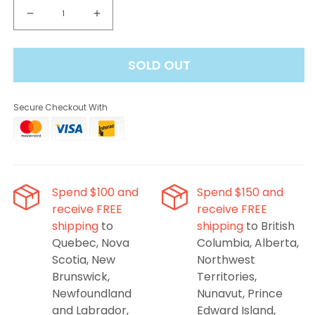
Decrease
Increase
quantity
quantity
for
for
SOLD OUT
Drip&#39;n
Drip&#39;n
Level
Level
X
X
Secure Checkout With
G2
G2
Ultra
Ultra
50K
50K
Pod
Pod
-
-
Green
Green
Spend $100 and
Spend $150 and
Apple
Apple
receive FREE
receive FREE
shipping
to
shipping
to British
Quebec, Nova
Columbia, Alberta,
Scotia, New
Northwest
Brunswick,
Territories,
Newfoundland
Nunavut, Prince
and Labrador,
Edward Island,