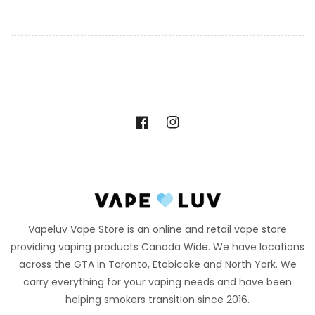
Facebook
Instagram
Vapeluv Vape Store is an online and retail vape store
providing vaping products Canada Wide. We have locations
across the GTA in Toronto, Etobicoke and North York. We
carry everything for your vaping needs and have been
helping smokers transition since 2016.