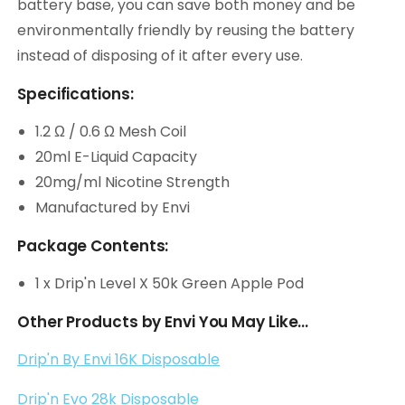
battery base, you can save both money and be
environmentally friendly by reusing the battery
instead of disposing of it after every use.
Specifications:
1.2 Ω / 0.6 Ω Mesh Coil
20ml E-Liquid Capacity
20mg/ml Nicotine Strength
Manufactured by Envi
Package Contents:
1 x Drip'n Level X 50k Green Apple Pod
Other Products by Envi You May Like...
Drip'n By Envi 16K Disposable
Drip'n Evo 28k Disposable