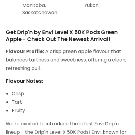
Manitoba,
Yukon.
Saskatchewan.
Get Drip'n by Envi Level X 50K Pods Green
Apple - Check Out The Newest Arrival!
Flavour Profile:
A crisp green apple flavour that
balances tartness and sweetness, offering a clean,
refreshing pull.
Flavour Notes:
Crisp
Tart
Fruity
We're excited to introduce the latest Envi Drip'n
lineup - the Drip'n Level X 50K Pods! Envi, known for