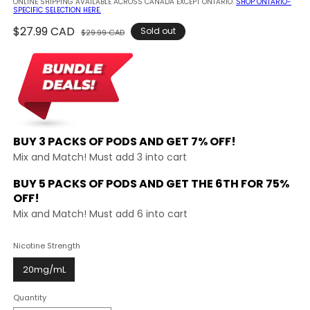
ONLINE SHIPPING AVAILABLE ACROSS CANADA EXCEPT ONTARIO.
SHOP ONTARIO-
SPECIFIC SELECTION HERE.
Regular
$27.99 CAD
Sale
Sold out
$29.99 CAD
price
price
BUY 3 PACKS OF PODS AND
GET 7% OFF!
Mix and Match! Must add 3 into cart
BUY 5 PACKS OF PODS AND GET THE
6TH FOR 75%
OFF!
Mix and Match! Must add 6 into cart
Nicotine Strength
20mg/mL
Quantity