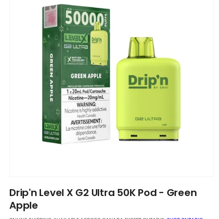
Open
media
Drip'n Level X G2 Ultra 50K Pod - Green
1
in
Apple
modal