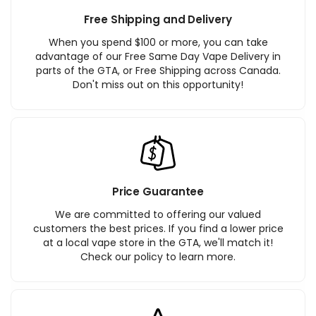
Free Shipping and Delivery
When you spend $100 or more, you can take
advantage of our Free Same Day Vape Delivery in
parts of the GTA, or Free Shipping across Canada.
Don't miss out on this opportunity!
Price Guarantee
We are committed to offering our valued
customers the best prices. If you find a lower price
at a local vape store in the GTA, we'll match it!
Check our policy to learn more.