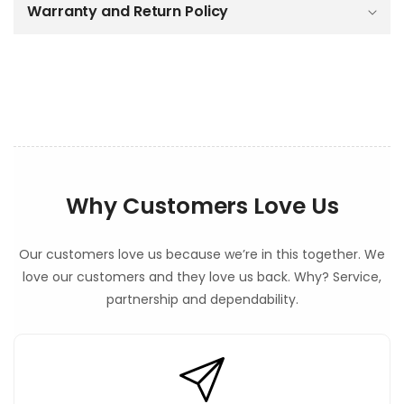
o
Warranty and Return Policy
n
t
e
n
t
Why Customers Love Us
Our customers love us because we’re in this together. We
love our customers and they love us back. Why? Service,
partnership and dependability.