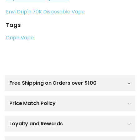
Envi Drip'n 70K Disposable Vape
Tags
Dripn Vape
C
o
l
Free Shipping on Orders over $100
l
a
p
Price Match Policy
s
i
b
Loyalty and Rewards
l
e
c