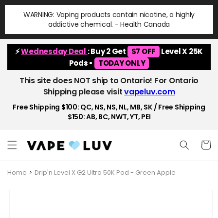
Skip to
WARNING: Vaping products contain nicotine, a highly
content
addictive chemical. - Health Canada
⚡
Wednesday Deal
: Buy 2 Get
$7 OFF
Level X 25K
Pods •
TODAY ONLY
This site does NOT ship to Ontario! For Ontario
Shipping please visit
vapeluv.com
Free Shipping $100: QC, NS, NS, NL, MB, SK / Free Shipping
$150: AB, BC, NWT, YT, PEI
Cart
Home
Drip'n Level X G2 Ultra 50K Pod - Green Apple
Skip to
product
information