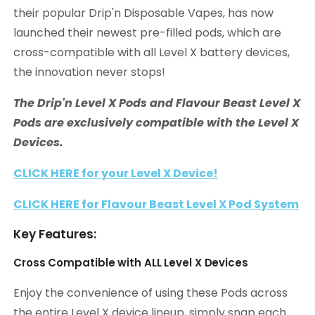
their popular Drip'n Disposable Vapes, has now
launched their newest pre-filled pods, which are
cross-compatible with all Level X battery devices,
the innovation never stops!
The Drip'n Level X Pods and Flavour Beast Level X
Pods are exclusively compatible with the Level X
Devices.
CLICK HERE for your Level X Device!
CLICK HERE for Flavour Beast Level X Pod System
Key Features:
Cross Compatible with ALL Level X Devices
Enjoy the convenience of using these Pods across
the entire Level X device lineup, simply snap each