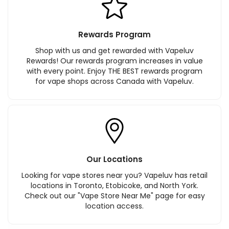
Rewards Program
Shop with us and get rewarded with Vapeluv
Rewards! Our rewards program increases in value
with every point. Enjoy THE BEST rewards program
for vape shops across Canada with Vapeluv.
Our Locations
Looking for vape stores near you? Vapeluv has retail
locations in Toronto, Etobicoke, and North York.
Check out our "Vape Store Near Me" page for easy
location access.