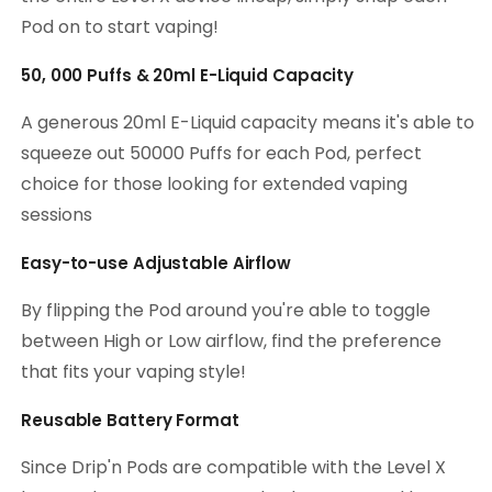
Pod on to start vaping!
50, 000 Puffs & 20ml E-Liquid Capacity
A generous 20ml E-Liquid capacity means it's able to
squeeze out 50000 Puffs for each Pod, perfect
choice for those looking for extended vaping
sessions
Easy-to-use Adjustable Airflow
By flipping the Pod around you're able to toggle
between High or Low airflow, find the preference
that fits your vaping style!
Reusable Battery Format
Since Drip'n Pods are compatible with the Level X