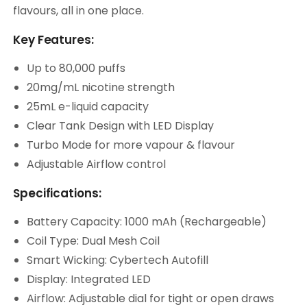
flavours, all in one place.
Key Features:
Up to 80,000 puffs
20mg/mL nicotine strength
25mL e-liquid capacity
Clear Tank Design with LED Display
Turbo Mode for more vapour & flavour
Adjustable Airflow control
Specifications:
Battery Capacity: 1000 mAh (Rechargeable)
Coil Type: Dual Mesh Coil
Smart Wicking: Cybertech Autofill
Display: Integrated LED
Airflow: Adjustable dial for tight or open draws