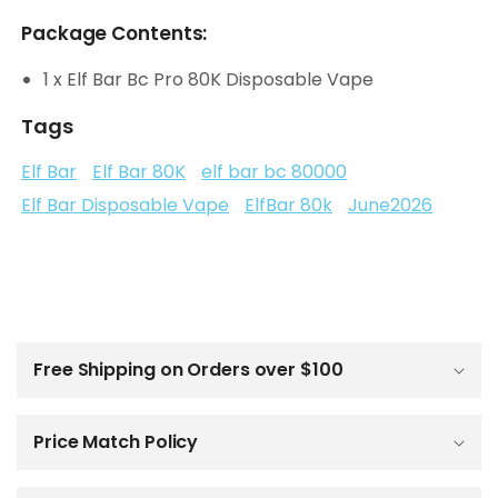
Package Contents:
1 x Elf Bar Bc Pro 80K Disposable Vape
Tags
Elf Bar
Elf Bar 80K
elf bar bc 80000
Elf Bar Disposable Vape
ElfBar 80k
June2026
C
o
l
Free Shipping on Orders over $100
l
a
p
Price Match Policy
s
i
b