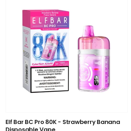
information
Open
media
Elf Bar BC Pro 80K - Strawberry Banana
1
in
Disposable Vape