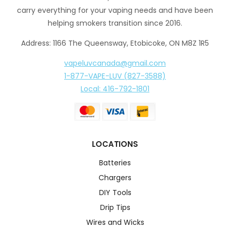
carry everything for your vaping needs and have been
helping smokers transition since 2016.
Address: 1166 The Queensway, Etobicoke, ON M8Z 1R5
vapeluvcanada@gmail.com
1-877-VAPE-LUV (827-3588)
Local: 416-792-1801
LOCATIONS
Batteries
Chargers
DIY Tools
Drip Tips
Wires and Wicks