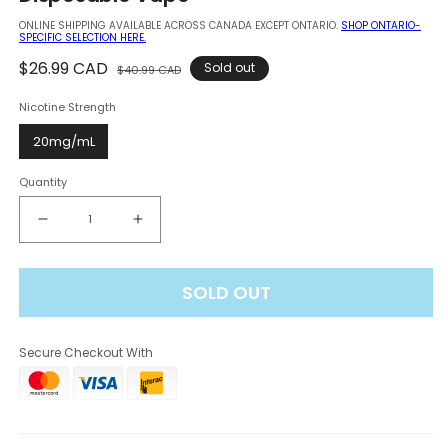
modal
ONLINE SHIPPING AVAILABLE ACROSS CANADA EXCEPT ONTARIO.
SHOP ONTARIO-
SPECIFIC SELECTION HERE.
Regular
$26.99 CAD
Sale
Sold out
$40.99 CAD
price
price
Nicotine Strength
20mg/mL
Quantity
Decrease
Increase
quantity
quantity
for
for
SOLD OUT
Elf
Elf
Bar
Bar
BC
BC
Secure Checkout With
Pro
Pro
80K
80K
-
-
Strawberry
Strawberry
Banana
Banana