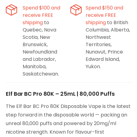
Disposable
Disposable
Spend $100 and
Spend $150 and
Vape
Vape
receive FREE
receive FREE
shipping
to
shipping
to British
Quebec, Nova
Columbia, Alberta,
Scotia, New
Northwest
Brunswick,
Territories,
Newfoundland
Nunavut, Prince
and Labrador,
Edward Island,
Manitoba,
Yukon.
Saskatchewan.
Elf Bar BC Pro 80K – 25mL | 80,000 Puffs
The Elf Bar BC Pro 80K Disposable Vape is the latest
step forward in the disposable world — packing an
unreal 80,000 puffs and powered by 20mg/ml
nicotine strength. Known for flavour-first