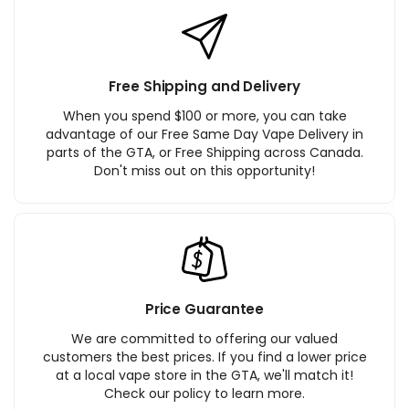
Free Shipping and Delivery
When you spend $100 or more, you can take
advantage of our Free Same Day Vape Delivery in
parts of the GTA, or Free Shipping across Canada.
Don't miss out on this opportunity!
Price Guarantee
We are committed to offering our valued
customers the best prices. If you find a lower price
at a local vape store in the GTA, we'll match it!
Check our policy to learn more.