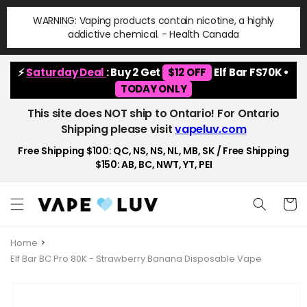
Skip to
WARNING: Vaping products contain nicotine, a highly
content
addictive chemical. - Health Canada
⚡
Saturday Deal
: Buy 2 Get
$12 OFF
Elf Bar FS70K •
TODAY ONLY
This site does NOT ship to Ontario! For Ontario
Shipping please visit
vapeluv.com
Free Shipping $100: QC, NS, NS, NL, MB, SK / Free Shipping
$150: AB, BC, NWT, YT, PEI
Cart
Home
Elf Bar BC Pro 80K - Strawberry Banana Disposable Vape
Skip to
product