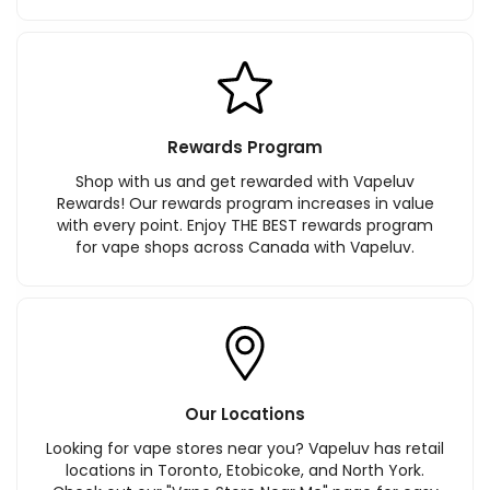
Rewards Program
Shop with us and get rewarded with Vapeluv
Rewards! Our rewards program increases in value
with every point. Enjoy THE BEST rewards program
for vape shops across Canada with Vapeluv.
Our Locations
Looking for vape stores near you? Vapeluv has retail
locations in Toronto, Etobicoke, and North York.