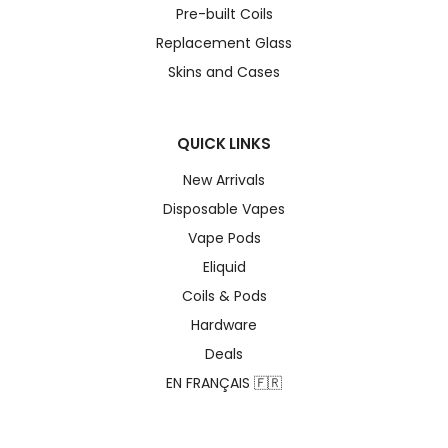
Pre-built Coils
Replacement Glass
Skins and Cases
QUICK LINKS
New Arrivals
Disposable Vapes
Vape Pods
Eliquid
Coils & Pods
Hardware
Deals
EN FRANÇAIS 🇫🇷