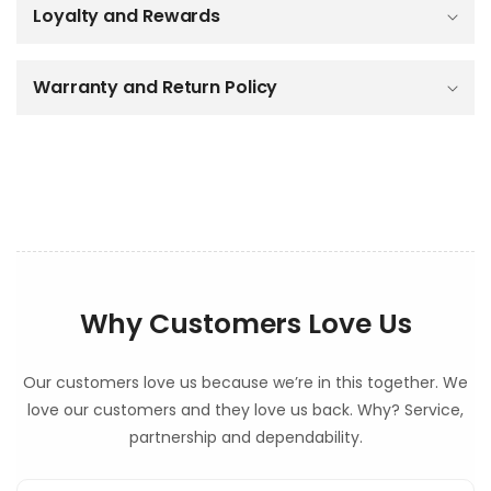
Loyalty and Rewards
l
e
c
o
Warranty and Return Policy
n
t
e
n
t
Why Customers Love Us
Our customers love us because we’re in this together. We
love our customers and they love us back. Why? Service,
partnership and dependability.