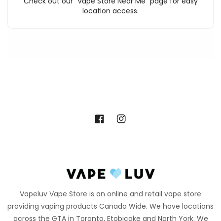
Check out our "Vape Store Near Me" page for easy
location access.
Facebook
Instagram
Vapeluv Vape Store is an online and retail vape store
providing vaping products Canada Wide. We have locations
across the GTA in Toronto, Etobicoke and North York. We