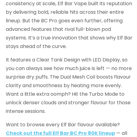
consistency at scale, Elf Bar Vape built its reputation
by delivering bold, reliable hits across their entire
lineup. But the BC Pro goes even further, offering
advanced features that rival full-blown pod
systems. It’s a true innovation that shows why Elf Bar
stays ahead of the curve.
It features a Clear Tank Design with LED Display, so
you can always see how much juice is left — no more
surprise dry puffs. The Dual Mesh Coil boosts flavour
clarity and smoothness by heating more evenly.
Want a little extra oomph? Hit the Turbo Mode to
unlock denser clouds and stronger flavour for those
intense sessions.
Want to browse every Elf Bar flavour available?
Check out the full Elf Bar BC Pro 80K lineup
— all