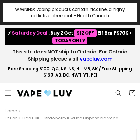
Skip to
WARNING: Vaping products contain nicotine, a highly
content
addictive chemical. - Health Canada
⚡
Saturday Deal
: Buy 2 Get
$12 OFF
Elf Bar FS70K •
TODAY ONLY
This site does NOT ship to Ontario! For Ontario
Shipping please visit
vapeluv.com
Free Shipping $100: QC, NS, NS, NL, MB, SK / Free Shipping
$150: AB, BC, NWT, YT, PEI
Cart
Home
Elf Bar BC Pro 80K - Strawberry Kiwi Ice Disposable Vape
Skip to
product