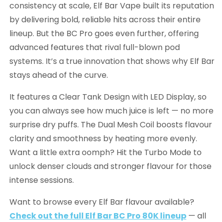
consistency at scale, Elf Bar Vape built its reputation
by delivering bold, reliable hits across their entire
lineup. But the BC Pro goes even further, offering
advanced features that rival full-blown pod
systems. It’s a true innovation that shows why Elf Bar
stays ahead of the curve.
It features a Clear Tank Design with LED Display, so
you can always see how much juice is left — no more
surprise dry puffs. The Dual Mesh Coil boosts flavour
clarity and smoothness by heating more evenly.
Want a little extra oomph? Hit the Turbo Mode to
unlock denser clouds and stronger flavour for those
intense sessions.
Want to browse every Elf Bar flavour available?
Check out the full Elf Bar BC Pro 80K lineup
— all