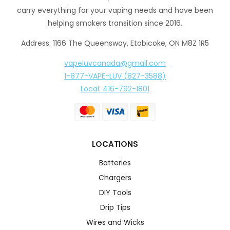
carry everything for your vaping needs and have been
helping smokers transition since 2016.
Address: 1166 The Queensway, Etobicoke, ON M8Z 1R5
vapeluvcanada@gmail.com
1-877-VAPE-LUV (827-3588)
Local: 416-792-1801
LOCATIONS
Batteries
Chargers
DIY Tools
Drip Tips
Wires and Wicks