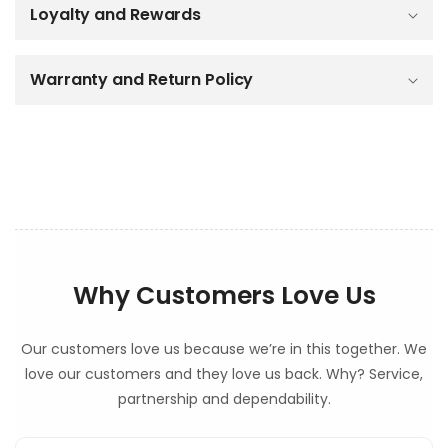
Loyalty and Rewards
l
e
c
o
Warranty and Return Policy
n
t
e
n
t
Why Customers Love Us
Our customers love us because we’re in this together. We
love our customers and they love us back. Why? Service,
partnership and dependability.