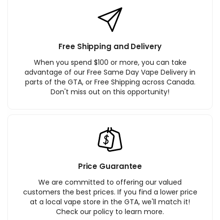
Free Shipping and Delivery
When you spend $100 or more, you can take
advantage of our Free Same Day Vape Delivery in
parts of the GTA, or Free Shipping across Canada.
Don't miss out on this opportunity!
Price Guarantee
We are committed to offering our valued
customers the best prices. If you find a lower price
at a local vape store in the GTA, we'll match it!
Check our policy to learn more.