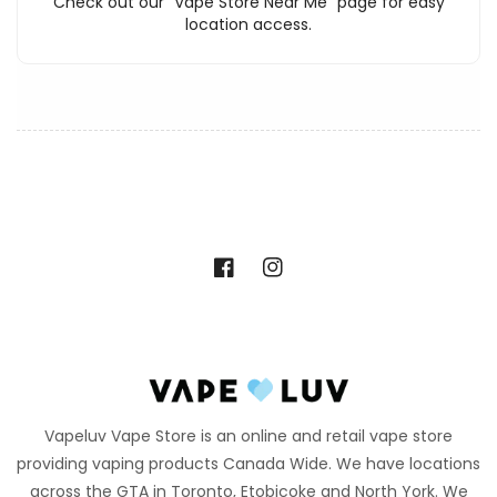
Check out our "Vape Store Near Me" page for easy
location access.
Facebook
Instagram
Vapeluv Vape Store is an online and retail vape store
providing vaping products Canada Wide. We have locations
across the GTA in Toronto, Etobicoke and North York. We