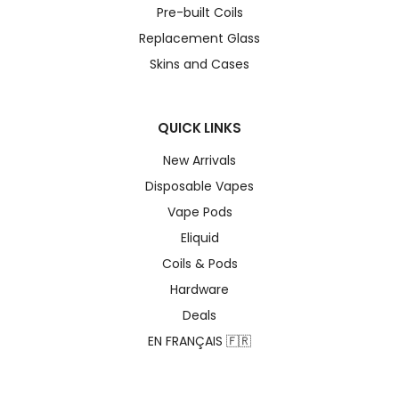
Pre-built Coils
Replacement Glass
Skins and Cases
QUICK LINKS
New Arrivals
Disposable Vapes
Vape Pods
Eliquid
Coils & Pods
Hardware
Deals
EN FRANÇAIS 🇫🇷