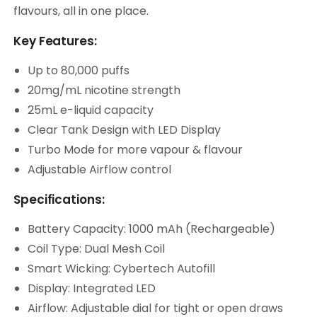
flavours, all in one place.
Key Features:
Up to 80,000 puffs
20mg/mL nicotine strength
25mL e-liquid capacity
Clear Tank Design with LED Display
Turbo Mode for more vapour & flavour
Adjustable Airflow control
Specifications:
Battery Capacity: 1000 mAh (Rechargeable)
Coil Type: Dual Mesh Coil
Smart Wicking: Cybertech Autofill
Display: Integrated LED
Airflow: Adjustable dial for tight or open draws