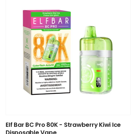
information
Open
media
Elf Bar BC Pro 80K - Strawberry Kiwi Ice
1
in
Disposable Vape