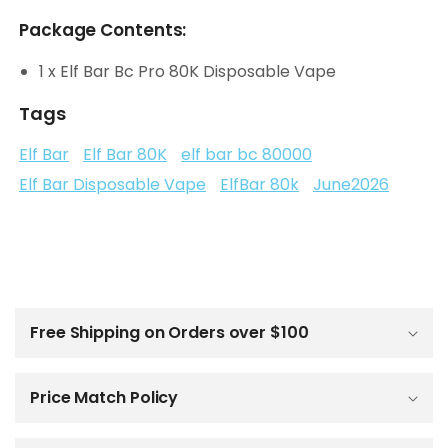
Package Contents:
1 x Elf Bar Bc Pro 80K Disposable Vape
Tags
Elf Bar
Elf Bar 80K
elf bar bc 80000
Elf Bar Disposable Vape
ElfBar 80k
June2026
C
o
l
Free Shipping on Orders over $100
l
a
p
Price Match Policy
s
i
b