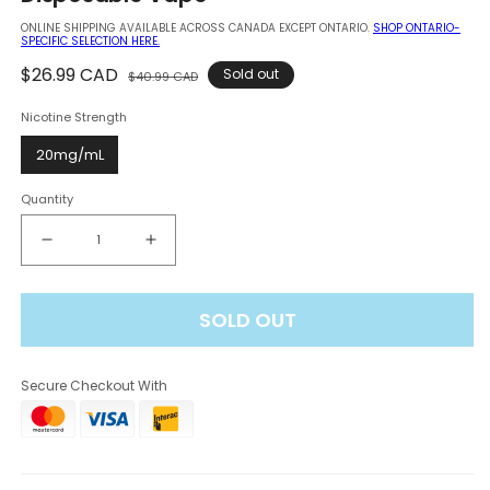
modal
ONLINE SHIPPING AVAILABLE ACROSS CANADA EXCEPT ONTARIO.
SHOP ONTARIO-
SPECIFIC SELECTION HERE.
Regular
$26.99 CAD
Sale
Sold out
$40.99 CAD
price
price
Nicotine Strength
20mg/mL
Quantity
Decrease
Increase
quantity
quantity
for
for
SOLD OUT
Elf
Elf
Bar
Bar
BC
BC
Secure Checkout With
Pro
Pro
80K
80K
-
-
Strawberry
Strawberry
Kiwi
Kiwi