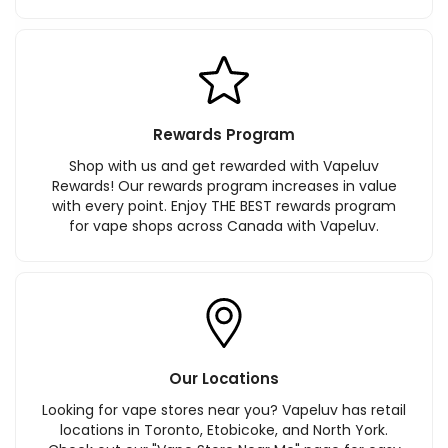
Rewards Program
Shop with us and get rewarded with Vapeluv
Rewards! Our rewards program increases in value
with every point. Enjoy THE BEST rewards program
for vape shops across Canada with Vapeluv.
Our Locations
Looking for vape stores near you? Vapeluv has retail
locations in Toronto, Etobicoke, and North York.