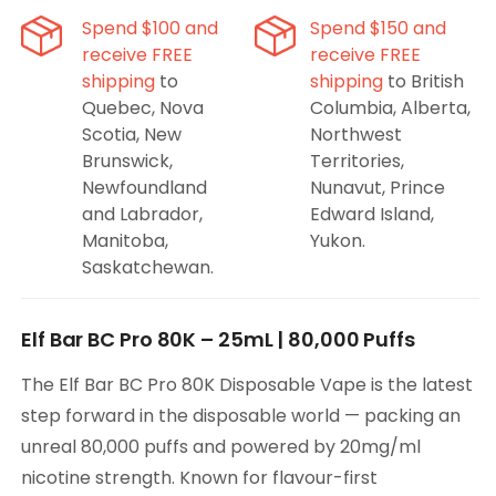
Ice
Ice
Spend $100 and
Spend $150 and
Disposable
Disposable
receive FREE
receive FREE
Vape
Vape
shipping
to
shipping
to British
Quebec, Nova
Columbia, Alberta,
Scotia, New
Northwest
Brunswick,
Territories,
Newfoundland
Nunavut, Prince
and Labrador,
Edward Island,
Manitoba,
Yukon.
Saskatchewan.
Elf Bar BC Pro 80K – 25mL | 80,000 Puffs
The Elf Bar BC Pro 80K Disposable Vape is the latest
step forward in the disposable world — packing an
unreal 80,000 puffs and powered by 20mg/ml
nicotine strength. Known for flavour-first