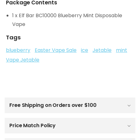
Package Contents
1 x Elf Bar BC10000 Blueberry Mint Disposable
Vape
Tags
blueberry
Easter Vape Sale
ice
Jetable
mint
Vape Jetable
C
o
l
Free Shipping on Orders over $100
l
a
p
Price Match Policy
s
i
b