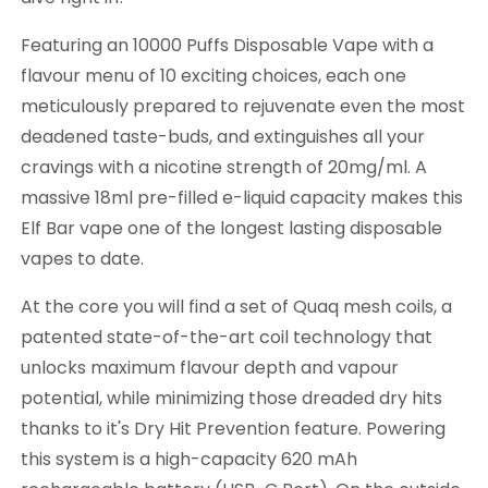
Featuring an 10000 Puffs Disposable Vape with a
flavour menu of 10 exciting choices, each one
meticulously prepared to rejuvenate even the most
deadened taste-buds, and extinguishes all your
cravings with a nicotine strength of 20mg/ml. A
massive 18ml pre-filled e-liquid capacity makes this
Elf Bar vape one of the longest lasting disposable
vapes to date.
At the core you will find a set of Quaq mesh coils, a
patented state-of-the-art coil technology that
unlocks maximum flavour depth and vapour
potential, while minimizing those dreaded dry hits
thanks to it's Dry Hit Prevention feature. Powering
this system is a high-capacity 620 mAh