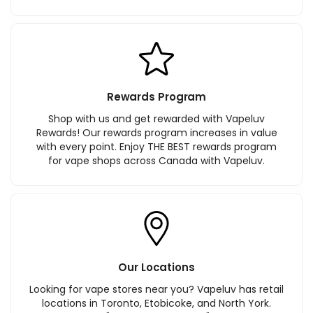
Rewards Program
Shop with us and get rewarded with Vapeluv
Rewards! Our rewards program increases in value
with every point. Enjoy THE BEST rewards program
for vape shops across Canada with Vapeluv.
Our Locations
Looking for vape stores near you? Vapeluv has retail
locations in Toronto, Etobicoke, and North York.