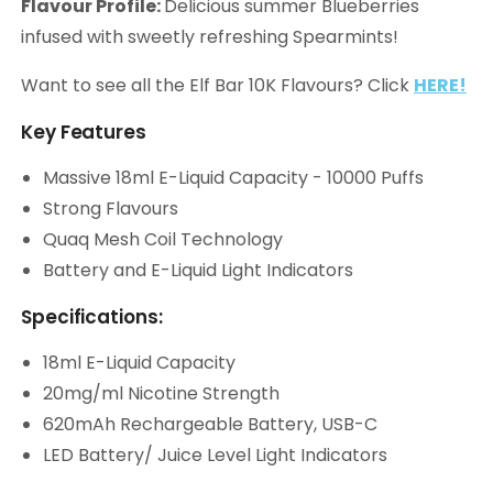
Flavour Profile:
Delicious summer Blueberries
infused with sweetly refreshing Spearmints!
Want to see all the Elf Bar 10K Flavours? Click
HERE!
Key Features
Massive 18ml E-Liquid Capacity - 10000 Puffs
Strong Flavours
Quaq Mesh Coil Technology
Battery and E-Liquid Light Indicators
Specifications:
18ml E-Liquid Capacity
20mg/ml Nicotine Strength
620mAh Rechargeable Battery, USB-C
LED Battery/ Juice Level Light Indicators