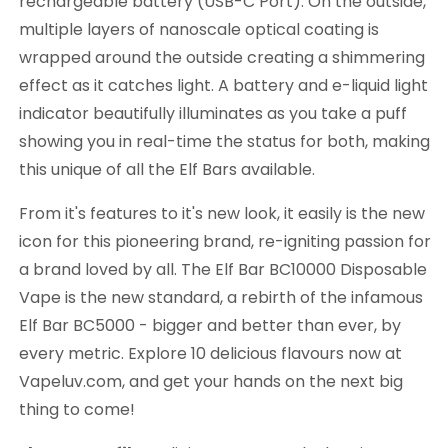
rechargeable battery (USB-C Port). On the outside,
multiple layers of nanoscale optical coating is
wrapped around the outside creating a shimmering
effect as it catches light. A battery and e-liquid light
indicator beautifully illuminates as you take a puff
showing you in real-time the status for both, making
this unique of all the Elf Bars available.
From it's features to it's new look, it easily is the new
icon for this pioneering brand, re-igniting passion for
a brand loved by all. The Elf Bar BC10000 Disposable
Vape is the new standard, a rebirth of the infamous
Elf Bar BC5000 - bigger and better than ever, by
every metric. Explore 10 delicious flavours now at
Vapeluv.com, and get your hands on the next big
thing to come!