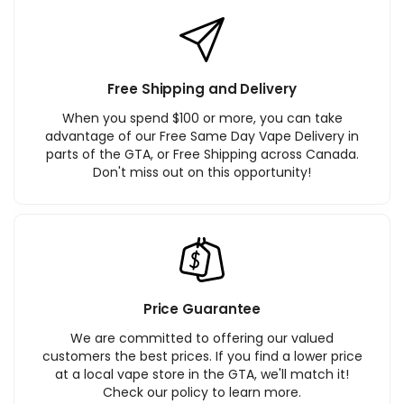
Free Shipping and Delivery
When you spend $100 or more, you can take
advantage of our Free Same Day Vape Delivery in
parts of the GTA, or Free Shipping across Canada.
Don't miss out on this opportunity!
Price Guarantee
We are committed to offering our valued
customers the best prices. If you find a lower price
at a local vape store in the GTA, we'll match it!
Check our policy to learn more.