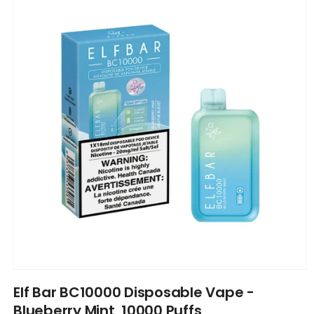
information
Open
media
Elf Bar BC10000 Disposable Vape -
1
in
Blueberry Mint, 10000 Puffs