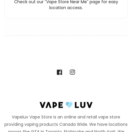
Check out our "Vape Store Near Me" page for easy
location access.
Facebook
Instagram
Vapeluv Vape Store is an online and retail vape store
providing vaping products Canada Wide. We have locations
across the GTA in Toronto, Etobicoke and North York. We