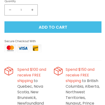
Quantity
Decrease
Increase
quantity
quantity
for
for
ADD TO CART
Elf
Elf
Bar
Bar
BC10000
BC10000
Secure Checkout With
Disposable
Disposable
Vape
Vape
-
-
Blueberry
Blueberry
Mint,
Mint,
10000
10000
Spend $100 and
Spend $150 and
Puffs
Puffs
receive FREE
receive FREE
shipping
to
shipping
to British
Quebec, Nova
Columbia, Alberta,
Scotia, New
Northwest
Brunswick,
Territories,
Newfoundland
Nunavut, Prince