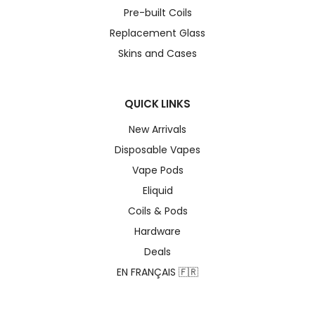
Pre-built Coils
Replacement Glass
Skins and Cases
QUICK LINKS
New Arrivals
Disposable Vapes
Vape Pods
Eliquid
Coils & Pods
Hardware
Deals
EN FRANÇAIS 🇫🇷