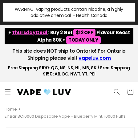
Skip to
WARNING: Vaping products contain nicotine, a highly
content
addictive chemical. - Health Canada
⚡
Thursday Deal
: Buy 2 Get
$12 OFF
Flavour Beast
Alpha 80K •
TODAY ONLY
This site does NOT ship to Ontario! For Ontario
Shipping please visit
vapeluv.com
Free Shipping $100: QC, NS, NS, NL, MB, SK / Free Shipping
$150: AB, BC, NWT, YT, PEI
Cart
Home
Elf Bar BC10000 Disposable Vape - Blueberry Mint, 10000 Puffs
Skip to
product