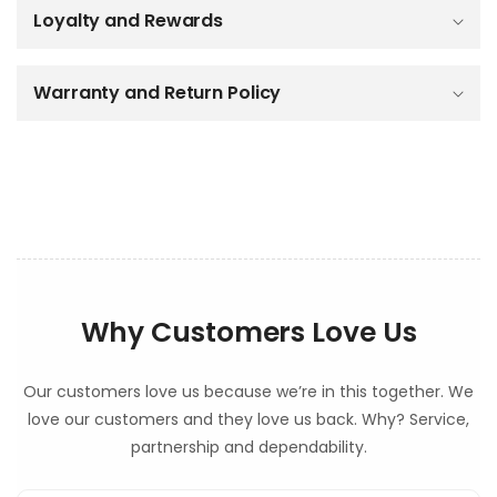
Loyalty and Rewards
l
e
c
o
Warranty and Return Policy
n
t
e
n
t
Why Customers Love Us
Our customers love us because we’re in this together. We
love our customers and they love us back. Why? Service,
partnership and dependability.