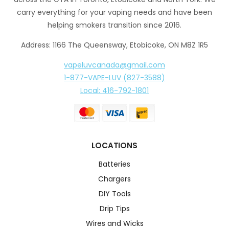
carry everything for your vaping needs and have been
helping smokers transition since 2016.
Address: 1166 The Queensway, Etobicoke, ON M8Z 1R5
vapeluvcanada@gmail.com
1-877-VAPE-LUV (827-3588)
Local: 416-792-1801
LOCATIONS
Batteries
Chargers
DIY Tools
Drip Tips
Wires and Wicks