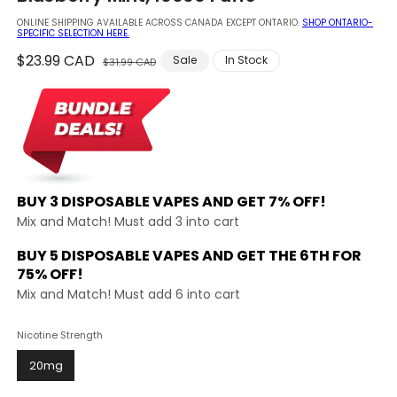
modal
ONLINE SHIPPING AVAILABLE ACROSS CANADA EXCEPT ONTARIO.
SHOP ONTARIO-
SPECIFIC SELECTION HERE.
Regular
$23.99 CAD
Sale
Sale
In Stock
$31.99 CAD
price
price
BUY 3 DISPOSABLE VAPES AND
GET 7% OFF!
Mix and Match! Must add 3 into cart
BUY 5 DISPOSABLE VAPES AND GET THE
6TH FOR
75% OFF!
Mix and Match! Must add 6 into cart
Nicotine Strength
20mg