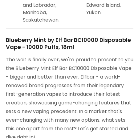
and Labrador,
Edward Island,
Manitoba,
Yukon.
Saskatchewan.
Blueberry Mint by Elf Bar BC10000 Disposable
Vape - 10000 Puffs, 18ml
The wait is finally over, we're proud to present to you
the Blueberry Mint Elf Bar BC10000 Disposable Vape
- bigger and better than ever. Elfbar - a world-
renowed brand progresses from their legendary
first-generation vapes to introduce their latest
creation, showcasing game-changing features that
sets a new vaping precedent. In a market that's
ever-changing with many new options, what sets
this one apart from the rest? Let's get started and
dive right in!