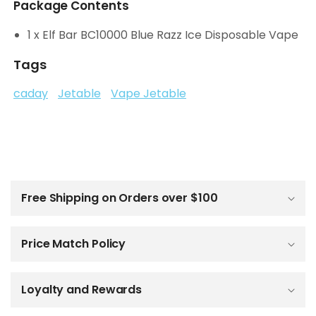
Package Contents
1 x Elf Bar BC10000 Blue Razz Ice Disposable Vape
Tags
caday
Jetable
Vape Jetable
C
o
l
Free Shipping on Orders over $100
l
a
p
Price Match Policy
s
i
b
Loyalty and Rewards
l
e