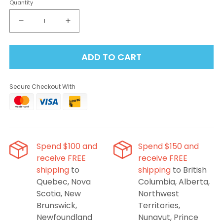
Quantity
Decrease
Increase
quantity
quantity
for
for
ADD TO CART
Elf
Elf
Bar
Bar
BC10000
BC10000
Secure Checkout With
Disposable
Disposable
Vape
Vape
-
-
Sakura
Sakura
Grape,
Grape,
10000
10000
Spend $100 and
Spend $150 and
Puffs
Puffs
receive FREE
receive FREE
shipping
to
shipping
to British
Quebec, Nova
Columbia, Alberta,
Scotia, New
Northwest
Brunswick,
Territories,
Newfoundland
Nunavut, Prince