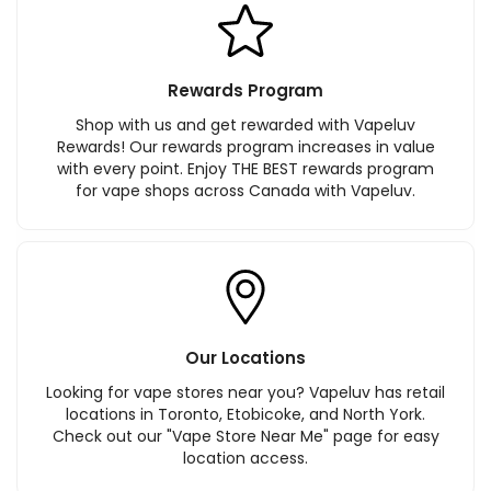
Rewards Program
Shop with us and get rewarded with Vapeluv
Rewards! Our rewards program increases in value
with every point. Enjoy THE BEST rewards program
for vape shops across Canada with Vapeluv.
Our Locations
Looking for vape stores near you? Vapeluv has retail
locations in Toronto, Etobicoke, and North York.
Check out our "Vape Store Near Me" page for easy
location access.