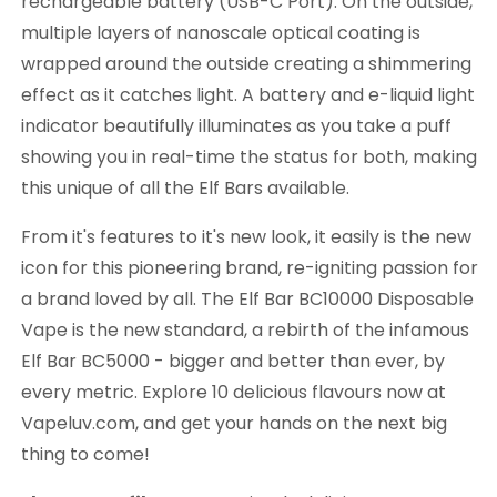
rechargeable battery (USB-C Port). On the outside,
multiple layers of nanoscale optical coating is
wrapped around the outside creating a shimmering
effect as it catches light. A battery and e-liquid light
indicator beautifully illuminates as you take a puff
showing you in real-time the status for both, making
this unique of all the Elf Bars available.
From it's features to it's new look, it easily is the new
icon for this pioneering brand, re-igniting passion for
a brand loved by all. The Elf Bar BC10000 Disposable
Vape is the new standard, a rebirth of the infamous
Elf Bar BC5000 - bigger and better than ever, by
every metric. Explore 10 delicious flavours now at
Vapeluv.com, and get your hands on the next big
thing to come!