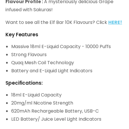
Flavour Profile :
A mysteriously delicious Grape
infused with Sakuras!
Want to see all the Elf Bar 10K Flavours? Click
HERE!
Key Features
Massive 18ml E-Liquid Capacity - 10000 Puffs
Strong Flavours
Quaq Mesh Coil Technology
Battery and E-Liquid Light Indicators
Specifications:
18ml E-Liquid Capacity
20mg/ml Nicotine Strength
620mAh Rechargeable Battery, USB-C
LED Battery/ Juice Level Light Indicators