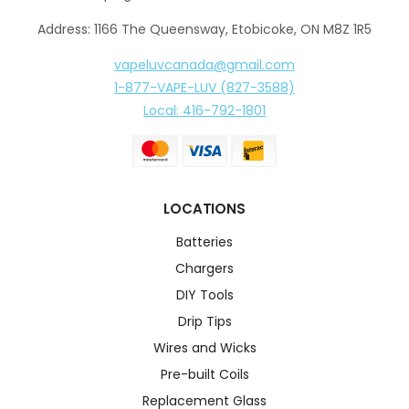
Address: 1166 The Queensway, Etobicoke, ON M8Z 1R5
vapeluvcanada@gmail.com
1-877-VAPE-LUV (827-3588)
Local: 416-792-1801
LOCATIONS
Batteries
Chargers
DIY Tools
Drip Tips
Wires and Wicks
Pre-built Coils
Replacement Glass