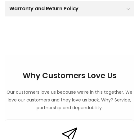
c
o
Warranty and Return Policy
n
t
e
n
t
Why Customers Love Us
Our customers love us because we’re in this together. We
love our customers and they love us back. Why? Service,
partnership and dependability.