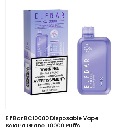
information
Open
media
Elf Bar BC10000 Disposable Vape -
1
in
Sakura Grape, 10000 Puffs