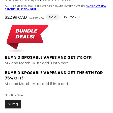
modal
ONLINE SHIPPING AVAILABLE ACROSS CANADA EXCEPT ONTARIO.
SHOP ONTARIO-
SPECIFIC SELECTION HERE.
Regular
$22.99 CAD
Sale
Sale
In Stock
$31.99 CAD
price
price
BUY 3 DISPOSABLE VAPES AND
GET 7% OFF!
Mix and Match! Must add 3 into cart
BUY 5 DISPOSABLE VAPES AND GET THE
6TH FOR
75% OFF!
Mix and Match! Must add 6 into cart
Nicotine Strength
20mg