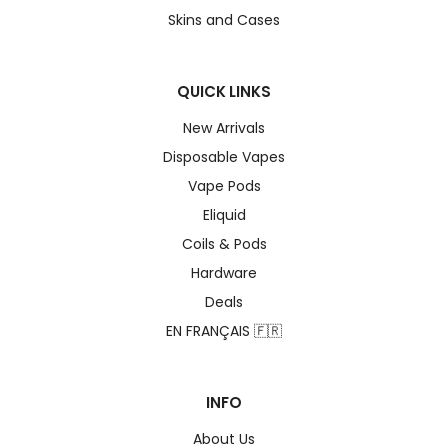
Skins and Cases
QUICK LINKS
New Arrivals
Disposable Vapes
Vape Pods
Eliquid
Coils & Pods
Hardware
Deals
EN FRANÇAIS 🇫🇷
INFO
About Us