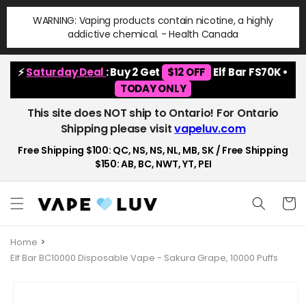
Skip to
WARNING: Vaping products contain nicotine, a highly
content
addictive chemical. - Health Canada
⚡
Saturday Deal
: Buy 2 Get
$12 OFF
Elf Bar FS70K •
TODAY ONLY
This site does NOT ship to Ontario! For Ontario
Shipping please visit
vapeluv.com
Free Shipping $100: QC, NS, NS, NL, MB, SK / Free Shipping
$150: AB, BC, NWT, YT, PEI
Cart
Home
Elf Bar BC10000 Disposable Vape - Sakura Grape, 10000 Puffs
Skip to
product