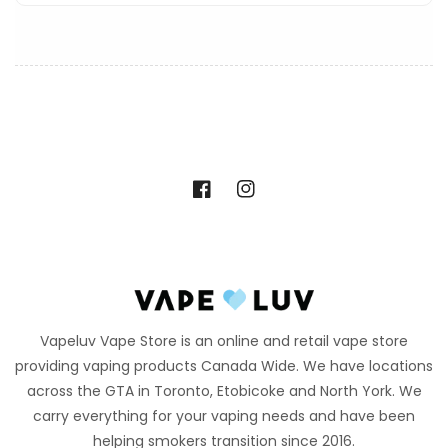
Facebook
Instagram
Vapeluv Vape Store is an online and retail vape store
providing vaping products Canada Wide. We have locations
across the GTA in Toronto, Etobicoke and North York. We
carry everything for your vaping needs and have been
helping smokers transition since 2016.