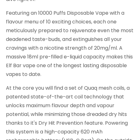
Featuring an 10000 Puffs Disposable Vape with a
flavour menu of 10 exciting choices, each one
meticulously prepared to rejuvenate even the most
deadened taste-buds, and extinguishes all your
cravings with a nicotine strength of 20mg/ml. A
massive 18ml pre-filled e-liquid capacity makes this
Elf Bar vape one of the longest lasting disposable
vapes to date.
At the core you will find a set of Quaq mesh coils, a
patented state-of-the-art coil technology that
unlocks maximum flavour depth and vapour
potential, while minimizing those dreaded dry hits
thanks to it's Dry Hit Prevention feature. Powering
this system is a high-capacity 620 mAh