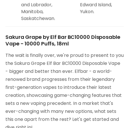
and Labrador,
Edward Island,
Manitoba,
Yukon.
Saskatchewan.
Sakura Grape by Elf Bar BC10000 Disposable
Vape - 10000 Puffs, 18ml
The wait is finally over, we're proud to present to you
the Sakura Grape Elf Bar BC10000 Disposable Vape
- bigger and better than ever. Elfbar - a world-
renowed brand progresses from their legendary
first-generation vapes to introduce their latest
creation, showcasing game-changing features that
sets a new vaping precedent. In a market that's
ever-changing with many new options, what sets
this one apart from the rest? Let's get started and
dive right in!