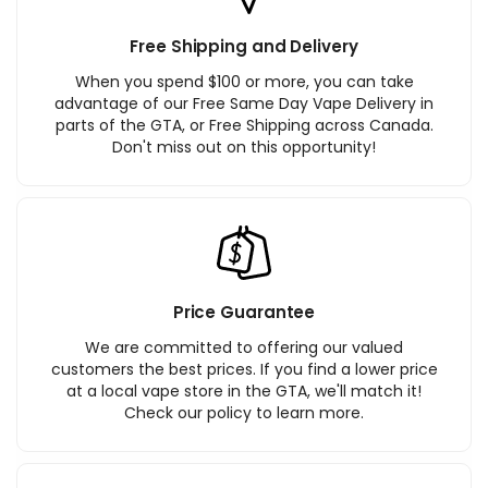
Free Shipping and Delivery
When you spend $100 or more, you can take
advantage of our Free Same Day Vape Delivery in
parts of the GTA, or Free Shipping across Canada.
Don't miss out on this opportunity!
Price Guarantee
We are committed to offering our valued
customers the best prices. If you find a lower price
at a local vape store in the GTA, we'll match it!
Check our policy to learn more.