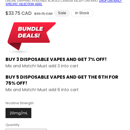
ONLINE SHIPPING AVAILABLE ACROSS CANADA EXCEPT ONTARIO.
SHOP ONTARIO-
SPECIFIC SELECTION HERE.
Regular
$33.75 CAD
Sale
Sale
In Stock
$36.75 CAD
price
price
BUY 3 DISPOSABLE VAPES AND
GET 7% OFF!
Mix and Match! Must add 3 into cart
BUY 5 DISPOSABLE VAPES AND GET THE
6TH FOR
75% OFF!
Mix and Match! Must add 6 into cart
Nicotine Strength
20mg/mL
Quantity