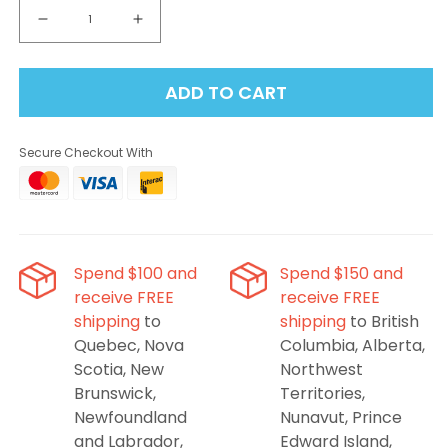
Decrease
Increase
quantity
quantity
for
for
ADD TO CART
ElfBar
ElfBar
FS70K
FS70K
-
-
Secure Checkout With
Pink
Pink
Lemon
Lemon
Ice
Ice
Disposable
Disposable
Vape
Vape
Spend $100 and
Spend $150 and
receive FREE
receive FREE
shipping
to
shipping
to British
Quebec, Nova
Columbia, Alberta,
Scotia, New
Northwest
Brunswick,
Territories,
Newfoundland
Nunavut, Prince
and Labrador,
Edward Island,