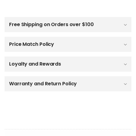
C
o
l
Free Shipping on Orders over $100
l
a
p
Price Match Policy
s
i
b
Loyalty and Rewards
l
e
c
o
Warranty and Return Policy
n
t
e
n
t