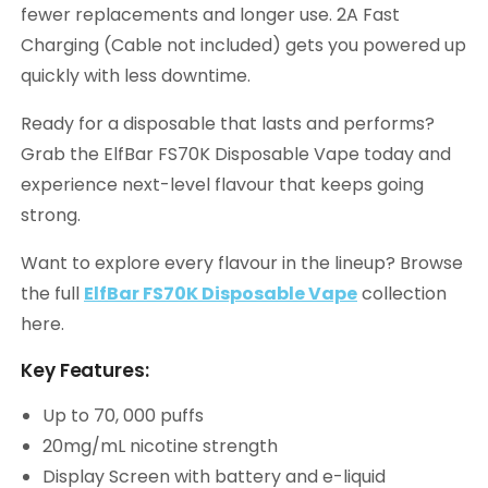
fewer replacements and longer use. 2A Fast
Charging (Cable not included) gets you powered up
quickly with less downtime.
Ready for a disposable that lasts and performs?
Grab the ElfBar FS70K Disposable Vape today and
experience next-level flavour that keeps going
strong.
Want to explore every flavour in the lineup? Browse
the full
ElfBar FS70K Disposable Vape
collection
here.
Key Features:
Up to 70, 000 puffs
20mg/mL nicotine strength
Display Screen with battery and e-liquid