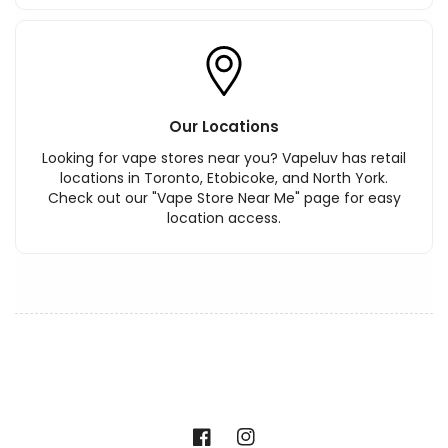
Our Locations
Looking for vape stores near you? Vapeluv has retail
locations in Toronto, Etobicoke, and North York.
Check out our "Vape Store Near Me" page for easy
location access.
Facebook
Instagram