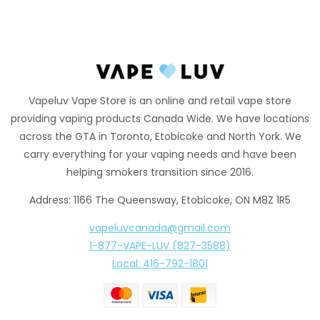
Vapeluv Vape Store is an online and retail vape store
providing vaping products Canada Wide. We have locations
across the GTA in Toronto, Etobicoke and North York. We
carry everything for your vaping needs and have been
helping smokers transition since 2016.
Address: 1166 The Queensway, Etobicoke, ON M8Z 1R5
vapeluvcanada@gmail.com
1-877-VAPE-LUV (827-3588)
Local: 416-792-1801