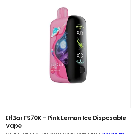
Open
media
ElfBar FS70K - Pink Lemon Ice Disposable
1
in
Vape
modal