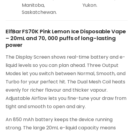
Manitoba,
Yukon.
Saskatchewan.
ElfBar FS70K Pink Lemon Ice Disposable Vape
– 20mL and 70, 000 puffs of long-lasting
power
The Display Screen shows real-time battery and e-
liquid levels so you can plan ahead. Three Output
Modes let you switch between Normal, Smooth, and
Turbo for your perfect hit. The Dual Mesh Coil heats
evenly for richer flavour and thicker vapour.
Adjustable Airflow lets you fine-tune your draw from
tight and smooth to open and airy.
An 850 mAh battery keeps the device running
strong. The large 20mL e-liquid capacity means