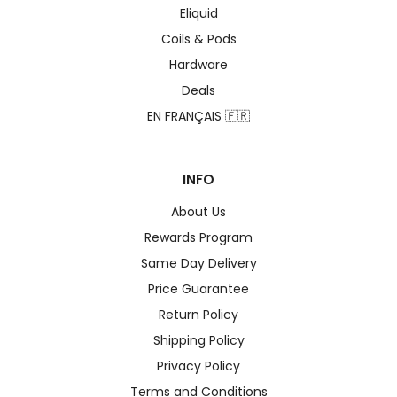
Eliquid
Coils & Pods
Hardware
Deals
EN FRANÇAIS 🇫🇷
INFO
About Us
Rewards Program
Same Day Delivery
Price Guarantee
Return Policy
Shipping Policy
Privacy Policy
Terms and Conditions