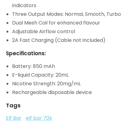
indicators
Three Output Modes: Normal, Smooth, Turbo
Dual Mesh Coil for enhanced flavour
Adjustable Airflow control
2A Fast Charging (Cable not included)
Specifications:
Battery: 850 mAh
E-liquid Capacity: 20mL
Nicotine Strength: 20mg/mL
Rechargeable disposable device
Tags
Elf Bar
elf bar 70k