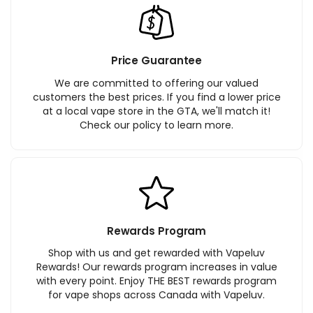
Price Guarantee
We are committed to offering our valued
customers the best prices. If you find a lower price
at a local vape store in the GTA, we'll match it!
Check our policy to learn more.
Rewards Program
Shop with us and get rewarded with Vapeluv
Rewards! Our rewards program increases in value
with every point. Enjoy THE BEST rewards program
for vape shops across Canada with Vapeluv.