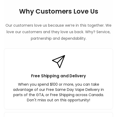
Why Customers Love Us
Our customers love us because we’re in this together. We
love our customers and they love us back. Why? Service,
partnership and dependability.
Free Shipping and Delivery
When you spend $100 or more, you can take
advantage of our Free Same Day Vape Delivery in
parts of the GTA, or Free Shipping across Canada.
Don't miss out on this opportunity!