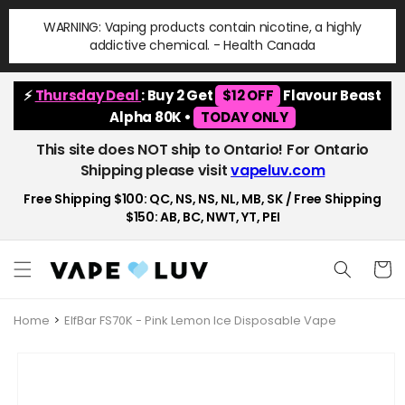
Skip to
WARNING: Vaping products contain nicotine, a highly
content
addictive chemical. - Health Canada
⚡
Thursday Deal
: Buy 2 Get
$12 OFF
Flavour Beast
Alpha 80K •
TODAY ONLY
This site does NOT ship to Ontario! For Ontario
Shipping please visit
vapeluv.com
Free Shipping $100: QC, NS, NS, NL, MB, SK / Free Shipping
$150: AB, BC, NWT, YT, PEI
Cart
Home
ElfBar FS70K - Pink Lemon Ice Disposable Vape
Skip to
product
information