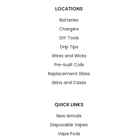
LOCATIONS
Batteries
Chargers
DIY Tools
Drip Tips
Wires and Wicks
Pre-built Coils
Replacement Glass
Skins and Cases
QUICK LINKS
New Arrivals
Disposable Vapes
Vape Pods