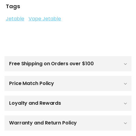
Tags
Jetable
Vape Jetable
C
o
l
Free Shipping on Orders over $100
l
a
p
Price Match Policy
s
i
b
Loyalty and Rewards
l
e
c
o
Warranty and Return Policy
n
t