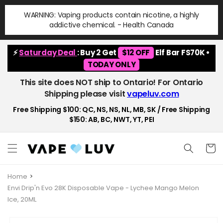
Skip to
WARNING: Vaping products contain nicotine, a highly
content
addictive chemical. - Health Canada
⚡
Saturday Deal
: Buy 2 Get
$12 OFF
Elf Bar FS70K •
TODAY ONLY
This site does NOT ship to Ontario! For Ontario
Shipping please visit
vapeluv.com
Free Shipping $100: QC, NS, NS, NL, MB, SK / Free Shipping
$150: AB, BC, NWT, YT, PEI
Cart
Home
Envi Drip'n Evo 28K Disposable Vape - Lychee Mango Melon
Ice, 20ML
Skip to