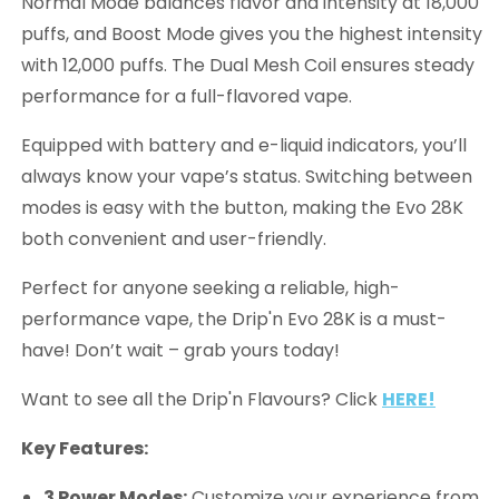
Normal Mode balances flavor and intensity at 18,000
puffs, and Boost Mode gives you the highest intensity
with 12,000 puffs. The Dual Mesh Coil ensures steady
performance for a full-flavored vape.
Equipped with battery and e-liquid indicators, you’ll
always know your vape’s status. Switching between
modes is easy with the button, making the Evo 28K
both convenient and user-friendly.
Perfect for anyone seeking a reliable, high-
performance vape, the Drip'n Evo 28K is a must-
have! Don’t wait – grab yours today!
Want to see all the Drip'n Flavours? Click
HERE!
Key Features:
3 Power Modes:
Customize your experience from