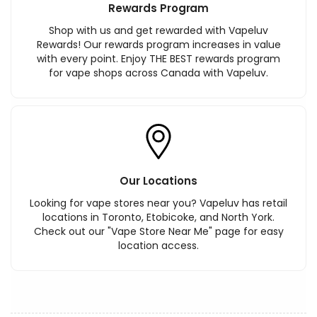
Rewards Program
Shop with us and get rewarded with Vapeluv
Rewards! Our rewards program increases in value
with every point. Enjoy THE BEST rewards program
for vape shops across Canada with Vapeluv.
Our Locations
Looking for vape stores near you? Vapeluv has retail
locations in Toronto, Etobicoke, and North York.
Check out our "Vape Store Near Me" page for easy
location access.