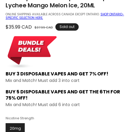
in
Lychee Mango Melon Ice, 20ML
modal
ONLINE SHIPPING AVAILABLE ACROSS CANADA EXCEPT ONTARIO.
SHOP ONTARIO-
SPECIFIC SELECTION HERE.
Regular
$35.99 CAD
Sale
Sold out
$37.99 CAD
price
price
BUY 3 DISPOSABLE VAPES AND
GET 7% OFF!
Mix and Match! Must add 3 into cart
BUY 5 DISPOSABLE VAPES AND GET THE
6TH FOR
75% OFF!
Mix and Match! Must add 6 into cart
Nicotine Strength
20mg