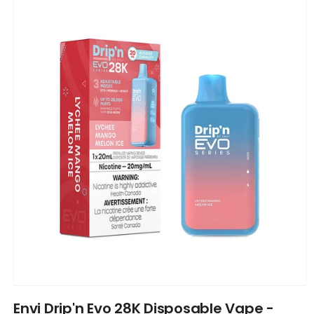
product
information
Open
media
Envi Drip'n Evo 28K Disposable Vape -
1