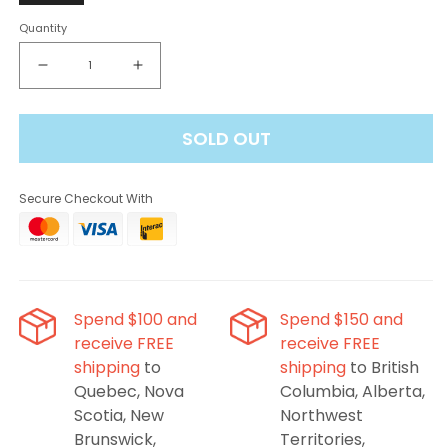
Quantity
Decrease
Increase
quantity
quantity
for
for
SOLD OUT
Envi
Envi
Drip&#39;n
Drip&#39;n
Evo
Evo
Secure Checkout With
28K
28K
Disposable
Disposable
Vape
Vape
-
-
Lychee
Lychee
Mango
Mango
Spend $100 and
Spend $150 and
Melon
Melon
receive FREE
receive FREE
Ice,
Ice,
shipping
to
shipping
to British
20ML
20ML
Quebec, Nova
Columbia, Alberta,
Scotia, New
Northwest
Brunswick,
Territories,