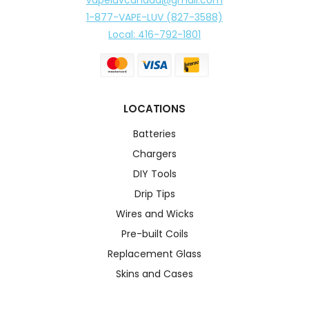
1-877-VAPE-LUV (827-3588)
Local: 416-792-1801
LOCATIONS
Batteries
Chargers
DIY Tools
Drip Tips
Wires and Wicks
Pre-built Coils
Replacement Glass
Skins and Cases