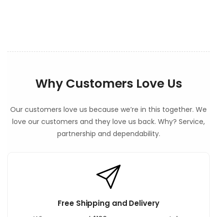
e
n
t
Why Customers Love Us
Our customers love us because we’re in this together. We
love our customers and they love us back. Why? Service,
partnership and dependability.
Free Shipping and Delivery