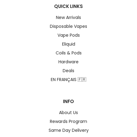
QUICK LINKS
New Arrivals
Disposable Vapes
Vape Pods
Eliquid
Coils & Pods
Hardware
Deals
EN FRANÇAIS 🇫🇷
INFO
About Us
Rewards Program
Same Day Delivery