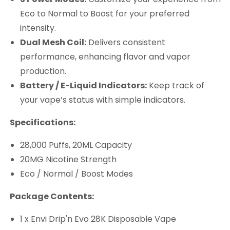
Eco to Normal to Boost for your preferred
intensity.
Dual Mesh Coil:
Delivers consistent
performance, enhancing flavor and vapor
production.
Battery / E-Liquid Indicators:
Keep track of
your vape’s status with simple indicators.
Specifications:
28,000 Puffs, 20ML Capacity
20MG Nicotine Strength
Eco / Normal / Boost Modes
Package Contents:
1 x Envi Drip'n Evo 28K Disposable Vape