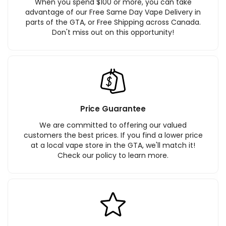
When you spend $100 or more, you can take
advantage of our Free Same Day Vape Delivery in
parts of the GTA, or Free Shipping across Canada.
Don't miss out on this opportunity!
Price Guarantee
We are committed to offering our valued
customers the best prices. If you find a lower price
at a local vape store in the GTA, we'll match it!
Check our policy to learn more.