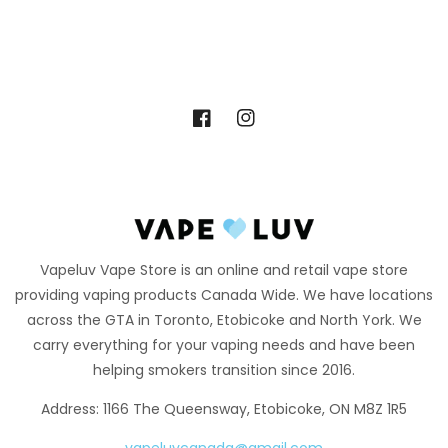
Facebook
Instagram
Vapeluv Vape Store is an online and retail vape store
providing vaping products Canada Wide. We have locations
across the GTA in Toronto, Etobicoke and North York. We
carry everything for your vaping needs and have been
helping smokers transition since 2016.
Address: 1166 The Queensway, Etobicoke, ON M8Z 1R5
vapeluvcanada@gmail.com