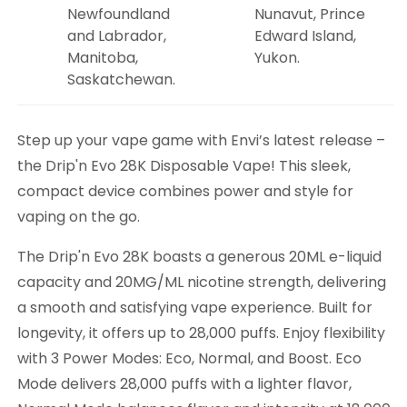
Newfoundland
Nunavut, Prince
and Labrador,
Edward Island,
Manitoba,
Yukon.
Saskatchewan.
Step up your vape game with Envi’s latest release –
the Drip'n Evo 28K Disposable Vape! This sleek,
compact device combines power and style for
vaping on the go.
The Drip'n Evo 28K boasts a generous 20ML e-liquid
capacity and 20MG/ML nicotine strength, delivering
a smooth and satisfying vape experience. Built for
longevity, it offers up to 28,000 puffs. Enjoy flexibility
with 3 Power Modes: Eco, Normal, and Boost. Eco
Mode delivers 28,000 puffs with a lighter flavor,