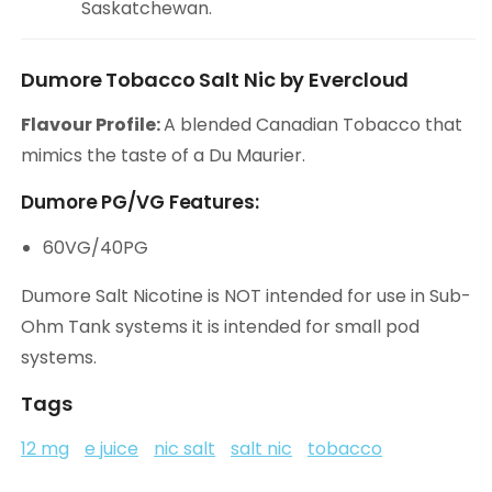
Saskatchewan.
Dumore Tobacco Salt Nic by Evercloud
Flavour Profile:
A blended Canadian Tobacco that
mimics the taste of a Du Maurier.
Dumore PG/VG Features:
60VG/40PG
Dumore Salt Nicotine is NOT intended for use in Sub-
Ohm Tank systems it is intended for small pod
systems.
Tags
12 mg
e juice
nic salt
salt nic
tobacco