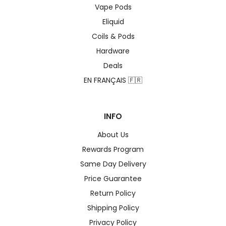
Vape Pods
Eliquid
Coils & Pods
Hardware
Deals
EN FRANÇAIS 🇫🇷
INFO
About Us
Rewards Program
Same Day Delivery
Price Guarantee
Return Policy
Shipping Policy
Privacy Policy