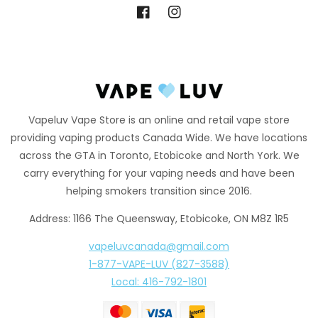
Facebook
Instagram
Vapeluv Vape Store is an online and retail vape store
providing vaping products Canada Wide. We have locations
across the GTA in Toronto, Etobicoke and North York. We
carry everything for your vaping needs and have been
helping smokers transition since 2016.
Address: 1166 The Queensway, Etobicoke, ON M8Z 1R5
vapeluvcanada@gmail.com
1-877-VAPE-LUV (827-3588)
Local: 416-792-1801