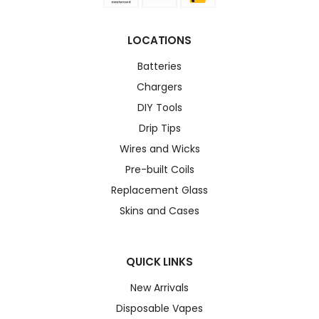
LOCATIONS
Batteries
Chargers
DIY Tools
Drip Tips
Wires and Wicks
Pre-built Coils
Replacement Glass
Skins and Cases
QUICK LINKS
New Arrivals
Disposable Vapes