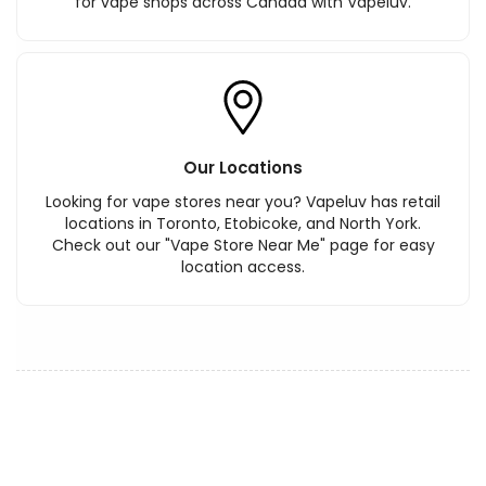
for vape shops across Canada with Vapeluv.
Our Locations
Looking for vape stores near you? Vapeluv has retail
locations in Toronto, Etobicoke, and North York.
Check out our "Vape Store Near Me" page for easy
location access.