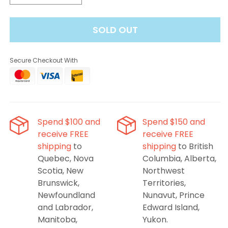
quantity
quantity
for
for
SOLD OUT
Evercloud
Evercloud
Dumore
Dumore
Tobacco
Tobacco
Secure Checkout With
Salt
Salt
Nic
Nic
Spend $100 and
Spend $150 and
receive FREE
receive FREE
shipping
to
shipping
to British
Quebec, Nova
Columbia, Alberta,
Scotia, New
Northwest
Brunswick,
Territories,
Newfoundland
Nunavut, Prince
and Labrador,
Edward Island,
Manitoba,
Yukon.