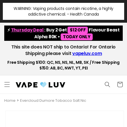
Skip to
WARNING: Vaping products contain nicotine, a highly
content
addictive chemical. - Health Canada
⚡
Thursday Deal
: Buy 2 Get
$12 OFF
Flavour Beast
Alpha 80K •
TODAY ONLY
This site does NOT ship to Ontario! For Ontario
Shipping please visit
vapeluv.com
Free Shipping $100: QC, NS, NS, NL, MB, SK / Free Shipping
$150: AB, BC, NWT, YT, PEI
Cart
Home
Evercloud Dumore Tobacco Salt Nic
Skip to
product
information