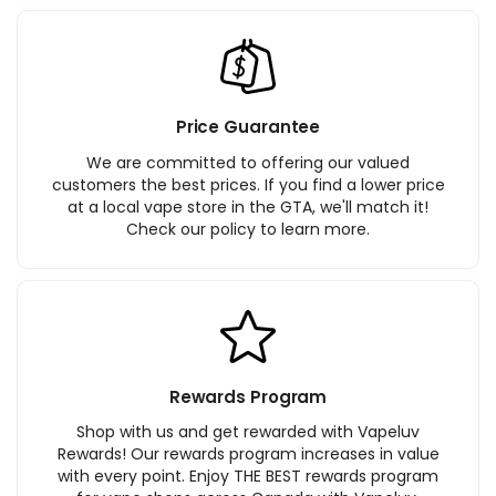
Price Guarantee
We are committed to offering our valued
customers the best prices. If you find a lower price
at a local vape store in the GTA, we'll match it!
Check our policy to learn more.
Rewards Program
Shop with us and get rewarded with Vapeluv
Rewards! Our rewards program increases in value
with every point. Enjoy THE BEST rewards program