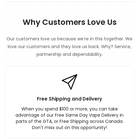
Why Customers Love Us
Our customers love us because we’re in this together. We
love our customers and they love us back. Why? Service,
partnership and dependability.
Free Shipping and Delivery
When you spend $100 or more, you can take
advantage of our Free Same Day Vape Delivery in
parts of the GTA, or Free Shipping across Canada.
Don't miss out on this opportunity!