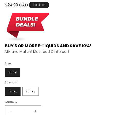
Regular
$24.99 CAD
Sold out
price
BUY 3 OR MORE E-LIQUIDS AND SAVE 10%!
Mix and Match! Must add 3 into cart
Size
30ml
Strength
12mg
20mg
Quantity
Decrease
Increase