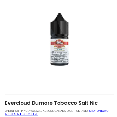
Open
media
Evercloud Dumore Tobacco Salt Nic
1
in
ONLINE SHIPPING AVAILABLE ACROSS CANADA EXCEPT ONTARIO.
SHOP ONTARIO-
modal
SPECIFIC SELECTION HERE.