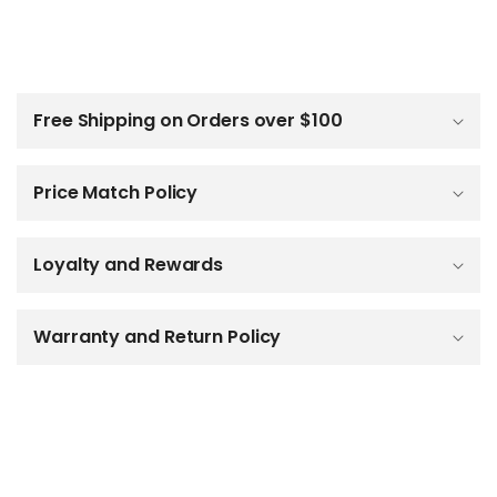
C
o
l
Free Shipping on Orders over $100
l
a
p
Price Match Policy
s
i
b
Loyalty and Rewards
l
e
c
o
Warranty and Return Policy
n
t
e
n
t