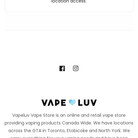
location access.
Facebook
Instagram
Vapeluv Vape Store is an online and retail vape store
providing vaping products Canada Wide. We have locations
across the GTA in Toronto, Etobicoke and North York. We