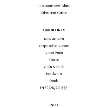
Replacement Glass
Skins and Cases
QUICK LINKS
New Arrivals
Disposable Vapes
Vape Pods
Eliquid
Coils & Pods
Hardware
Deals
EN FRANÇAIS 🇫🇷
INFO