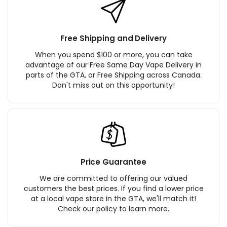
Free Shipping and Delivery
When you spend $100 or more, you can take
advantage of our Free Same Day Vape Delivery in
parts of the GTA, or Free Shipping across Canada.
Don't miss out on this opportunity!
Price Guarantee
We are committed to offering our valued
customers the best prices. If you find a lower price
at a local vape store in the GTA, we'll match it!
Check our policy to learn more.