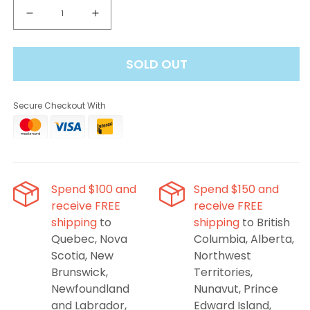
Decrease
Increase
quantity
quantity
for
for
SOLD OUT
FEED
FEED
Freezie
Freezie
25K
25K
Secure Checkout With
Disposable
Disposable
-
-
Banana
Banana
Breeze,
Breeze,
20ML
20ML
Spend $100 and
Spend $150 and
receive FREE
receive FREE
shipping
to
shipping
to British
Quebec, Nova
Columbia, Alberta,
Scotia, New
Northwest
Brunswick,
Territories,
Newfoundland
Nunavut, Prince
and Labrador,
Edward Island,