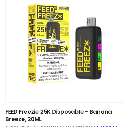
Open
media
FEED Freezie 25K Disposable - Banana
1
in
Breeze, 20ML
modal