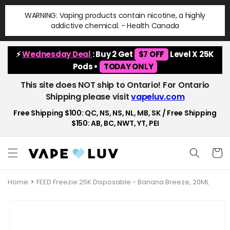
Skip to
WARNING: Vaping products contain nicotine, a highly
content
addictive chemical. - Health Canada
⚡
Wednesday Deal
: Buy 2 Get
$7 OFF
Level X 25K
Pods •
TODAY ONLY
This site does NOT ship to Ontario! For Ontario
Shipping please visit
vapeluv.com
Free Shipping $100: QC, NS, NS, NL, MB, SK / Free Shipping
$150: AB, BC, NWT, YT, PEI
Cart
Home
FEED Freezie 25K Disposable - Banana Breeze, 20ML
Skip to
product
information