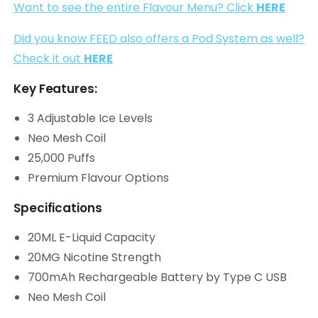
Want to see the entire Flavour Menu? Click
HERE
Did you know FEED also offers a Pod System as well?
Check it out
HERE
Key Features:
3 Adjustable Ice Levels
Neo Mesh Coil
25,000 Puffs
Premium Flavour Options
Specifications
20ML E-Liquid Capacity
20MG Nicotine Strength
700mAh Rechargeable Battery by Type C USB
Neo Mesh Coil