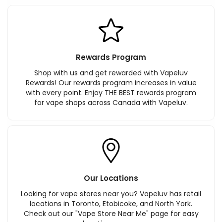
Rewards Program
Shop with us and get rewarded with Vapeluv
Rewards! Our rewards program increases in value
with every point. Enjoy THE BEST rewards program
for vape shops across Canada with Vapeluv.
Our Locations
Looking for vape stores near you? Vapeluv has retail
locations in Toronto, Etobicoke, and North York.
Check out our "Vape Store Near Me" page for easy