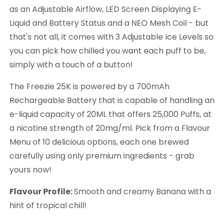
as an Adjustable Airflow, LED Screen Displaying E-
Liquid and Battery Status and a NEO Mesh Coil - but
that's not all, it comes with 3 Adjustable Ice Levels so
you can pick how chilled you want each puff to be,
simply with a touch of a button!
The Freezie 25K is powered by a 700mAh
Rechargeable Battery that is capable of handling an
e-liquid capacity of 20ML that offers 25,000 Puffs, at
a nicotine strength of 20mg/ml. Pick from a Flavour
Menu of 10 delicious options, each one brewed
carefully using only premium ingredients - grab
yours now!
Flavour Profile:
Smooth and creamy Banana with a
hint of tropical chill!