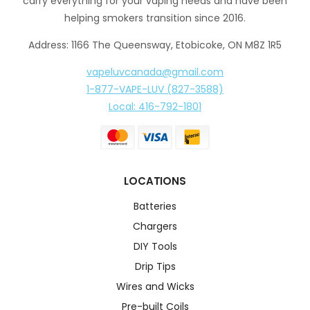
carry everything for your vaping needs and have been
helping smokers transition since 2016.
Address: 1166 The Queensway, Etobicoke, ON M8Z 1R5
vapeluvcanada@gmail.com
1-877-VAPE-LUV (827-3588)
Local: 416-792-1801
LOCATIONS
Batteries
Chargers
DIY Tools
Drip Tips
Wires and Wicks
Pre-built Coils