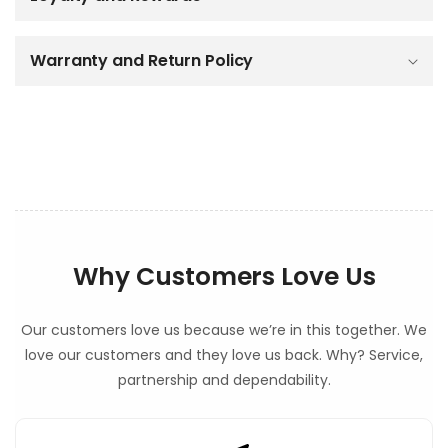
e
c
o
Warranty and Return Policy
n
t
e
n
t
Why Customers Love Us
Our customers love us because we’re in this together. We
love our customers and they love us back. Why? Service,
partnership and dependability.