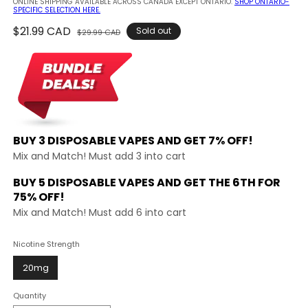
ONLINE SHIPPING AVAILABLE ACROSS CANADA EXCEPT ONTARIO.
SHOP ONTARIO-
SPECIFIC SELECTION HERE.
Regular
$21.99 CAD
Sale
Sold out
$29.99 CAD
price
price
BUY 3 DISPOSABLE VAPES AND
GET 7% OFF!
Mix and Match! Must add 3 into cart
BUY 5 DISPOSABLE VAPES AND GET THE
6TH FOR
75% OFF!
Mix and Match! Must add 6 into cart
Nicotine Strength
20mg
Quantity