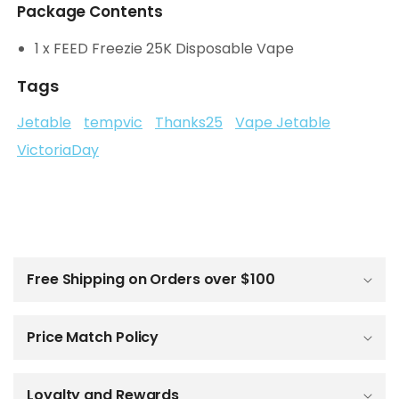
Package Contents
1 x FEED Freezie 25K Disposable Vape
Tags
Jetable
tempvic
Thanks25
Vape Jetable
VictoriaDay
C
o
l
Free Shipping on Orders over $100
l
a
p
Price Match Policy
s
i
b
Loyalty and Rewards
l