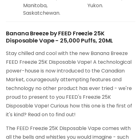
Manitoba,
Yukon.
Saskatchewan.
Banana Breeze by FEED Freezie 25K
Disposable Vape - 25,000 Puffs, 20ML
Stay chilled and cool with the new Banana Breeze
FEED Freezie 25K Disposable Vape! A technological
power-house is now introduced to the Canadian
Market, courageously attempting features and
technology no other product has ever tried - we're
proud to present to you FEED's Freezie 25K
Disposable Vape! Curious how this one is the first of
it's kind? Read on to find out!
The FEED Freezie 25K Disposable Vape comes with
all the bells and whistles you would imagine - such