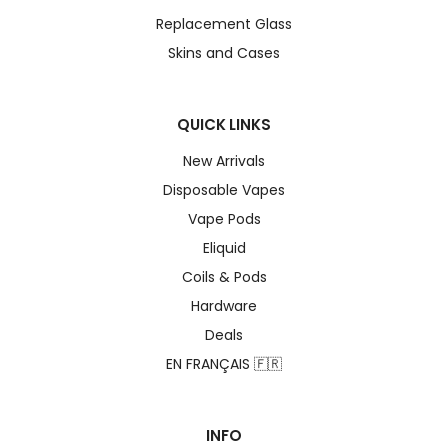
Replacement Glass
Skins and Cases
QUICK LINKS
New Arrivals
Disposable Vapes
Vape Pods
Eliquid
Coils & Pods
Hardware
Deals
EN FRANÇAIS 🇫🇷
INFO