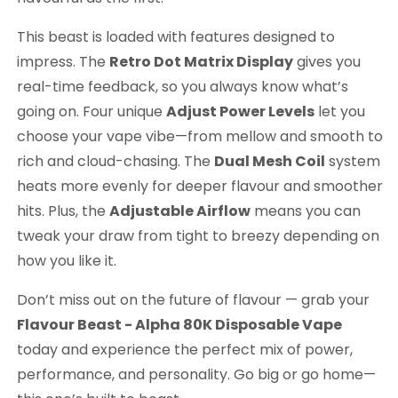
This beast is loaded with features designed to
impress. The
Retro Dot Matrix Display
gives you
real-time feedback, so you always know what’s
going on. Four unique
Adjust Power Levels
let you
choose your vape vibe—from mellow and smooth to
rich and cloud-chasing. The
Dual Mesh Coil
system
heats more evenly for deeper flavour and smoother
hits. Plus, the
Adjustable Airflow
means you can
tweak your draw from tight to breezy depending on
how you like it.
Don’t miss out on the future of flavour — grab your
Flavour Beast - Alpha 80K Disposable Vape
today and experience the perfect mix of power,
performance, and personality. Go big or go home—