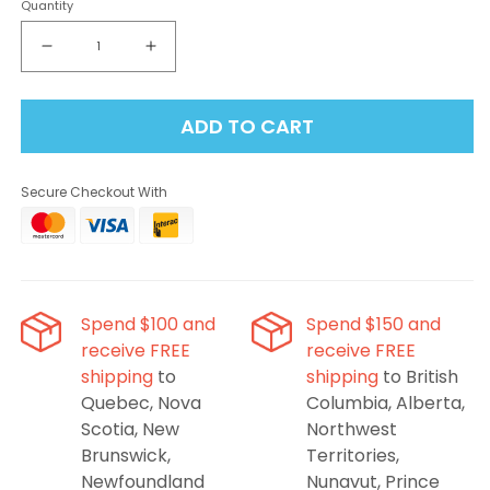
Quantity
Decrease
Increase
quantity
quantity
for
for
ADD TO CART
Flavour
Flavour
Beast
Beast
-
-
Secure Checkout With
Alpha
Alpha
Bomb
Bomb
Blue
Blue
Razz
Razz
80K
80K
Disposable
Disposable
Spend $100 and
Spend $150 and
Vape
Vape
receive FREE
receive FREE
shipping
to
shipping
to British
Quebec, Nova
Columbia, Alberta,
Scotia, New
Northwest
Brunswick,
Territories,
Newfoundland
Nunavut, Prince