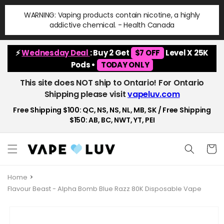
Skip to
WARNING: Vaping products contain nicotine, a highly
content
addictive chemical. - Health Canada
⚡
Wednesday Deal
: Buy 2 Get
$7 OFF
Level X 25K
Pods •
TODAY ONLY
This site does NOT ship to Ontario! For Ontario
Shipping please visit
vapeluv.com
Free Shipping $100: QC, NS, NS, NL, MB, SK / Free Shipping
$150: AB, BC, NWT, YT, PEI
Cart
Home
Flavour Beast - Alpha Bomb Blue Razz 80K Disposable Vape
Skip to
product