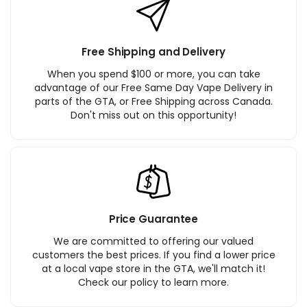
Free Shipping and Delivery
When you spend $100 or more, you can take
advantage of our Free Same Day Vape Delivery in
parts of the GTA, or Free Shipping across Canada.
Don't miss out on this opportunity!
Price Guarantee
We are committed to offering our valued
customers the best prices. If you find a lower price
at a local vape store in the GTA, we'll match it!
Check our policy to learn more.