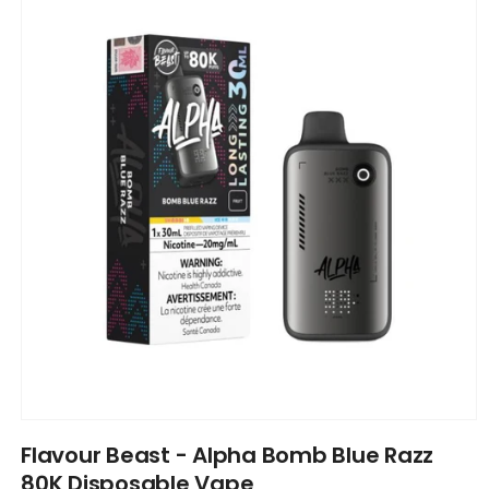
information
Open
media
Flavour Beast - Alpha Bomb Blue Razz
1
in
80K Disposable Vape