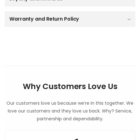
e
c
o
Warranty and Return Policy
n
t
e
n
t
Why Customers Love Us
Our customers love us because we’re in this together. We
love our customers and they love us back. Why? Service,
partnership and dependability.