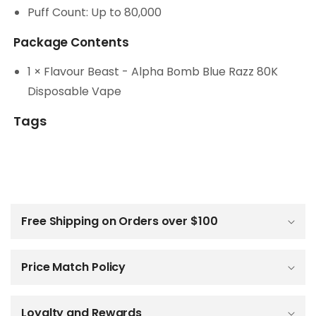
Puff Count: Up to 80,000
Package Contents
1 × Flavour Beast - Alpha Bomb Blue Razz 80K
Disposable Vape
Tags
C
o
l
Free Shipping on Orders over $100
l
a
p
Price Match Policy
s
i
b
Loyalty and Rewards
l