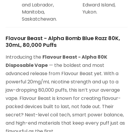
and Labrador,
Edward Island,
Manitoba,
Yukon.
Saskatchewan.
Flavour Beast - Alpha Bomb Blue Razz 80K,
30mL, 80,000 Puffs
Introducing the
Flavour Beast - Alpha 80K
Disposable Vape
— the boldest and most
advanced release from Flavour Beast yet. With a
powerful 20mg/mL nicotine strength and up to a
jaw-dropping 80,000 puffs, this isn’t your average
vape. Flavour Beast is known for creating flavour-
packed devices built to last, not fade out. Their
secret? Next-level coil tech, smart power balance,
and high-end materials that keep every puff just as
flavourful as the first.