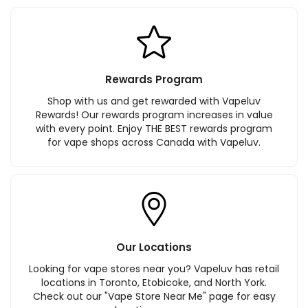
Rewards Program
Shop with us and get rewarded with Vapeluv
Rewards! Our rewards program increases in value
with every point. Enjoy THE BEST rewards program
for vape shops across Canada with Vapeluv.
Our Locations
Looking for vape stores near you? Vapeluv has retail
locations in Toronto, Etobicoke, and North York.
Check out our "Vape Store Near Me" page for easy