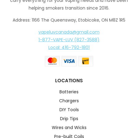
carry everything for your vaping needs and have been
helping smokers transition since 2016.
Address: 1166 The Queensway, Etobicoke, ON M8Z 1R5
vapeluvcanada@gmail.com
1-877-VAPE-LUV (827-3588)
Local: 416-792-1801
LOCATIONS
Batteries
Chargers
DIY Tools
Drip Tips
Wires and Wicks
Pre-built Coils