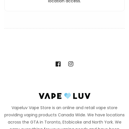
location access.
Facebook
Instagram
Vapeluv Vape Store is an online and retail vape store
providing vaping products Canada Wide. We have locations
across the GTA in Toronto, Etobicoke and North York. We