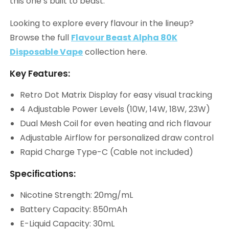
this one’s built to beast.
Looking to explore every flavour in the lineup?
Browse the full
Flavour Beast Alpha 80K
Disposable Vape
collection here.
Key Features:
Retro Dot Matrix Display for easy visual tracking
4 Adjustable Power Levels (10W, 14W, 18W, 23W)
Dual Mesh Coil for even heating and rich flavour
Adjustable Airflow for personalized draw control
Rapid Charge Type-C (Cable not included)
Specifications:
Nicotine Strength: 20mg/mL
Battery Capacity: 850mAh
E-Liquid Capacity: 30mL