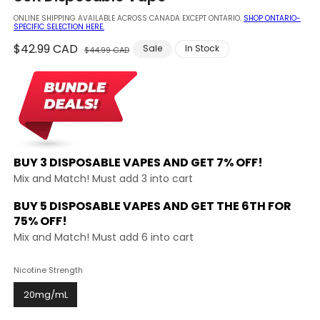
modal
ONLINE SHIPPING AVAILABLE ACROSS CANADA EXCEPT ONTARIO.
SHOP ONTARIO-
SPECIFIC SELECTION HERE.
Regular
$42.99 CAD
Sale
Sale
In Stock
$44.99 CAD
price
price
BUY 3 DISPOSABLE VAPES AND
GET 7% OFF!
Mix and Match! Must add 3 into cart
BUY 5 DISPOSABLE VAPES AND GET THE
6TH FOR
75% OFF!
Mix and Match! Must add 6 into cart
Nicotine Strength
20mg/mL