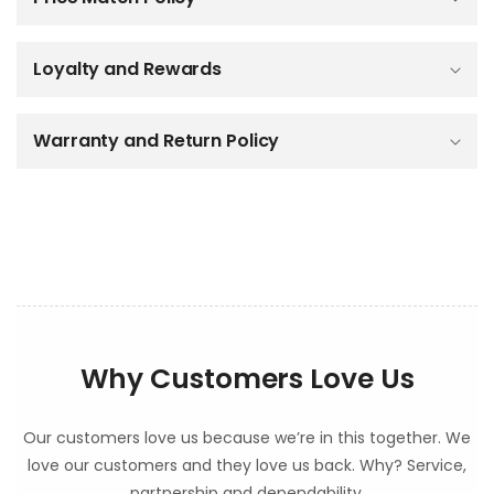
s
i
b
Loyalty and Rewards
l
e
c
o
Warranty and Return Policy
n
t
e
n
t
Why Customers Love Us
Our customers love us because we’re in this together. We
love our customers and they love us back. Why? Service,
partnership and dependability.