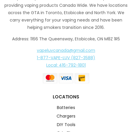
providing vaping products Canada Wide. We have locations
across the GTA in Toronto, Etobicoke and North York. We
carry everything for your vaping needs and have been
helping smokers transition since 2016.
Address: 1166 The Queensway, Etobicoke, ON M8Z 1R5
vapeluvcanada@gmail.com
1-877-VAPE-LUV (827-3588)
Local: 416-792-1801
LOCATIONS
Batteries
Chargers
DIY Tools