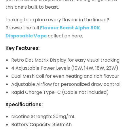
this one’s built to beast.
Looking to explore every flavour in the lineup?
Browse the full
Flavour Beast Alpha 80K
Disposable Vape
collection here.
Key Features:
Retro Dot Matrix Display for easy visual tracking
4 Adjustable Power Levels (10W, 14W, 18W, 23W)
Dual Mesh Coil for even heating and rich flavour
Adjustable Airflow for personalized draw control
Rapid Charge Type-C (Cable not included)
Specifications:
Nicotine Strength: 20mg/mL
Battery Capacity: 850mAh