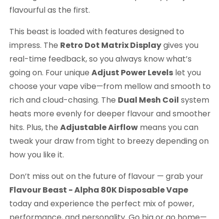
flavourful as the first.
This beast is loaded with features designed to
impress. The
Retro Dot Matrix Display
gives you
real-time feedback, so you always know what’s
going on. Four unique
Adjust Power Levels
let you
choose your vape vibe—from mellow and smooth to
rich and cloud-chasing. The
Dual Mesh Coil
system
heats more evenly for deeper flavour and smoother
hits. Plus, the
Adjustable Airflow
means you can
tweak your draw from tight to breezy depending on
how you like it.
Don’t miss out on the future of flavour — grab your
Flavour Beast - Alpha 80K Disposable Vape
today and experience the perfect mix of power,
performance, and personality. Go big or go home—