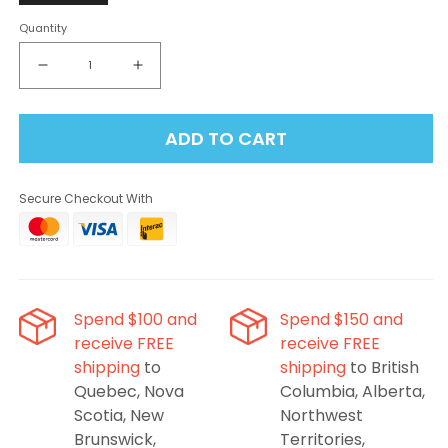
Quantity
Decrease
Increase
quantity
quantity
for
for
ADD TO CART
Flavour
Flavour
Beast
Beast
-
-
Secure Checkout With
Alpha
Alpha
Golden
Golden
Mango
Mango
Fruity
Fruity
G
G
80K
80K
Spend $100 and
Spend $150 and
Disposable
Disposable
receive FREE
receive FREE
Vape
Vape
shipping
to
shipping
to British
Quebec, Nova
Columbia, Alberta,
Scotia, New
Northwest
Brunswick,
Territories,