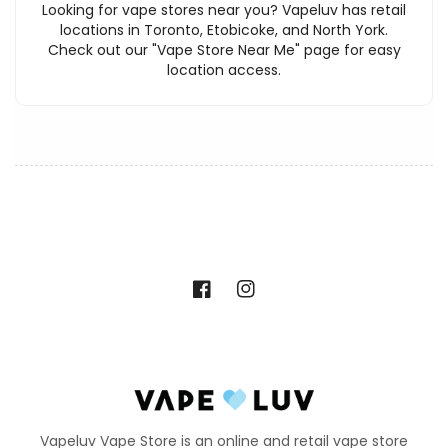
Looking for vape stores near you? Vapeluv has retail
locations in Toronto, Etobicoke, and North York.
Check out our "Vape Store Near Me" page for easy
location access.
Facebook
Instagram
Vapeluv Vape Store is an online and retail vape store