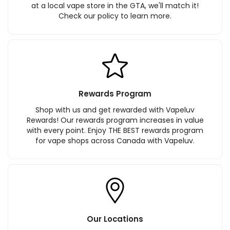
at a local vape store in the GTA, we'll match it!
Check our policy to learn more.
Rewards Program
Shop with us and get rewarded with Vapeluv
Rewards! Our rewards program increases in value
with every point. Enjoy THE BEST rewards program
for vape shops across Canada with Vapeluv.
Our Locations