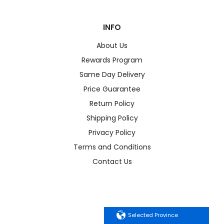
INFO
About Us
Rewards Program
Same Day Delivery
Price Guarantee
Return Policy
Shipping Policy
Privacy Policy
Terms and Conditions
Contact Us
Selected Province