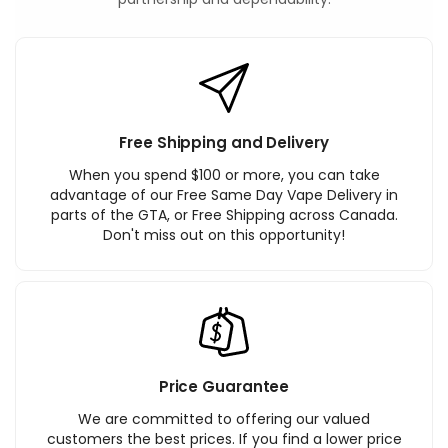
Free Shipping and Delivery
When you spend $100 or more, you can take
advantage of our Free Same Day Vape Delivery in
parts of the GTA, or Free Shipping across Canada.
Don't miss out on this opportunity!
Price Guarantee
We are committed to offering our valued
customers the best prices. If you find a lower price