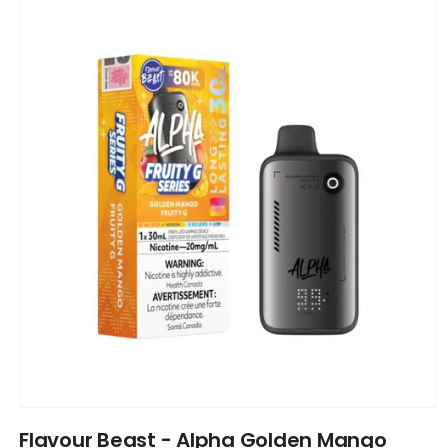
product
information
Open
media
Flavour Beast - Alpha Golden Mango
1