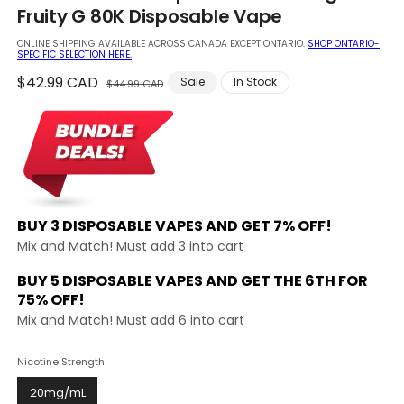
in
Fruity G 80K Disposable Vape
modal
ONLINE SHIPPING AVAILABLE ACROSS CANADA EXCEPT ONTARIO.
SHOP ONTARIO-
SPECIFIC SELECTION HERE.
Regular
$42.99 CAD
Sale
Sale
In Stock
$44.99 CAD
price
price
BUY 3 DISPOSABLE VAPES AND
GET 7% OFF!
Mix and Match! Must add 3 into cart
BUY 5 DISPOSABLE VAPES AND GET THE
6TH FOR
75% OFF!
Mix and Match! Must add 6 into cart
Nicotine Strength
20mg/mL