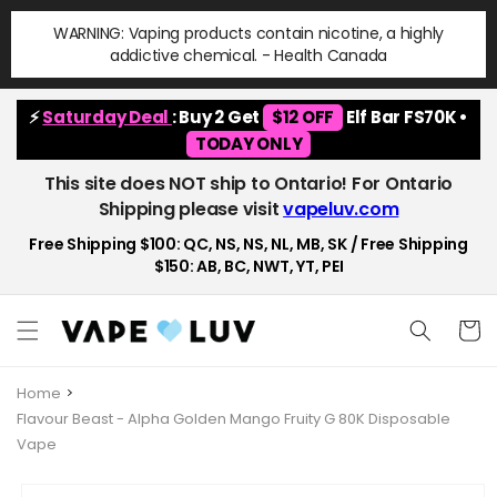
Skip to
WARNING: Vaping products contain nicotine, a highly
content
addictive chemical. - Health Canada
⚡
Saturday Deal
: Buy 2 Get
$12 OFF
Elf Bar FS70K •
TODAY ONLY
This site does NOT ship to Ontario! For Ontario
Shipping please visit
vapeluv.com
Free Shipping $100: QC, NS, NS, NL, MB, SK / Free Shipping
$150: AB, BC, NWT, YT, PEI
Cart
Home
Flavour Beast - Alpha Golden Mango Fruity G 80K Disposable
Vape
Skip to