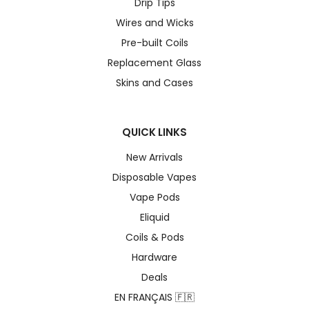
Drip Tips
Wires and Wicks
Pre-built Coils
Replacement Glass
Skins and Cases
QUICK LINKS
New Arrivals
Disposable Vapes
Vape Pods
Eliquid
Coils & Pods
Hardware
Deals
EN FRANÇAIS 🇫🇷