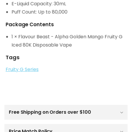
E-Liquid Capacity: 30mL
Puff Count: Up to 80,000
Package Contents
1 × Flavour Beast - Alpha Golden Mango Fruity G
Iced 80K Disposable Vape
Tags
Fruity G Series
C
o
l
Free Shipping on Orders over $100
l
a
p
Price Match Policy