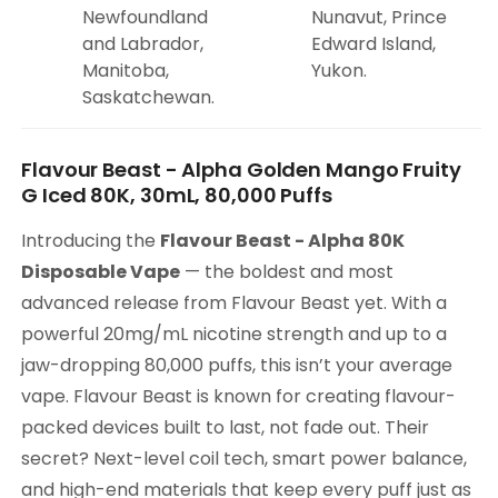
Newfoundland
Nunavut, Prince
and Labrador,
Edward Island,
Manitoba,
Yukon.
Saskatchewan.
Flavour Beast - Alpha Golden Mango Fruity
G Iced 80K, 30mL, 80,000 Puffs
Introducing the
Flavour Beast - Alpha 80K
Disposable Vape
— the boldest and most
advanced release from Flavour Beast yet. With a
powerful 20mg/mL nicotine strength and up to a
jaw-dropping 80,000 puffs, this isn’t your average
vape. Flavour Beast is known for creating flavour-
packed devices built to last, not fade out. Their
secret? Next-level coil tech, smart power balance,
and high-end materials that keep every puff just as