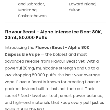
and Labrador,
Edward Island,
Manitoba,
Yukon.
Saskatchewan.
Flavour Beast - Alpha Intense Ice Blast 80K,
30mL, 80,000 Puffs
Introducing the
Flavour Beast - Alpha 80K
Disposable Vape
— the boldest and most
advanced release from Flavour Beast yet. With a
powerful 20mg/mL nicotine strength and up to a
jaw-dropping 80,000 puffs, this isn’t your average
vape. Flavour Beast is known for creating flavour-
packed devices built to last, not fade out. Their
secret? Next-level coil tech, smart power balance,
and high-end materials that keep every puff just as
flavourful as the first.