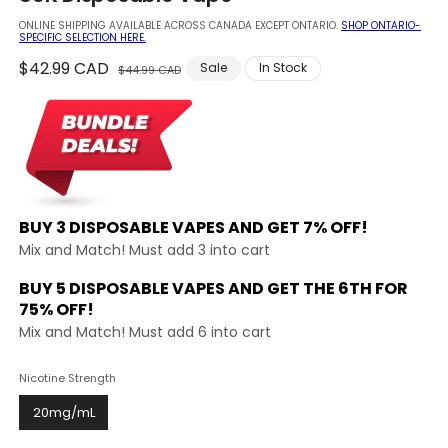
modal
ONLINE SHIPPING AVAILABLE ACROSS CANADA EXCEPT ONTARIO.
SHOP ONTARIO-
SPECIFIC SELECTION HERE.
Regular
$42.99 CAD
Sale
Sale
In Stock
$44.99 CAD
price
price
BUY 3 DISPOSABLE VAPES AND
GET 7% OFF!
Mix and Match! Must add 3 into cart
BUY 5 DISPOSABLE VAPES AND GET THE
6TH FOR
75% OFF!
Mix and Match! Must add 6 into cart
Nicotine Strength
20mg/mL