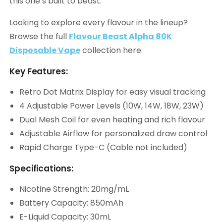
this one’s built to beast.
Looking to explore every flavour in the lineup?
Browse the full
Flavour Beast Alpha 80K
Disposable Vape
collection here.
Key Features:
Retro Dot Matrix Display for easy visual tracking
4 Adjustable Power Levels (10W, 14W, 18W, 23W)
Dual Mesh Coil for even heating and rich flavour
Adjustable Airflow for personalized draw control
Rapid Charge Type-C (Cable not included)
Specifications:
Nicotine Strength: 20mg/mL
Battery Capacity: 850mAh
E-Liquid Capacity: 30mL