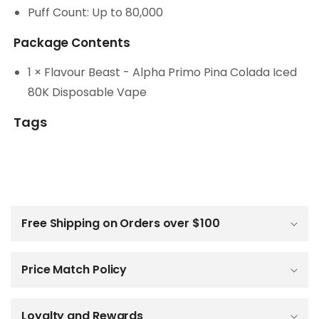
Puff Count: Up to 80,000
Package Contents
1 × Flavour Beast - Alpha Primo Pina Colada Iced
80K Disposable Vape
Tags
C
o
l
Free Shipping on Orders over $100
l
a
p
Price Match Policy
s
i
b
Loyalty and Rewards
l