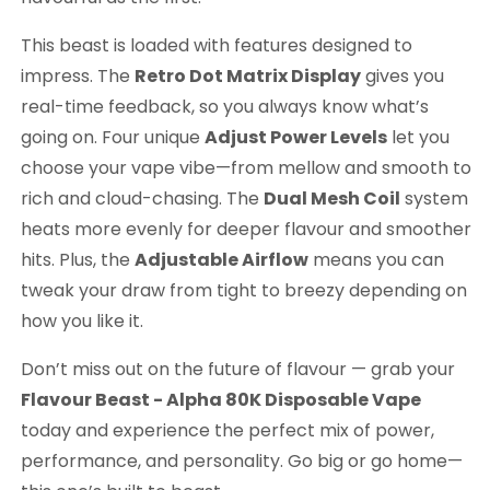
This beast is loaded with features designed to
impress. The
Retro Dot Matrix Display
gives you
real-time feedback, so you always know what’s
going on. Four unique
Adjust Power Levels
let you
choose your vape vibe—from mellow and smooth to
rich and cloud-chasing. The
Dual Mesh Coil
system
heats more evenly for deeper flavour and smoother
hits. Plus, the
Adjustable Airflow
means you can
tweak your draw from tight to breezy depending on
how you like it.
Don’t miss out on the future of flavour — grab your
Flavour Beast - Alpha 80K Disposable Vape
today and experience the perfect mix of power,
performance, and personality. Go big or go home—