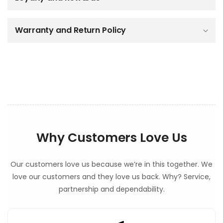
e
c
o
Warranty and Return Policy
n
t
e
n
t
Why Customers Love Us
Our customers love us because we’re in this together. We
love our customers and they love us back. Why? Service,
partnership and dependability.