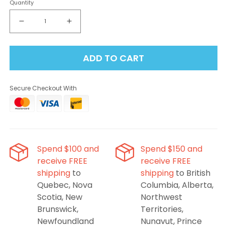
Quantity
Decrease
Increase
quantity
quantity
for
for
ADD TO CART
Flavour
Flavour
Beast
Beast
-
-
Secure Checkout With
Alpha
Alpha
Intense
Intense
Ice
Ice
Blast
Blast
80K
80K
Disposable
Disposable
Spend $100 and
Spend $150 and
Vape
Vape
receive FREE
receive FREE
shipping
to
shipping
to British
Quebec, Nova
Columbia, Alberta,
Scotia, New
Northwest
Brunswick,
Territories,
Newfoundland
Nunavut, Prince