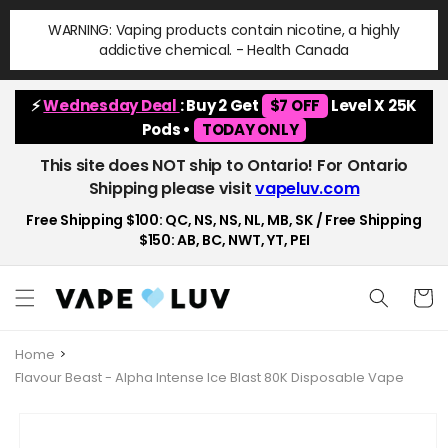
Skip to
WARNING: Vaping products contain nicotine, a highly
content
addictive chemical. - Health Canada
⚡
Wednesday Deal
: Buy 2 Get
$7 OFF
Level X 25K
Pods •
TODAY ONLY
This site does NOT ship to Ontario! For Ontario
Shipping please visit
vapeluv.com
Free Shipping $100: QC, NS, NS, NL, MB, SK / Free Shipping
$150: AB, BC, NWT, YT, PEI
Cart
Home
Flavour Beast - Alpha Intense Ice Blast 80K Disposable Vape
Skip to
product