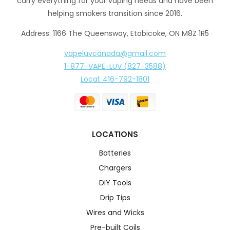
carry everything for your vaping needs and have been
helping smokers transition since 2016.
Address: 1166 The Queensway, Etobicoke, ON M8Z 1R5
vapeluvcanada@gmail.com
1-877-VAPE-LUV (827-3588)
Local: 416-792-1801
LOCATIONS
Batteries
Chargers
DIY Tools
Drip Tips
Wires and Wicks
Pre-built Coils