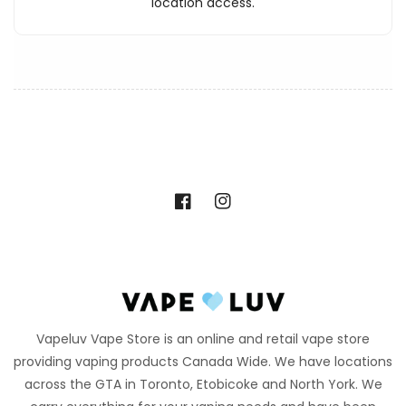
location access.
Facebook
Instagram
Vapeluv Vape Store is an online and retail vape store
providing vaping products Canada Wide. We have locations
across the GTA in Toronto, Etobicoke and North York. We