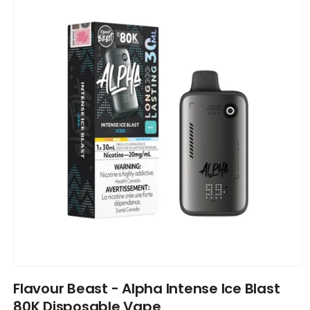
information
Open
media
Flavour Beast - Alpha Intense Ice Blast
1
in
80K Disposable Vape