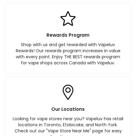
Rewards Program
Shop with us and get rewarded with Vapeluv
Rewards! Our rewards program increases in value
with every point. Enjoy THE BEST rewards program
for vape shops across Canada with Vapeluv.
Our Locations
Looking for vape stores near you? Vapeluv has retail
locations in Toronto, Etobicoke, and North York.
Check out our "Vape Store Near Me" page for easy