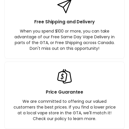
Free Shipping and Delivery
When you spend $100 or more, you can take
advantage of our Free Same Day Vape Delivery in
parts of the GTA, or Free Shipping across Canada.
Don't miss out on this opportunity!
Price Guarantee
We are committed to offering our valued
customers the best prices. If you find a lower price
at a local vape store in the GTA, we'll match it!
Check our policy to learn more.