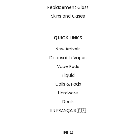
Replacement Glass
Skins and Cases
QUICK LINKS
New Arrivals
Disposable Vapes
Vape Pods
Eliquid
Coils & Pods
Hardware
Deals
EN FRANÇAIS 🇫🇷
INFO