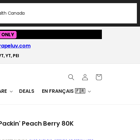
ealth Canada
 ONLY
vapeluv.com
T, YT, PEI
Log
Cart
in
RE
DEALS
EN FRANÇAIS 🇫🇷
Packin' Peach Berry 80K