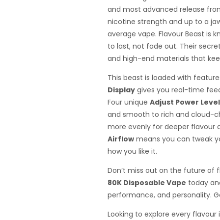
and most advanced release from
nicotine strength and up to a jaw
average vape. Flavour Beast is k
to last, not fade out. Their secr
and high-end materials that keep 
This beast is loaded with featur
Display
gives you real-time fee
Four unique
Adjust Power Leve
and smooth to rich and cloud-c
more evenly for deeper flavour a
Airflow
means you can tweak yo
how you like it.
Don’t miss out on the future of 
80K Disposable Vape
today and
performance, and personality. Go
Looking to explore every flavour 