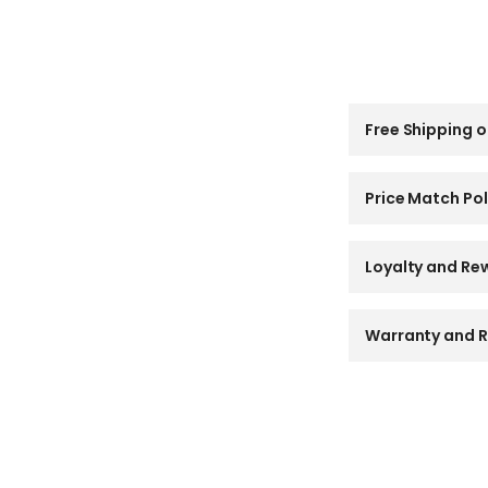
C
Free Shipping o
o
l
l
a
Price Match Pol
p
s
i
Loyalty and Re
b
l
e
Warranty and R
c
o
n
t
e
n
t