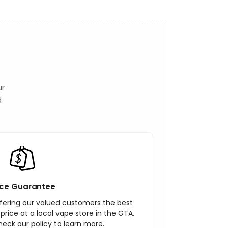
ur
d
ice Guarantee
ering our valued customers the best
r price at a local vape store in the GTA,
heck our policy to learn more.