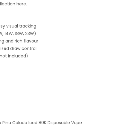
lection here.
sy visual tracking
W, 14W, 18W, 23W)
ng and rich flavour
lized draw control
not included)
mo Pina Colada Iced 80K Disposable Vape