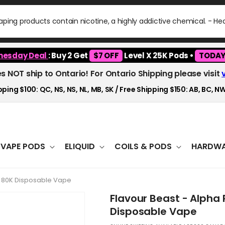
ping products contain nicotine, a highly addictive chemical. - H
esday Deal
: Buy 2 Get
$7 OFF
Level X 25K Pods •
TODAY
es NOT ship to Ontario! For Ontario Shipping please visit
ping $100: QC, NS, NS, NL, MB, SK / Free Shipping $150: AB, BC, NW
VAPE PODS
ELIQUID
COILS & PODS
HARDWA
ry 80K Disposable Vape
Flavour Beast - Alpha 
Disposable Vape