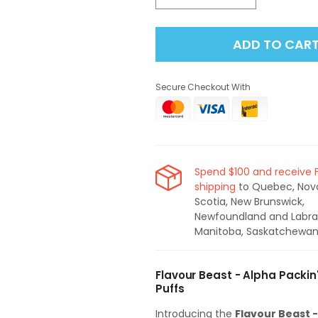
quantity
quantity
for
for
ADD TO CAR
Flavour
Flavour
Beast
Beast
-
-
Secure Checkout With
Alpha
Alpha
Packin&#39;
Packin&#39;
Peach
Peach
Berry
Berry
80K
80K
Disposable
Disposable
Spend $100 and receive 
Vape
Vape
shipping
to Quebec, Nov
Scotia, New Brunswick,
Newfoundland and Labra
Manitoba, Saskatchewan
Flavour Beast - Alpha Packin
Puffs
Introducing the
Flavour Beast 