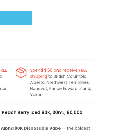
T
FREE
Spend $150 and receive FREE
a
shipping
to British Columbia,
Alberta, Northwest Territories,
dor,
Nunavut, Prince Edward Island,
.
Yukon.
' Peach Berry Iced 80K, 30mL, 80,000
- Alpha 80K Disposable Vape
— the boldest