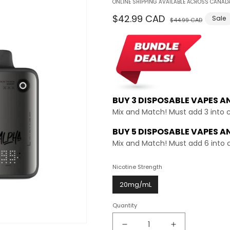
ONLINE SHIPPING AVAILABLE ACROSS CANADA
Regular
$42.99 CAD
Sale
Sale
$44.99 CAD
price
price
BUY 3 DISPOSABLE VAPES A
Mix and Match! Must add 3 into 
BUY 5 DISPOSABLE VAPES A
Mix and Match! Must add 6 into 
Nicotine Strength
20mg/mL
Quantity
Decrease
Increase