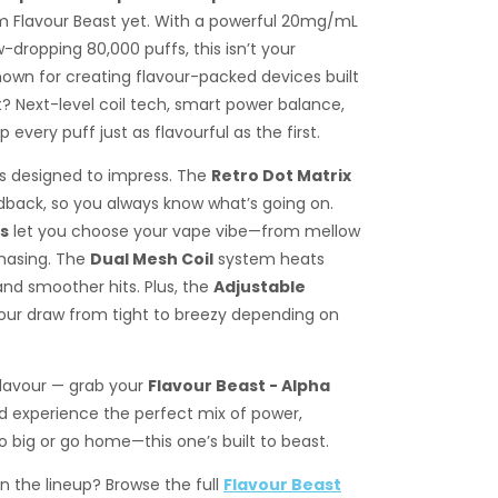
 Flavour Beast yet. With a powerful 20mg/mL
-dropping 80,000 puffs, this isn’t your
nown for creating flavour-packed devices built
et? Next-level coil tech, smart power balance,
every puff just as flavourful as the first.
es designed to impress. The
Retro Dot Matrix
dback, so you always know what’s going on.
ls
let you choose your vape vibe—from mellow
hasing. The
Dual Mesh Coil
system heats
nd smoother hits. Plus, the
Adjustable
ur draw from tight to breezy depending on
flavour — grab your
Flavour Beast - Alpha
 experience the perfect mix of power,
 big or go home—this one’s built to beast.
in the lineup? Browse the full
Flavour Beast