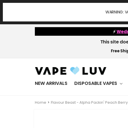
Skip to
content
WARNING: Va
⚡
Wedn
This site do
Free Ship
NEW ARRIVALS
DISPOSABLE VAPES
Home
Flavour Beast - Alpha Packin' Peach Ber
Skip to
product
information