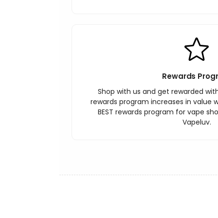
Rewards Prog
Shop with us and get rewarded wit
rewards program increases in value wi
BEST rewards program for vape sh
Vapeluv.