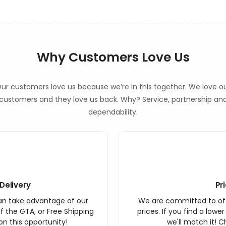
Why Customers Love Us
ur customers love us because we’re in this together. We love o
customers and they love us back. Why? Service, partnership an
dependability.
Delivery
Pr
an take advantage of our
We are committed to off
f the GTA, or Free Shipping
prices. If you find a lowe
n this opportunity!
we'll match it! C