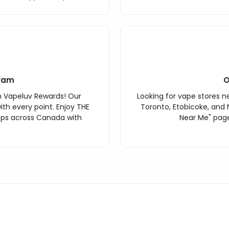
ram
O
h Vapeluv Rewards! Our
Looking for vape stores ne
th every point. Enjoy THE
Toronto, Etobicoke, and 
ops across Canada with
Near Me" page