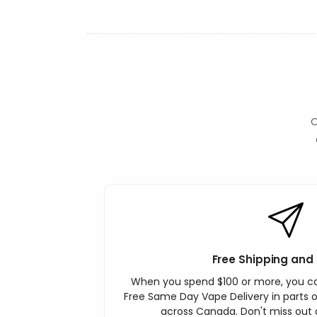
O
Free Shipping and 
When you spend $100 or more, you c
Free Same Day Vape Delivery in parts o
across Canada. Don't miss out o