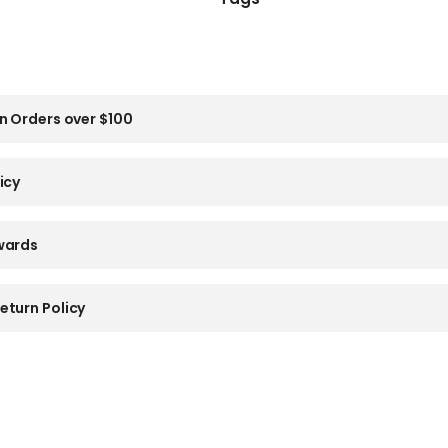
n Orders over $100
icy
wards
eturn Policy