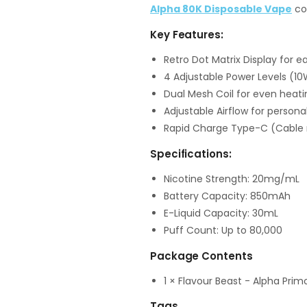
Alpha 80K Disposable Vape
col
Key Features:
Retro Dot Matrix Display for ea
4 Adjustable Power Levels (10
Dual Mesh Coil for even heati
Adjustable Airflow for persona
Rapid Charge Type-C (Cable 
Specifications:
Nicotine Strength: 20mg/mL
Battery Capacity: 850mAh
E-Liquid Capacity: 30mL
Puff Count: Up to 80,000
Package Contents
1 × Flavour Beast - Alpha Pri
Tags