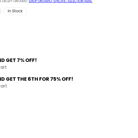
 EXCEPT ONTARIO.
SHOP ONTARIO-SPECIFIC SELECTION HERE.
In Stock
ND
GET 7% OFF!
cart
ND GET THE
6TH FOR 75% OFF!
cart