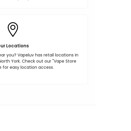
ur Locations
ar you? Vapeluv has retail locations in
North York. Check out our "Vape Store
 for easy location access.