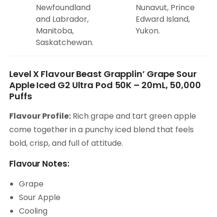
Newfoundland
Nunavut, Prince
and Labrador,
Edward Island,
Manitoba,
Yukon.
Saskatchewan.
Level X Flavour Beast Grapplin’ Grape Sour
Apple Iced G2 Ultra Pod 50K – 20mL, 50,000
Puffs
Flavour Profile:
Rich grape and tart green apple
come together in a punchy iced blend that feels
bold, crisp, and full of attitude.
Flavour Notes:
Grape
Sour Apple
Cooling