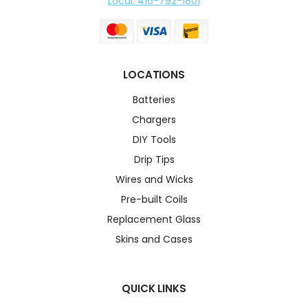
Local: 416-792-1801
LOCATIONS
Batteries
Chargers
DIY Tools
Drip Tips
Wires and Wicks
Pre-built Coils
Replacement Glass
Skins and Cases
QUICK LINKS