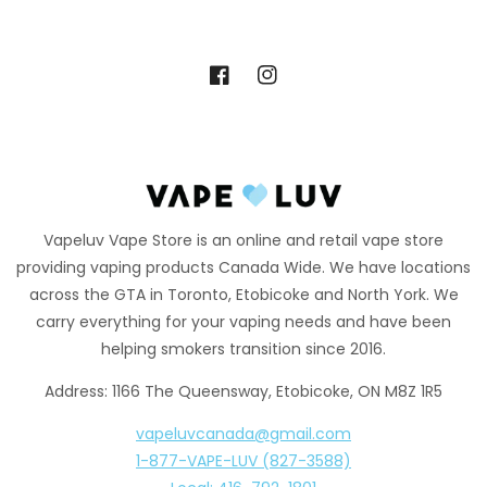
Facebook
Instagram
Vapeluv Vape Store is an online and retail vape store
providing vaping products Canada Wide. We have locations
across the GTA in Toronto, Etobicoke and North York. We
carry everything for your vaping needs and have been
helping smokers transition since 2016.
Address: 1166 The Queensway, Etobicoke, ON M8Z 1R5
vapeluvcanada@gmail.com
1-877-VAPE-LUV (827-3588)