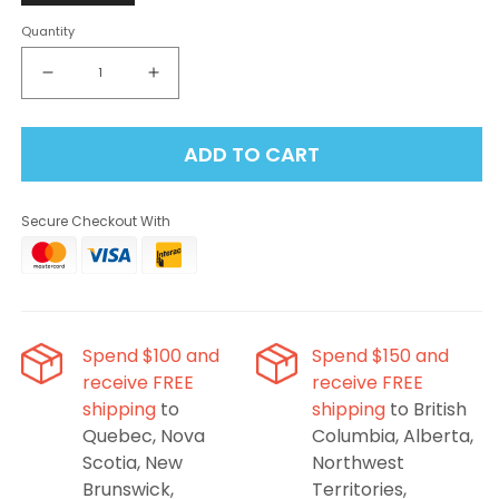
Quantity
Decrease
Increase
quantity
quantity
for
for
ADD TO CART
Flavour
Flavour
Beast
Beast
Level
Level
Secure Checkout With
X
X
G2
G2
Ultra
Ultra
Pod
Pod
50K
50K
-
-
Spend $100 and
Spend $150 and
Grapplin’
Grapplin’
receive FREE
receive FREE
Grape
Grape
shipping
to
shipping
to British
Sour
Sour
Apple
Apple
Quebec, Nova
Columbia, Alberta,
Iced
Iced
Scotia, New
Northwest
Brunswick,
Territories,