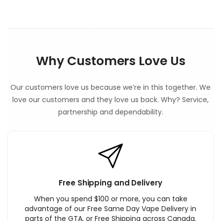
Why Customers Love Us
Our customers love us because we’re in this together. We
love our customers and they love us back. Why? Service,
partnership and dependability.
Free Shipping and Delivery
When you spend $100 or more, you can take
advantage of our Free Same Day Vape Delivery in
parts of the GTA, or Free Shipping across Canada.