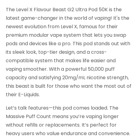
The Level X Flavour Beast G2 Ultra Pod 50K is the
latest game-changer in the world of vaping! It's the
newest evolution from Level X, famous for their
premium modular vape system that lets you swap
pods and devices like a pro. This pod stands out with
its sleek look, top-tier design, and a cross-
compatible system that makes life easier and
vaping smoother. With a powerful 50,000 puff
capacity and satisfying 20mg/mL nicotine strength,
this beast is built for those who want the most out of
their E-Liquids.
Let’s talk features—this pod comes loaded. The
Massive Puff Count means you’re vaping longer
without refills or replacements. It’s perfect for
heavy users who value endurance and convenience.