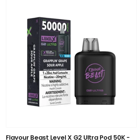
product
information
Open
media
Flavour Beast Level X G2 Ultra Pod 50K -
1