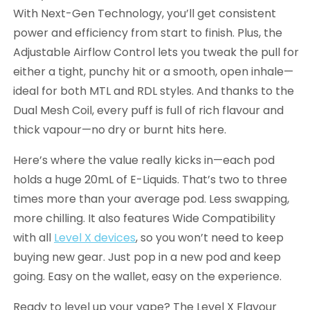
With Next-Gen Technology, you’ll get consistent
power and efficiency from start to finish. Plus, the
Adjustable Airflow Control lets you tweak the pull for
either a tight, punchy hit or a smooth, open inhale—
ideal for both MTL and RDL styles. And thanks to the
Dual Mesh Coil, every puff is full of rich flavour and
thick vapour—no dry or burnt hits here.
Here’s where the value really kicks in—each pod
holds a huge 20mL of E-Liquids. That’s two to three
times more than your average pod. Less swapping,
more chilling. It also features Wide Compatibility
with all
Level X devices
, so you won’t need to keep
buying new gear. Just pop in a new pod and keep
going. Easy on the wallet, easy on the experience.
Ready to level up your vape? The Level X Flavour