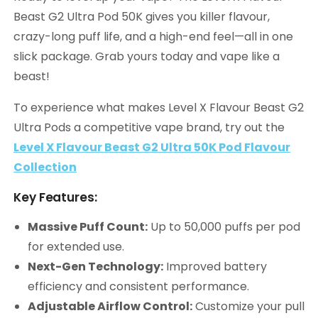
Beast G2 Ultra Pod 50K gives you killer flavour,
crazy-long puff life, and a high-end feel—all in one
slick package. Grab yours today and vape like a
beast!
To experience what makes Level X Flavour Beast G2
Ultra Pods a competitive vape brand, try out the
Level X Flavour Beast G2 Ultra 50K Pod Flavour
Collection
Key Features:
Massive Puff Count:
Up to 50,000 puffs per pod
for extended use.
Next-Gen Technology:
Improved battery
efficiency and consistent performance.
Adjustable Airflow Control:
Customize your pull