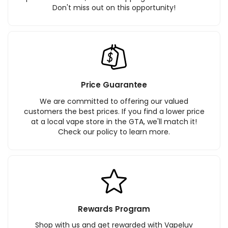
Don't miss out on this opportunity!
Price Guarantee
We are committed to offering our valued
customers the best prices. If you find a lower price
at a local vape store in the GTA, we'll match it!
Check our policy to learn more.
Rewards Program
Shop with us and get rewarded with Vapeluv