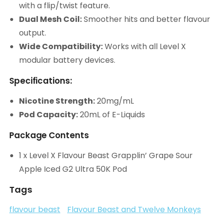
with a flip/twist feature.
Dual Mesh Coil:
Smoother hits and better flavour
output.
Wide Compatibility:
Works with all Level X
modular battery devices.
Specifications:
Nicotine Strength:
20mg/mL
Pod Capacity:
20mL of E-Liquids
Package Contents
1 x Level X Flavour Beast Grapplin’ Grape Sour
Apple Iced G2 Ultra 50K Pod
Tags
flavour beast
Flavour Beast and Twelve Monkeys