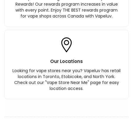
Rewards! Our rewards program increases in value
with every point. Enjoy THE BEST rewards program
for vape shops across Canada with Vapeluv.
Our Locations
Looking for vape stores near you? Vapeluv has retail
locations in Toronto, Etobicoke, and North York.
Check out our "Vape Store Near Me" page for easy
location access.