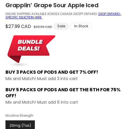
in
Grapplin’ Grape Sour Apple Iced
modal
ONLINE SHIPPING AVAILABLE ACROSS CANADA EXCEPT ONTARIO.
SHOP ONTARIO-
SPECIFIC SELECTION HERE.
Regular
$27.99 CAD
Sale
Sale
In Stock
$29.99 CAD
price
price
BUY 3 PACKS OF PODS AND
GET 7% OFF!
Mix and Match! Must add 3 into cart
BUY 5 PACKS OF PODS AND GET THE
6TH FOR 75%
OFF!
Mix and Match! Must add 6 into cart
Nicotine Strength
20mg (Tax)