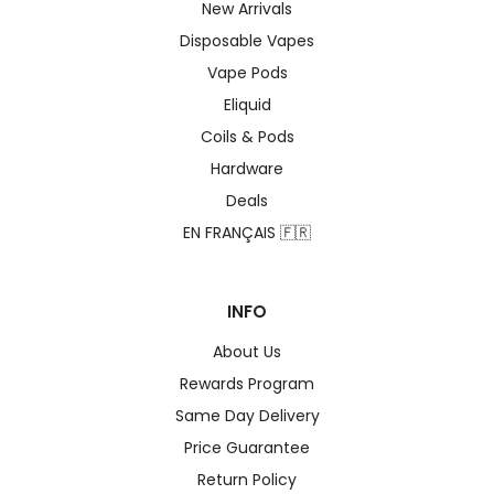
New Arrivals
Disposable Vapes
Vape Pods
Eliquid
Coils & Pods
Hardware
Deals
EN FRANÇAIS 🇫🇷
INFO
About Us
Rewards Program
Same Day Delivery
Price Guarantee
Return Policy