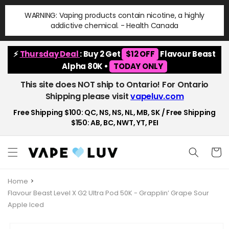
Skip to
WARNING: Vaping products contain nicotine, a highly
content
addictive chemical. - Health Canada
⚡
Thursday Deal
: Buy 2 Get
$12 OFF
Flavour Beast
Alpha 80K •
TODAY ONLY
This site does NOT ship to Ontario! For Ontario
Shipping please visit
vapeluv.com
Free Shipping $100: QC, NS, NS, NL, MB, SK / Free Shipping
$150: AB, BC, NWT, YT, PEI
Cart
Home
Flavour Beast Level X G2 Ultra Pod 50K - Grapplin’ Grape Sour
Apple Iced
Skip to