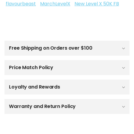
flavourbeast
MarchLevelX
New Level X 50K FB
C
o
l
Free Shipping on Orders over $100
l
a
p
Price Match Policy
s
i
b
Loyalty and Rewards
l
e
c
o
Warranty and Return Policy
n
t
e
n
t