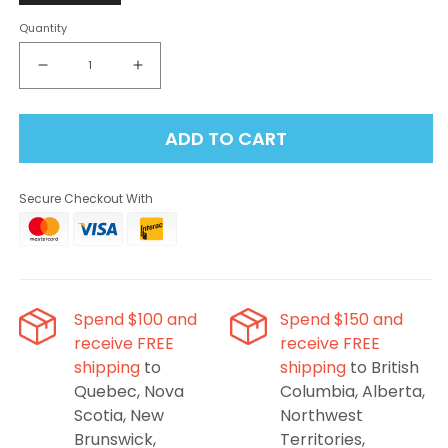
Quantity
Decrease
Increase
quantity
quantity
for
for
ADD TO CART
Flavour
Flavour
Beast
Beast
Level
Level
Secure Checkout With
X
X
G2
G2
Ultra
Ultra
Pod
Pod
50K
50K
-
-
Spend $100 and
Spend $150 and
Sour
Sour
receive FREE
receive FREE
Gushin’
Gushin’
shipping
to
shipping
to British
Orange
Orange
Lime
Lime
Quebec, Nova
Columbia, Alberta,
Scotia, New
Northwest
Brunswick,
Territories,