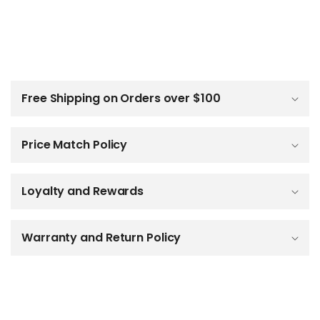
C
o
l
Free Shipping on Orders over $100
l
a
p
Price Match Policy
s
i
b
Loyalty and Rewards
l
e
c
o
Warranty and Return Policy
n
t
e
n
t