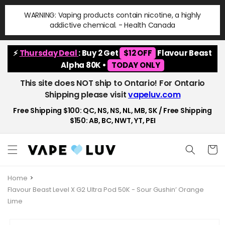
Skip to
WARNING: Vaping products contain nicotine, a highly
content
addictive chemical. - Health Canada
⚡
Thursday Deal
: Buy 2 Get
$12 OFF
Flavour Beast
Alpha 80K •
TODAY ONLY
This site does NOT ship to Ontario! For Ontario
Shipping please visit
vapeluv.com
Free Shipping $100: QC, NS, NS, NL, MB, SK / Free Shipping
$150: AB, BC, NWT, YT, PEI
Cart
Home
Flavour Beast Level X G2 Ultra Pod 50K - Sour Gushin’ Orange
Lime
Skip to