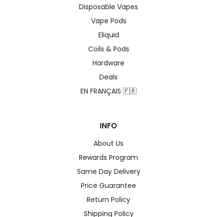
Disposable Vapes
Vape Pods
Eliquid
Coils & Pods
Hardware
Deals
EN FRANÇAIS 🇫🇷
INFO
About Us
Rewards Program
Same Day Delivery
Price Guarantee
Return Policy
Shipping Policy