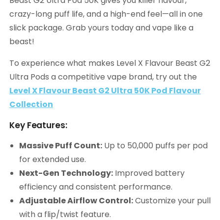
Beast G2 Ultra Pod 50K gives you killer flavour,
crazy-long puff life, and a high-end feel—all in one
slick package. Grab yours today and vape like a
beast!
To experience what makes Level X Flavour Beast G2
Ultra Pods a competitive vape brand, try out the
Level X Flavour Beast G2 Ultra 50K Pod Flavour
Collection
Key Features:
Massive Puff Count:
Up to 50,000 puffs per pod
for extended use.
Next-Gen Technology:
Improved battery
efficiency and consistent performance.
Adjustable Airflow Control:
Customize your pull
with a flip/twist feature.