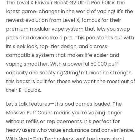
The Level X Flavour Beast G2 Ultra Pod 50K is the
latest game-changer in the world of vaping! It's the
newest evolution from Level X, famous for their
premium modular vape system that lets you swap
pods and devices like a pro. This pod stands out with
its sleek look, top-tier design, and a cross-
compatible system that makes life easier and
vaping smoother. With a powerful 50,000 puff
capacity and satisfying 20mg/mL nicotine strength,
this beast is built for those who want the most out of
their E-Liquids.
Let’s talk features—this pod comes loaded. The
Massive Puff Count means you’re vaping longer
without refills or replacements. It’s perfect for
heavy users who value endurance and convenience.
With Next-Gen Technology, you’ll get consistent