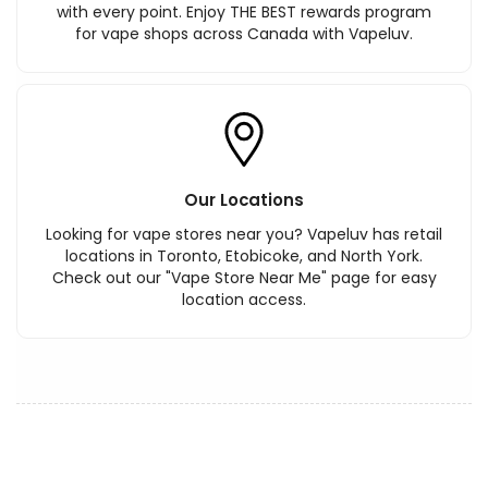
with every point. Enjoy THE BEST rewards program
for vape shops across Canada with Vapeluv.
Our Locations
Looking for vape stores near you? Vapeluv has retail
locations in Toronto, Etobicoke, and North York.
Check out our "Vape Store Near Me" page for easy
location access.