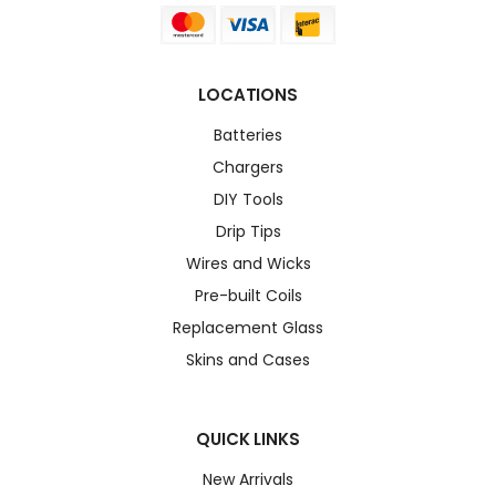
LOCATIONS
Batteries
Chargers
DIY Tools
Drip Tips
Wires and Wicks
Pre-built Coils
Replacement Glass
Skins and Cases
QUICK LINKS
New Arrivals