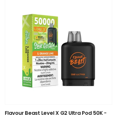
product
information
Open
media
Flavour Beast Level X G2 Ultra Pod 50K -
1