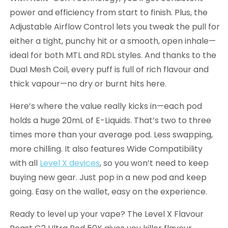
power and efficiency from start to finish. Plus, the
Adjustable Airflow Control lets you tweak the pull for
either a tight, punchy hit or a smooth, open inhale—
ideal for both MTL and RDL styles. And thanks to the
Dual Mesh Coil, every puff is full of rich flavour and
thick vapour—no dry or burnt hits here.
Here’s where the value really kicks in—each pod
holds a huge 20mL of E-Liquids. That’s two to three
times more than your average pod. Less swapping,
more chilling. It also features Wide Compatibility
with all
Level X devices
, so you won’t need to keep
buying new gear. Just pop in a new pod and keep
going. Easy on the wallet, easy on the experience.
Ready to level up your vape? The Level X Flavour