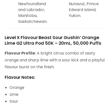
Newfoundland
Nunavut, Prince
and Labrador,
Edward Island,
Manitoba,
Yukon.
Saskatchewan.
Level X Flavour Beast Sour Gushin’ Orange
Lime G2 Ultra Pod 50K – 20mL, 50,000 Puffs
Flavour Profile:
A bright citrus combo of zesty
orange and sharp lime with a sour kick and a playful
flavour burst on the finish.
Flavour Notes:
Orange
Lime
Sour