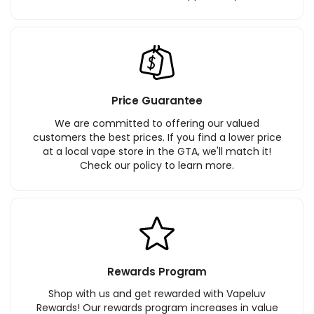
Price Guarantee
We are committed to offering our valued
customers the best prices. If you find a lower price
at a local vape store in the GTA, we'll match it!
Check our policy to learn more.
Rewards Program
Shop with us and get rewarded with Vapeluv
Rewards! Our rewards program increases in value