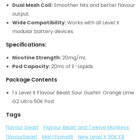
Dual Mesh Coil:
Smoother hits and better flavour
output.
Wide Compatibility:
Works with all Level X
modular battery devices.
Specifications:
Nicotine Strength:
20mg/mL
Pod Capacity:
20mL of E-Liquids
Package Contents
1 x Level X Flavour Beast Sour Gushin’ Orange Lime
G2 Ultra 50K Pod
Tags
flavour beast
Flavour Beast and Twelve Monkeys
flavourbeast
MarchLevelX
New Level X 50K FB