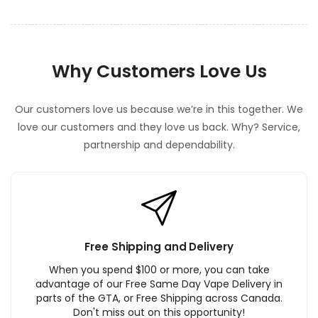
Why Customers Love Us
Our customers love us because we’re in this together. We
love our customers and they love us back. Why? Service,
partnership and dependability.
Free Shipping and Delivery
When you spend $100 or more, you can take
advantage of our Free Same Day Vape Delivery in
parts of the GTA, or Free Shipping across Canada.
Don't miss out on this opportunity!