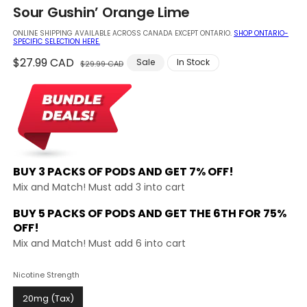
in
Sour Gushin’ Orange Lime
modal
ONLINE SHIPPING AVAILABLE ACROSS CANADA EXCEPT ONTARIO.
SHOP ONTARIO-
SPECIFIC SELECTION HERE.
Regular
$27.99 CAD
Sale
Sale
In Stock
$29.99 CAD
price
price
BUY 3 PACKS OF PODS AND
GET 7% OFF!
Mix and Match! Must add 3 into cart
BUY 5 PACKS OF PODS AND GET THE
6TH FOR 75%
OFF!
Mix and Match! Must add 6 into cart
Nicotine Strength
20mg (Tax)