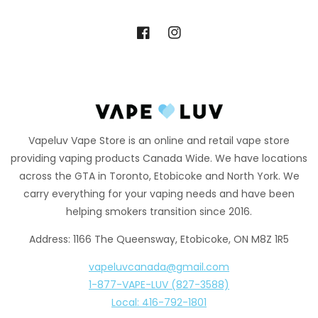
Facebook
Instagram
Vapeluv Vape Store is an online and retail vape store
providing vaping products Canada Wide. We have locations
across the GTA in Toronto, Etobicoke and North York. We
carry everything for your vaping needs and have been
helping smokers transition since 2016.
Address: 1166 The Queensway, Etobicoke, ON M8Z 1R5
vapeluvcanada@gmail.com
1-877-VAPE-LUV (827-3588)
Local: 416-792-1801