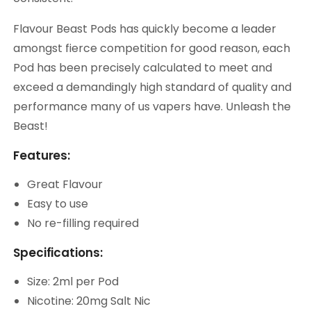
Flavour Beast Pods has quickly become a leader
amongst fierce competition for good reason, each
Pod has been precisely calculated to meet and
exceed a demandingly high standard of quality and
performance many of us vapers have. Unleash the
Beast!
Features:
Great Flavour
Easy to use
No re-filling required
Specifications:
Size: 2ml per Pod
Nicotine: 20mg Salt Nic