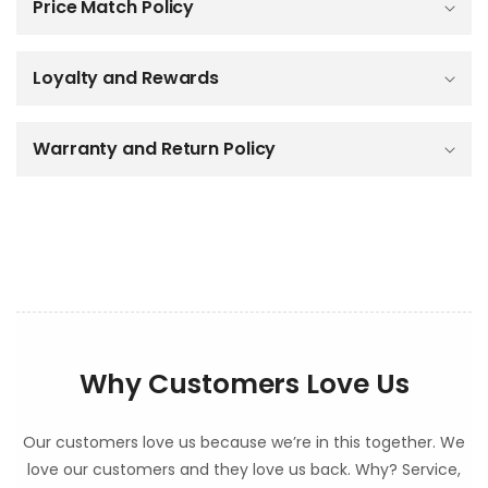
Price Match Policy
s
i
b
Loyalty and Rewards
l
e
c
o
Warranty and Return Policy
n
t
e
n
t
Why Customers Love Us
Our customers love us because we’re in this together. We
love our customers and they love us back. Why? Service,