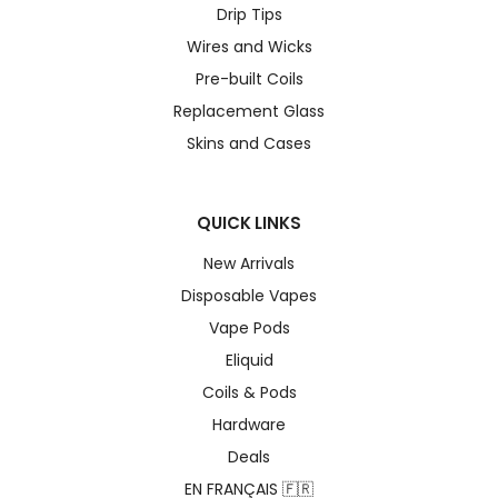
Drip Tips
Wires and Wicks
Pre-built Coils
Replacement Glass
Skins and Cases
QUICK LINKS
New Arrivals
Disposable Vapes
Vape Pods
Eliquid
Coils & Pods
Hardware
Deals
EN FRANÇAIS 🇫🇷