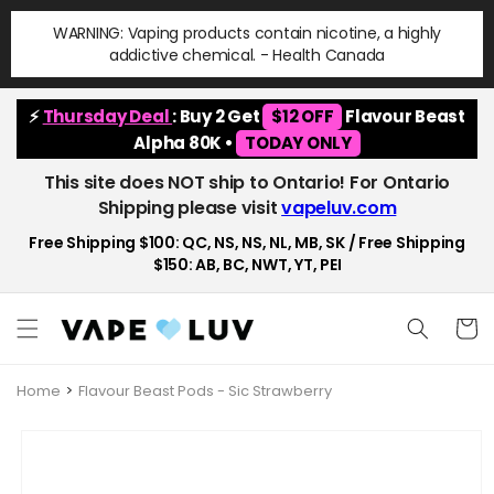
Skip to
WARNING: Vaping products contain nicotine, a highly
content
addictive chemical. - Health Canada
⚡
Thursday Deal
: Buy 2 Get
$12 OFF
Flavour Beast
Alpha 80K •
TODAY ONLY
This site does NOT ship to Ontario! For Ontario
Shipping please visit
vapeluv.com
Free Shipping $100: QC, NS, NS, NL, MB, SK / Free Shipping
$150: AB, BC, NWT, YT, PEI
Cart
Home
Flavour Beast Pods - Sic Strawberry
Skip to
product
information