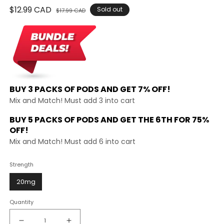
Regular
$12.99 CAD
Sale
Sold out
$17.99 CAD
price
price
BUY 3 PACKS OF PODS AND
GET 7% OFF!
Mix and Match! Must add 3 into cart
BUY 5 PACKS OF PODS AND GET THE
6TH FOR 75%
OFF!
Mix and Match! Must add 6 into cart
Strength
20mg
Quantity