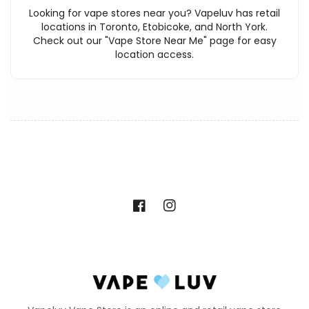
Looking for vape stores near you? Vapeluv has retail
locations in Toronto, Etobicoke, and North York.
Check out our "Vape Store Near Me" page for easy
location access.
Facebook
Instagram