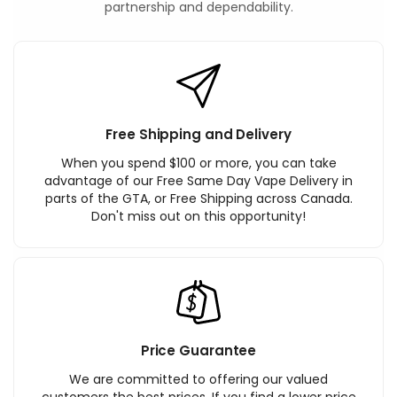
partnership and dependability.
Free Shipping and Delivery
When you spend $100 or more, you can take
advantage of our Free Same Day Vape Delivery in
parts of the GTA, or Free Shipping across Canada.
Don't miss out on this opportunity!
Price Guarantee
We are committed to offering our valued
customers the best prices. If you find a lower price