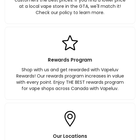
at a local vape store in the GTA, we'll match it!
Check our policy to learn more.
Rewards Program
Shop with us and get rewarded with Vapeluv
Rewards! Our rewards program increases in value
with every point. Enjoy THE BEST rewards program
for vape shops across Canada with Vapeluv.
Our Locations