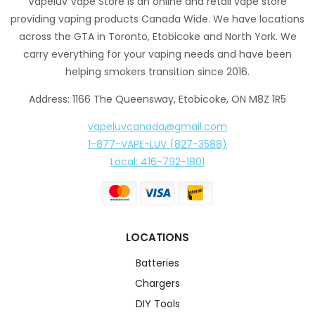
Vapeluv Vape Store is an online and retail vape store
providing vaping products Canada Wide. We have locations
across the GTA in Toronto, Etobicoke and North York. We
carry everything for your vaping needs and have been
helping smokers transition since 2016.
Address: 1166 The Queensway, Etobicoke, ON M8Z 1R5
vapeluvcanada@gmail.com
1-877-VAPE-LUV (827-3588)
Local: 416-792-1801
LOCATIONS
Batteries
Chargers
DIY Tools