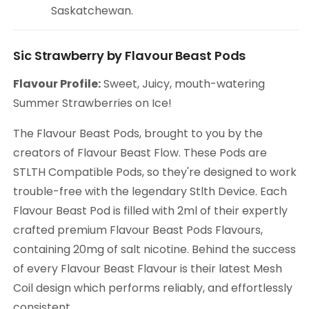
Saskatchewan.
Sic Strawberry by Flavour Beast Pods
Flavour Profile:
Sweet, Juicy, mouth-watering
Summer Strawberries on Ice!
The Flavour Beast Pods, brought to you by the
creators of Flavour Beast Flow. These Pods are
STLTH Compatible Pods, so they're designed to work
trouble-free with the legendary Stlth Device. Each
Flavour Beast Pod is filled with 2ml of their expertly
crafted premium Flavour Beast Pods Flavours,
containing 20mg of salt nicotine. Behind the success
of every Flavour Beast Flavour is their latest Mesh
Coil design which performs reliably, and effortlessly
consistent.