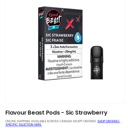
Open
media
Flavour Beast Pods - Sic Strawberry
1
in
ONLINE SHIPPING AVAILABLE ACROSS CANADA EXCEPT ONTARIO.
SHOP ONTARIO-
modal
SPECIFIC SELECTION HERE.