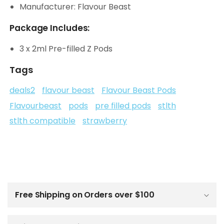
Manufacturer: Flavour Beast
Package Includes:
3 x 2ml Pre-filled Z Pods
Tags
deals2
flavour beast
Flavour Beast Pods
Flavourbeast
pods
pre filled pods
stlth
stlth compatible
strawberry
C
o
l
Free Shipping on Orders over $100
l
a
p