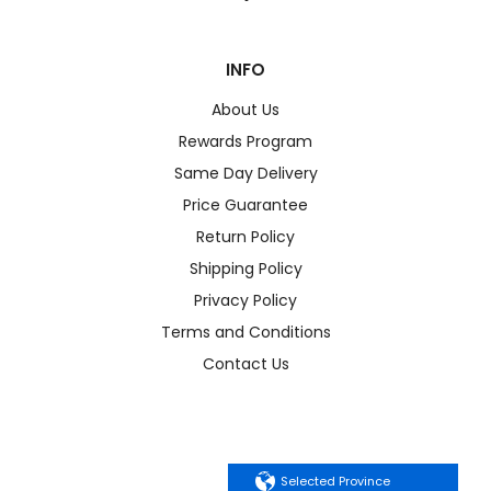
INFO
About Us
Rewards Program
Same Day Delivery
Price Guarantee
Return Policy
Shipping Policy
Privacy Policy
Terms and Conditions
Contact Us
Selected Province