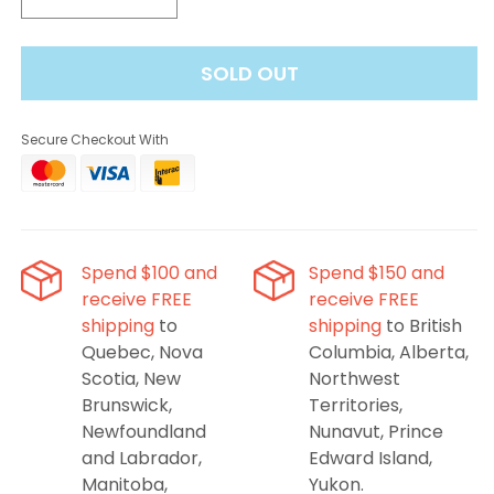
Decrease
Increase
quantity
quantity
for
for
SOLD OUT
Flavour
Flavour
Beast
Beast
Pods
Pods
Secure Checkout With
-
-
Sic
Sic
Strawberry
Strawberry
Spend $100 and
Spend $150 and
receive FREE
receive FREE
shipping
to
shipping
to British
Quebec, Nova
Columbia, Alberta,
Scotia, New
Northwest
Brunswick,
Territories,
Newfoundland
Nunavut, Prince
and Labrador,
Edward Island,
Manitoba,
Yukon.