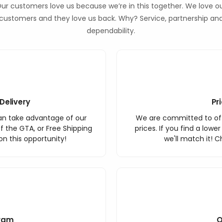
ur customers love us because we’re in this together. We love o
customers and they love us back. Why? Service, partnership an
dependability.
Delivery
Pr
an take advantage of our
We are committed to off
f the GTA, or Free Shipping
prices. If you find a lowe
n this opportunity!
we'll match it! C
ram
O