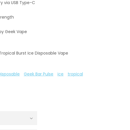
y via USB Type-C
trength
by Geek Vape
Tropical Burst Ice Disposable Vape
Disposable
Geek Bar Pulse
ice
tropical