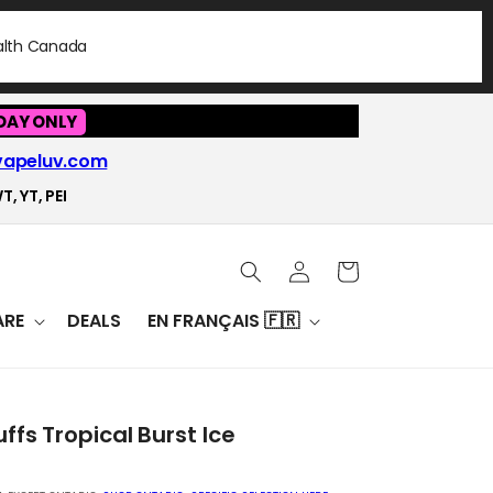
ealth Canada
DAY ONLY
vapeluv.com
T, YT, PEI
Log
Cart
in
RE
DEALS
EN FRANÇAIS 🇫🇷
ffs Tropical Burst Ice