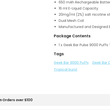
650 mAh Rechargeable Batter
16 ml E-Liquid Capacity
20mg/ml (2%) salt nicotine s
Dual Mesh Coil
Manufactured and Designed 
Package Contents
1 x Geek Bar Pulse 9000 Puffs 
Tags
Geek Bar 9000 Puffs
Geek Bar 
Tropical burst
n Orders over $100