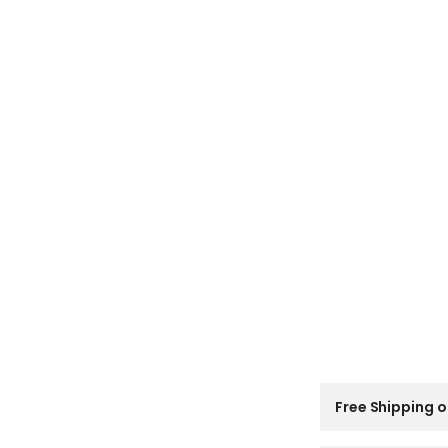
C
Free Shipping o
o
l