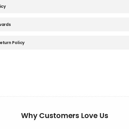
icy
wards
eturn Policy
Why Customers Love Us