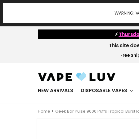
Skip to
content
WARNING: Va
⚡
Thursda
This site do
Free Ship
NEW ARRIVALS
DISPOSABLE VAPES
Home
Geek Bar Pulse 9000 Puffs Tropical Burst
Skip to
product
information