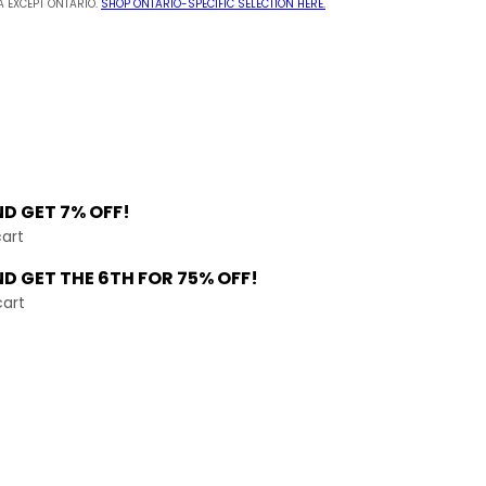
 EXCEPT ONTARIO.
SHOP ONTARIO-SPECIFIC SELECTION HERE.
ND
GET 7% OFF!
cart
ND GET THE
6TH FOR 75% OFF!
cart