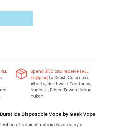
FREE
Spend $150 and receive FREE
a
shipping
to British Columbia,
Alberta, Northwest Territories,
dor,
Nunavut, Prince Edward Island,
.
Yukon.
 Burst Ice Disposable Vape by Geek Vape
ination of tropical fruits is elevated by a