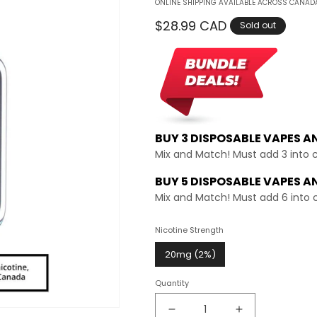
ONLINE SHIPPING AVAILABLE ACROSS CANADA
Regular
$28.99 CAD
Sold out
price
BUY 3 DISPOSABLE VAPES A
Mix and Match! Must add 3 into 
BUY 5 DISPOSABLE VAPES A
Mix and Match! Must add 6 into 
Nicotine Strength
20mg (2%)
Quantity
Decrease
Increase