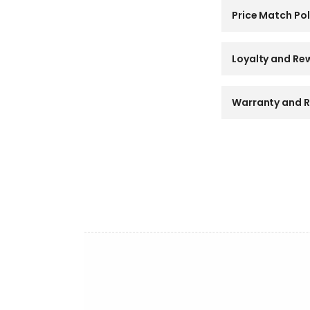
l
a
Price Match Pol
p
s
i
Loyalty and Re
b
l
e
Warranty and R
c
o
n
t
e
n
t