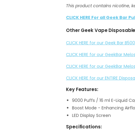
This product contains nicotine, k
CLICK HERE For all Geek Bar Pu
Other Geek Vape Disposable 
CLICK HERE for our Geek Bar B500
CLICK HERE for our GeekBar Melo
CLICK HERE for our GeekBar Melo
CLICK HERE for our ENTIRE Dispos
Key Features:
9000 Puffs / 16 ml E-Liquid C
Boost Mode - Enhancing Airfl
LED Display Screen
Specifications: