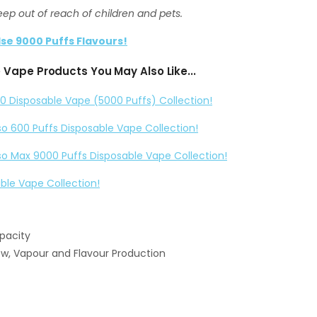
eep out of reach of children and pets.
lse 9000 Puffs Flavours!
Vape Products You May Also Like...
0 Disposable Vape (5000 Puffs) Collection!
so 600 Puffs Disposable Vape Collection!
so Max 9000 Puffs Disposable Vape Collection!
able Vape Collection!
apacity
ow, Vapour and Flavour Production