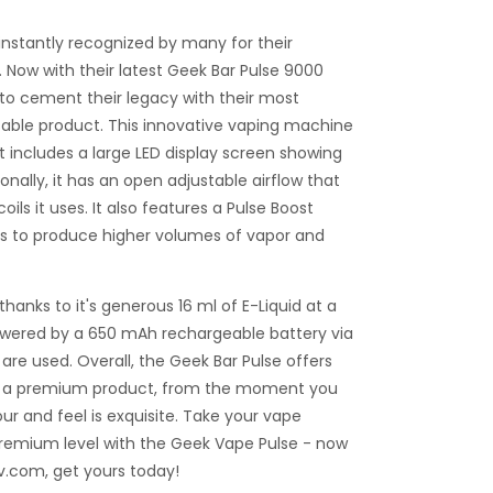
nstantly recognized by many for their
Now with their latest Geek Bar Pulse 9000
g to cement their legacy with their most
able product. This innovative vaping machine
t includes a large LED display screen showing
ionally, it has an open adjustable airflow that
ils it uses. It also features a Pulse Boost
s to produce higher volumes of vapor and
hanks to it's generous 16 ml of E-Liquid at a
owered by a 650 mAh rechargeable battery via
are used. Overall, the Geek Bar Pulse offers
m a premium product, from the moment you
vour and feel is exquisite. Take your vape
 premium level with the Geek Vape Pulse - now
uv.com, get yours today!