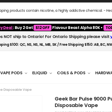
ping products contain nicotine, a highly addictive chemical. - H
y Deal
: Buy 2 Get
$12 OFF
Flavour Beast Alpha 80K •
TO
es NOT ship to Ontario! For Ontario Shipping please visit
ping $100: QC, NS, NS, NL, MB, SK / Free Shipping $150: AB, BC, NW
VAPE PODS
ELIQUID
COILS & PODS
HARDWA
 Ice Disposable Vape
Geek Bar Pulse 9000 Pu
Disposable Vape