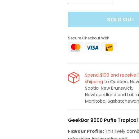
quantity
quantity
for
for
SOLD OUT
Geek
Geek
Bar
Bar
Pulse
Pulse
Secure Checkout With
9000
9000
Puffs
Puffs
Tropical
Tropical
Burst
Burst
Ice
Ice
Disposable
Disposable
Spend $100 and receive 
Vape
Vape
shipping
to Quebec, Nov
Scotia, New Brunswick,
Newfoundland and Labra
Manitoba, Saskatchewan
GeekBar 9000 Puffs Tropical
Flavour Profile:
This lively comb