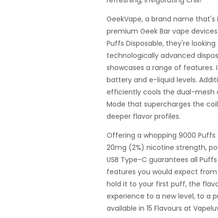
refreshing, invigorating chill!
GeekVape, a brand name that's i
premium Geek Bar vape devices. 
Puffs Disposable, they're lookin
technologically advanced dispos
showcases a range of features. I
battery and e-liquid levels. Addit
efficiently cools the dual-mesh co
Mode that supercharges the coil
deeper flavor profiles.
Offering a whopping 9000 Puffs t
20mg (2%) nicotine strength, p
USB Type-C guarantees all Puffs 
features you would expect fro
hold it to your first puff, the fla
experience to a new level, to a
available in 15 Flavours at Vapel