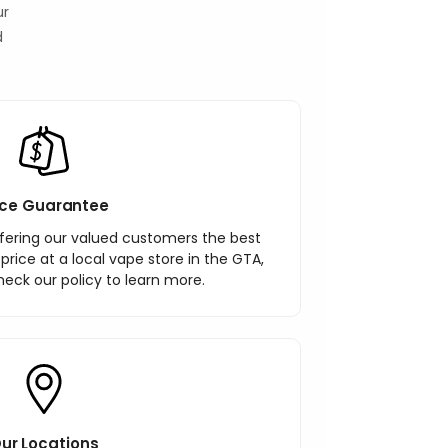
ur
d
ice Guarantee
ering our valued customers the best
r price at a local vape store in the GTA,
heck our policy to learn more.
ur Locations