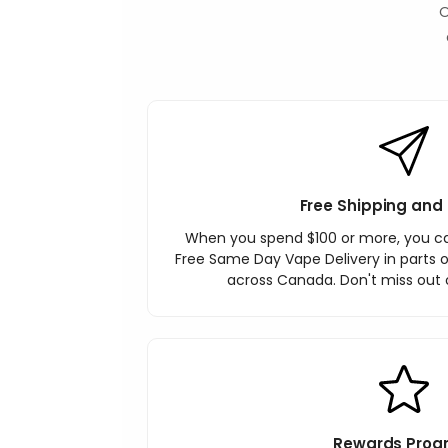
O
Free Shipping and 
When you spend $100 or more, you c
Free Same Day Vape Delivery in parts o
across Canada. Don't miss out o
Rewards Prog