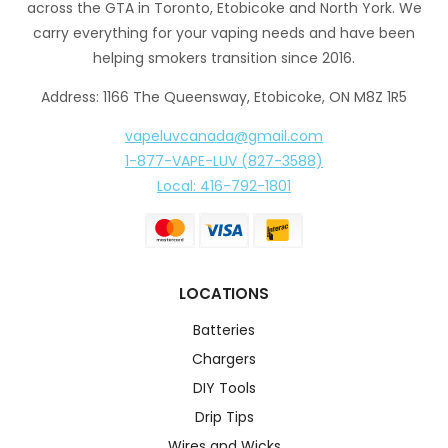
across the GTA in Toronto, Etobicoke and North York. We
carry everything for your vaping needs and have been
helping smokers transition since 2016.
Address: 1166 The Queensway, Etobicoke, ON M8Z 1R5
vapeluvcanada@gmail.com
1-877-VAPE-LUV (827-3588)
Local: 416-792-1801
LOCATIONS
Batteries
Chargers
DIY Tools
Drip Tips
Wires and Wicks