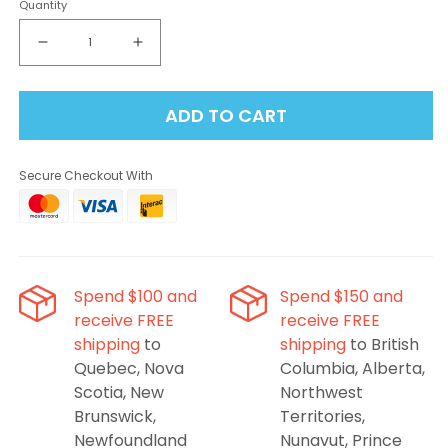
Quantity
Decrease
Increase
quantity
quantity
for
for
ADD TO CART
Insta
Insta
Bar
Bar
120K
120K
Secure Checkout With
-
-
Blueberry
Blueberry
Raspberry
Raspberry
Disposable
Disposable
Vape
Vape
Spend $100 and
Spend $150 and
receive FREE
receive FREE
shipping
to
shipping
to British
Quebec, Nova
Columbia, Alberta,
Scotia, New
Northwest
Brunswick,
Territories,
Newfoundland
Nunavut, Prince