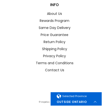
INFO
About Us
Rewards Program
Same Day Delivery
Price Guarantee
Return Policy
Shipping Policy
Privacy Policy
Terms and Conditions
Contact Us
Selected Province
OUTSIDE ONTARIO
© Vapeluv. All Rights Reserved