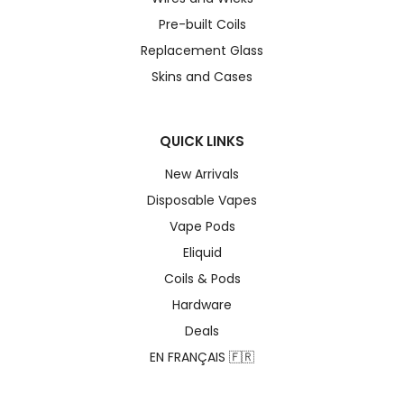
Pre-built Coils
Replacement Glass
Skins and Cases
QUICK LINKS
New Arrivals
Disposable Vapes
Vape Pods
Eliquid
Coils & Pods
Hardware
Deals
EN FRANÇAIS 🇫🇷