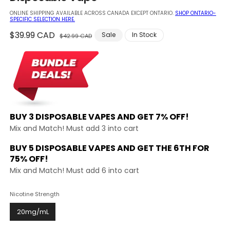
modal
ONLINE SHIPPING AVAILABLE ACROSS CANADA EXCEPT ONTARIO.
SHOP ONTARIO-
SPECIFIC SELECTION HERE.
Regular
$39.99 CAD
Sale
Sale
In Stock
$42.99 CAD
price
price
BUY 3 DISPOSABLE VAPES AND
GET 7% OFF!
Mix and Match! Must add 3 into cart
BUY 5 DISPOSABLE VAPES AND GET THE
6TH FOR
75% OFF!
Mix and Match! Must add 6 into cart
Nicotine Strength
20mg/mL