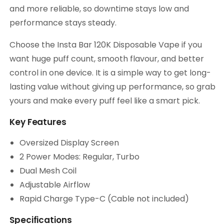
and more reliable, so downtime stays low and
performance stays steady.
Choose the Insta Bar 120K Disposable Vape if you
want huge puff count, smooth flavour, and better
control in one device. It is a simple way to get long-
lasting value without giving up performance, so grab
yours and make every puff feel like a smart pick.
Key Features
Oversized Display Screen
2 Power Modes: Regular, Turbo
Dual Mesh Coil
Adjustable Airflow
Rapid Charge Type-C (Cable not included)
Specifications