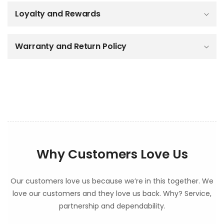
b
Loyalty and Rewards
l
e
c
o
Warranty and Return Policy
n
t
e
n
t
Why Customers Love Us
Our customers love us because we’re in this together. We
love our customers and they love us back. Why? Service,
partnership and dependability.