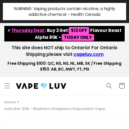
Skip to
WARNING: Vaping products contain nicotine, a highly
content
addictive chemical. - Health Canada
⚡
Thursday Deal
: Buy 2 Get
$12 OFF
Flavour Beast
Alpha 80K •
TODAY ONLY
This site does NOT ship to Ontario! For Ontario
Shipping please visit
vapeluv.com
Free Shipping $100: QC, NS, NS, NL, MB, SK / Free Shipping
$150: AB, BC, NWT, YT, PEI
Cart
Home
Insta Bar 120K - Blueberry Raspberry Disposable Vape
Skip to
product