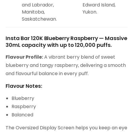
and Labrador,
Edward Island,
Manitoba,
Yukon.
Saskatchewan.
Insta Bar 120K Blueberry Raspberry — Massive
30mL capacity with up to 120,000 puffs.
Flavour Profile:
A vibrant berry blend of sweet
blueberry and tangy raspberry, delivering a smooth
and flavourful balance in every puff.
Flavour Notes:
Blueberry
Raspberry
Balanced
The Oversized Display Screen helps you keep an eye