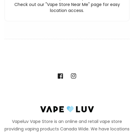
Check out our "Vape Store Near Me" page for easy
location access.
Facebook
Instagram
Vapeluv Vape Store is an online and retail vape store
providing vaping products Canada Wide. We have locations