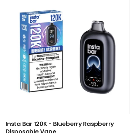
information
Open
media
Insta Bar 120K - Blueberry Raspberry
1
in
Disposable Vape