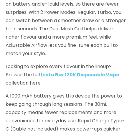
on battery and e-liquid levels, so there are fewer
surprises. With 2 Power Modes: Regular, Turbo, you
can switch between a smoother draw or a stronger
hit in seconds. The Dual Mesh Coil helps deliver
richer flavour and a more premium feel, while
Adjustable Airflow lets you fine-tune each pull to
match your style.
Looking to explore every flavour in the lineup?
Browse the full
Insta Bar 120K Disposable Vape
collection here.
A 1000 mAh battery gives this device the power to
keep going through long sessions. The 30mL
capacity means fewer replacements and more
convenience for everyday use. Rapid Charge Type-
C (Cable not included) makes power-ups quicker