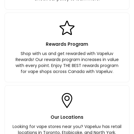
Rewards Program
Shop with us and get rewarded with Vapeluv
Rewards! Our rewards program increases in value
with every point. Enjoy THE BEST rewards program
for vape shops across Canada with Vapeluv.
Our Locations
Looking for vape stores near you? Vapeluv has retail
locations in Toronto, Etobicoke, and North York.