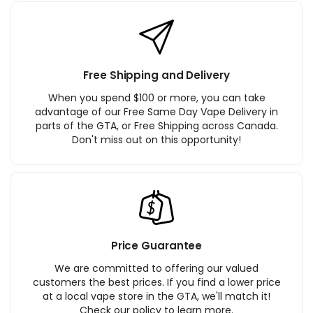
Free Shipping and Delivery
When you spend $100 or more, you can take
advantage of our Free Same Day Vape Delivery in
parts of the GTA, or Free Shipping across Canada.
Don't miss out on this opportunity!
Price Guarantee
We are committed to offering our valued
customers the best prices. If you find a lower price
at a local vape store in the GTA, we'll match it!
Check our policy to learn more.