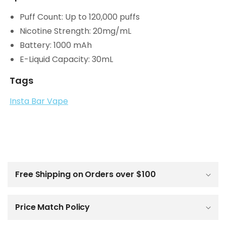
Puff Count: Up to 120,000 puffs
Nicotine Strength: 20mg/mL
Battery: 1000 mAh
E-Liquid Capacity: 30mL
Tags
Insta Bar Vape
C
o
l
Free Shipping on Orders over $100
l
a
p
Price Match Policy
s
i