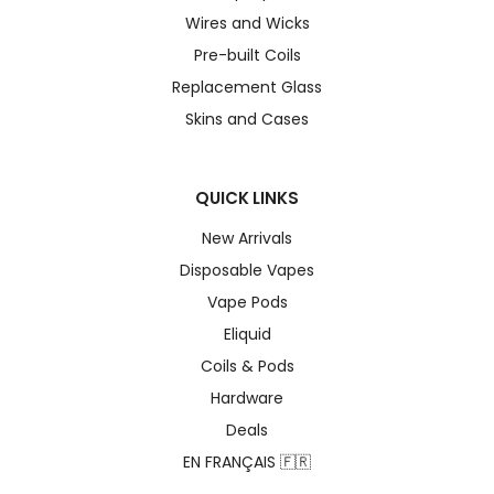
Wires and Wicks
Pre-built Coils
Replacement Glass
Skins and Cases
QUICK LINKS
New Arrivals
Disposable Vapes
Vape Pods
Eliquid
Coils & Pods
Hardware
Deals
EN FRANÇAIS 🇫🇷