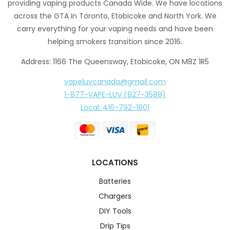
providing vaping products Canada Wide. We have locations
across the GTA in Toronto, Etobicoke and North York. We
carry everything for your vaping needs and have been
helping smokers transition since 2016.
Address: 1166 The Queensway, Etobicoke, ON M8Z 1R5
vapeluvcanada@gmail.com
1-877-VAPE-LUV (827-3588)
Local: 416-792-1801
LOCATIONS
Batteries
Chargers
DIY Tools
Drip Tips