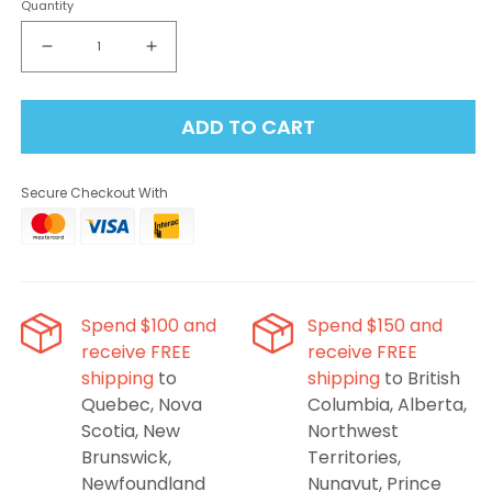
Quantity
Decrease
Increase
quantity
quantity
for
for
ADD TO CART
Insta
Insta
Bar
Bar
120K
120K
Secure Checkout With
-
-
Dragonfruit
Dragonfruit
Strawberry
Strawberry
Disposable
Disposable
Vape
Vape
Spend $100 and
Spend $150 and
receive FREE
receive FREE
shipping
to
shipping
to British
Quebec, Nova
Columbia, Alberta,
Scotia, New
Northwest
Brunswick,
Territories,
Newfoundland
Nunavut, Prince