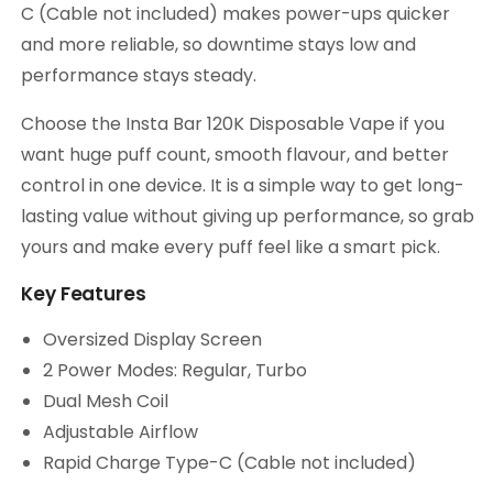
C (Cable not included) makes power-ups quicker
and more reliable, so downtime stays low and
performance stays steady.
Choose the Insta Bar 120K Disposable Vape if you
want huge puff count, smooth flavour, and better
control in one device. It is a simple way to get long-
lasting value without giving up performance, so grab
yours and make every puff feel like a smart pick.
Key Features
Oversized Display Screen
2 Power Modes: Regular, Turbo
Dual Mesh Coil
Adjustable Airflow
Rapid Charge Type-C (Cable not included)