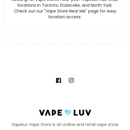
locations in Toronto, Etobicoke, and North York.
Check out our "Vape Store Near Me" page for easy
location access.
Facebook
Instagram
Vapeluv Vape Store is an online and retail vape store