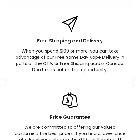
Free Shipping and Delivery
When you spend $100 or more, you can take
advantage of our Free Same Day Vape Delivery in
parts of the GTA, or Free Shipping across Canada.
Don't miss out on this opportunity!
Price Guarantee
We are committed to offering our valued
customers the best prices. If you find a lower price
at a local vape store in the GTA, we'll match it!