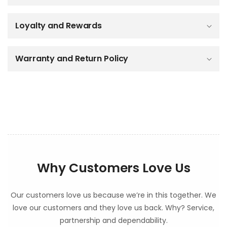
i
b
Loyalty and Rewards
l
e
c
o
Warranty and Return Policy
n
t
e
n
t
Why Customers Love Us
Our customers love us because we’re in this together. We
love our customers and they love us back. Why? Service,
partnership and dependability.