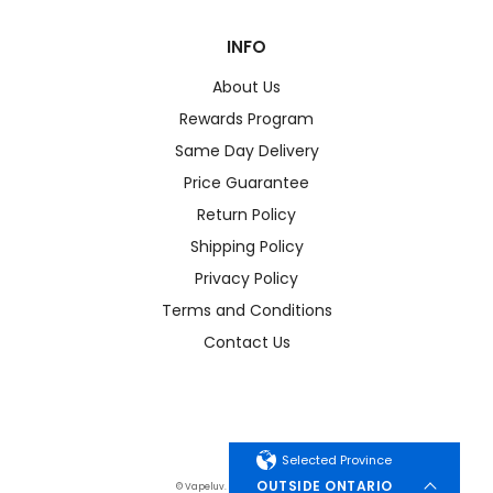
INFO
About Us
Rewards Program
Same Day Delivery
Price Guarantee
Return Policy
Shipping Policy
Privacy Policy
Terms and Conditions
Contact Us
Selected Province
OUTSIDE ONTARIO
© Vapeluv. All Rights Reserved