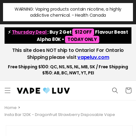
Skip to
WARNING: Vaping products contain nicotine, a highly
content
addictive chemical. - Health Canada
⚡
Thursday Deal
: Buy 2 Get
$12 OFF
Flavour Beast
Alpha 80K •
TODAY ONLY
This site does NOT ship to Ontario! For Ontario
Shipping please visit
vapeluv.com
Free Shipping $100: QC, NS, NS, NL, MB, SK / Free Shipping
$150: AB, BC, NWT, YT, PEI
Cart
Home
Insta Bar 120K - Dragonfruit Strawberry Disposable Vape
Skip to
product