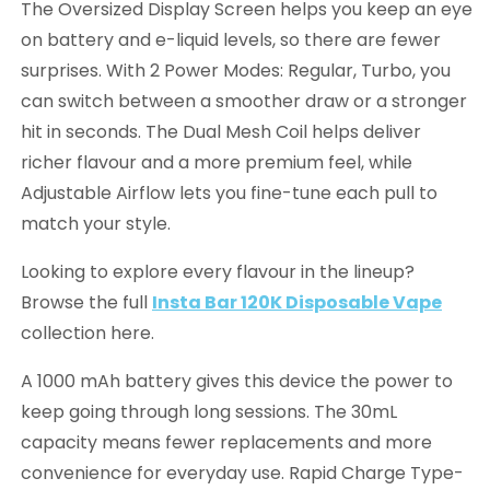
The Oversized Display Screen helps you keep an eye
on battery and e-liquid levels, so there are fewer
surprises. With 2 Power Modes: Regular, Turbo, you
can switch between a smoother draw or a stronger
hit in seconds. The Dual Mesh Coil helps deliver
richer flavour and a more premium feel, while
Adjustable Airflow lets you fine-tune each pull to
match your style.
Looking to explore every flavour in the lineup?
Browse the full
Insta Bar 120K Disposable Vape
collection here.
A 1000 mAh battery gives this device the power to
keep going through long sessions. The 30mL
capacity means fewer replacements and more
convenience for everyday use. Rapid Charge Type-