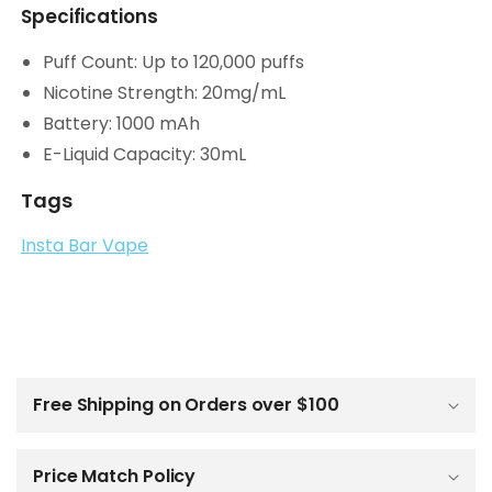
Specifications
Puff Count: Up to 120,000 puffs
Nicotine Strength: 20mg/mL
Battery: 1000 mAh
E-Liquid Capacity: 30mL
Tags
Insta Bar Vape
C
o
l
Free Shipping on Orders over $100
l
a
p
Price Match Policy
s