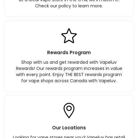
Check our policy to learn more.
Rewards Program
Shop with us and get rewarded with Vapeluv
Rewards! Our rewards program increases in value
with every point. Enjoy THE BEST rewards program
for vape shops across Canada with Vapeluv.
Our Locations
Looking for vape stores near you? Vapeluv has retail