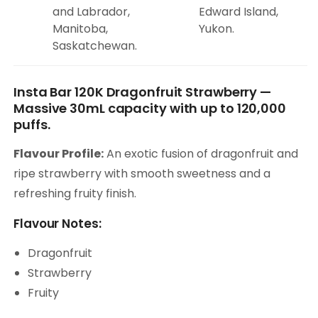
and Labrador,
Edward Island,
Manitoba,
Yukon.
Saskatchewan.
Insta Bar 120K Dragonfruit Strawberry —
Massive 30mL capacity with up to 120,000
puffs.
Flavour Profile:
An exotic fusion of dragonfruit and
ripe strawberry with smooth sweetness and a
refreshing fruity finish.
Flavour Notes:
Dragonfruit
Strawberry
Fruity