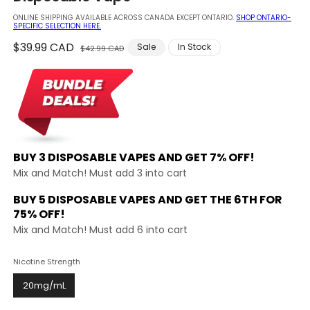
modal
ONLINE SHIPPING AVAILABLE ACROSS CANADA EXCEPT ONTARIO.
SHOP ONTARIO-
SPECIFIC SELECTION HERE.
Regular
$39.99 CAD
Sale
Sale
In Stock
$42.99 CAD
price
price
BUY 3 DISPOSABLE VAPES AND
GET 7% OFF!
Mix and Match! Must add 3 into cart
BUY 5 DISPOSABLE VAPES AND GET THE
6TH FOR
75% OFF!
Mix and Match! Must add 6 into cart
Nicotine Strength
20mg/mL