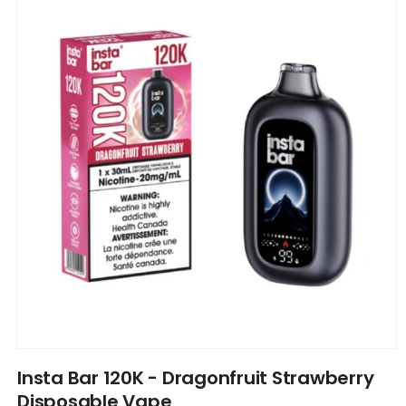
information
Open
media
Insta Bar 120K - Dragonfruit Strawberry
1
in
Disposable Vape