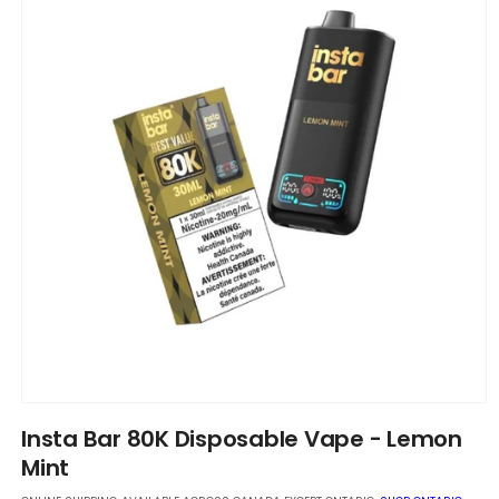
Open
media
Insta Bar 80K Disposable Vape - Lemon
1
in
Mint
modal