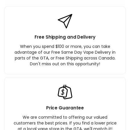
Free Shipping and Delivery
When you spend $100 or more, you can take
advantage of our Free Same Day Vape Delivery in
parts of the GTA, or Free Shipping across Canada.
Don't miss out on this opportunity!
Price Guarantee
We are committed to offering our valued
customers the best prices. If you find a lower price
at a local vape store in the GTA, we'll match it!