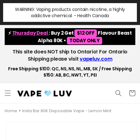
Skip to
WARNING: Vaping products contain nicotine, a highly
content
addictive chemical. - Health Canada
⚡
Thursday Deal
: Buy 2 Get
$12 OFF
Flavour Beast
Alpha 80K •
TODAY ONLY
This site does NOT ship to Ontario! For Ontario
Shipping please visit
vapeluv.com
Free Shipping $100: QC, NS, NS, NL, MB, SK / Free Shipping
$150: AB, BC, NWT, YT, PEI
Cart
Home
Insta Bar 80K Disposable Vape - Lemon Mint
Skip to
product
information