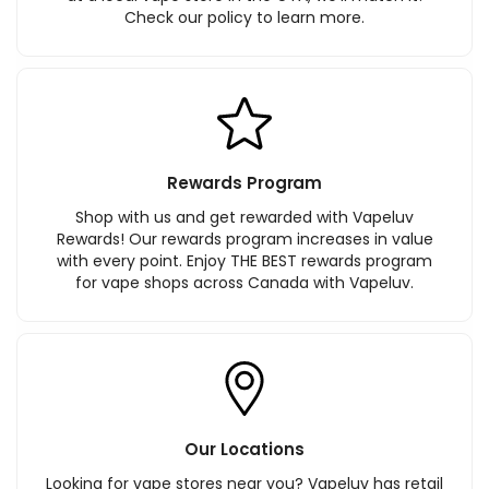
Check our policy to learn more.
Rewards Program
Shop with us and get rewarded with Vapeluv
Rewards! Our rewards program increases in value
with every point. Enjoy THE BEST rewards program
for vape shops across Canada with Vapeluv.
Our Locations
Looking for vape stores near you? Vapeluv has retail