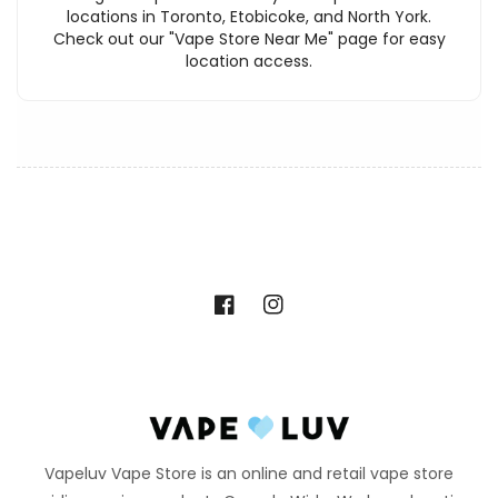
locations in Toronto, Etobicoke, and North York.
Check out our "Vape Store Near Me" page for easy
location access.
Facebook
Instagram
Vapeluv Vape Store is an online and retail vape store