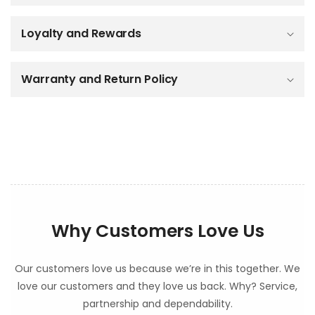
i
b
Loyalty and Rewards
l
e
c
o
Warranty and Return Policy
n
t
e
n
t
Why Customers Love Us
Our customers love us because we’re in this together. We
love our customers and they love us back. Why? Service,
partnership and dependability.