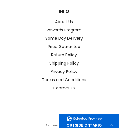
INFO
About Us
Rewards Program
Same Day Delivery
Price Guarantee
Return Policy
Shipping Policy
Privacy Policy
Terms and Conditions
Contact Us
Selected Province
OUTSIDE ONTARIO
© Vapeluv. All Rights Reserved