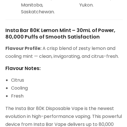
Manitoba,
Yukon.
Saskatchewan.
Insta Bar 80K Lemon Mint – 30mL of Power,
80,000 Puffs of Smooth Satisfaction
Flavour Profile:
A crisp blend of zesty lemon and
cooling mint — clean, invigorating, and citrus-fresh.
Flavour Notes:
Citrus
Cooling
Fresh
The Insta Bar 80K Disposable Vape is the newest
evolution in high-performance vaping. This powerful
device from Insta Bar Vape delivers up to 80,000