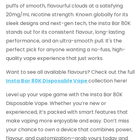
puffs of smooth, flavourful clouds at a satisfying
20mg/mL nicotine strength. Known globally for its
sleek designs and next-gen tech, the Insta Bar 80K
stands out for its consistent flavour, long-lasting
performance, and an ultra-smooth pull. It's the
perfect pick for anyone wanting a no-fuss, high-
quality vape experience that just works.
Want to see all available flavours? Check out the full
Insta Bar 80K Disposable Vape
collection here!
Level up your vape game with the Insta Bar 80K
Disposable Vape. Whether you’re new or
experienced, it’s packed with smart features that
make vaping more enjoyable and easy. Don’t miss
your chance to own a device that combines power,
flavour, and customization—grab yours today and