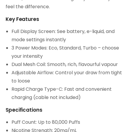
feel the difference.
Key Features
Full Display Screen: See battery, e-liquid, and
mode settings instantly
3 Power Modes: Eco, Standard, Turbo – choose
your intensity
Dual Mesh Coil: Smooth, rich, flavourful vapour
Adjustable Airflow: Control your draw from tight
to loose
Rapid Charge Type-C: Fast and convenient
charging (cable not included)
Specifications
Puff Count: Up to 80,000 Puffs
Nicotine Strength: 20mg/mL