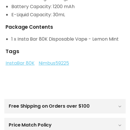
Battery Capacity: 1200 mAh
E-Liquid Capacity: 30mL
Package Contents
1 x Insta Bar 80K Disposable Vape - Lemon Mint
Tags
InstaBar 80K
Nimbus59225
C
o
l
Free Shipping on Orders over $100
l
a
p
Price Match Policy
s