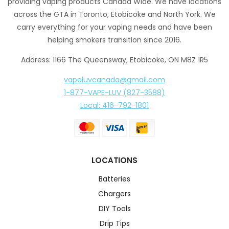
providing vaping products Canada Wide. We have locations
across the GTA in Toronto, Etobicoke and North York. We
carry everything for your vaping needs and have been
helping smokers transition since 2016.
Address: 1166 The Queensway, Etobicoke, ON M8Z 1R5
vapeluvcanada@gmail.com
1-877-VAPE-LUV (827-3588)
Local: 416-792-1801
LOCATIONS
Batteries
Chargers
DIY Tools
Drip Tips