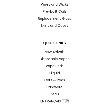
Wires and Wicks
Pre-built Coils
Replacement Glass
Skins and Cases
QUICK LINKS
New Arrivals
Disposable Vapes
Vape Pods
Eliquid
Coils & Pods
Hardware
Deals
EN FRANÇAIS 🇫🇷