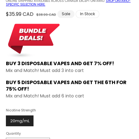
ONLINE SHIPPING AVAILABLE ACROSS CANADA EXCEPT ONTARIO.
SHOP ONTARIO-
SPECIFIC SELECTION HERE.
Regular
$35.99 CAD
Sale
Sale
In Stock
$38.99 CAD
price
price
BUY 3 DISPOSABLE VAPES AND
GET 7% OFF!
Mix and Match! Must add 3 into cart
BUY 5 DISPOSABLE VAPES AND GET THE
6TH FOR
75% OFF!
Mix and Match! Must add 6 into cart
Nicotine Strength
20mg/mL
Quantity