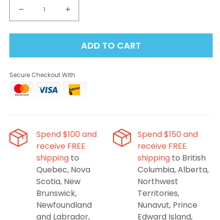
Decrease
Increase
quantity
quantity
for
for
ADD TO CART
Insta
Insta
Bar
Bar
80K
80K
Secure Checkout With
Disposable
Disposable
Vape
Vape
-
-
Lemon
Lemon
Mint
Mint
Spend $100 and
Spend $150 and
receive FREE
receive FREE
shipping
to
shipping
to British
Quebec, Nova
Columbia, Alberta,
Scotia, New
Northwest
Brunswick,
Territories,
Newfoundland
Nunavut, Prince
and Labrador,
Edward Island,