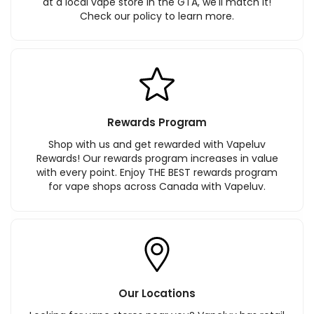
at a local vape store in the GTA, we'll match it!
Check our policy to learn more.
Rewards Program
Shop with us and get rewarded with Vapeluv
Rewards! Our rewards program increases in value
with every point. Enjoy THE BEST rewards program
for vape shops across Canada with Vapeluv.
Our Locations