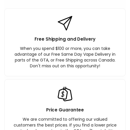
Free Shipping and Delivery
When you spend $100 or more, you can take
advantage of our Free Same Day Vape Delivery in
parts of the GTA, or Free Shipping across Canada.
Don't miss out on this opportunity!
Price Guarantee
We are committed to offering our valued
customers the best prices. If you find a lower price