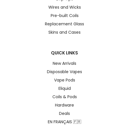
Wires and Wicks
Pre-built Coils
Replacement Glass
Skins and Cases
QUICK LINKS
New Arrivals
Disposable Vapes
Vape Pods
Eliquid
Coils & Pods
Hardware
Deals
EN FRANÇAIS 🇫🇷