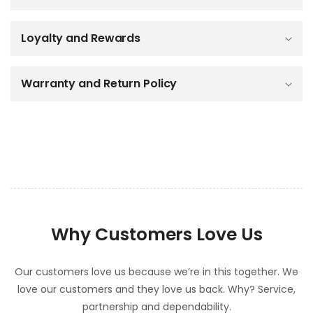
i
b
Loyalty and Rewards
l
e
c
o
Warranty and Return Policy
n
t
e
n
t
Why Customers Love Us
Our customers love us because we’re in this together. We
love our customers and they love us back. Why? Service,
partnership and dependability.