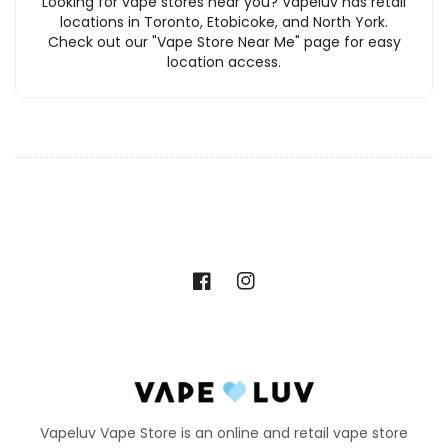
Looking for vape stores near you? Vapeluv has retail
locations in Toronto, Etobicoke, and North York.
Check out our "Vape Store Near Me" page for easy
location access.
Facebook
Instagram
Vapeluv Vape Store is an online and retail vape store