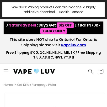
Skip to
WARNING: Vaping products contain nicotine, a highly
content
addictive chemical. - Health Canada
⚡
Saturday Deal
: Buy 2 Get
$12 OFF
Elf Bar FS70K •
TODAY ONLY
This site does NOT ship to Ontario! For Ontario
Shipping please visit
vapeluv.com
Free Shipping $100: QC, NS, NS, NL, MB, SK / Free Shipping
$150: AB, BC, NWT, YT, PEI
Cart
Home
Koil Killaz Rampage Polar
Skip to
product
information