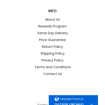
INFO
About Us
Rewards Program
Same Day Delivery
Price Guarantee
Return Policy
Shipping Policy
Privacy Policy
Terms and Conditions
Contact Us
Selected Province
OUTSIDE ONTARIO
© Vapeluv. All Rights Reserved