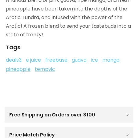
A furious blend of pink guava, ripe mango, and fresh
pineapple have been taken into the depths of the
Arctic Tundra, and infused with the power of the
Arctic! A frozen blend to send your tastebuds into a
state of frenzy!
Tags
deals3
e juice
freebase
guava
ice
mango
pineapple
tempvic
C
o
l
Free Shipping on Orders over $100
l
a
p
Price Match Policy
s