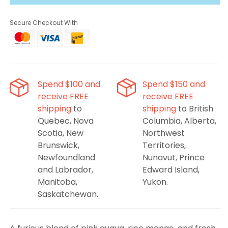
Killaz
Killaz
Rampage
Rampage
Secure Checkout With
Polar
Polar
Spend $100 and
Spend $150 and
receive FREE
receive FREE
shipping
to
shipping
to British
Quebec, Nova
Columbia, Alberta,
Scotia, New
Northwest
Brunswick,
Territories,
Newfoundland
Nunavut, Prince
and Labrador,
Edward Island,
Manitoba,
Yukon.
Saskatchewan.