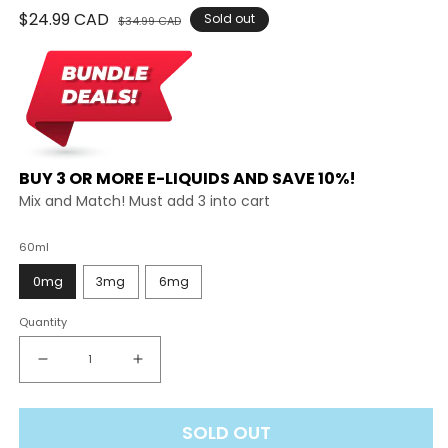
Regular
$24.99 CAD
Sale
Sold out
$34.99 CAD
price
price
BUY 3 OR MORE E-LIQUIDS AND SAVE 10%!
Mix and Match! Must add 3 into cart
60ml
0mg
3mg
6mg
Quantity
Decrease
Increase
quantity
quantity
for
for
SOLD OUT
Koil
Koil