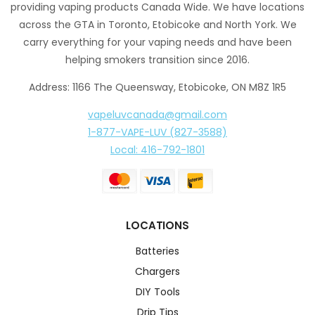
providing vaping products Canada Wide. We have locations
across the GTA in Toronto, Etobicoke and North York. We
carry everything for your vaping needs and have been
helping smokers transition since 2016.
Address: 1166 The Queensway, Etobicoke, ON M8Z 1R5
vapeluvcanada@gmail.com
1-877-VAPE-LUV (827-3588)
Local: 416-792-1801
LOCATIONS
Batteries
Chargers
DIY Tools
Drip Tips