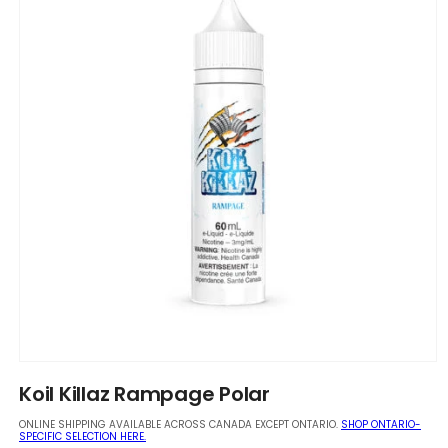
Open
media
Koil Killaz Rampage Polar
1
in
ONLINE SHIPPING AVAILABLE ACROSS CANADA EXCEPT ONTARIO.
SHOP ONTARIO-
modal
SPECIFIC SELECTION HERE.