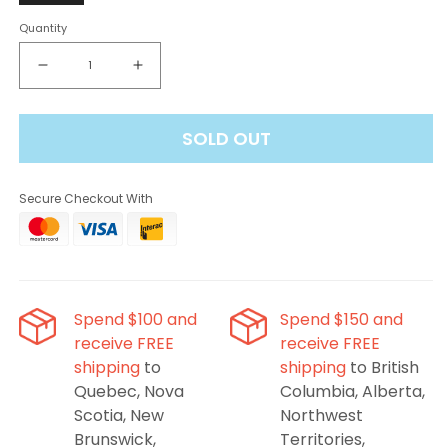
Quantity
Decrease
Increase
quantity
quantity
for
for
SOLD OUT
Level
Level
X
X
Boost
Boost
Secure Checkout With
Flavour
Flavour
Beast
Beast
G2
G2
Pods
Pods
-
-
Watermelon
Watermelon
Spend $100 and
Spend $150 and
Strawberry Kiwi,
Strawberry Kiwi,
receive FREE
receive FREE
25K
25K
shipping
to
shipping
to British
Puffs
Puffs
Quebec, Nova
Columbia, Alberta,
Scotia, New
Northwest
Brunswick,
Territories,