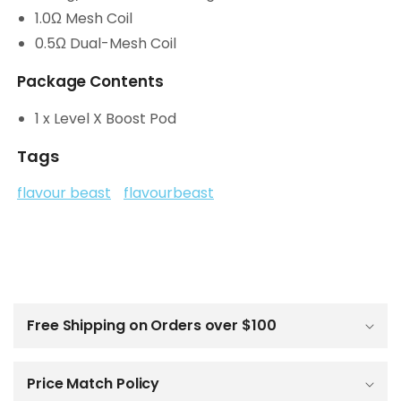
1.0Ω Mesh Coil
0.5Ω Dual-Mesh Coil
Package Contents
1 x Level X Boost Pod
Tags
flavour beast
flavourbeast
C
o
l
Free Shipping on Orders over $100
l
a
p
Price Match Policy
s