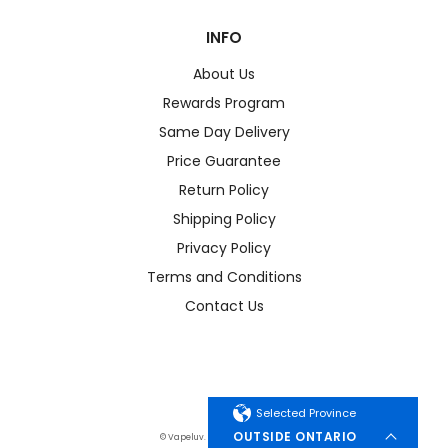
INFO
About Us
Rewards Program
Same Day Delivery
Price Guarantee
Return Policy
Shipping Policy
Privacy Policy
Terms and Conditions
Contact Us
Selected Province
OUTSIDE ONTARIO
© Vapeluv. All Rights Reserved