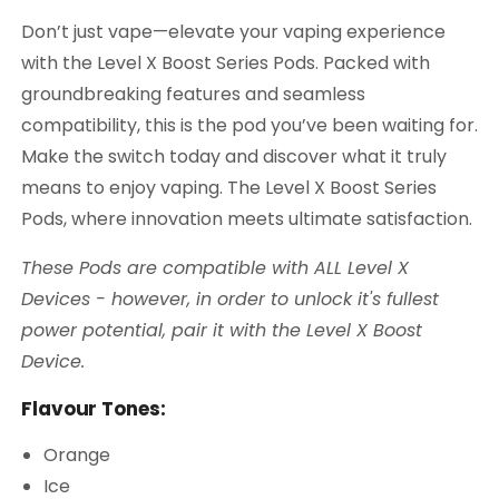
Don’t just vape—elevate your vaping experience
with the Level X Boost Series Pods. Packed with
groundbreaking features and seamless
compatibility, this is the pod you’ve been waiting for.
Make the switch today and discover what it truly
means to enjoy vaping. The Level X Boost Series
Pods, where innovation meets ultimate satisfaction.
These Pods are compatible with ALL Level X
Devices - however, in order to unlock it's fullest
power potential, pair it with the Level X Boost
Device.
Flavour Tones:
Orange
Ice