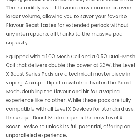
The incredibly sweet flavours now come in an even
larger volume, allowing you to savor your favorite
Flavour Beast tastes for extended periods without
any interruptions, all thanks to the massive pod
capacity.
Equipped with a 1.0Ω Mesh Coil and a 0.5Ω Dual-Mesh
Coil that delivers double the power at 23W, the Level
X Boost Series Pods are a technical masterpiece in
vaping. A simple flip of a switch activates the Boost
Mode, doubling the flavour and hit for a vaping
experience like no other. While these pods are fully
compatible with all Level X Devices for standard use,
the unique Boost Mode requires the new Level X
Boost Device to unlock its full potential, offering an
unparalleled experience.