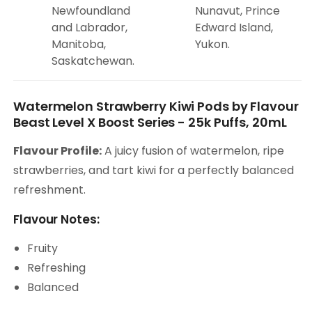
Newfoundland
Nunavut, Prince
and Labrador,
Edward Island,
Manitoba,
Yukon.
Saskatchewan.
Watermelon Strawberry Kiwi Pods by Flavour
Beast Level X Boost Series - 25k Puffs, 20mL
Flavour Profile:
A juicy fusion of watermelon, ripe
strawberries, and tart kiwi for a perfectly balanced
refreshment.
Flavour Notes:
Fruity
Refreshing
Balanced