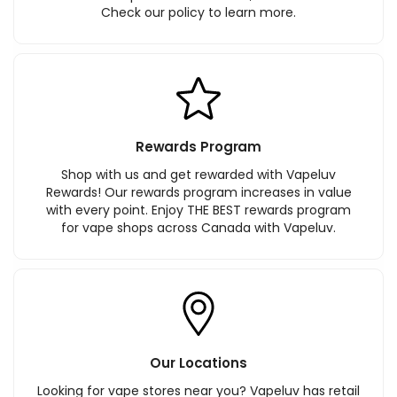
Check our policy to learn more.
Rewards Program
Shop with us and get rewarded with Vapeluv
Rewards! Our rewards program increases in value
with every point. Enjoy THE BEST rewards program
for vape shops across Canada with Vapeluv.
Our Locations
Looking for vape stores near you? Vapeluv has retail