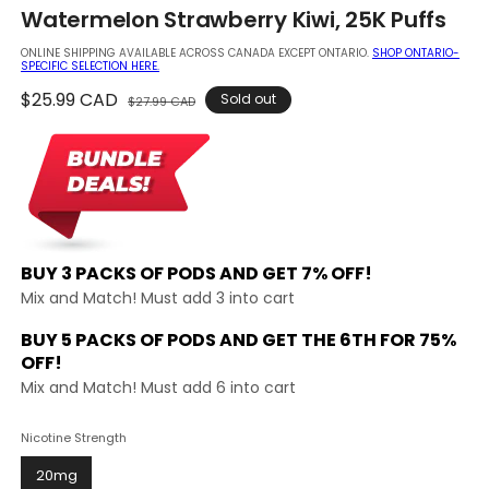
in
Watermelon Strawberry Kiwi, 25K Puffs
modal
ONLINE SHIPPING AVAILABLE ACROSS CANADA EXCEPT ONTARIO.
SHOP ONTARIO-
SPECIFIC SELECTION HERE.
Regular
$25.99 CAD
Sale
Sold out
$27.99 CAD
price
price
BUY 3 PACKS OF PODS AND
GET 7% OFF!
Mix and Match! Must add 3 into cart
BUY 5 PACKS OF PODS AND GET THE
6TH FOR 75%
OFF!
Mix and Match! Must add 6 into cart
Nicotine Strength
20mg