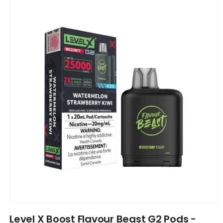
product
information
Open
media
Level X Boost Flavour Beast G2 Pods -
1