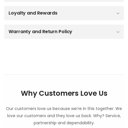
i
b
Loyalty and Rewards
l
e
c
o
Warranty and Return Policy
n
t
e
n
t
Why Customers Love Us
Our customers love us because we’re in this together. We
love our customers and they love us back. Why? Service,
partnership and dependability.