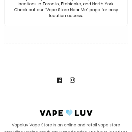
locations in Toronto, Etobicoke, and North York.
Check out our "Vape Store Near Me" page for easy
location access.
Facebook
Instagram
Vapeluv Vape Store is an online and retail vape store