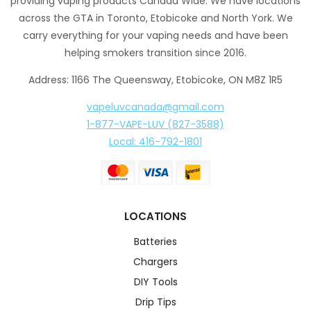
providing vaping products Canada Wide. We have locations
across the GTA in Toronto, Etobicoke and North York. We
carry everything for your vaping needs and have been
helping smokers transition since 2016.
Address: 1166 The Queensway, Etobicoke, ON M8Z 1R5
vapeluvcanada@gmail.com
1-877-VAPE-LUV (827-3588)
Local: 416-792-1801
LOCATIONS
Batteries
Chargers
DIY Tools
Drip Tips