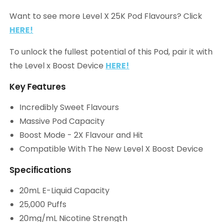
Want to see more Level X 25K Pod Flavours? Click
HERE!
To unlock the fullest potential of this Pod, pair it with
the Level x Boost Device
HERE!
Key Features
Incredibly Sweet Flavours
Massive Pod Capacity
Boost Mode - 2X Flavour and Hit
Compatible With The New Level X Boost Device
Specifications
20mL E-Liquid Capacity
25,000 Puffs
20mg/mL Nicotine Strength