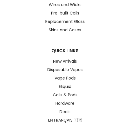
Wires and Wicks
Pre-built Coils
Replacement Glass
Skins and Cases
QUICK LINKS
New Arrivals
Disposable Vapes
Vape Pods
Eliquid
Coils & Pods
Hardware
Deals
EN FRANÇAIS 🇫🇷