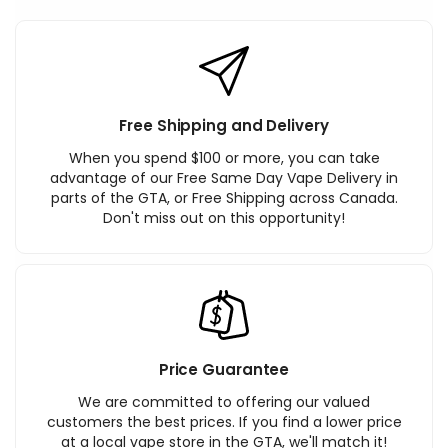
Free Shipping and Delivery
When you spend $100 or more, you can take
advantage of our Free Same Day Vape Delivery in
parts of the GTA, or Free Shipping across Canada.
Don't miss out on this opportunity!
Price Guarantee
We are committed to offering our valued
customers the best prices. If you find a lower price
at a local vape store in the GTA, we'll match it!