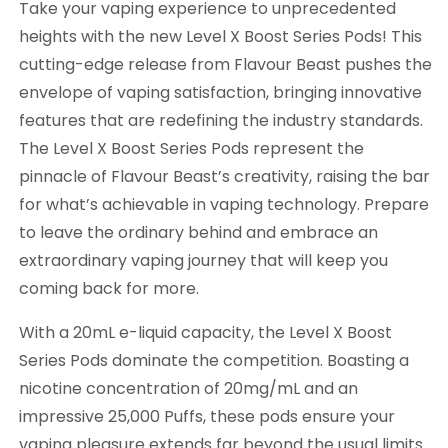
Take your vaping experience to unprecedented
heights with the new Level X Boost Series Pods! This
cutting-edge release from Flavour Beast pushes the
envelope of vaping satisfaction, bringing innovative
features that are redefining the industry standards.
The Level X Boost Series Pods represent the
pinnacle of Flavour Beast’s creativity, raising the bar
for what’s achievable in vaping technology. Prepare
to leave the ordinary behind and embrace an
extraordinary vaping journey that will keep you
coming back for more.
With a 20mL e-liquid capacity, the Level X Boost
Series Pods dominate the competition. Boasting a
nicotine concentration of 20mg/mL and an
impressive 25,000 Puffs, these pods ensure your
vaping pleasure extends far beyond the usual limits.