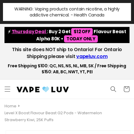
Skip to
WARNING: Vaping products contain nicotine, a highly
content
addictive chemical. - Health Canada
⚡
Thursday Deal
: Buy 2 Get
$12 OFF
Flavour Beast
Alpha 80K •
TODAY ONLY
This site does NOT ship to Ontario! For Ontario
Shipping please visit
vapeluv.com
Free Shipping $100: QC, NS, NS, NL, MB, SK / Free Shipping
$150: AB, BC, NWT, YT, PEI
Cart
Home
Level X Boost Flavour Beast G2 Pods - Watermelon
Strawberry Kiwi, 25K Puffs
Skip to