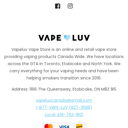
Facebook
Instagram
Vapeluv Vape Store is an online and retail vape store
providing vaping products Canada Wide. We have locations
across the GTA in Toronto, Etobicoke and North York. We
carry everything for your vaping needs and have been
helping smokers transition since 2016.
Address: 1166 The Queensway, Etobicoke, ON M8Z 1R5
vapeluvcanada@gmail.com
1-877-VAPE-LUV (827-3588)
Local: 416-792-1801