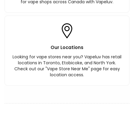
for vape shops across Canada with Vapeluv.
Our Locations
Looking for vape stores near you? Vapeluv has retail
locations in Toronto, Etobicoke, and North York.
Check out our "Vape Store Near Me" page for easy
location access.