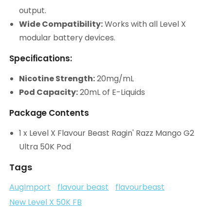
output.
Wide Compatibility:
Works with all Level X
modular battery devices.
Specifications:
Nicotine Strength:
20mg/mL
Pod Capacity:
20mL of E-Liquids
Package Contents
1 x Level X Flavour Beast Ragin' Razz Mango G2
Ultra 50K Pod
Tags
AugImport
flavour beast
flavourbeast
New Level X 50K FB