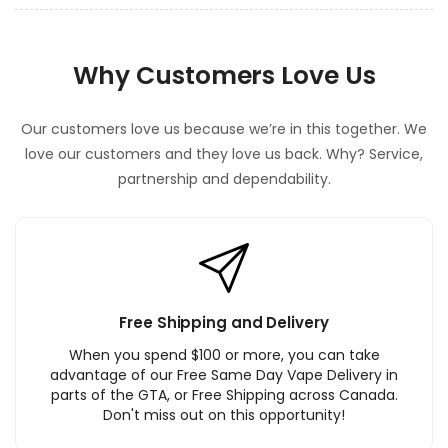
Why Customers Love Us
Our customers love us because we’re in this together. We
love our customers and they love us back. Why? Service,
partnership and dependability.
Free Shipping and Delivery
When you spend $100 or more, you can take
advantage of our Free Same Day Vape Delivery in
parts of the GTA, or Free Shipping across Canada.
Don't miss out on this opportunity!