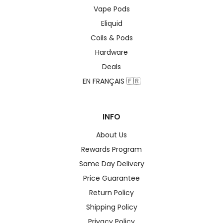
Vape Pods
Eliquid
Coils & Pods
Hardware
Deals
EN FRANÇAIS 🇫🇷
INFO
About Us
Rewards Program
Same Day Delivery
Price Guarantee
Return Policy
Shipping Policy
Privacy Policy