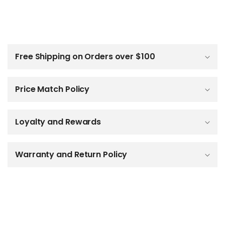
C
o
l
Free Shipping on Orders over $100
l
a
p
Price Match Policy
s
i
b
Loyalty and Rewards
l
e
c
o
Warranty and Return Policy
n
t
e
n
t