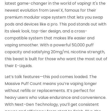
latest game-changer in the world of vaping! It's the
newest evolution from Level X, famous for their
premium modular vape system that lets you swap
pods and devices like a pro. This pod stands out with
its sleek look, top-tier design, and a cross-
compatible system that makes life easier and
vaping smoother. With a powerful 50,000 puff
capacity and satisfying 20mg/mL nicotine strength,
this beast is built for those who want the most out of
their E-Liquids.
Let’s talk features—this pod comes loaded. The
Massive Puff Count means you’re vaping longer
without refills or replacements. It’s perfect for
heavy users who value endurance and convenience.
With Next-Gen Technology, you’ll get consistent