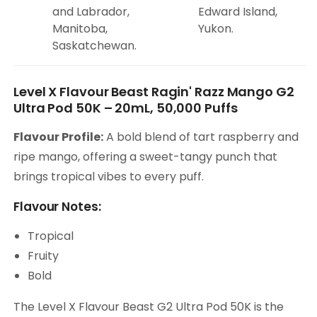
and Labrador,
Edward Island,
Manitoba,
Yukon.
Saskatchewan.
Level X Flavour Beast Ragin' Razz Mango G2
Ultra Pod 50K – 20mL, 50,000 Puffs
Flavour Profile:
A bold blend of tart raspberry and
ripe mango, offering a sweet-tangy punch that
brings tropical vibes to every puff.
Flavour Notes:
Tropical
Fruity
Bold
The Level X Flavour Beast G2 Ultra Pod 50K is the