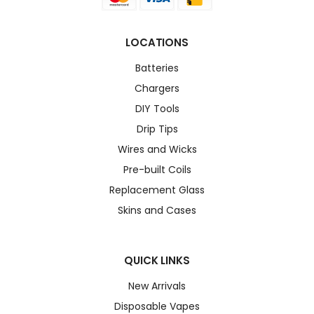
LOCATIONS
Batteries
Chargers
DIY Tools
Drip Tips
Wires and Wicks
Pre-built Coils
Replacement Glass
Skins and Cases
QUICK LINKS
New Arrivals
Disposable Vapes