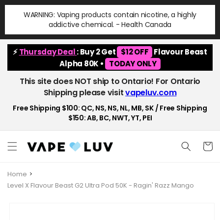
Skip to
WARNING: Vaping products contain nicotine, a highly
content
addictive chemical. - Health Canada
⚡
Thursday Deal
: Buy 2 Get
$12 OFF
Flavour Beast
Alpha 80K •
TODAY ONLY
This site does NOT ship to Ontario! For Ontario
Shipping please visit
vapeluv.com
Free Shipping $100: QC, NS, NS, NL, MB, SK / Free Shipping
$150: AB, BC, NWT, YT, PEI
Cart
Home
Level X Flavour Beast G2 Ultra Pod 50K - Ragin' Razz Mango
Skip to
product