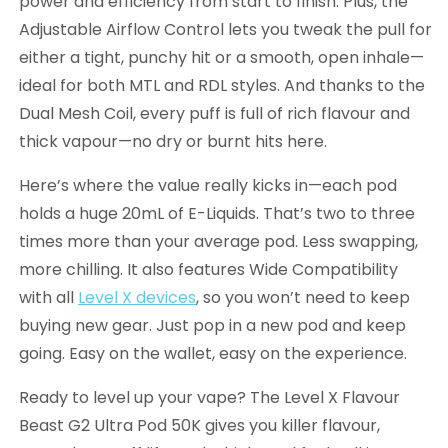
power and efficiency from start to finish. Plus, the
Adjustable Airflow Control lets you tweak the pull for
either a tight, punchy hit or a smooth, open inhale—
ideal for both MTL and RDL styles. And thanks to the
Dual Mesh Coil, every puff is full of rich flavour and
thick vapour—no dry or burnt hits here.
Here’s where the value really kicks in—each pod
holds a huge 20mL of E-Liquids. That’s two to three
times more than your average pod. Less swapping,
more chilling. It also features Wide Compatibility
with all
Level X devices
, so you won’t need to keep
buying new gear. Just pop in a new pod and keep
going. Easy on the wallet, easy on the experience.
Ready to level up your vape? The Level X Flavour
Beast G2 Ultra Pod 50K gives you killer flavour,