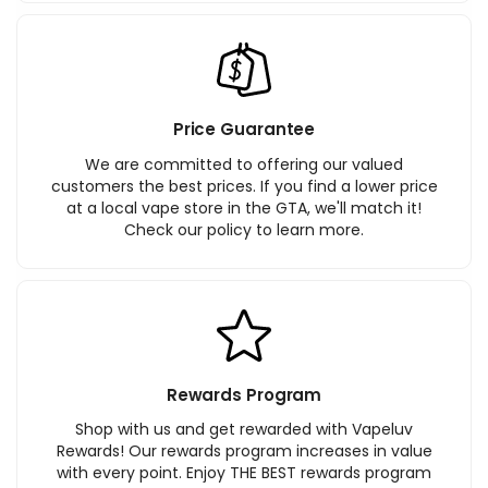
Price Guarantee
We are committed to offering our valued
customers the best prices. If you find a lower price
at a local vape store in the GTA, we'll match it!
Check our policy to learn more.
Rewards Program
Shop with us and get rewarded with Vapeluv
Rewards! Our rewards program increases in value
with every point. Enjoy THE BEST rewards program