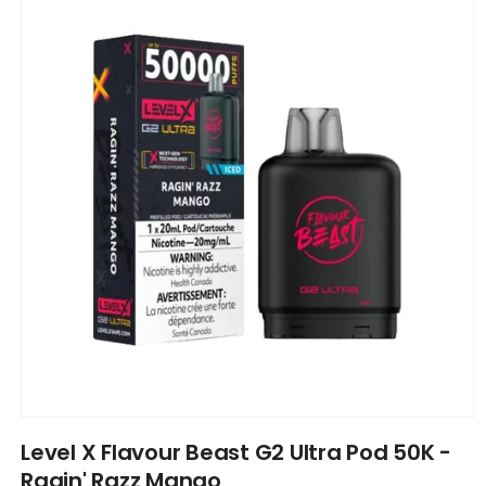
information
Open
media
Level X Flavour Beast G2 Ultra Pod 50K -
1
in
Ragin' Razz Mango