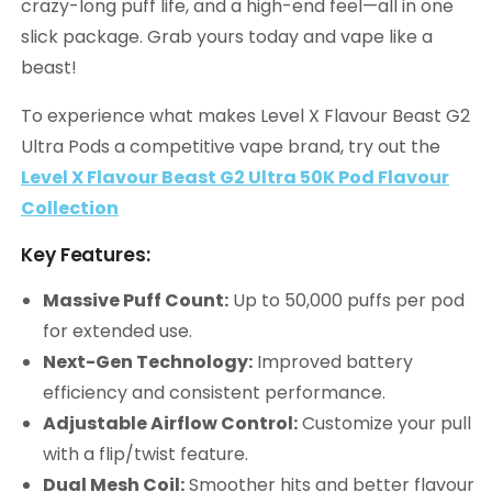
crazy-long puff life, and a high-end feel—all in one
slick package. Grab yours today and vape like a
beast!
To experience what makes Level X Flavour Beast G2
Ultra Pods a competitive vape brand, try out the
Level X Flavour Beast G2 Ultra 50K Pod Flavour
Collection
Key Features:
Massive Puff Count:
Up to 50,000 puffs per pod
for extended use.
Next-Gen Technology:
Improved battery
efficiency and consistent performance.
Adjustable Airflow Control:
Customize your pull
with a flip/twist feature.
Dual Mesh Coil:
Smoother hits and better flavour