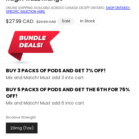
modal
ONLINE SHIPPING AVAILABLE ACROSS CANADA EXCEPT ONTARIO.
SHOP ONTARIO-
SPECIFIC SELECTION HERE.
Regular
$27.99 CAD
Sale
Sale
In Stock
$29.99 CAD
price
price
BUY 3 PACKS OF PODS AND
GET 7% OFF!
Mix and Match! Must add 3 into cart
BUY 5 PACKS OF PODS AND GET THE
6TH FOR 75%
OFF!
Mix and Match! Must add 6 into cart
Nicotine Strength
20mg (Tax)