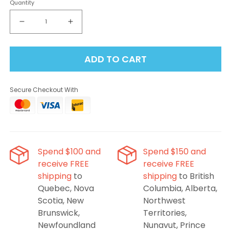
Quantity
Decrease
Increase
quantity
quantity
for
for
ADD TO CART
Level
Level
X
X
Flavour
Flavour
Secure Checkout With
Beast
Beast
G2
G2
Ultra
Ultra
Pod
Pod
50K
50K
-
-
Spend $100 and
Spend $150 and
Ragin&#39;
Ragin&#39;
receive FREE
receive FREE
Razz
Razz
shipping
to
shipping
to British
Mango
Mango
Quebec, Nova
Columbia, Alberta,
Scotia, New
Northwest
Brunswick,
Territories,
Newfoundland
Nunavut, Prince