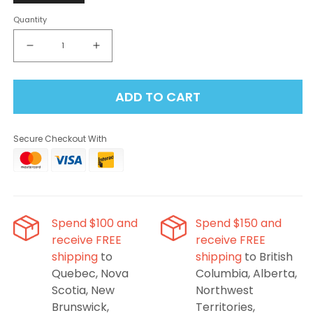
Quantity
Decrease
Increase
quantity
quantity
for
for
ADD TO CART
Level
Level
X
X
Flavour
Flavour
Secure Checkout With
Beast
Beast
G2
G2
Ultra
Ultra
Pod
Pod
50K
50K
-
-
Spend $100 and
Spend $150 and
Watermelon
Watermelon
receive FREE
receive FREE
Strawberry
Strawberry
shipping
to
shipping
to British
Kiwi
Kiwi
Iced
Iced
Quebec, Nova
Columbia, Alberta,
Scotia, New
Northwest
Brunswick,
Territories,