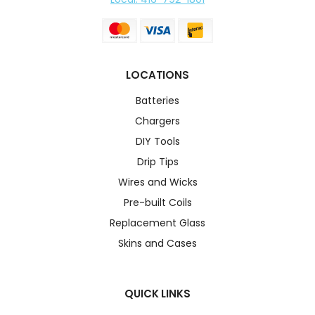
LOCATIONS
Batteries
Chargers
DIY Tools
Drip Tips
Wires and Wicks
Pre-built Coils
Replacement Glass
Skins and Cases
QUICK LINKS