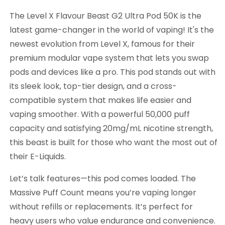
The Level X Flavour Beast G2 Ultra Pod 50K is the
latest game-changer in the world of vaping! It's the
newest evolution from Level X, famous for their
premium modular vape system that lets you swap
pods and devices like a pro. This pod stands out with
its sleek look, top-tier design, and a cross-
compatible system that makes life easier and
vaping smoother. With a powerful 50,000 puff
capacity and satisfying 20mg/mL nicotine strength,
this beast is built for those who want the most out of
their E-Liquids.
Let’s talk features—this pod comes loaded. The
Massive Puff Count means you’re vaping longer
without refills or replacements. It’s perfect for
heavy users who value endurance and convenience.