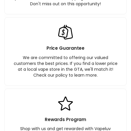
Don't miss out on this opportunity!
Price Guarantee
We are committed to offering our valued
customers the best prices. If you find a lower price
at a local vape store in the GTA, we'll match it!
Check our policy to learn more.
Rewards Program
Shop with us and get rewarded with Vapeluv