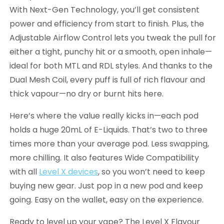
With Next-Gen Technology, you’ll get consistent
power and efficiency from start to finish. Plus, the
Adjustable Airflow Control lets you tweak the pull for
either a tight, punchy hit or a smooth, open inhale—
ideal for both MTL and RDL styles. And thanks to the
Dual Mesh Coil, every puff is full of rich flavour and
thick vapour—no dry or burnt hits here.
Here’s where the value really kicks in—each pod
holds a huge 20mL of E-Liquids. That’s two to three
times more than your average pod. Less swapping,
more chilling. It also features Wide Compatibility
with all
Level X devices
, so you won’t need to keep
buying new gear. Just pop in a new pod and keep
going. Easy on the wallet, easy on the experience.
Ready to level up your vape? The Level X Flavour