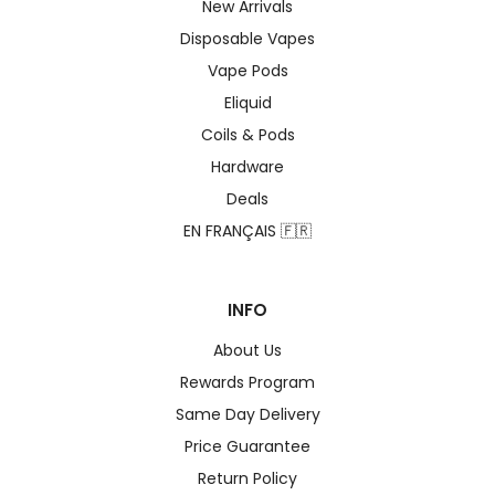
New Arrivals
Disposable Vapes
Vape Pods
Eliquid
Coils & Pods
Hardware
Deals
EN FRANÇAIS 🇫🇷
INFO
About Us
Rewards Program
Same Day Delivery
Price Guarantee
Return Policy