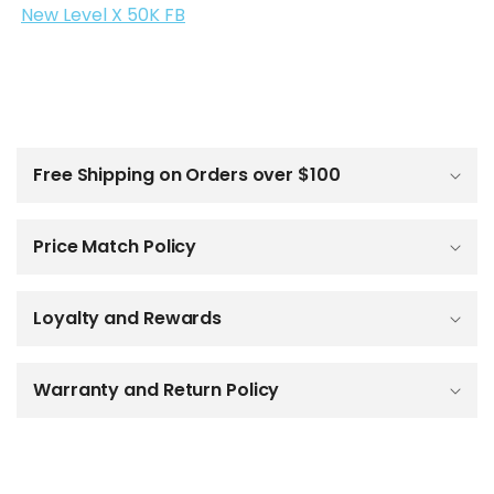
New Level X 50K FB
C
o
l
Free Shipping on Orders over $100
l
a
p
Price Match Policy
s
i
b
Loyalty and Rewards
l
e
c
o
Warranty and Return Policy
n
t
e
n
t