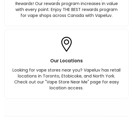
Rewards! Our rewards program increases in value
with every point. Enjoy THE BEST rewards program
for vape shops across Canada with Vapeluv.
Our Locations
Looking for vape stores near you? Vapeluv has retail
locations in Toronto, Etobicoke, and North York.
Check out our "Vape Store Near Me" page for easy
location access.