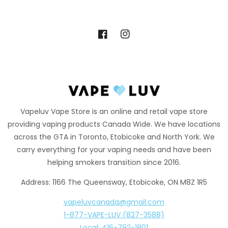
Facebook
Instagram
Vapeluv Vape Store is an online and retail vape store
providing vaping products Canada Wide. We have locations
across the GTA in Toronto, Etobicoke and North York. We
carry everything for your vaping needs and have been
helping smokers transition since 2016.
Address: 1166 The Queensway, Etobicoke, ON M8Z 1R5
vapeluvcanada@gmail.com
1-877-VAPE-LUV (827-3588)
Local: 416-792-1801