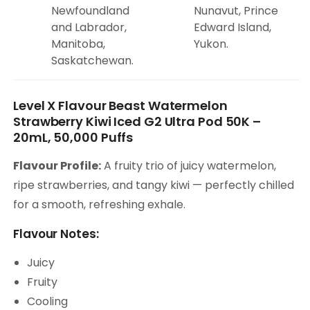
Newfoundland
Nunavut, Prince
and Labrador,
Edward Island,
Manitoba,
Yukon.
Saskatchewan.
Level X Flavour Beast Watermelon
Strawberry Kiwi Iced G2 Ultra Pod 50K –
20mL, 50,000 Puffs
Flavour Profile:
A fruity trio of juicy watermelon,
ripe strawberries, and tangy kiwi — perfectly chilled
for a smooth, refreshing exhale.
Flavour Notes:
Juicy
Fruity
Cooling