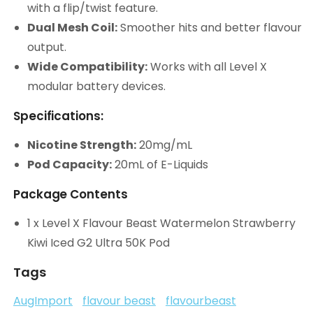
with a flip/twist feature.
Dual Mesh Coil:
Smoother hits and better flavour
output.
Wide Compatibility:
Works with all Level X
modular battery devices.
Specifications:
Nicotine Strength:
20mg/mL
Pod Capacity:
20mL of E-Liquids
Package Contents
1 x Level X Flavour Beast Watermelon Strawberry
Kiwi Iced G2 Ultra 50K Pod
Tags
AugImport
flavour beast
flavourbeast