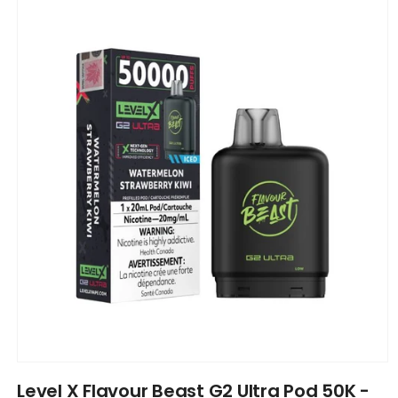
product
information
Open
media
Level X Flavour Beast G2 Ultra Pod 50K -
1