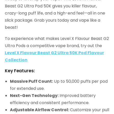
Beast G2 Ultra Pod 50K gives you killer flavour,
crazy-long puff life, and a high-end feel—all in one
slick package. Grab yours today and vape like a
beast!
To experience what makes Level X Flavour Beast G2
Ultra Pods a competitive vape brand, try out the
Level X Flavour Beast G2 Ultra 50K Pod Flavour
Collection
Key Features:
Massive Puff Count:
Up to 50,000 puffs per pod
for extended use.
Next-Gen Technology:
Improved battery
efficiency and consistent performance.
Adjustable Airflow Control:
Customize your pull