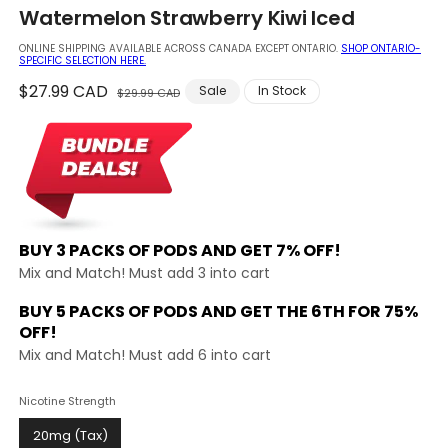
in
Watermelon Strawberry Kiwi Iced
modal
ONLINE SHIPPING AVAILABLE ACROSS CANADA EXCEPT ONTARIO.
SHOP ONTARIO-
SPECIFIC SELECTION HERE.
Regular
$27.99 CAD
Sale
Sale
In Stock
$29.99 CAD
price
price
BUY 3 PACKS OF PODS AND
GET 7% OFF!
Mix and Match! Must add 3 into cart
BUY 5 PACKS OF PODS AND GET THE
6TH FOR 75%
OFF!
Mix and Match! Must add 6 into cart
Nicotine Strength
20mg (Tax)