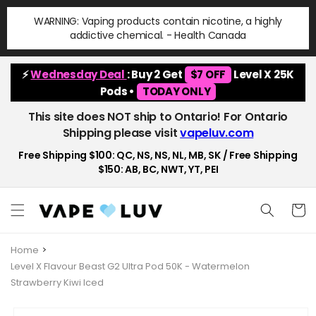
Skip to
WARNING: Vaping products contain nicotine, a highly
content
addictive chemical. - Health Canada
⚡
Wednesday Deal
: Buy 2 Get
$7 OFF
Level X 25K
Pods •
TODAY ONLY
This site does NOT ship to Ontario! For Ontario
Shipping please visit
vapeluv.com
Free Shipping $100: QC, NS, NS, NL, MB, SK / Free Shipping
$150: AB, BC, NWT, YT, PEI
Cart
Home
Level X Flavour Beast G2 Ultra Pod 50K - Watermelon
Strawberry Kiwi Iced
Skip to