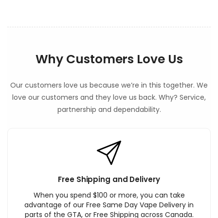
Why Customers Love Us
Our customers love us because we’re in this together. We
love our customers and they love us back. Why? Service,
partnership and dependability.
Free Shipping and Delivery
When you spend $100 or more, you can take
advantage of our Free Same Day Vape Delivery in
parts of the GTA, or Free Shipping across Canada.