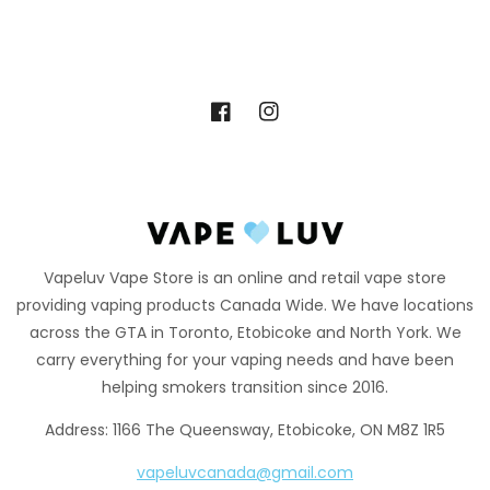
Facebook
Instagram
Vapeluv Vape Store is an online and retail vape store
providing vaping products Canada Wide. We have locations
across the GTA in Toronto, Etobicoke and North York. We
carry everything for your vaping needs and have been
helping smokers transition since 2016.
Address: 1166 The Queensway, Etobicoke, ON M8Z 1R5
vapeluvcanada@gmail.com