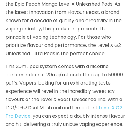
the Epic Peach Mango Level X Unleashed Pods. As
the latest innovation from Flavour Beast, a brand
known for a decade of quality and creativity in the
vaping industry, this product represents the
pinnacle of vaping technology. For those who
prioritize flavour and performance, the Level X G2
Unleashed Ultra Pods is the perfect choice.
This 20mL pod system comes with a nicotine
concentration of 20mg/mL and offers up to 50000
puffs. Vapers looking for an exhilarating taste
experience will revel in the incredibly Sweet Icy
flavours of the Level X Boost Unleashed line. With a
1.2Ω/0.6Ω Dual Mesh coil and the potent
Level X G2
Pro Device
, you can expect a doubly intense flavour
and hit, delivering a truly unique vaping experience.