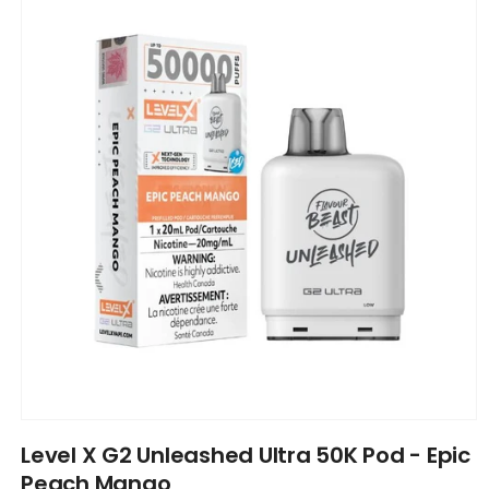
information
Open
media
Level X G2 Unleashed Ultra 50K Pod - Epic
1
in
Peach Mango