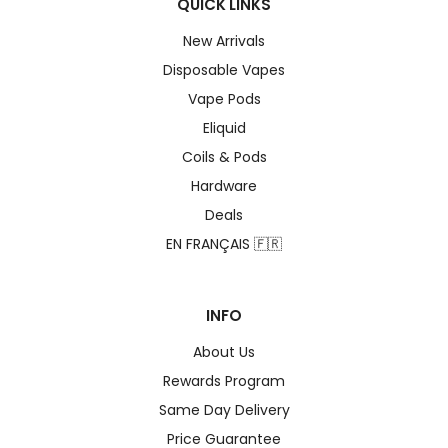
QUICK LINKS
New Arrivals
Disposable Vapes
Vape Pods
Eliquid
Coils & Pods
Hardware
Deals
EN FRANÇAIS 🇫🇷
INFO
About Us
Rewards Program
Same Day Delivery
Price Guarantee