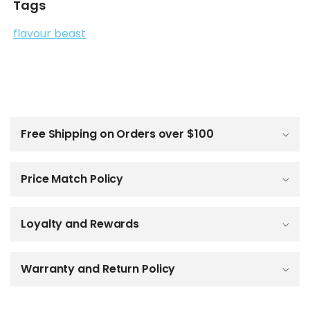
Tags
flavour beast
C
o
l
Free Shipping on Orders over $100
l
a
p
Price Match Policy
s
i
b
Loyalty and Rewards
l
e
c
o
Warranty and Return Policy
n
t
e