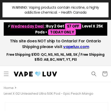
Skip to
WARNING: Vaping products contain nicotine, a highly
content
addictive chemical. - Health Canada
⚡
Wednesday Deal
: Buy 2 Get
$7 OFF
Level X 25K
Pods •
TODAY ONLY
This site does NOT ship to Ontario! For Ontario
Shipping please visit
vapeluv.com
Free Shipping $100: QC, NS, NS, NL, MB, SK / Free Shipping
$150: AB, BC, NWT, YT, PEI
Cart
Home
Level X G2 Unleashed Ultra 50K Pod - Epic Peach Mango
Skip to
product