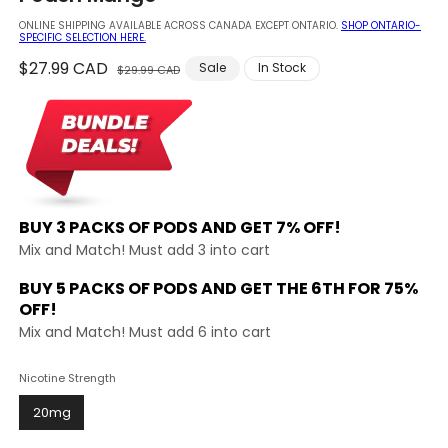
modal
ONLINE SHIPPING AVAILABLE ACROSS CANADA EXCEPT ONTARIO.
SHOP ONTARIO-
SPECIFIC SELECTION HERE.
Regular
$27.99 CAD
Sale
Sale
In Stock
$29.99 CAD
price
price
BUY 3 PACKS OF PODS AND
GET 7% OFF!
Mix and Match! Must add 3 into cart
BUY 5 PACKS OF PODS AND GET THE
6TH FOR 75%
OFF!
Mix and Match! Must add 6 into cart
Nicotine Strength
20mg