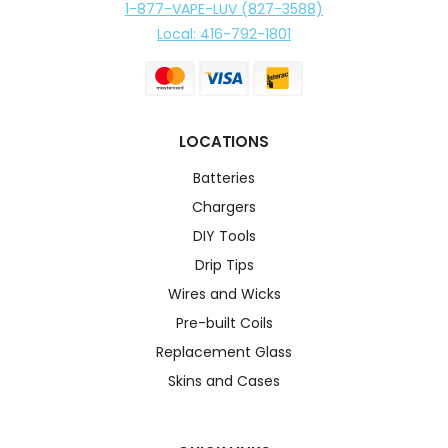
1-877-VAPE-LUV (827-3588)
Local: 416-792-1801
LOCATIONS
Batteries
Chargers
DIY Tools
Drip Tips
Wires and Wicks
Pre-built Coils
Replacement Glass
Skins and Cases