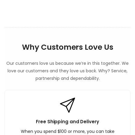
n
t
Why Customers Love Us
Our customers love us because we’re in this together. We
love our customers and they love us back. Why? Service,
partnership and dependability.
Free Shipping and Delivery
When you spend $100 or more, you can take