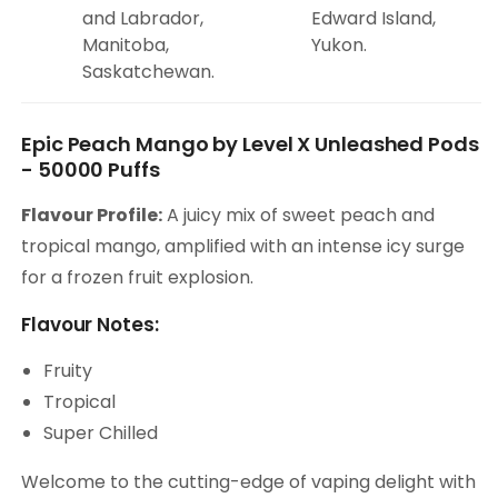
and Labrador,
Edward Island,
Manitoba,
Yukon.
Saskatchewan.
Epic Peach Mango by Level X Unleashed Pods
- 50000 Puffs
Flavour Profile:
A juicy mix of sweet peach and
tropical mango, amplified with an intense icy surge
for a frozen fruit explosion.
Flavour Notes:
Fruity
Tropical
Super Chilled
Welcome to the cutting-edge of vaping delight with