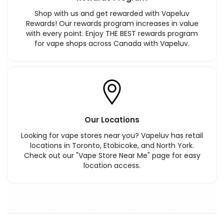
Shop with us and get rewarded with Vapeluv
Rewards! Our rewards program increases in value
with every point. Enjoy THE BEST rewards program
for vape shops across Canada with Vapeluv.
Our Locations
Looking for vape stores near you? Vapeluv has retail
locations in Toronto, Etobicoke, and North York.
Check out our "Vape Store Near Me" page for easy
location access.