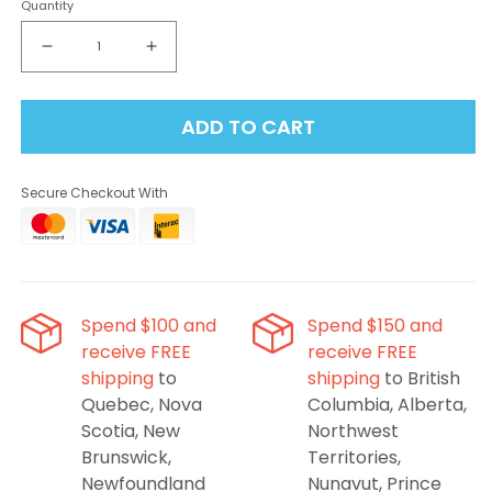
Quantity
Decrease
Increase
quantity
quantity
for
for
ADD TO CART
Level
Level
X
X
G2
G2
Secure Checkout With
Unleashed
Unleashed
Ultra
Ultra
50K
50K
Pod
Pod
-
-
Epic
Epic
Spend $100 and
Spend $150 and
Peach
Peach
receive FREE
receive FREE
Mango
Mango
shipping
to
shipping
to British
Quebec, Nova
Columbia, Alberta,
Scotia, New
Northwest
Brunswick,
Territories,
Newfoundland
Nunavut, Prince