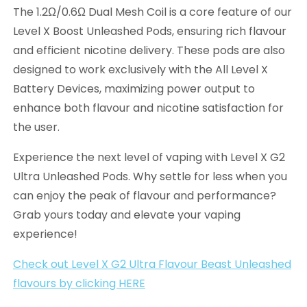
The 1.2Ω/0.6Ω Dual Mesh Coil is a core feature of our
Level X Boost Unleashed Pods, ensuring rich flavour
and efficient nicotine delivery. These pods are also
designed to work exclusively with the All Level X
Battery Devices, maximizing power output to
enhance both flavour and nicotine satisfaction for
the user.
Experience the next level of vaping with Level X G2
Ultra Unleashed Pods. Why settle for less when you
can enjoy the peak of flavour and performance?
Grab yours today and elevate your vaping
experience!
Check out Level X G2 Ultra Flavour Beast Unleashed
flavours by clicking HERE