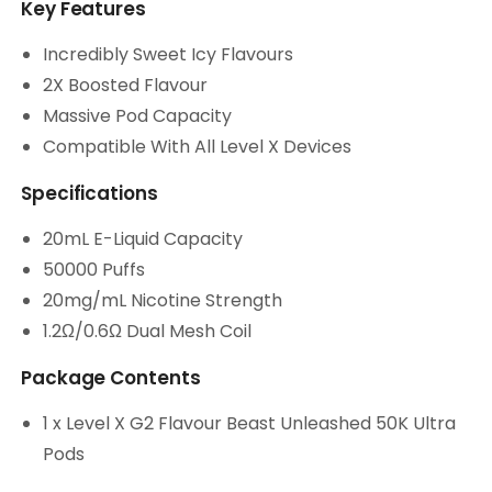
Key Features
Incredibly Sweet Icy Flavours
2X Boosted Flavour
Massive Pod Capacity
Compatible With All Level X Devices
Specifications
20mL E-Liquid Capacity
50000 Puffs
20mg/mL Nicotine Strength
1.2Ω/0.6Ω Dual Mesh Coil
Package Contents
1 x Level X G2 Flavour Beast Unleashed 50K Ultra
Pods