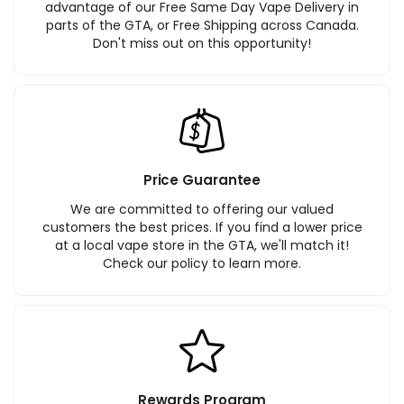
advantage of our Free Same Day Vape Delivery in
parts of the GTA, or Free Shipping across Canada.
Don't miss out on this opportunity!
Price Guarantee
We are committed to offering our valued
customers the best prices. If you find a lower price
at a local vape store in the GTA, we'll match it!
Check our policy to learn more.
Rewards Program