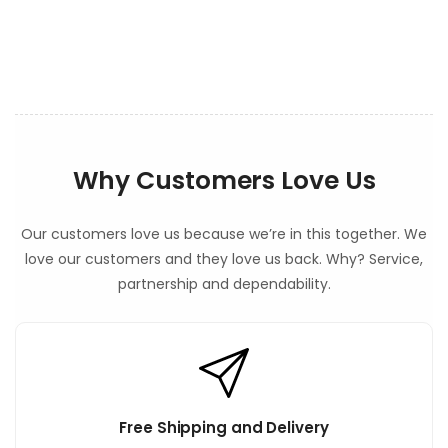
e
n
t
Why Customers Love Us
Our customers love us because we’re in this together. We
love our customers and they love us back. Why? Service,
partnership and dependability.
Free Shipping and Delivery