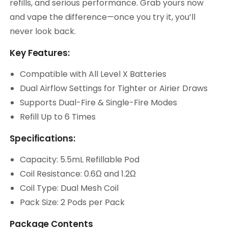
refills, and serious performance. Grab yours now
and vape the difference—once you try it, you’ll
never look back.
Key Features:
Compatible with All Level X Batteries
Dual Airflow Settings for Tighter or Airier Draws
Supports Dual-Fire & Single-Fire Modes
Refill Up to 6 Times
Specifications:
Capacity: 5.5mL Refillable Pod
Coil Resistance: 0.6Ω and 1.2Ω
Coil Type: Dual Mesh Coil
Pack Size: 2 Pods per Pack
Package Contents