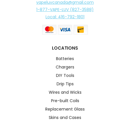
vapeluvcanada@gmail.com
1-877-VAPE-LUV (827-3588)
Local: 416-792-1801
LOCATIONS
Batteries
Chargers
DIY Tools
Drip Tips
Wires and Wicks
Pre-built Coils
Replacement Glass
Skins and Cases