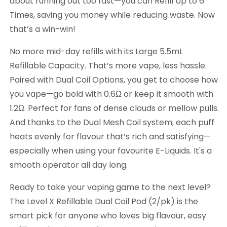
about running out too fast—you can Refill Up to 6
Times, saving you money while reducing waste. Now
that’s a win-win!
No more mid-day refills with its Large 5.5mL
Refillable Capacity. That’s more vape, less hassle.
Paired with Dual Coil Options, you get to choose how
you vape—go bold with 0.6Ω or keep it smooth with
1.2Ω. Perfect for fans of dense clouds or mellow pulls.
And thanks to the Dual Mesh Coil system, each puff
heats evenly for flavour that’s rich and satisfying—
especially when using your favourite E-Liquids. It's a
smooth operator all day long.
Ready to take your vaping game to the next level?
The Level X Refillable Dual Coil Pod (2/pk) is the
smart pick for anyone who loves big flavour, easy