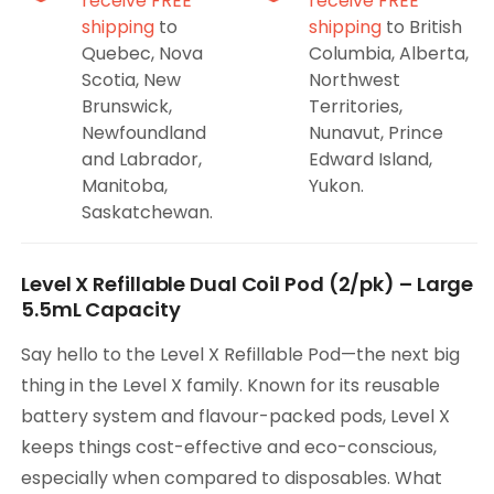
receive FREE
receive FREE
shipping
to
shipping
to British
Quebec, Nova
Columbia, Alberta,
Scotia, New
Northwest
Brunswick,
Territories,
Newfoundland
Nunavut, Prince
and Labrador,
Edward Island,
Manitoba,
Yukon.
Saskatchewan.
Level X Refillable Dual Coil Pod (2/pk) – Large
5.5mL Capacity
Say hello to the Level X Refillable Pod—the next big
thing in the Level X family. Known for its reusable
battery system and flavour-packed pods, Level X
keeps things cost-effective and eco-conscious,
especially when compared to disposables. What