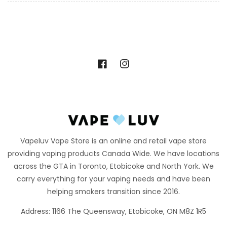
Facebook
Instagram
Vapeluv Vape Store is an online and retail vape store
providing vaping products Canada Wide. We have locations
across the GTA in Toronto, Etobicoke and North York. We
carry everything for your vaping needs and have been
helping smokers transition since 2016.
Address: 1166 The Queensway, Etobicoke, ON M8Z 1R5