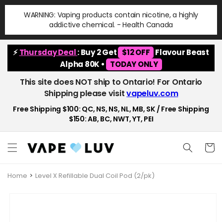
Skip to
WARNING: Vaping products contain nicotine, a highly
content
addictive chemical. - Health Canada
⚡
Thursday Deal
: Buy 2 Get
$12 OFF
Flavour Beast
Alpha 80K •
TODAY ONLY
This site does NOT ship to Ontario! For Ontario
Shipping please visit
vapeluv.com
Free Shipping $100: QC, NS, NS, NL, MB, SK / Free Shipping
$150: AB, BC, NWT, YT, PEI
Cart
Home
Level X Refillable Dual Coil Pod (2/pk)
Skip to
product
information