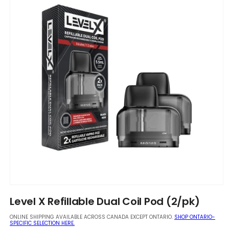
Open
media
Level X Refillable Dual Coil Pod (2/pk)
1
in
ONLINE SHIPPING AVAILABLE ACROSS CANADA EXCEPT ONTARIO.
SHOP ONTARIO-
modal
SPECIFIC SELECTION HERE.