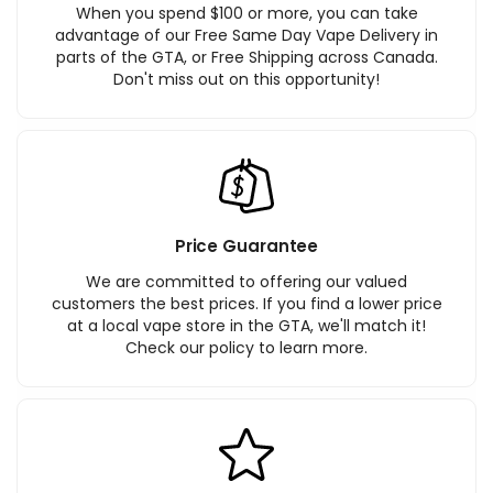
When you spend $100 or more, you can take
advantage of our Free Same Day Vape Delivery in
parts of the GTA, or Free Shipping across Canada.
Don't miss out on this opportunity!
Price Guarantee
We are committed to offering our valued
customers the best prices. If you find a lower price
at a local vape store in the GTA, we'll match it!
Check our policy to learn more.