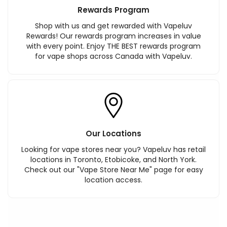
Rewards Program
Shop with us and get rewarded with Vapeluv
Rewards! Our rewards program increases in value
with every point. Enjoy THE BEST rewards program
for vape shops across Canada with Vapeluv.
Our Locations
Looking for vape stores near you? Vapeluv has retail
locations in Toronto, Etobicoke, and North York.
Check out our "Vape Store Near Me" page for easy
location access.