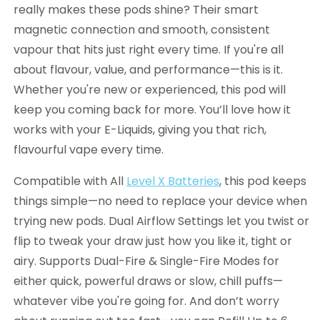
really makes these pods shine? Their smart
magnetic connection and smooth, consistent
vapour that hits just right every time. If you're all
about flavour, value, and performance—this is it.
Whether you're new or experienced, this pod will
keep you coming back for more. You’ll love how it
works with your E-Liquids, giving you that rich,
flavourful vape every time.
Compatible with All
Level X Batteries
, this pod keeps
things simple—no need to replace your device when
trying new pods. Dual Airflow Settings let you twist or
flip to tweak your draw just how you like it, tight or
airy. Supports Dual-Fire & Single-Fire Modes for
either quick, powerful draws or slow, chill puffs—
whatever vibe you're going for. And don’t worry