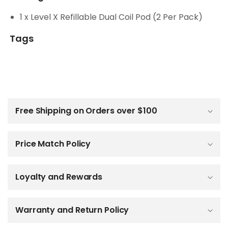
1 x Level X Refillable Dual Coil Pod (2 Per Pack)
Tags
C
o
l
Free Shipping on Orders over $100
l
a
p
Price Match Policy
s
i
b
Loyalty and Rewards
l
e
c
o
Warranty and Return Policy
n
t