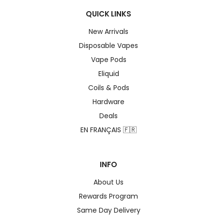
QUICK LINKS
New Arrivals
Disposable Vapes
Vape Pods
Eliquid
Coils & Pods
Hardware
Deals
EN FRANÇAIS 🇫🇷
INFO
About Us
Rewards Program
Same Day Delivery