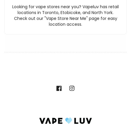
Looking for vape stores near you? Vapeluv has retail
locations in Toronto, Etobicoke, and North York.
Check out our "Vape Store Near Me" page for easy
location access.
Facebook
Instagram