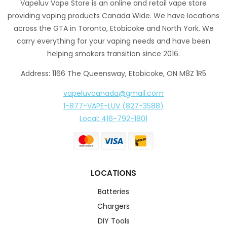
Vapeluv Vape Store is an online and retail vape store
providing vaping products Canada Wide. We have locations
across the GTA in Toronto, Etobicoke and North York. We
carry everything for your vaping needs and have been
helping smokers transition since 2016.
Address: 1166 The Queensway, Etobicoke, ON M8Z 1R5
vapeluvcanada@gmail.com
1-877-VAPE-LUV (827-3588)
Local: 416-792-1801
LOCATIONS
Batteries
Chargers
DIY Tools