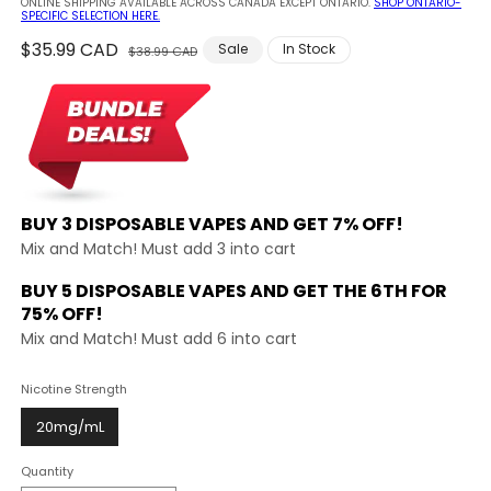
ONLINE SHIPPING AVAILABLE ACROSS CANADA EXCEPT ONTARIO.
SHOP ONTARIO-
SPECIFIC SELECTION HERE.
Regular
$35.99 CAD
Sale
Sale
In Stock
$38.99 CAD
price
price
BUY 3 DISPOSABLE VAPES AND
GET 7% OFF!
Mix and Match! Must add 3 into cart
BUY 5 DISPOSABLE VAPES AND GET THE
6TH FOR
75% OFF!
Mix and Match! Must add 6 into cart
Nicotine Strength
20mg/mL
Quantity