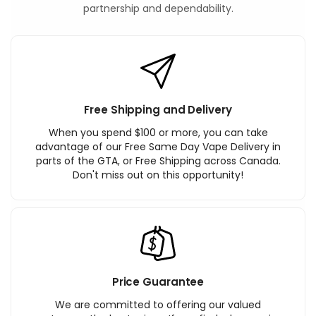
partnership and dependability.
Free Shipping and Delivery
When you spend $100 or more, you can take
advantage of our Free Same Day Vape Delivery in
parts of the GTA, or Free Shipping across Canada.
Don't miss out on this opportunity!
Price Guarantee
We are committed to offering our valued