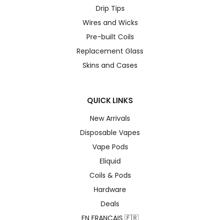
Drip Tips
Wires and Wicks
Pre-built Coils
Replacement Glass
Skins and Cases
QUICK LINKS
New Arrivals
Disposable Vapes
Vape Pods
Eliquid
Coils & Pods
Hardware
Deals
EN FRANÇAIS 🇫🇷