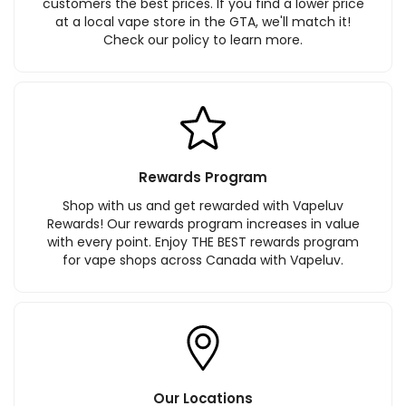
customers the best prices. If you find a lower price
at a local vape store in the GTA, we'll match it!
Check our policy to learn more.
Rewards Program
Shop with us and get rewarded with Vapeluv
Rewards! Our rewards program increases in value
with every point. Enjoy THE BEST rewards program
for vape shops across Canada with Vapeluv.
Our Locations