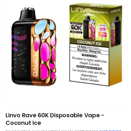
Open
media
Linvo Rave 60K Disposable Vape -
1
in
Coconut Ice
modal