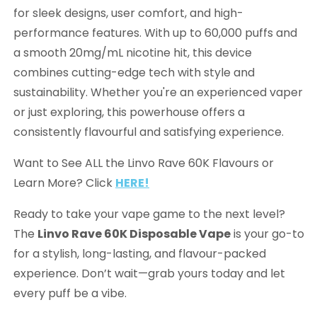
for sleek designs, user comfort, and high-
performance features. With up to 60,000 puffs and
a smooth 20mg/mL nicotine hit, this device
combines cutting-edge tech with style and
sustainability. Whether you're an experienced vaper
or just exploring, this powerhouse offers a
consistently flavourful and satisfying experience.
Want to See ALL the Linvo Rave 60K Flavours or
Learn More? Click
HERE!
Ready to take your vape game to the next level?
The
Linvo Rave 60K Disposable Vape
is your go-to
for a stylish, long-lasting, and flavour-packed
experience. Don’t wait—grab yours today and let
every puff be a vibe.