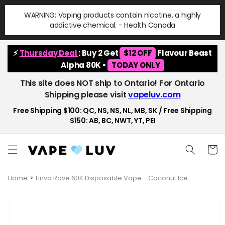
Skip to
WARNING: Vaping products contain nicotine, a highly
content
addictive chemical. - Health Canada
⚡
Thursday Deal
: Buy 2 Get
$12 OFF
Flavour Beast
Alpha 80K •
TODAY ONLY
This site does NOT ship to Ontario! For Ontario
Shipping please visit
vapeluv.com
Free Shipping $100: QC, NS, NS, NL, MB, SK / Free Shipping
$150: AB, BC, NWT, YT, PEI
Cart
Home
Linvo Rave 60K Disposable Vape - Coconut Ice
Skip to
product
information