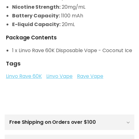
Nicotine Strength:
20mg/mL
Battery Capacity:
1100 mAh
E-liquid Capacity:
20mL
Package Contents
1 x Linvo Rave 60K Disposable Vape - Coconut Ice
Tags
Linvo Rave 60K
Linvo Vape
Rave Vape
C
o
l
Free Shipping on Orders over $100
l
a
p