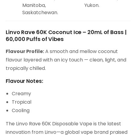
Manitoba,
Yukon.
Saskatchewan.
Linvo Rave 60K Coconut Ice – 20mL of Bass |
60,000 Puffs of Vibes
Flavour Profile:
A smooth and mellow coconut
flavour layered with an icy touch — clean, light, and
tropically chilled.
Flavour Notes:
Creamy
Tropical
Cooling
The Linvo Rave 60K Disposable Vape is the latest
innovation from Linvo—a global vape brand praised