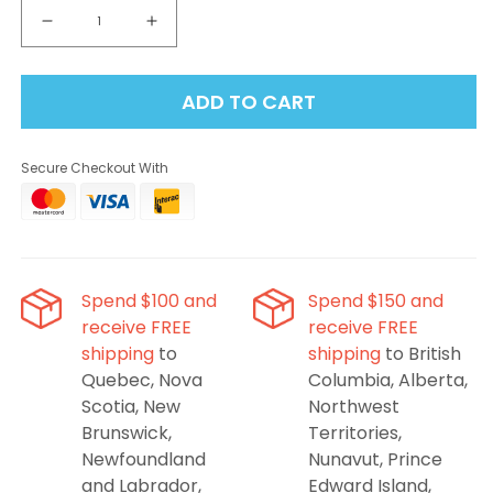
Decrease
Increase
quantity
quantity
for
for
ADD TO CART
Linvo
Linvo
Rave
Rave
60K
60K
Secure Checkout With
Disposable
Disposable
Vape
Vape
-
-
Coconut
Coconut
Ice
Ice
Spend $100 and
Spend $150 and
receive FREE
receive FREE
shipping
to
shipping
to British
Quebec, Nova
Columbia, Alberta,
Scotia, New
Northwest
Brunswick,
Territories,
Newfoundland
Nunavut, Prince
and Labrador,
Edward Island,