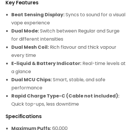
Key Features
Beat Sensing Display:
Syncs to sound for a visual
vape experience
Dual Mode:
Switch between Regular and Surge
for different intensities
Dual Mesh Coil:
Rich flavour and thick vapour
every time
E-liquid & Battery Indicator:
Real-time levels at
a glance
Dual MCU Chips:
Smart, stable, and safe
performance
Rapid Charge Type-C (Cable not included):
Quick top-ups, less downtime
Specifications
Maximum Puffs:
60,000