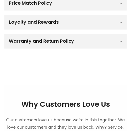
Price Match Policy
s
i
b
Loyalty and Rewards
l
e
c
o
Warranty and Return Policy
n
t
e
n
t
Why Customers Love Us
Our customers love us because we’re in this together. We
love our customers and they love us back. Why? Service,