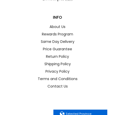
INFO
About Us
Rewards Program
Same Day Delivery
Price Guarantee
Return Policy
Shipping Policy
Privacy Policy
Terms and Conditions
Contact Us
Selected Province