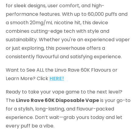
for sleek designs, user comfort, and high-
performance features. With up to 60,000 puffs and
a smooth 20mg/mL nicotine hit, this device
combines cutting-edge tech with style and
sustainability. Whether you're an experienced vaper
or just exploring, this powerhouse offers a
consistently flavourful and satisfying experience.
Want to See ALL the Linvo Rave 60K Flavours or
Learn More? Click
HERE!
Ready to take your vape game to the next level?
The
Linvo Rave 60K Disposable Vape
is your go-to
for a stylish, long-lasting, and flavour-packed
experience. Don’t wait—grab yours today and let
every puff be a vibe.