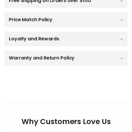
Free Shipping on Orders over $100
l
a
p
Price Match Policy
s
i
b
Loyalty and Rewards
l
e
c
o
Warranty and Return Policy
n
t
e
n
t
Why Customers Love Us