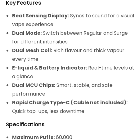
Key Features
Beat Sensing Display:
Syncs to sound for a visual
vape experience
Dual Mode:
Switch between Regular and Surge
for different intensities
Dual Mesh Coil:
Rich flavour and thick vapour
every time
E-liquid & Battery Indicator:
Real-time levels at
a glance
Dual MCU Chips:
Smart, stable, and safe
performance
Rapid Charge Type-C (Cable not included):
Quick top-ups, less downtime
Specifications
Maximum Puffs:
60,000