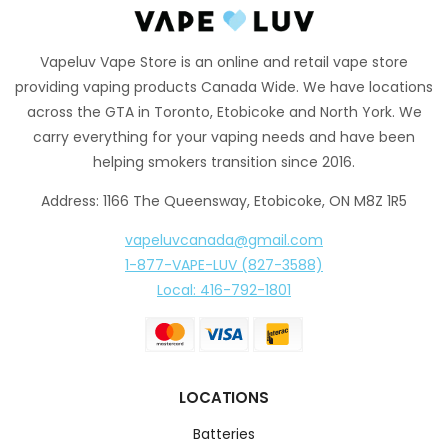
Vapeluv Vape Store is an online and retail vape store
providing vaping products Canada Wide. We have locations
across the GTA in Toronto, Etobicoke and North York. We
carry everything for your vaping needs and have been
helping smokers transition since 2016.
Address: 1166 The Queensway, Etobicoke, ON M8Z 1R5
vapeluvcanada@gmail.com
1-877-VAPE-LUV (827-3588)
Local: 416-792-1801
LOCATIONS
Batteries