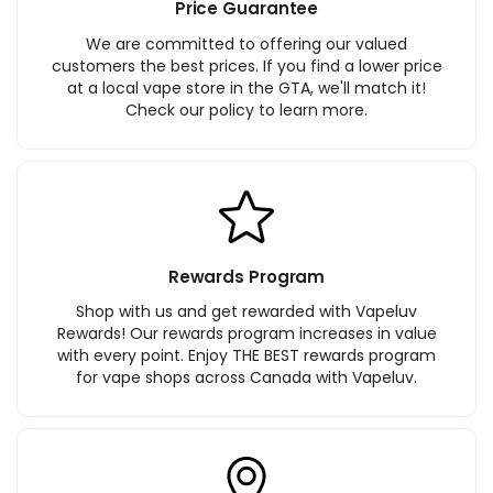
Price Guarantee
We are committed to offering our valued
customers the best prices. If you find a lower price
at a local vape store in the GTA, we'll match it!
Check our policy to learn more.
Rewards Program
Shop with us and get rewarded with Vapeluv
Rewards! Our rewards program increases in value
with every point. Enjoy THE BEST rewards program
for vape shops across Canada with Vapeluv.