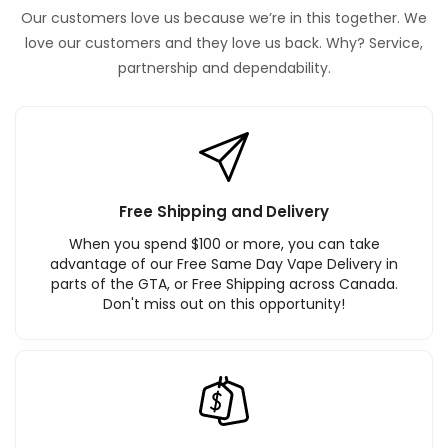
Our customers love us because we’re in this together. We
love our customers and they love us back. Why? Service,
partnership and dependability.
Free Shipping and Delivery
When you spend $100 or more, you can take
advantage of our Free Same Day Vape Delivery in
parts of the GTA, or Free Shipping across Canada.
Don't miss out on this opportunity!