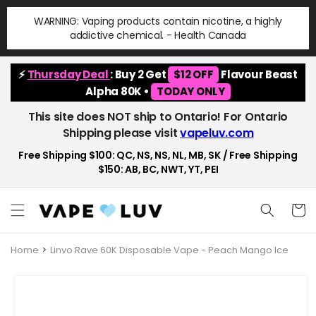
Skip to
WARNING: Vaping products contain nicotine, a highly
content
addictive chemical. - Health Canada
⚡
Thursday Deal
: Buy 2 Get
$12 OFF
Flavour Beast
Alpha 80K •
TODAY ONLY
This site does NOT ship to Ontario! For Ontario
Shipping please visit
vapeluv.com
Free Shipping $100: QC, NS, NS, NL, MB, SK / Free Shipping
$150: AB, BC, NWT, YT, PEI
Cart
Home
Linvo Rave 60K Disposable Vape - Peach Mango Ice
Skip to
product
information