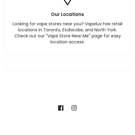
Our Locations
Looking for vape stores near you? Vapeluv has retail
locations in Toronto, Etobicoke, and North York.
Check out our "Vape Store Near Me" page for easy
location access.
Facebook
Instagram