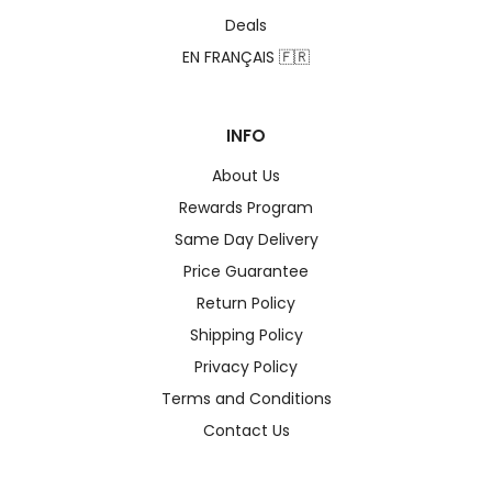
Deals
EN FRANÇAIS 🇫🇷
INFO
About Us
Rewards Program
Same Day Delivery
Price Guarantee
Return Policy
Shipping Policy
Privacy Policy
Terms and Conditions
Contact Us