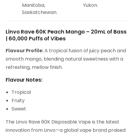
Manitoba,
Yukon.
Saskatchewan.
Linvo Rave 60K Peach Mango – 20mL of Bass
| 60,000 Puffs of Vibes
Flavour Profile:
A tropical fusion of juicy peach and
smooth mango, blending natural sweetness with a
refreshing, mellow finish.
Flavour Notes:
Tropical
Fruity
Sweet
The Linvo Rave 60K Disposable Vape is the latest
innovation from Linvo—a global vape brand praised