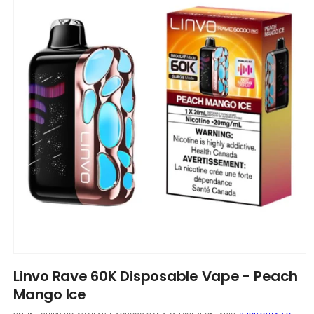
Open
media
Linvo Rave 60K Disposable Vape - Peach
1
in
Mango Ice
modal