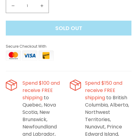
Decrease
Increase
quantity
quantity
for
for
SOLD OUT
Linvo
Linvo
Rave
Rave
60K
60K
Secure Checkout With
Disposable
Disposable
Vape
Vape
-
-
Peach
Peach
Mango
Mango
Ice
Ice
Spend $100 and
Spend $150 and
receive FREE
receive FREE
shipping
to
shipping
to British
Quebec, Nova
Columbia, Alberta,
Scotia, New
Northwest
Brunswick,
Territories,
Newfoundland
Nunavut, Prince
and Labrador,
Edward Island,