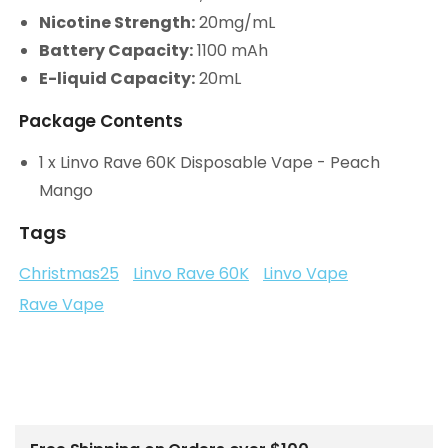
Nicotine Strength:
20mg/mL
Battery Capacity:
1100 mAh
E-liquid Capacity:
20mL
Package Contents
1 x Linvo Rave 60K Disposable Vape - Peach
Mango
Tags
Christmas25
Linvo Rave 60K
Linvo Vape
Rave Vape
C
o
l