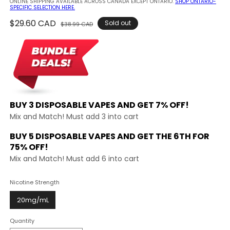
ONLINE SHIPPING AVAILABLE ACROSS CANADA EXCEPT ONTARIO.
SHOP ONTARIO-
SPECIFIC SELECTION HERE.
Regular
$29.60 CAD
Sale
Sold out
$38.99 CAD
price
price
BUY 3 DISPOSABLE VAPES AND
GET 7% OFF!
Mix and Match! Must add 3 into cart
BUY 5 DISPOSABLE VAPES AND GET THE
6TH FOR
75% OFF!
Mix and Match! Must add 6 into cart
Nicotine Strength
20mg/mL
Quantity