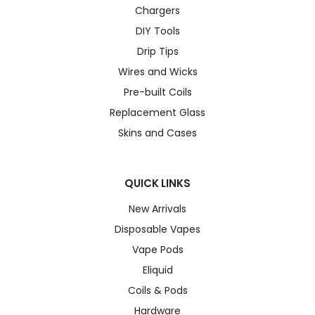
Chargers
DIY Tools
Drip Tips
Wires and Wicks
Pre-built Coils
Replacement Glass
Skins and Cases
QUICK LINKS
New Arrivals
Disposable Vapes
Vape Pods
Eliquid
Coils & Pods
Hardware