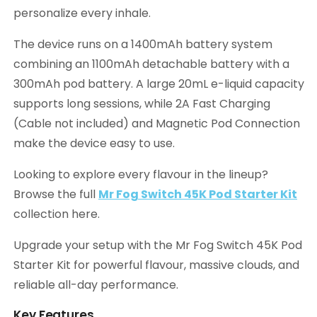
personalize every inhale.
The device runs on a 1400mAh battery system
combining an 1100mAh detachable battery with a
300mAh pod battery. A large 20mL e-liquid capacity
supports long sessions, while 2A Fast Charging
(Cable not included) and Magnetic Pod Connection
make the device easy to use.
Looking to explore every flavour in the lineup?
Browse the full
Mr Fog Switch 45K Pod Starter Kit
collection here.
Upgrade your setup with the Mr Fog Switch 45K Pod
Starter Kit for powerful flavour, massive clouds, and
reliable all-day performance.
Key Features