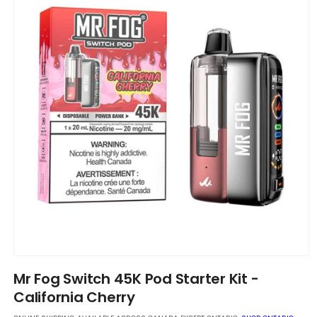
Open
media
Mr Fog Switch 45K Pod Starter Kit -
1
in
California Cherry
modal