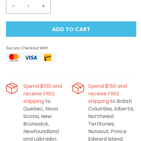
Decrease
Increase
quantity
quantity
for
for
ADD TO CART
Mr
Mr
Fog
Fog
Switch
Switch
Secure Checkout With
45K
45K
Pod
Pod
Starter
Starter
Kit
Kit
-
-
California
California
Spend $100 and
Spend $150 and
Cherry
Cherry
receive FREE
receive FREE
shipping
to
shipping
to British
Quebec, Nova
Columbia, Alberta,
Scotia, New
Northwest
Brunswick,
Territories,
Newfoundland
Nunavut, Prince
and Labrador,
Edward Island,