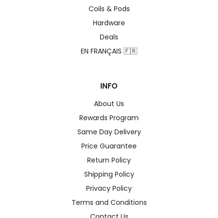
Coils & Pods
Hardware
Deals
EN FRANÇAIS 🇫🇷
INFO
About Us
Rewards Program
Same Day Delivery
Price Guarantee
Return Policy
Shipping Policy
Privacy Policy
Terms and Conditions
Contact Us