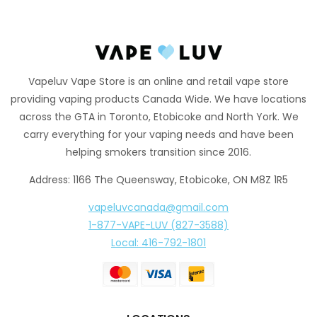
Vapeluv Vape Store is an online and retail vape store
providing vaping products Canada Wide. We have locations
across the GTA in Toronto, Etobicoke and North York. We
carry everything for your vaping needs and have been
helping smokers transition since 2016.
Address: 1166 The Queensway, Etobicoke, ON M8Z 1R5
vapeluvcanada@gmail.com
1-877-VAPE-LUV (827-3588)
Local: 416-792-1801