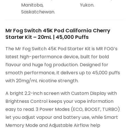
Manitoba,
Yukon.
Saskatchewan.
Mr Fog Switch 45K Pod California Cherry
Starter Kit – 20mL | 45,000 Puffs
The Mr Fog Switch 45K Pod Starter Kit is MR FOG’s
latest high-performance device, built for bold
flavour and huge fog production. Designed for
smooth performance, it delivers up to 45,000 puffs
with 20mg/mL nicotine strength.
A bright 2.2-inch screen with Custom Display with
Brightness Control keeps your vape information
easy to read. 3 Power Modes (ECO, BOOST, TURBO)
let you adjust vapour and battery use, while Smart
Memory Mode and Adjustable Airflow help