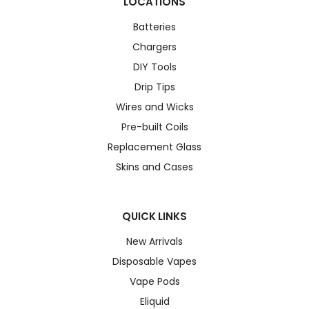
LOCATIONS
Batteries
Chargers
DIY Tools
Drip Tips
Wires and Wicks
Pre-built Coils
Replacement Glass
Skins and Cases
QUICK LINKS
New Arrivals
Disposable Vapes
Vape Pods
Eliquid