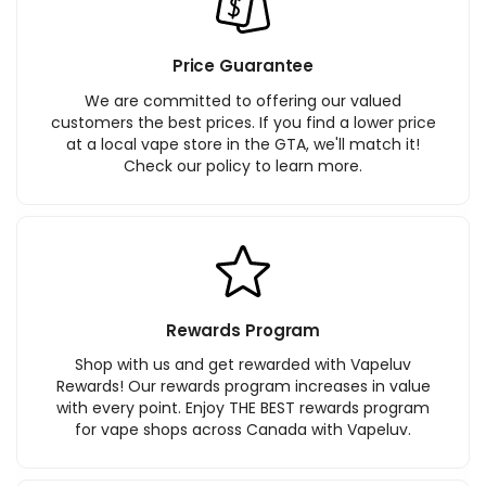
Price Guarantee
We are committed to offering our valued
customers the best prices. If you find a lower price
at a local vape store in the GTA, we'll match it!
Check our policy to learn more.
Rewards Program
Shop with us and get rewarded with Vapeluv
Rewards! Our rewards program increases in value
with every point. Enjoy THE BEST rewards program
for vape shops across Canada with Vapeluv.