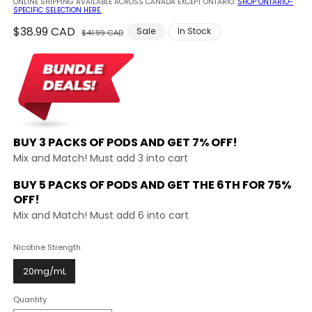
ONLINE SHIPPING AVAILABLE ACROSS CANADA EXCEPT ONTARIO.
SHOP ONTARIO-
SPECIFIC SELECTION HERE.
Regular
$38.99 CAD
Sale
Sale
In Stock
$41.99 CAD
price
price
BUY 3 PACKS OF PODS AND
GET 7% OFF!
Mix and Match! Must add 3 into cart
BUY 5 PACKS OF PODS AND GET THE
6TH FOR 75%
OFF!
Mix and Match! Must add 6 into cart
Nicotine Strength
20mg/mL
Quantity