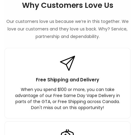
Why Customers Love Us
Our customers love us because we’re in this together. We
love our customers and they love us back. Why? Service,
partnership and dependability.
Free Shipping and Delivery
When you spend $100 or more, you can take
advantage of our Free Same Day Vape Delivery in
parts of the GTA, or Free Shipping across Canada.
Don't miss out on this opportunity!