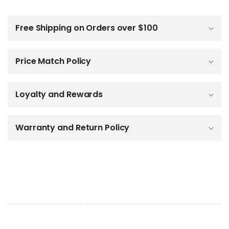
C
o
l
Free Shipping on Orders over $100
l
a
p
Price Match Policy
s
i
b
Loyalty and Rewards
l
e
c
o
Warranty and Return Policy
n
t
e
n
t