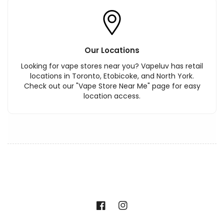
Our Locations
Looking for vape stores near you? Vapeluv has retail
locations in Toronto, Etobicoke, and North York.
Check out our "Vape Store Near Me" page for easy
location access.
Facebook
Instagram