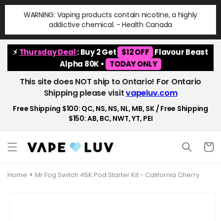
Skip to
WARNING: Vaping products contain nicotine, a highly
content
addictive chemical. - Health Canada
⚡
Thursday Deal
: Buy 2 Get
$12 OFF
Flavour Beast
Alpha 80K •
TODAY ONLY
This site does NOT ship to Ontario! For Ontario
Shipping please visit
vapeluv.com
Free Shipping $100: QC, NS, NS, NL, MB, SK / Free Shipping
$150: AB, BC, NWT, YT, PEI
Cart
Home
Mr Fog Switch 45K Pod Starter Kit - California Cherry
Skip to
product
information