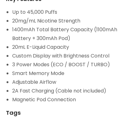
Up to 45,000 Puffs
20mg/mL Nicotine Strength
1400mAh Total Battery Capacity (1100mAh
Battery + 300mAh Pod)
20mL E-Liquid Capacity
Custom Display with Brightness Control
3 Power Modes (ECO / BOOST / TURBO)
Smart Memory Mode
Adjustable Airflow
2A Fast Charging (Cable not included)
Magnetic Pod Connection
Tags