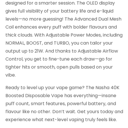
designed for a smarter session. The OLED display
gives full visibility of your battery life and e-liquid
levels—no more guessing! The Advanced Dual Mesh
Coil enhances every puff with bolder flavours and
thick clouds. With Adjustable Power Modes, including
NORMAL, BOOST, and TURBO, you can tailor your
output up to 21W. And thanks to Adjustable Airflow
Control, you get to fine-tune each draw—go for
tighter hits or smooth, open pulls based on your
vibe.
Ready to level up your vape game? The Nasha 40K
Boosted Disposable Vape has everything—insane
puff count, smart features, powerful battery, and
flavour like no other. Don’t wait. Get yours today and
experience what next-level vaping truly feels like.