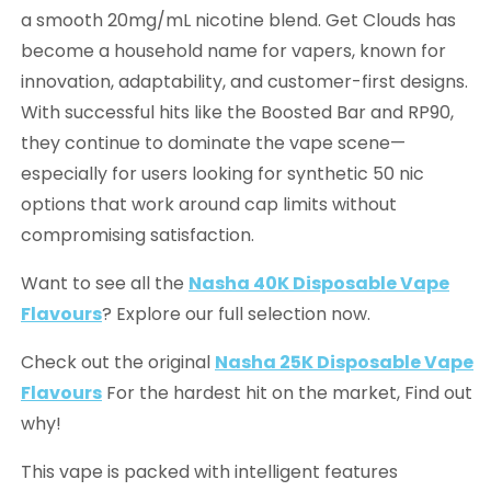
a smooth 20mg/mL nicotine blend. Get Clouds has
become a household name for vapers, known for
innovation, adaptability, and customer-first designs.
With successful hits like the Boosted Bar and RP90,
they continue to dominate the vape scene—
especially for users looking for synthetic 50 nic
options that work around cap limits without
compromising satisfaction.
Want to see all the
Nasha 40K Disposable Vape
Flavours
? Explore our full selection now.
Check out the original
Nasha 25K Disposable Vape
Flavours
For the hardest hit on the market, Find out
why!
This vape is packed with intelligent features