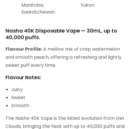
Manitoba,
Yukon.
Saskatchewan.
Nasha 40K Disposable Vape — 30mL, up to
40,000 puffs.
Flavour Profile:
A mellow mix of crisp watermelon
and smooth peach, offering a refreshing and lightly
sweet puff every time.
Flavour Notes:
Juicy
Sweet
Smooth
The Nasha 40K Vape is the latest evolution from Get
Clouds, bringing the heat with up to 40,000 puffs and