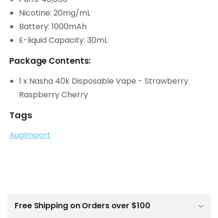
Nicotine: 20mg/mL
Battery: 1000mAh
E-liquid Capacity: 30mL
Package Contents:
1 x Nasha 40k Disposable Vape - Strawberry
Raspberry Cherry
Tags
AugImport
C
o
l
Free Shipping on Orders over $100
l