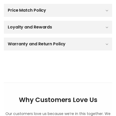
a
p
Price Match Policy
s
i
b
Loyalty and Rewards
l
e
c
o
Warranty and Return Policy
n
t
e
n
t
Why Customers Love Us
Our customers love us because we’re in this together. We