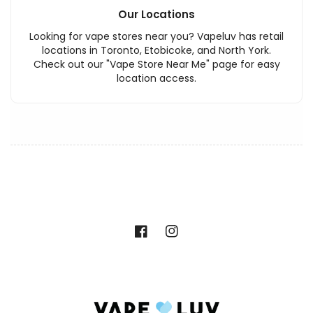
Our Locations
Looking for vape stores near you? Vapeluv has retail
locations in Toronto, Etobicoke, and North York.
Check out our "Vape Store Near Me" page for easy
location access.
Facebook
Instagram