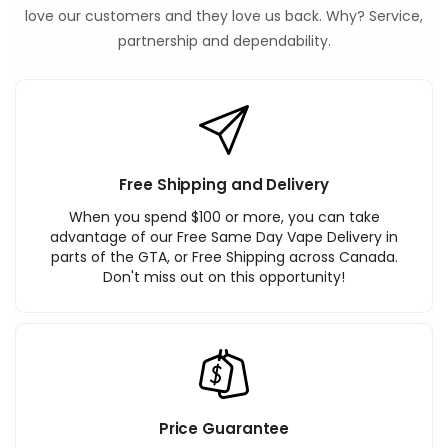
love our customers and they love us back. Why? Service,
partnership and dependability.
Free Shipping and Delivery
When you spend $100 or more, you can take
advantage of our Free Same Day Vape Delivery in
parts of the GTA, or Free Shipping across Canada.
Don't miss out on this opportunity!
Price Guarantee