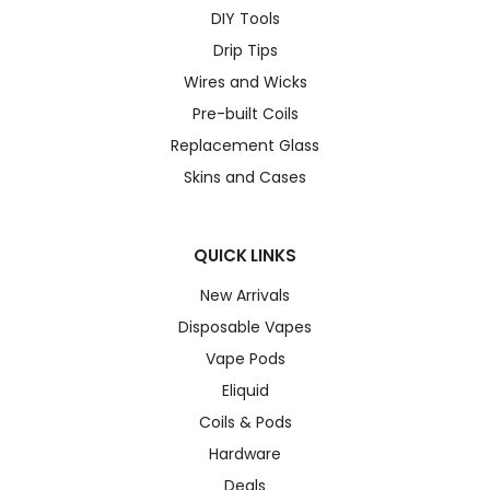
DIY Tools
Drip Tips
Wires and Wicks
Pre-built Coils
Replacement Glass
Skins and Cases
QUICK LINKS
New Arrivals
Disposable Vapes
Vape Pods
Eliquid
Coils & Pods
Hardware
Deals