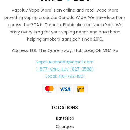
Vapeluv Vape Store is an online and retail vape store
providing vaping products Canada Wide. We have locations
across the GTA in Toronto, Etobicoke and North York. We
carry everything for your vaping needs and have been
helping smokers transition since 2016.
Address: 1166 The Queensway, Etobicoke, ON M8Z 1R5
vapeluvcanada@gmail.com
1-877-VAPE-LUV (827-3588)
Local: 416-792-1801
LOCATIONS
Batteries
Chargers