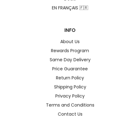
EN FRANÇAIS 🇫🇷
INFO
About Us
Rewards Program
Same Day Delivery
Price Guarantee
Return Policy
Shipping Policy
Privacy Policy
Terms and Conditions
Contact Us