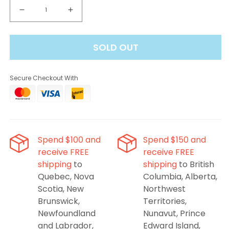
Decrease
Increase
quantity
quantity
for
for
SOLD OUT
Nasha
Nasha
40k
40k
Disposable
Disposable
Secure Checkout With
Vape
Vape
-
-
Watermelon
Watermelon
Peach
Peach
Spend $100 and
Spend $150 and
receive FREE
receive FREE
shipping
to
shipping
to British
Quebec, Nova
Columbia, Alberta,
Scotia, New
Northwest
Brunswick,
Territories,
Newfoundland
Nunavut, Prince
and Labrador,
Edward Island,