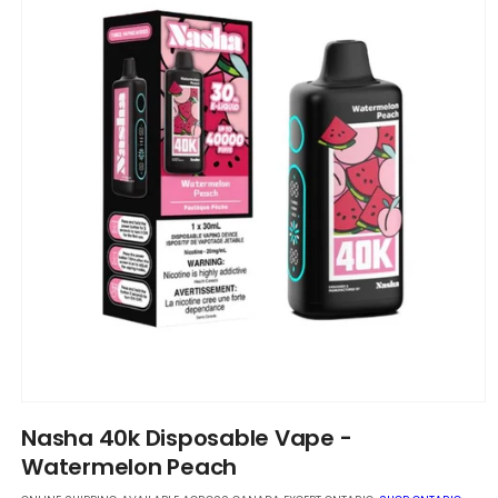
Open
media
Nasha 40k Disposable Vape -
1
in
Watermelon Peach
modal