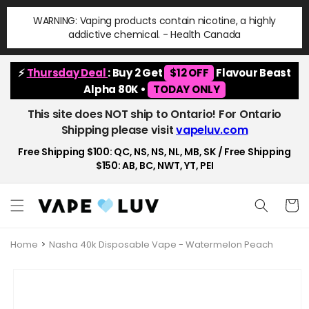
Skip to
WARNING: Vaping products contain nicotine, a highly
content
addictive chemical. - Health Canada
⚡
Thursday Deal
: Buy 2 Get
$12 OFF
Flavour Beast
Alpha 80K •
TODAY ONLY
This site does NOT ship to Ontario! For Ontario
Shipping please visit
vapeluv.com
Free Shipping $100: QC, NS, NS, NL, MB, SK / Free Shipping
$150: AB, BC, NWT, YT, PEI
Cart
Home
Nasha 40k Disposable Vape - Watermelon Peach
Skip to
product
information