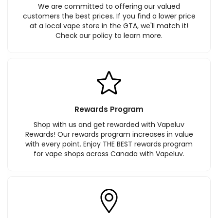
We are committed to offering our valued
customers the best prices. If you find a lower price
at a local vape store in the GTA, we'll match it!
Check our policy to learn more.
Rewards Program
Shop with us and get rewarded with Vapeluv
Rewards! Our rewards program increases in value
with every point. Enjoy THE BEST rewards program
for vape shops across Canada with Vapeluv.