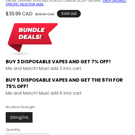
ONLINE SHIPPING AVAILABLE ACROSS CANADA EXCEPT ONTARIO.
SHOP ONTARIO-
SPECIFIC SELECTION HERE.
Regular
$35.99 CAD
Sale
Sold out
$38.99 CAD
price
price
BUY 3 DISPOSABLE VAPES AND
GET 7% OFF!
Mix and Match! Must add 3 into cart
BUY 5 DISPOSABLE VAPES AND GET THE
6TH FOR
75% OFF!
Mix and Match! Must add 6 into cart
Nicotine Strength
20mg/mL
Quantity