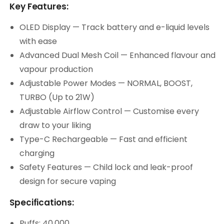
Key Features:
OLED Display — Track battery and e-liquid levels
with ease
Advanced Dual Mesh Coil — Enhanced flavour and
vapour production
Adjustable Power Modes — NORMAL, BOOST,
TURBO (Up to 21W)
Adjustable Airflow Control — Customise every
draw to your liking
Type-C Rechargeable — Fast and efficient
charging
Safety Features — Child lock and leak-proof
design for secure vaping
Specifications:
Puffs: 40,000