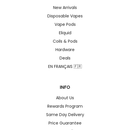
New Arrivals
Disposable Vapes
Vape Pods
Eliquid
Coils & Pods
Hardware
Deals
EN FRANÇAIS 🇫🇷
INFO
About Us
Rewards Program
Same Day Delivery
Price Guarantee