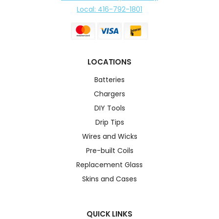
Local: 416-792-1801
LOCATIONS
Batteries
Chargers
DIY Tools
Drip Tips
Wires and Wicks
Pre-built Coils
Replacement Glass
Skins and Cases
QUICK LINKS