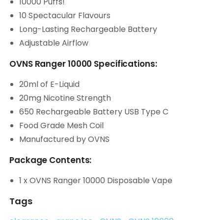
10000 Puffs!
10 Spectacular Flavours
Long-Lasting Rechargeable Battery
Adjustable Airflow
OVNS Ranger 10000 Specifications:
20ml of E-Liquid
20mg Nicotine Strength
650 Rechargeable Battery USB Type C
Food Grade Mesh Coil
Manufactured by OVNS
Package Contents:
1 x OVNS Ranger 10000 Disposable Vape
Tags