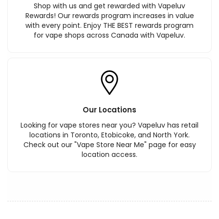
Shop with us and get rewarded with Vapeluv
Rewards! Our rewards program increases in value
with every point. Enjoy THE BEST rewards program
for vape shops across Canada with Vapeluv.
Our Locations
Looking for vape stores near you? Vapeluv has retail
locations in Toronto, Etobicoke, and North York.
Check out our "Vape Store Near Me" page for easy
location access.