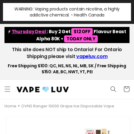
Skip to
WARNING: Vaping products contain nicotine, a highly
content
addictive chemical. - Health Canada
⚡
Thursday Deal
: Buy 2 Get
$12 OFF
Flavour Beast
Alpha 80K •
TODAY ONLY
This site does NOT ship to Ontario! For Ontario
Shipping please visit
vapeluv.com
Free Shipping $100: QC, NS, NS, NL, MB, SK / Free Shipping
$150: AB, BC, NWT, YT, PEI
Cart
Home
OVNS Ranger 10000 Grape Ice Disposable Vape
Skip to
product
information