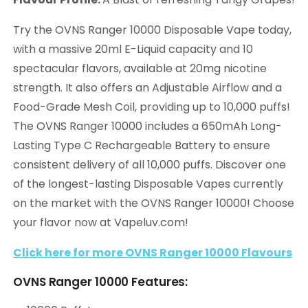
Try the OVNS Ranger 10000 Disposable Vape today,
with a massive 20ml E-Liquid capacity and 10
spectacular flavors, available at 20mg nicotine
strength. It also offers an Adjustable Airflow and a
Food-Grade Mesh Coil, providing up to 10,000 puffs!
The OVNS Ranger 10000 includes a 650mAh Long-
Lasting Type C Rechargeable Battery to ensure
consistent delivery of all 10,000 puffs. Discover one
of the longest-lasting Disposable Vapes currently
on the market with the OVNS Ranger 10000! Choose
your flavor now at Vapeluv.com!
Click here for more OVNS Ranger 10000 Flavours
OVNS Ranger 10000 Features: