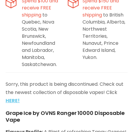
Spend $100 and
Spend $150 and
receive FREE
receive FREE
shipping
to
shipping
to British
Quebec, Nova
Columbia, Alberta,
Scotia, New
Northwest
Brunswick,
Territories,
Newfoundland
Nunavut, Prince
and Labrador,
Edward Island,
Manitoba,
Yukon.
Saskatchewan.
Sorry, this product is being discontinued. Check out
the newest collection of disposable vapes! Click
HERE!
Grape Ice by OVNS Ranger 10000 Disposable
Vape
Flavour Profile:
A Blast of refreshing Tangy Grapes!