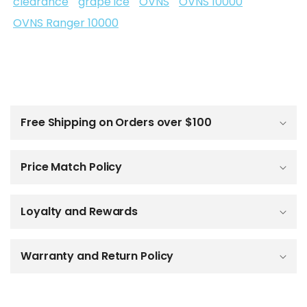
clearance
grape ice
OVNS
OVNS 10000
OVNS Ranger 10000
C
o
l
Free Shipping on Orders over $100
l
a
p
Price Match Policy
s
i
b
Loyalty and Rewards
l
e
c
o
Warranty and Return Policy
n
t
e
n