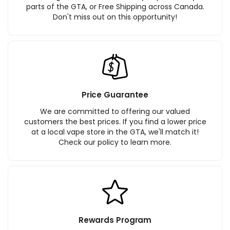
parts of the GTA, or Free Shipping across Canada.
Don't miss out on this opportunity!
Price Guarantee
We are committed to offering our valued
customers the best prices. If you find a lower price
at a local vape store in the GTA, we'll match it!
Check our policy to learn more.
Rewards Program