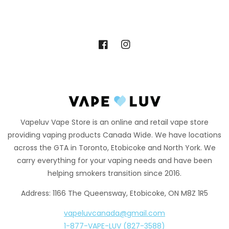
Facebook
Instagram
Vapeluv Vape Store is an online and retail vape store
providing vaping products Canada Wide. We have locations
across the GTA in Toronto, Etobicoke and North York. We
carry everything for your vaping needs and have been
helping smokers transition since 2016.
Address: 1166 The Queensway, Etobicoke, ON M8Z 1R5
vapeluvcanada@gmail.com
1-877-VAPE-LUV (827-3588)