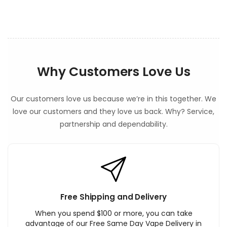
t
Why Customers Love Us
Our customers love us because we’re in this together. We
love our customers and they love us back. Why? Service,
partnership and dependability.
Free Shipping and Delivery
When you spend $100 or more, you can take
advantage of our Free Same Day Vape Delivery in