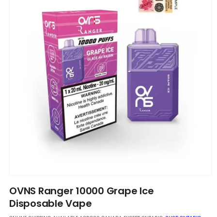
Open
media
OVNS Ranger 10000 Grape Ice
1
in
Disposable Vape
modal