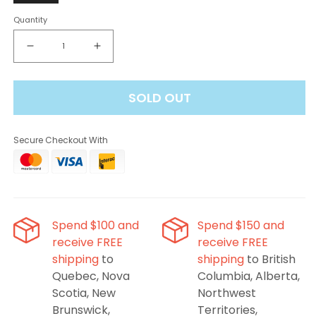
Quantity
Decrease
Increase
quantity
quantity
for
for
SOLD OUT
Oxbar
Oxbar
M20K
M20K
Disposable
Disposable
Secure Checkout With
Vape
Vape
-
-
Strawberry
Strawberry
Kiwi
Kiwi
Ice,
Ice,
20000
20000
Spend $100 and
Spend $150 and
Puffs
Puffs
receive FREE
receive FREE
shipping
to
shipping
to British
Quebec, Nova
Columbia, Alberta,
Scotia, New
Northwest
Brunswick,
Territories,