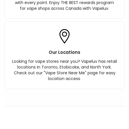
with every point. Enjoy THE BEST rewards program
for vape shops across Canada with Vapeluv.
Our Locations
Looking for vape stores near you? Vapeluv has retail
locations in Toronto, Etobicoke, and North York.
Check out our "Vape Store Near Me" page for easy
location access.