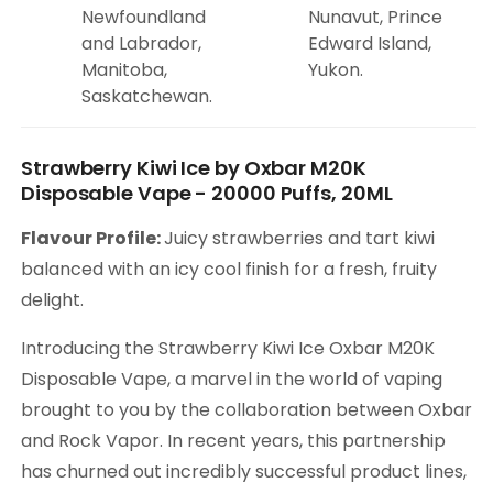
Newfoundland
Nunavut, Prince
and Labrador,
Edward Island,
Manitoba,
Yukon.
Saskatchewan.
Strawberry Kiwi Ice by Oxbar M20K
Disposable Vape - 20000 Puffs, 20ML
Flavour Profile:
Juicy strawberries and tart kiwi
balanced with an icy cool finish for a fresh, fruity
delight.
Introducing the Strawberry Kiwi Ice Oxbar M20K
Disposable Vape, a marvel in the world of vaping
brought to you by the collaboration between Oxbar
and Rock Vapor. In recent years, this partnership
has churned out incredibly successful product lines,