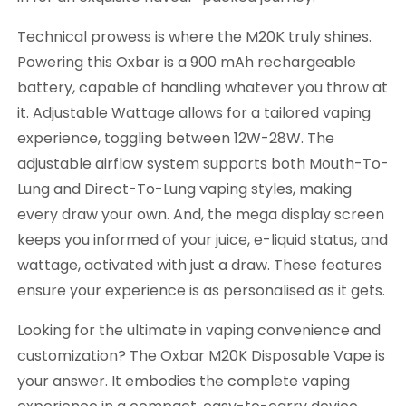
Technical prowess is where the M20K truly shines.
Powering this Oxbar is a 900 mAh rechargeable
battery, capable of handling whatever you throw at
it. Adjustable Wattage allows for a tailored vaping
experience, toggling between 12W-28W. The
adjustable airflow system supports both Mouth-To-
Lung and Direct-To-Lung vaping styles, making
every draw your own. And, the mega display screen
keeps you informed of your juice, e-liquid status, and
wattage, activated with just a draw. These features
ensure your experience is as personalised as it gets.
Looking for the ultimate in vaping convenience and
customization? The Oxbar M20K Disposable Vape is
your answer. It embodies the complete vaping