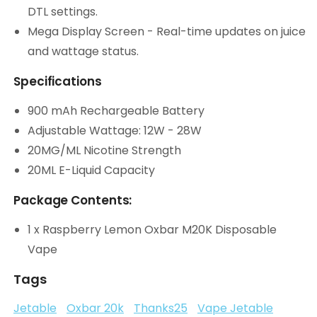
DTL settings.
Mega Display Screen - Real-time updates on juice
and wattage status.
Specifications
900 mAh Rechargeable Battery
Adjustable Wattage: 12W - 28W
20MG/ML Nicotine Strength
20ML E-Liquid Capacity
Package Contents:
1 x Raspberry Lemon Oxbar M20K Disposable
Vape
Tags
Jetable
Oxbar 20k
Thanks25
Vape Jetable