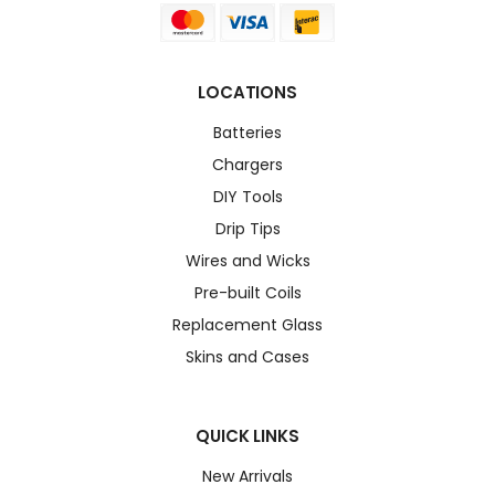
LOCATIONS
Batteries
Chargers
DIY Tools
Drip Tips
Wires and Wicks
Pre-built Coils
Replacement Glass
Skins and Cases
QUICK LINKS
New Arrivals