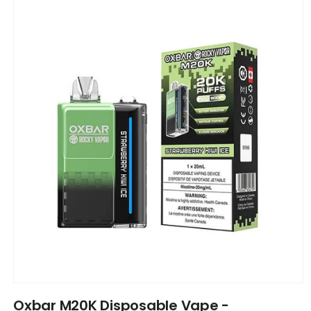
product
information
Open
media
Oxbar M20K Disposable Vape -
1