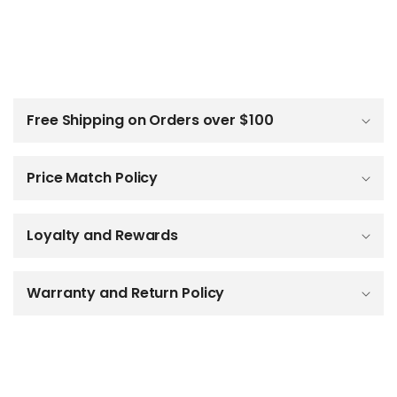
C
o
l
Free Shipping on Orders over $100
l
a
p
Price Match Policy
s
i
b
Loyalty and Rewards
l
e
c
o
Warranty and Return Policy
n
t
e
n
t