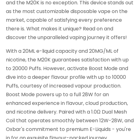
and the M20K is no exception. This device stands out
as the most customizable disposable vape on the
market, capable of satisfying every preference
there is. What makes it unique? Read on and
discover the unparalleled vaping journey it offers!
With a 20ML e-liquid capacity and 20MG/ML of
nicotine, the M20K guarantees satisfaction with up
to 20000 Puffs. However, activate Boost Mode and
dive into a deeper flavour profile with up to 10000
Puffs, courtesy of increased vapour production.
Boost Mode powers up to a full 28W for an
enhanced experience in flavour, cloud production,
and nicotine delivery. Paired with a 1.0Ω Dual Mesh
Coil that operates smoothly between 12W-28W, and
Oxbar's commitment to premium E-Liquids - you're
in for an exquisite flavour-packed journey.