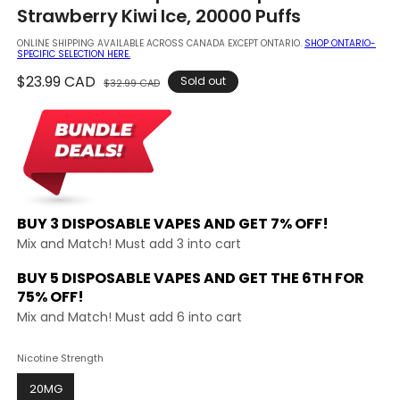
in
Strawberry Kiwi Ice, 20000 Puffs
modal
ONLINE SHIPPING AVAILABLE ACROSS CANADA EXCEPT ONTARIO.
SHOP ONTARIO-
SPECIFIC SELECTION HERE.
Regular
$23.99 CAD
Sale
Sold out
$32.99 CAD
price
price
BUY 3 DISPOSABLE VAPES AND
GET 7% OFF!
Mix and Match! Must add 3 into cart
BUY 5 DISPOSABLE VAPES AND GET THE
6TH FOR
75% OFF!
Mix and Match! Must add 6 into cart
Nicotine Strength
20MG