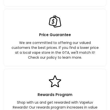
Price Guarantee
We are committed to offering our valued
customers the best prices. If you find a lower price
at a local vape store in the GTA, we'll match it!
Check our policy to learn more.
Rewards Program
Shop with us and get rewarded with Vapeluv
Rewards! Our rewards program increases in value