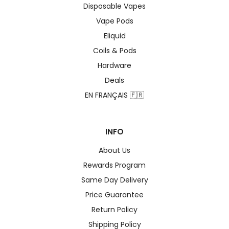
Disposable Vapes
Vape Pods
Eliquid
Coils & Pods
Hardware
Deals
EN FRANÇAIS 🇫🇷
INFO
About Us
Rewards Program
Same Day Delivery
Price Guarantee
Return Policy
Shipping Policy