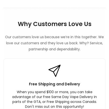
Why Customers Love Us
Our customers love us because we’re in this together. We
love our customers and they love us back. Why? Service,
partnership and dependability.
Free Shipping and Delivery
When you spend $100 or more, you can take
advantage of our Free Same Day Vape Delivery in
parts of the GTA, or Free Shipping across Canada.
Don't miss out on this opportunity!