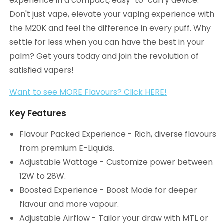
experience in a compact, easy-to-carry device.
Don't just vape, elevate your vaping experience with
the M20K and feel the difference in every puff. Why
settle for less when you can have the best in your
palm? Get yours today and join the revolution of
satisfied vapers!
Want to see MORE Flavours? Click HERE!
Key Features
Flavour Packed Experience - Rich, diverse flavours
from premium E-Liquids.
Adjustable Wattage - Customize power between
12W to 28W.
Boosted Experience - Boost Mode for deeper
flavour and more vapour.
Adjustable Airflow - Tailor your draw with MTL or