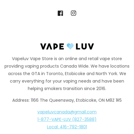
Facebook
Instagram
Vapeluv Vape Store is an online and retail vape store
providing vaping products Canada Wide. We have locations
across the GTA in Toronto, Etobicoke and North York. We
carry everything for your vaping needs and have been
helping smokers transition since 2016.
Address: 1166 The Queensway, Etobicoke, ON M8Z 1R5
vapeluvcanada@gmail.com
1-877-VAPE-LUV (827-3588)
Local: 416-792-1801