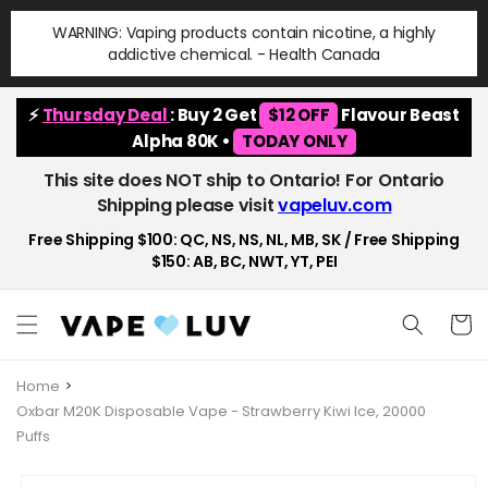
Skip to
WARNING: Vaping products contain nicotine, a highly
content
addictive chemical. - Health Canada
⚡
Thursday Deal
: Buy 2 Get
$12 OFF
Flavour Beast
Alpha 80K •
TODAY ONLY
This site does NOT ship to Ontario! For Ontario
Shipping please visit
vapeluv.com
Free Shipping $100: QC, NS, NS, NL, MB, SK / Free Shipping
$150: AB, BC, NWT, YT, PEI
Cart
Home
Oxbar M20K Disposable Vape - Strawberry Kiwi Ice, 20000
Puffs
Skip to