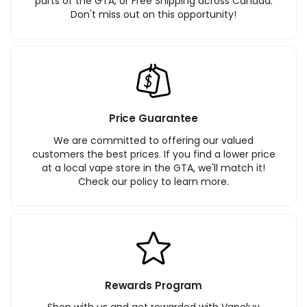
parts of the GTA, or Free Shipping across Canada.
Don't miss out on this opportunity!
Price Guarantee
We are committed to offering our valued
customers the best prices. If you find a lower price
at a local vape store in the GTA, we'll match it!
Check our policy to learn more.
Rewards Program