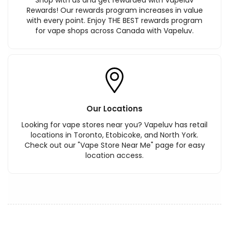
Shop with us and get rewarded with Vapeluv
Rewards! Our rewards program increases in value
with every point. Enjoy THE BEST rewards program
for vape shops across Canada with Vapeluv.
Our Locations
Looking for vape stores near you? Vapeluv has retail
locations in Toronto, Etobicoke, and North York.
Check out our "Vape Store Near Me" page for easy
location access.