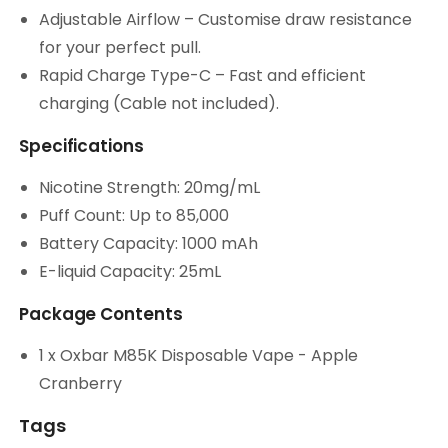
Adjustable Airflow – Customise draw resistance
for your perfect pull.
Rapid Charge Type-C – Fast and efficient
charging (Cable not included).
Specifications
Nicotine Strength: 20mg/mL
Puff Count: Up to 85,000
Battery Capacity: 1000 mAh
E-liquid Capacity: 25mL
Package Contents
1 x Oxbar M85K Disposable Vape - Apple
Cranberry
Tags