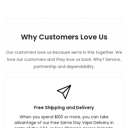
t
Why Customers Love Us
Our customers love us because we’re in this together. We
love our customers and they love us back. Why? Service,
partnership and dependability.
Free Shipping and Delivery
When you spend $100 or more, you can take
advantage of our Free Same Day Vape Delivery in