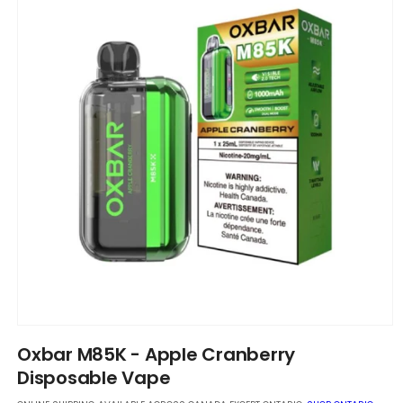
Open
media
Oxbar M85K - Apple Cranberry
1
in
Disposable Vape
modal