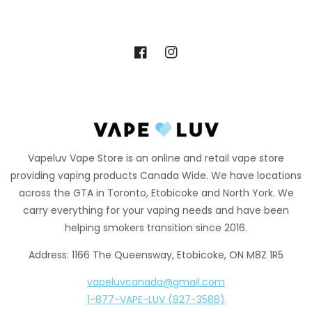
Facebook
Instagram
Vapeluv Vape Store is an online and retail vape store
providing vaping products Canada Wide. We have locations
across the GTA in Toronto, Etobicoke and North York. We
carry everything for your vaping needs and have been
helping smokers transition since 2016.
Address: 1166 The Queensway, Etobicoke, ON M8Z 1R5
vapeluvcanada@gmail.com
1-877-VAPE-LUV (827-3588)