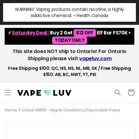
Skip to
WARNING: Vaping products contain nicotine, a highly
content
addictive chemical. - Health Canada
⚡
Saturday Deal
: Buy 2 Get
$12 OFF
Elf Bar FS70K •
TODAY ONLY
This site does NOT ship to Ontario! For Ontario
Shipping please visit
vapeluv.com
Free Shipping $100: QC, NS, NS, NL, MB, SK / Free Shipping
$150: AB, BC, NWT, YT, PEI
Cart
Home
Oxbar M85K - Apple Cranberry Disposable Vape
Skip to
product
information