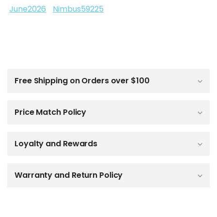
June2026
Nimbus59225
C
o
l
Free Shipping on Orders over $100
l
a
p
Price Match Policy
s
i
b
Loyalty and Rewards
l
e
c
o
Warranty and Return Policy
n
t
e
n