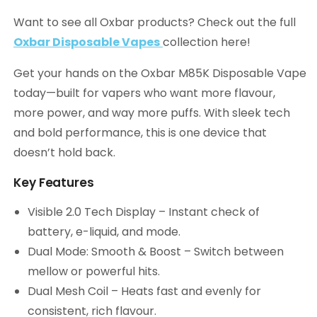
Want to see all Oxbar products? Check out the full
Oxbar Disposable Vapes
collection here!
Get your hands on the Oxbar M85K Disposable Vape
today—built for vapers who want more flavour,
more power, and way more puffs. With sleek tech
and bold performance, this is one device that
doesn’t hold back.
Key Features
Visible 2.0 Tech Display – Instant check of
battery, e-liquid, and mode.
Dual Mode: Smooth & Boost – Switch between
mellow or powerful hits.
Dual Mesh Coil – Heats fast and evenly for
consistent, rich flavour.