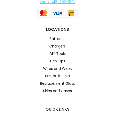
Local: 416-792-1801
LOCATIONS
Batteries
Chargers
DIY Tools
Drip Tips
Wires and Wicks
Pre-built Coils
Replacement Glass
Skins and Cases
QUICK LINKS