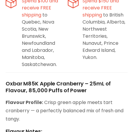
Spend $100 and
Spend $150 and
receive FREE
receive FREE
shipping
to
shipping
to British
Quebec, Nova
Columbia, Alberta,
Scotia, New
Northwest
Brunswick,
Territories,
Newfoundland
Nunavut, Prince
and Labrador,
Edward Island,
Manitoba,
Yukon.
Saskatchewan.
Oxbar M85K Apple Cranberry – 25mL of
Flavour, 85,000 Puffs of Power
Flavour Profile:
Crisp green apple meets tart
cranberry — a perfectly balanced mix of fresh and
tangy.
Flavour Notes: