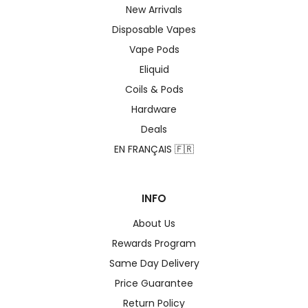
New Arrivals
Disposable Vapes
Vape Pods
Eliquid
Coils & Pods
Hardware
Deals
EN FRANÇAIS 🇫🇷
INFO
About Us
Rewards Program
Same Day Delivery
Price Guarantee
Return Policy