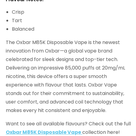
Crisp
Tart
Balanced
The Oxbar M85K Disposable Vape is the newest
innovation from Oxbar—a global vape brand
celebrated for sleek designs and top-tier tech.
Delivering an impressive 85,000 puffs at 20mg/mL
nicotine, this device offers a super smooth
experience with flavour that lasts. Oxbar Vape
stands out for their commitment to sustainability,
user comfort, and advanced coil technology that
makes every hit consistent and enjoyable.
Want to see all available flavours? Check out the full
Oxbar M85K Disposable Vape
collection here!