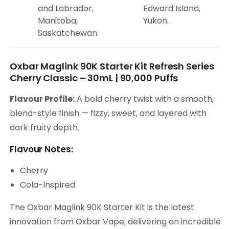
and Labrador,
Edward Island,
Manitoba,
Yukon.
Saskatchewan.
Oxbar Maglink 90K Starter Kit Refresh Series
Cherry Classic – 30mL | 90,000 Puffs
Flavour Profile:
A bold cherry twist with a smooth,
blend-style finish — fizzy, sweet, and layered with
dark fruity depth.
Flavour Notes:
Cherry
Cola-Inspired
The Oxbar Maglink 90K Starter Kit is the latest
innovation from Oxbar Vape, delivering an incredible