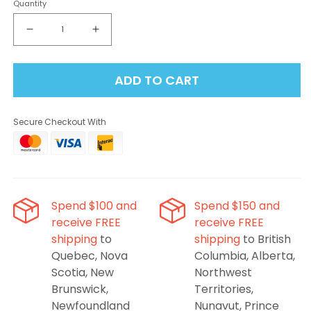
Quantity
Decrease
Increase
quantity
quantity
for
for
ADD TO CART
Oxbar
Oxbar
Maglink
Maglink
90K
90K
Secure Checkout With
Refresh
Refresh
Series
Series
Starter
Starter
Kit
Kit
-
-
Cherry
Cherry
Spend $100 and
Spend $150 and
Classic
Classic
receive FREE
receive FREE
shipping
to
shipping
to British
Quebec, Nova
Columbia, Alberta,
Scotia, New
Northwest
Brunswick,
Territories,
Newfoundland
Nunavut, Prince