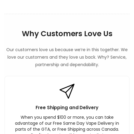
Why Customers Love Us
Our customers love us because we’re in this together. We
love our customers and they love us back. Why? Service,
partnership and dependability.
Free Shipping and Delivery
When you spend $100 or more, you can take
advantage of our Free Same Day Vape Delivery in
parts of the GTA, or Free Shipping across Canada.