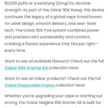
90,000 puffs at a satisfying 20mg/mL nicotine
strength. As part of the Oxbar 90K lineup, this device
continues the legacy of a global vape brand known
for sleek design, smooth delivery, and next-level
tech. The Oxbar 90K Pod system combines power
and precision with sustainability and comfort,
creating a flavour experience that hits just right—
every time.
Want to see all available flavours? Check out the full
Oxbar 90K Starter Kit
collection here!
Want to see all Oxbar products? Check out the full
Oxbar Disposable Vapes
collection here!
Whether you're upgrading your vape or starting out
strong, the Oxbar Maglink 90K Starter Kit is built for