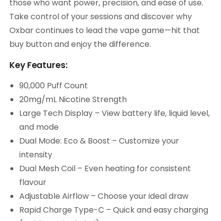
those who want power, precision, and ease of use.
Take control of your sessions and discover why
Oxbar continues to lead the vape game—hit that
buy button and enjoy the difference.
Key Features:
90,000 Puff Count
20mg/mL Nicotine Strength
Large Tech Display – View battery life, liquid level,
and mode
Dual Mode: Eco & Boost – Customize your
intensity
Dual Mesh Coil – Even heating for consistent
flavour
Adjustable Airflow – Choose your ideal draw
Rapid Charge Type-C – Quick and easy charging