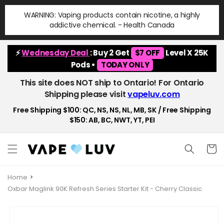
Skip to
WARNING: Vaping products contain nicotine, a highly
content
addictive chemical. - Health Canada
⚡
Wednesday Deal
: Buy 2 Get
$7 OFF
Level X 25K
Pods •
TODAY ONLY
This site does NOT ship to Ontario! For Ontario
Shipping please visit
vapeluv.com
Free Shipping $100: QC, NS, NS, NL, MB, SK / Free Shipping
$150: AB, BC, NWT, YT, PEI
Cart
Home
Oxbar Maglink 90K Refresh Series Starter Kit - Cherry Classic
Skip to
product