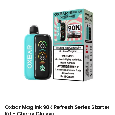
information
Open
media
Oxbar Maglink 90K Refresh Series Starter
1
in
Kit - Cherry Classic