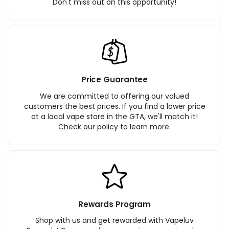
Don't miss out on this opportunity!
Price Guarantee
We are committed to offering our valued
customers the best prices. If you find a lower price
at a local vape store in the GTA, we'll match it!
Check our policy to learn more.
Rewards Program
Shop with us and get rewarded with Vapeluv