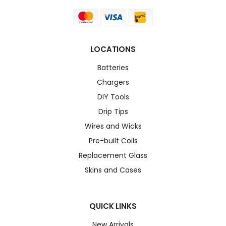
LOCATIONS
Batteries
Chargers
DIY Tools
Drip Tips
Wires and Wicks
Pre-built Coils
Replacement Glass
Skins and Cases
QUICK LINKS
New Arrivals