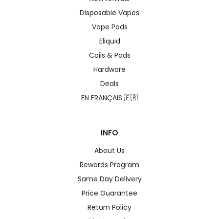
Disposable Vapes
Vape Pods
Eliquid
Coils & Pods
Hardware
Deals
EN FRANÇAIS 🇫🇷
INFO
About Us
Rewards Program
Same Day Delivery
Price Guarantee
Return Policy