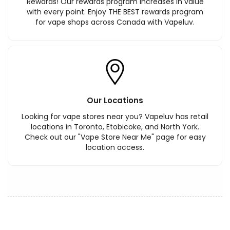
Rewards! Our rewards program increases in value
with every point. Enjoy THE BEST rewards program
for vape shops across Canada with Vapeluv.
Our Locations
Looking for vape stores near you? Vapeluv has retail
locations in Toronto, Etobicoke, and North York.
Check out our "Vape Store Near Me" page for easy
location access.