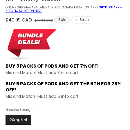
modal
ONLINE SHIPPING AVAILABLE ACROSS CANADA EXCEPT ONTARIO.
SHOP ONTARIO-
SPECIFIC SELECTION HERE.
Regular
$40.99 CAD
Sale
Sale
In Stock
$44.99 CAD
price
price
BUY 3 PACKS OF PODS AND
GET 7% OFF!
Mix and Match! Must add 3 into cart
BUY 5 PACKS OF PODS AND GET THE
6TH FOR 75%
OFF!
Mix and Match! Must add 6 into cart
Nicotine Strength
20mg/mL