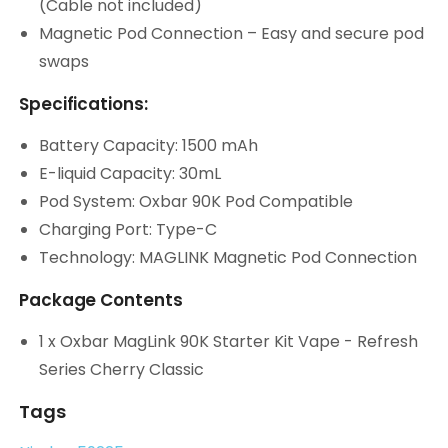
(Cable not included)
Magnetic Pod Connection – Easy and secure pod
swaps
Specifications:
Battery Capacity: 1500 mAh
E-liquid Capacity: 30mL
Pod System: Oxbar 90K Pod Compatible
Charging Port: Type-C
Technology: MAGLINK Magnetic Pod Connection
Package Contents
1 x Oxbar MagLink 90K Starter Kit Vape - Refresh
Series Cherry Classic
Tags