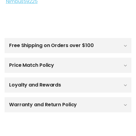
Nimbus59225
C
o
l
Free Shipping on Orders over $100
l
a
p
Price Match Policy
s
i
b
Loyalty and Rewards
l
e
c
o
Warranty and Return Policy
n
t
e
n
t