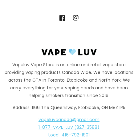
Facebook
Instagram
Vapeluv Vape Store is an online and retail vape store
providing vaping products Canada Wide. We have locations
across the GTA in Toronto, Etobicoke and North York. We
carry everything for your vaping needs and have been
helping smokers transition since 2016.
Address: 1166 The Queensway, Etobicoke, ON M8Z 1R5
vapeluvcanada@gmail.com
1-877-VAPE-LUV (827-3588)
Local: 416-792-1801