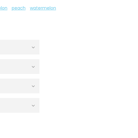
lon
peach
watermelon