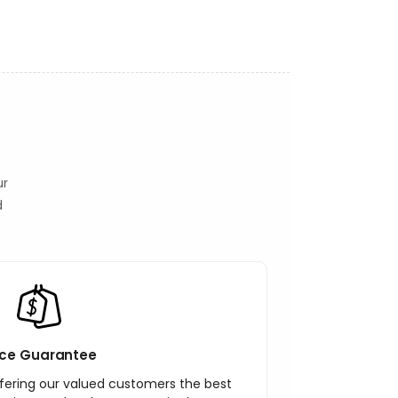
ur
d
ice Guarantee
ering our valued customers the best