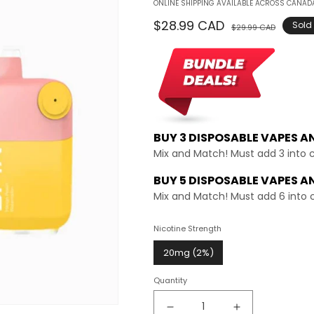
ONLINE SHIPPING AVAILABLE ACROSS CANADA
Regular
$28.99 CAD
Sale
Sold
$29.99 CAD
price
price
BUY 3 DISPOSABLE VAPES A
Mix and Match! Must add 3 into 
BUY 5 DISPOSABLE VAPES A
Mix and Match! Must add 6 into 
Nicotine Strength
20mg (2%)
Quantity
Decrease
Increase