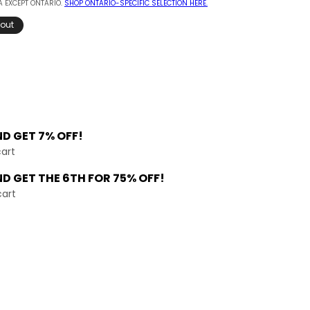
 EXCEPT ONTARIO.
SHOP ONTARIO-SPECIFIC SELECTION HERE.
 out
ND
GET 7% OFF!
cart
ND GET THE
6TH FOR 75% OFF!
cart