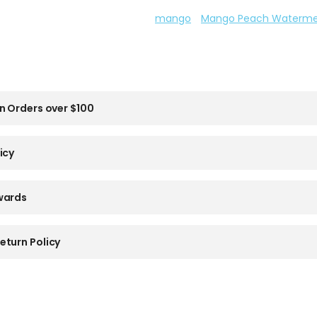
mango
Mango Peach Waterme
n Orders over $100
icy
wards
eturn Policy