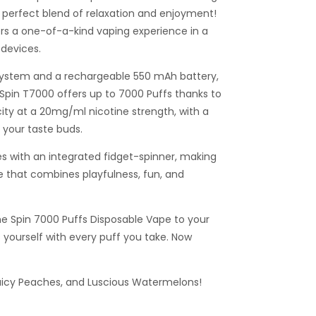
 perfect blend of relaxation and enjoyment!
ers a one-of-a-kind vaping experience in a
devices.
system and a rechargeable 550 mAh battery,
 Spin T7000 offers up to 7000 Puffs thanks to
city at a 20mg/ml nicotine strength, with a
e your taste buds.
 with an integrated fidget-spinner, making
e that combines playfulness, fun, and
he Spin 7000 Puffs Disposable Vape to your
 yourself with every puff you take. Now
icy Peaches, and Luscious Watermelons!