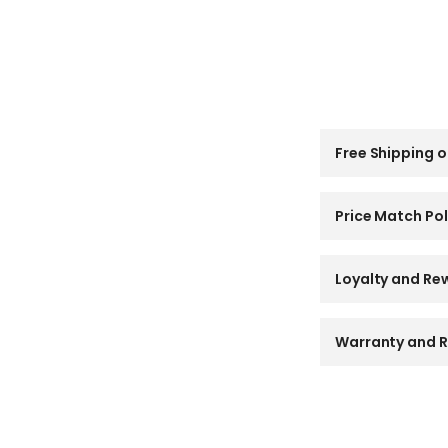
C
Free Shipping o
o
l
l
a
Price Match Pol
p
s
i
Loyalty and Re
b
l
e
Warranty and R
c
o
n
t
e
n