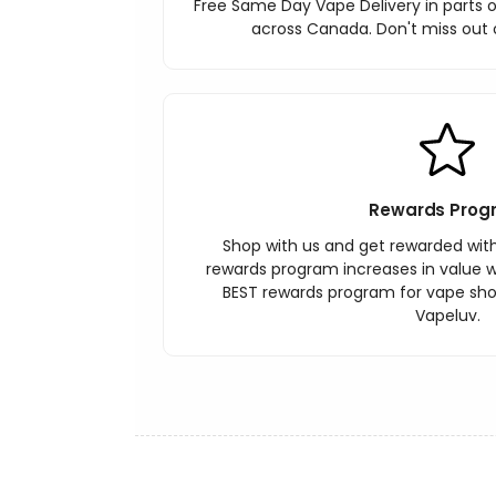
Free Same Day Vape Delivery in parts o
across Canada. Don't miss out o
Rewards Prog
Shop with us and get rewarded wit
rewards program increases in value wi
BEST rewards program for vape sh
Vapeluv.