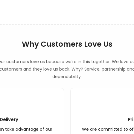
Why Customers Love Us
ur customers love us because we’re in this together. We love o
customers and they love us back. Why? Service, partnership an
dependability.
Delivery
Pr
an take advantage of our
We are committed to off