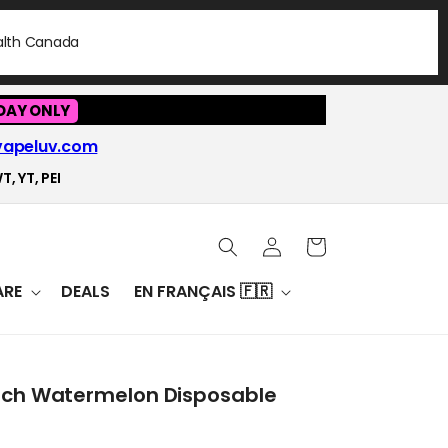
ealth Canada
DAY ONLY
vapeluv.com
T, YT, PEI
Log
Cart
in
RE
DEALS
EN FRANÇAIS 🇫🇷
ach Watermelon Disposable