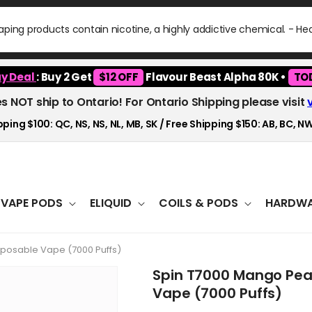
ping products contain nicotine, a highly addictive chemical. - H
y Deal
: Buy 2 Get
$12 OFF
Flavour Beast Alpha 80K •
TO
es NOT ship to Ontario! For Ontario Shipping please visit
ping $100: QC, NS, NS, NL, MB, SK / Free Shipping $150: AB, BC, NW
VAPE PODS
ELIQUID
COILS & PODS
HARDWA
posable Vape (7000 Puffs)
Spin T7000 Mango Pe
Vape (7000 Puffs)