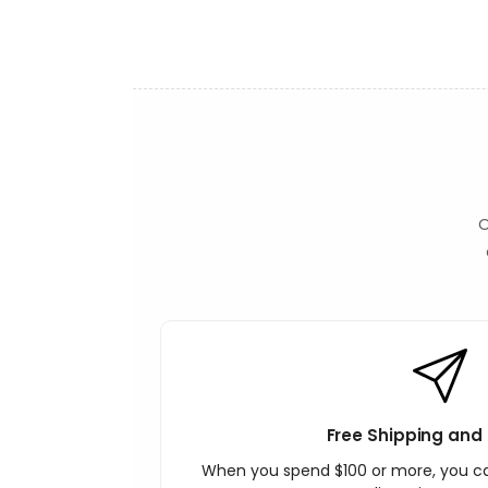
t
O
Free Shipping and 
When you spend $100 or more, you c