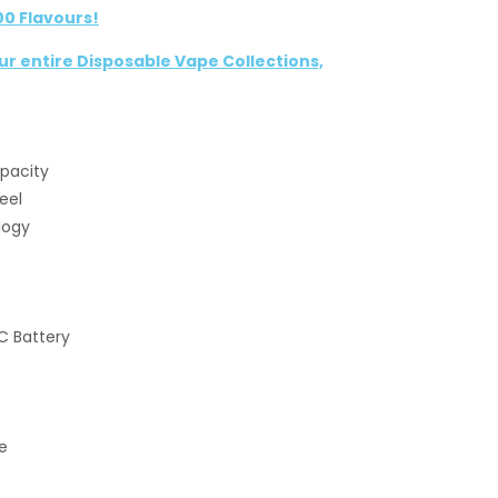
00 Flavours!
our entire Disposable Vape Collections,
apacity
eel
logy
C Battery
e