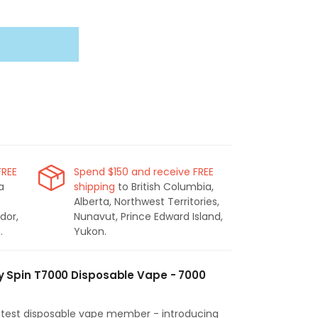
FREE
Spend $150 and receive FREE
a
shipping
to British Columbia,
Alberta, Northwest Territories,
dor,
Nunavut, Prince Edward Island,
.
Yukon.
Spin T7000 Disposable Vape - 7000
latest disposable vape member - introducing