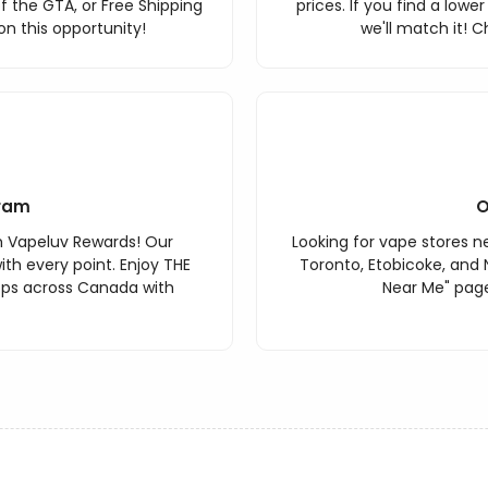
f the GTA, or Free Shipping
prices. If you find a lowe
n this opportunity!
we'll match it! C
ram
O
h Vapeluv Rewards! Our
Looking for vape stores ne
th every point. Enjoy THE
Toronto, Etobicoke, and 
ops across Canada with
Near Me" page