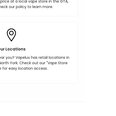
r price at a local vape store in the GTA,
heck our policy to learn more.
ur Locations
ar you? Vapeluv has retail locations in
North York. Check out our "Vape Store
 for easy location access.