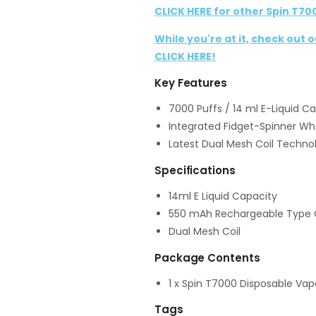
CLICK HERE for other Spin T70
While you're at it, check out 
CLICK HERE!
Key Features
7000 Puffs / 14 ml E-Liquid C
Integrated Fidget-Spinner Wh
Latest Dual Mesh Coil Techno
Specifications
14ml E Liquid Capacity
550 mAh Rechargeable Type 
Dual Mesh Coil
Package Contents
1 x Spin T7000 Disposable Vap
Tags