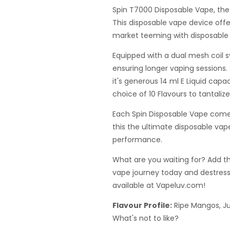
Spin T7000 Disposable Vape, the
This disposable vape device off
market teeming with disposable 
Equipped with a dual mesh coil 
ensuring longer vaping sessions.
it's generous 14 ml E Liquid capa
choice of 10 Flavours to tantaliz
Each Spin Disposable Vape comes
this the ultimate disposable vap
performance.
What are you waiting for? Add t
vape journey today and destress
available at Vapeluv.com!
Flavour Profile:
Ripe Mangos, Ju
What's not to like?