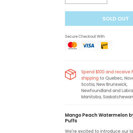
quantity
quantity
for
for
SOLD OUT
Spin
Spin
T7000
T7000
Mango
Mango
Secure Checkout With
Peach
Peach
Watermelon
Watermelon
Disposable
Disposable
Vape
Vape
(7000
(7000
Puffs)
Puffs)
Spend $100 and receive 
shipping
to Quebec, Nov
Scotia, New Brunswick,
Newfoundland and Labra
Manitoba, Saskatchewan
Mango Peach Watermelon by 
Puffs
We're excited to introduce our 