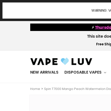
Skip to
content
WARNING: Va
⚡
Thursda
This site do
Free Ship
NEW ARRIVALS
DISPOSABLE VAPES
Home
Spin T7000 Mango Peach Watermelon Dis
Skip to
product
information