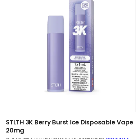
Open
media
STLTH 3K Berry Burst Ice Disposable Vape
1
in
20mg
modal