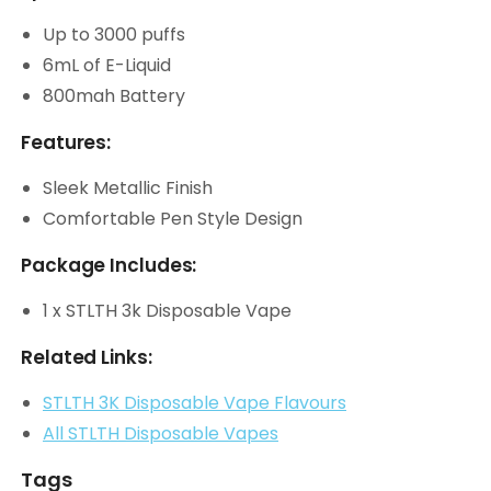
Up to 3000 puffs
6mL of E-Liquid
800mah Battery
Features:
Sleek Metallic Finish
Comfortable Pen Style Design
Package Includes:
1 x STLTH 3k Disposable Vape
Related Links:
STLTH 3K Disposable Vape Flavours
All STLTH Disposable Vapes
Tags