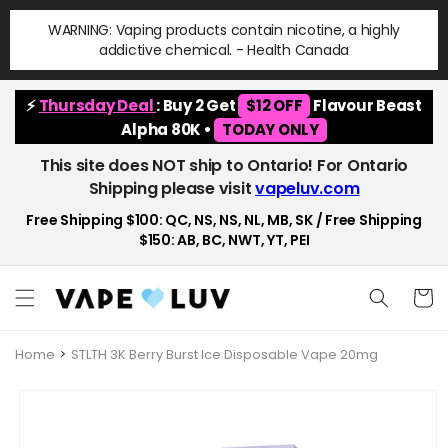
Skip to
WARNING: Vaping products contain nicotine, a highly
content
addictive chemical. - Health Canada
⚡
Thursday Deal
: Buy 2 Get
$12 OFF
Flavour Beast
Alpha 80K •
TODAY ONLY
This site does NOT ship to Ontario! For Ontario
Shipping please visit
vapeluv.com
Free Shipping $100: QC, NS, NS, NL, MB, SK / Free Shipping
$150: AB, BC, NWT, YT, PEI
Cart
Home
STLTH 3K Berry Burst Ice Disposable Vape 20mg
Skip to
product
information