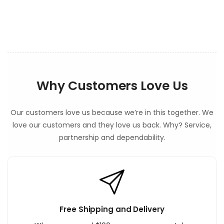
e
n
t
Why Customers Love Us
Our customers love us because we’re in this together. We
love our customers and they love us back. Why? Service,
partnership and dependability.
Free Shipping and Delivery