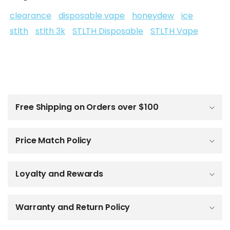
clearance
disposable vape
honeydew
ice
stlth
stlth 3k
STLTH Disposable
STLTH Vape
C
o
l
Free Shipping on Orders over $100
l
a
p
Price Match Policy
s
i
b
Loyalty and Rewards
l
e
c
o
Warranty and Return Policy
n
t