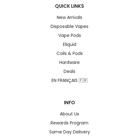
QUICK LINKS
New Arrivals
Disposable Vapes
Vape Pods
Eliquid
Coils & Pods
Hardware
Deals
EN FRANÇAIS 🇫🇷
INFO
About Us
Rewards Program
Same Day Delivery