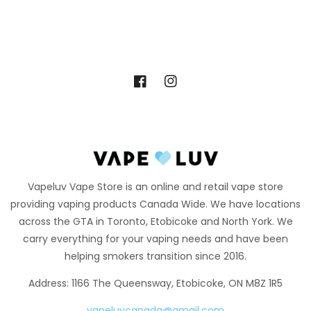
Facebook
Instagram
Vapeluv Vape Store is an online and retail vape store
providing vaping products Canada Wide. We have locations
across the GTA in Toronto, Etobicoke and North York. We
carry everything for your vaping needs and have been
helping smokers transition since 2016.
Address: 1166 The Queensway, Etobicoke, ON M8Z 1R5
vapeluvcanada@gmail.com