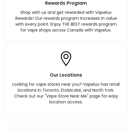
Rewards Program
Shop with us and get rewarded with Vapeluv
Rewards! Our rewards program increases in value
with every point. Enjoy THE BEST rewards program
for vape shops across Canada with Vapeluv.
Our Locations
Looking for vape stores near you? Vapeluv has retail
locations in Toronto, Etobicoke, and North York.
Check out our "Vape Store Near Me" page for easy
location access.