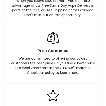
When you spend $100 or more, you can take
advantage of our Free Same Day Vape Delivery in
parts of the GTA, or Free Shipping across Canada.
Don't miss out on this opportunity!
Price Guarantee
We are committed to offering our valued
customers the best prices. If you find a lower price
at a local vape store in the GTA, we'll match it!
Check our policy to learn more.