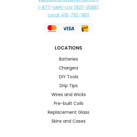
1-877-VAPE-LUV (827-3588)
Local: 416-792-1801
LOCATIONS
Batteries
Chargers
DIY Tools
Drip Tips
Wires and Wicks
Pre-built Coils
Replacement Glass
Skins and Cases