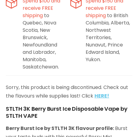
Spend $100 and
Spend $150 and
receive FREE
receive FREE
shipping
to
shipping
to British
Quebec, Nova
Columbia, Alberta,
Scotia, New
Northwest
Brunswick,
Territories,
Newfoundland
Nunavut, Prince
and Labrador,
Edward Island,
Manitoba,
Yukon.
Saskatchewan.
Sorry, this product is being discontinued. Check out
the flavours while supplies last! Click
HERE!
STLTH 3K Berry Burst Ice Disposable Vape by
STLTH VAPE
Berry Burst Ice by STLTH 3K flavour profile:
Burst
your taste buds with this powerful Berry Mix!