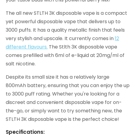
The all new STLTH 3K disposable vape is a compact
yet powerful disposable vape that delivers up to
3000 puffs. It has a quality metallic finish that feels
very stylish and upscale. It currently comes in
12
different flavours.
The Stlth 3K disposable vape
comes prefilled with 6ml of e-liquid at 20mg/ml of
salt nicotine.
Despite its small size it has a relatively large
800mAh battery, ensuring that you can enjoy the up
to 3000 puff rating. Whether you're looking for a
discreet and convenient disposable vape for on-
the-go, or simply want to try something new, the
STLTH 3K disposable vape is the perfect choice!
Specifications: