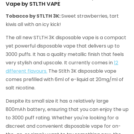
Vape by STLTH VAPE
Tobacco by STLTH 3K:
Sweet strawberries, tart
kiwis all with an icy kick!
The all new STLTH 3K disposable vape is a compact
yet powerful disposable vape that delivers up to
3000 puffs. It has a quality metallic finish that feels
very stylish and upscale. It currently comes in
12
different flavours.
The Stlth 3K disposable vape
comes prefilled with 6ml of e-liquid at 20mg/ml of
salt nicotine.
Despite its small size it has a relatively large
800mAh battery, ensuring that you can enjoy the up
to 3000 puff rating. Whether you're looking for a
discreet and convenient disposable vape for on-