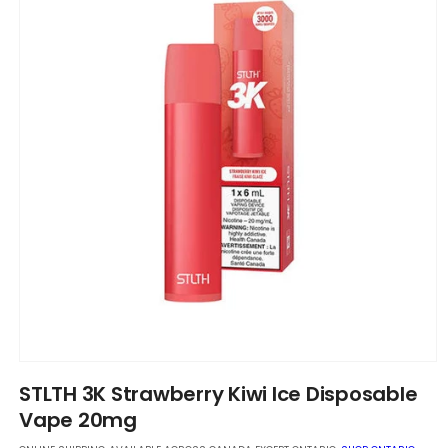
Open
media
STLTH 3K Strawberry Kiwi Ice Disposable
1
in
Vape 20mg
modal