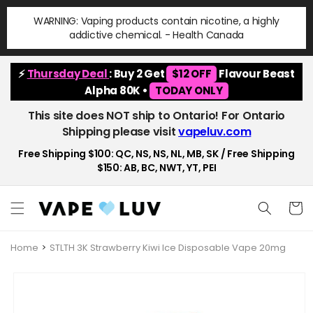
Skip to
WARNING: Vaping products contain nicotine, a highly
content
addictive chemical. - Health Canada
⚡
Thursday Deal
: Buy 2 Get
$12 OFF
Flavour Beast
Alpha 80K •
TODAY ONLY
This site does NOT ship to Ontario! For Ontario
Shipping please visit
vapeluv.com
Free Shipping $100: QC, NS, NS, NL, MB, SK / Free Shipping
$150: AB, BC, NWT, YT, PEI
Cart
Home
STLTH 3K Strawberry Kiwi Ice Disposable Vape 20mg
Skip to
product
information