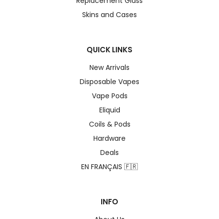
Replacement Glass
Skins and Cases
QUICK LINKS
New Arrivals
Disposable Vapes
Vape Pods
Eliquid
Coils & Pods
Hardware
Deals
EN FRANÇAIS 🇫🇷
INFO