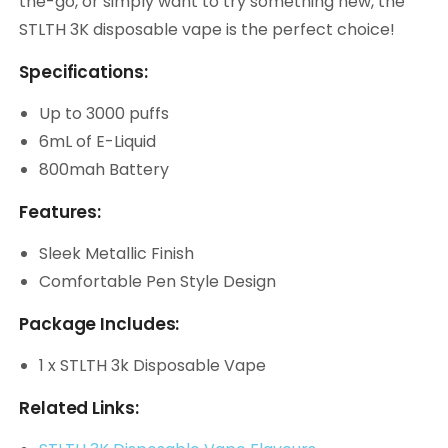
the-go, or simply want to try something new, the
STLTH 3K disposable vape is the perfect choice!
Specifications:
Up to 3000 puffs
6mL of E-Liquid
800mah Battery
Features:
Sleek Metallic Finish
Comfortable Pen Style Design
Package Includes:
1 x STLTH 3k Disposable Vape
Related Links: