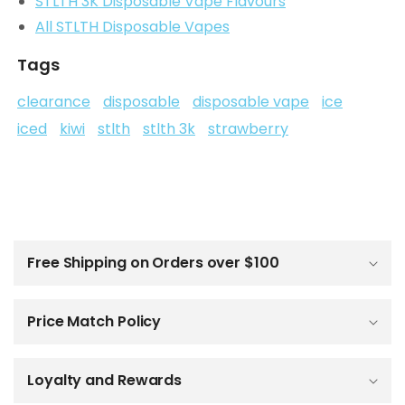
STLTH 3K Disposable Vape Flavours
All STLTH Disposable Vapes
Tags
clearance
disposable
disposable vape
ice
iced
kiwi
stlth
stlth 3k
strawberry
C
o
l
Free Shipping on Orders over $100
l
a
p
Price Match Policy
s
i
b
Loyalty and Rewards
l
e