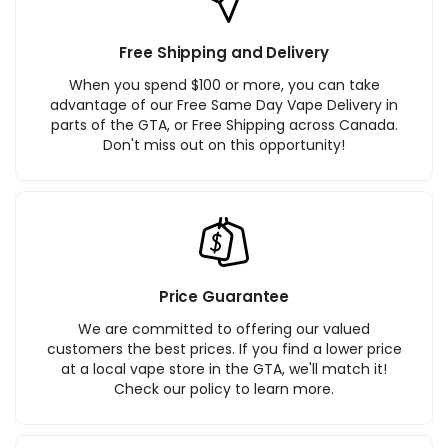
Free Shipping and Delivery
When you spend $100 or more, you can take
advantage of our Free Same Day Vape Delivery in
parts of the GTA, or Free Shipping across Canada.
Don't miss out on this opportunity!
Price Guarantee
We are committed to offering our valued
customers the best prices. If you find a lower price
at a local vape store in the GTA, we'll match it!
Check our policy to learn more.