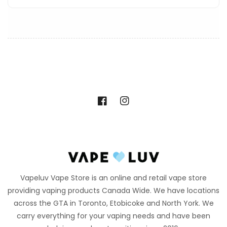
Facebook
Instagram
Vapeluv Vape Store is an online and retail vape store
providing vaping products Canada Wide. We have locations
across the GTA in Toronto, Etobicoke and North York. We
carry everything for your vaping needs and have been