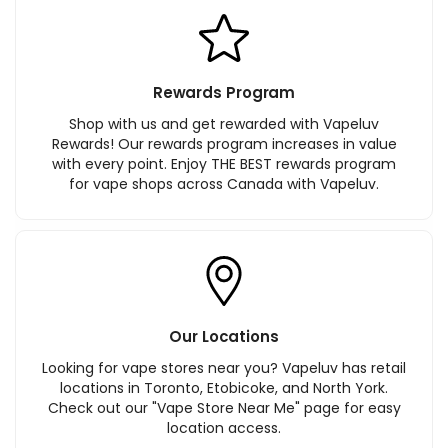
Rewards Program
Shop with us and get rewarded with Vapeluv
Rewards! Our rewards program increases in value
with every point. Enjoy THE BEST rewards program
for vape shops across Canada with Vapeluv.
Our Locations
Looking for vape stores near you? Vapeluv has retail
locations in Toronto, Etobicoke, and North York.
Check out our "Vape Store Near Me" page for easy
location access.