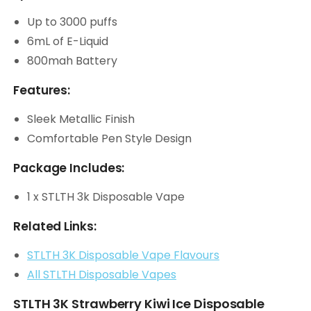
Up to 3000 puffs
6mL of E-Liquid
800mah Battery
Features:
Sleek Metallic Finish
Comfortable Pen Style Design
Package Includes:
1 x STLTH 3k Disposable Vape
Related Links:
STLTH 3K Disposable Vape Flavours
All STLTH Disposable Vapes
STLTH 3K Strawberry Kiwi Ice Disposable