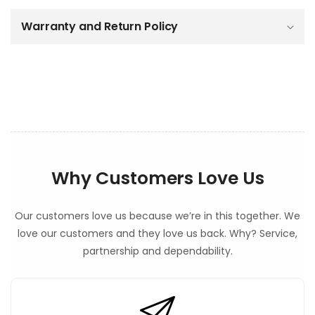
c
o
Warranty and Return Policy
n
t
e
n
t
Why Customers Love Us
Our customers love us because we’re in this together. We
love our customers and they love us back. Why? Service,
partnership and dependability.