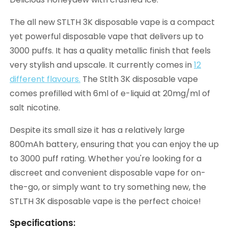
The all new STLTH 3K disposable vape is a compact
yet powerful disposable vape that delivers up to
3000 puffs. It has a quality metallic finish that feels
very stylish and upscale. It currently comes in
12
different flavours.
The Stlth 3K disposable vape
comes prefilled with 6ml of e-liquid at 20mg/ml of
salt nicotine.
Despite its small size it has a relatively large
800mAh battery, ensuring that you can enjoy the up
to 3000 puff rating. Whether you're looking for a
discreet and convenient disposable vape for on-
the-go, or simply want to try something new, the
STLTH 3K disposable vape is the perfect choice!
Specifications: