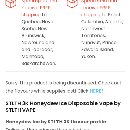
Spend $100 and
Spend $150 and
receive FREE
receive FREE
shipping
to
shipping
to British
Quebec, Nova
Columbia, Alberta,
Scotia, New
Northwest
Brunswick,
Territories,
Newfoundland
Nunavut, Prince
and Labrador,
Edward Island,
Manitoba,
Yukon.
Saskatchewan.
Sorry, this product is being discontinued. Check out
the flavours while supplies last! Click
HERE!
STLTH 3K Honeydew Ice Disposable Vape by
STLTH VAPE
Honeydew Ice by STLTH 3K flavour profile:
Delicious Honeydew with crushed Ice.