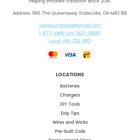
helping smokers transition since 2016.
Address: 1166 The Queensway, Etobicoke, ON M8Z 1R5
vapeluvcanada@gmail.com
1-877-VAPE-LUV (827-3588)
Local: 416-792-1801
LOCATIONS
Batteries
Chargers
DIY Tools
Drip Tips
Wires and Wicks
Pre-built Coils