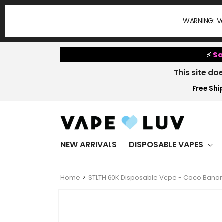
Skip to
content
WARNING: Va
⚡
Sa
This site do
Free Ship
NEW ARRIVALS
DISPOSABLE VAPES
Home
STLTH 60K Disposable Vape - Coco Banan
Skip to
product
information