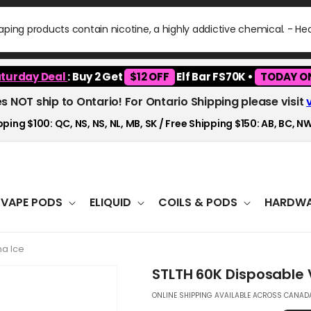
ping products contain nicotine, a highly addictive chemical. - H
turday Deal
: Buy 2 Get
$12 OFF
Elf Bar FS70K •
TODAY O
es NOT ship to Ontario! For Ontario Shipping please visit
ping $100: QC, NS, NS, NL, MB, SK / Free Shipping $150: AB, BC, NW
VAPE PODS
ELIQUID
COILS & PODS
HARDWA
a Ice
STLTH 60K Disposable
ONLINE SHIPPING AVAILABLE ACROSS CANADA