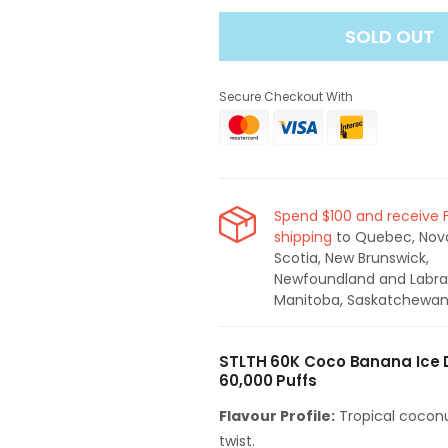
for
for
SOLD OUT
STLTH
STLTH
60K
60K
Disposable
Disposable
Secure Checkout With
Vape
Vape
-
-
Coco
Coco
Banana
Banana
Ice
Ice
Spend $100 and receive 
shipping
to Quebec, Nov
Scotia, New Brunswick,
Newfoundland and Labra
Manitoba, Saskatchewan
STLTH 60K Coco Banana Ice 
60,000 Puffs
Flavour Profile:
Tropical coconu
twist.