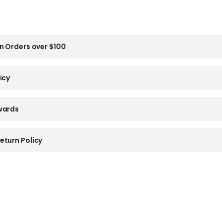
n Orders over $100
icy
wards
eturn Policy