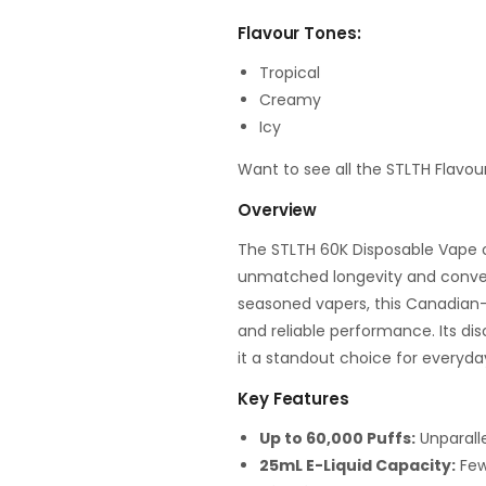
Flavour Tones:
Tropical
Creamy
Icy
Want to see all the STLTH Flavou
Overview
The STLTH 60K Disposable Vape o
unmatched longevity and conven
seasoned vapers, this Canadian-
and reliable performance. Its d
it a standout choice for everyda
Key Features
Up to 60,000 Puffs:
Unparalle
25mL E-Liquid Capacity:
Fewe