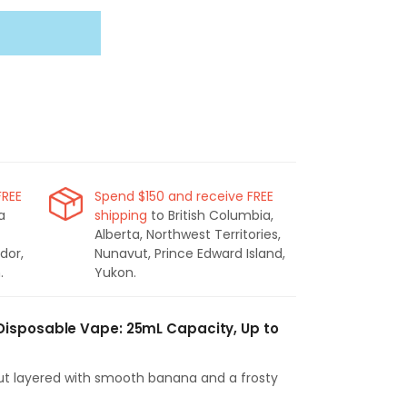
FREE
Spend $150 and receive FREE
a
shipping
to British Columbia,
Alberta, Northwest Territories,
dor,
Nunavut, Prince Edward Island,
.
Yukon.
Disposable Vape: 25mL Capacity, Up to
t layered with smooth banana and a frosty