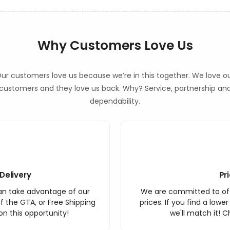
Why Customers Love Us
ur customers love us because we’re in this together. We love o
customers and they love us back. Why? Service, partnership an
dependability.
Delivery
Pr
an take advantage of our
We are committed to off
f the GTA, or Free Shipping
prices. If you find a lowe
n this opportunity!
we'll match it! C