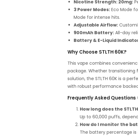
Nicotine Strength: 20mg:
Pe
3 Power Modes:
Eco Mode for
Mode for intense hits.
Adjustable Airflow:
Customiz
900mAh Battery:
All-day rel
Battery & E-Liquid Indicato
Why Choose STLTH 60K?
This vape combines convenience,
package. Whether transitioning 
solution, the STLTH 60K is a per
with robust performance backed 
Frequently Asked Questions
How long does the STLTH
Up to 60,000 puffs, depen
How do I monitor the bat
The battery percentage is 