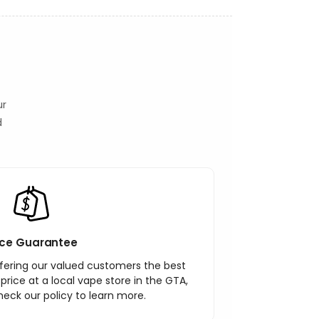
ur
d
ice Guarantee
ering our valued customers the best
r price at a local vape store in the GTA,
heck our policy to learn more.