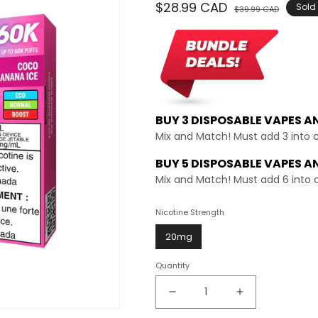
Regular
$28.99 CAD
Sale
Sold
$39.99 CAD
price
price
BUY 3 DISPOSABLE VAPES A
Mix and Match! Must add 3 into 
BUY 5 DISPOSABLE VAPES A
Mix and Match! Must add 6 into 
Nicotine Strength
20mg
Quantity
Decrease
Increase
quantity
quantity