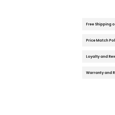
C
Free Shipping o
o
l
l
a
Price Match Pol
p
s
i
Loyalty and Re
b
l
e
Warranty and R
c
o
n
t
e
n
t