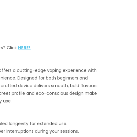
rs? Click
HERE!
ffers a cutting-edge vaping experience with
ience. Designed for both beginners and
crafted device delivers smooth, bold flavours
iscreet profile and eco-conscious design make
y use.
led longevity for extended use.
r interruptions during your sessions.