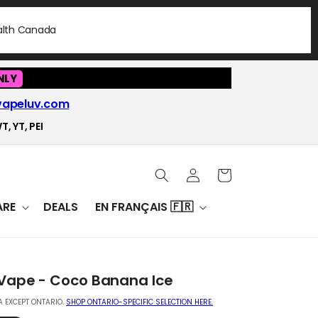
ealth Canada
NLY
vapeluv.com
T, YT, PEI
Log
Cart
in
RE
DEALS
EN FRANÇAIS 🇫🇷
 Vape - Coco Banana Ice
 EXCEPT ONTARIO.
SHOP ONTARIO-SPECIFIC SELECTION HERE.