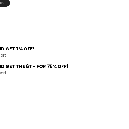
 out
ND
GET 7% OFF!
cart
ND GET THE
6TH FOR 75% OFF!
cart