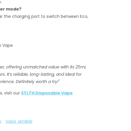
.
wer mode?
r the charging port to switch between Eco,
le Vape
r, offering unmatched value with its 25mL
 It’s reliable, long-lasting, and ideal for
ience. Definitely worth a try!"
, visit our
STLTH Disposable Vape
k
Vape Jetable