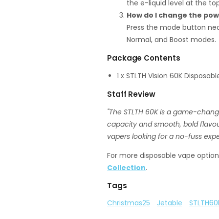
the e-liquid level at the top
How do I change the po
Press the mode button nea
Normal, and Boost modes.
Package Contents
1 x STLTH Vision 60K Disposab
Staff Review
"The STLTH 60K is a game-change
capacity and smooth, bold flavours.
vapers looking for a no-fuss exper
For more disposable vape options
Collection
.
Tags
Christmas25
Jetable
STLTH60