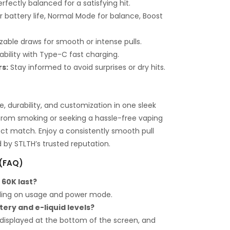
rfectly balanced for a satisfying hit.
 battery life, Normal Mode for balance, Boost
able draws for smooth or intense pulls.
iability with Type-C fast charging.
rs:
Stay informed to avoid surprises or dry hits.
 durability, and customization in one sleek
from smoking or seeking a hassle-free vaping
fect match. Enjoy a consistently smooth pull
by STLTH’s trusted reputation.
 (FAQ)
 60K last?
ding on usage and power mode.
tery and e-liquid levels?
displayed at the bottom of the screen, and