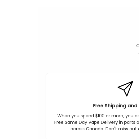
O
Free Shipping and 
When you spend $100 or more, you c
Free Same Day Vape Delivery in parts o
across Canada. Don't miss out o