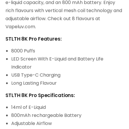
e-liquid capacity, and an 800 mAh battery. Enjoy
rich flavours with vertical mesh coil technology and
adjustable airflow. Check out 8 flavours at
Vapeluv.com.
STLTH 8K Pro Features:
8000 Puffs
LED Screen With E-Liquid and Battery Life
Indicator
USB Type-C Charging
Long Lasting Flavour
STLTH 8K Pro Specifications:
14ml of E-Liquid
800mAh rechargeable Battery
Adjustable Airflow