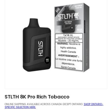
Open
media
STLTH 8K Pro Rich Tobacco
1
in
ONLINE SHIPPING AVAILABLE ACROSS CANADA EXCEPT ONTARIO.
SHOP ONTARIO-
modal
SPECIFIC SELECTION HERE.