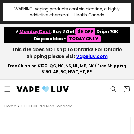
Skip to
WARNING: Vaping products contain nicotine, a highly
content
addictive chemical. - Health Canada
⚡
Monday Deal
: Buy 2 Get
$8 OFF
Dripn 70K
Disposables •
TODAY ONLY
This site does NOT ship to Ontario! For Ontario
Shipping please visit
vapeluv.com
Free Shipping $100: QC, NS, NS, NL, MB, SK / Free Shipping
$150: AB, BC, NWT, YT, PEI
Cart
Home
STLTH 8K Pro Rich Tobacco
Skip to
product
information