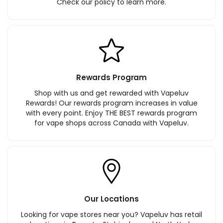
Check our policy to learn more.
Rewards Program
Shop with us and get rewarded with Vapeluv
Rewards! Our rewards program increases in value
with every point. Enjoy THE BEST rewards program
for vape shops across Canada with Vapeluv.
Our Locations
Looking for vape stores near you? Vapeluv has retail