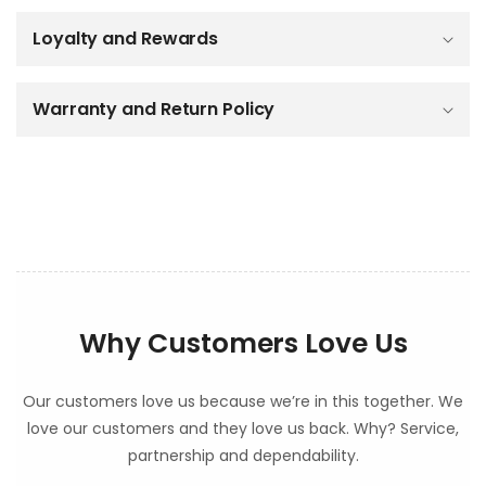
b
Loyalty and Rewards
l
e
c
o
Warranty and Return Policy
n
t
e
n
t
Why Customers Love Us
Our customers love us because we’re in this together. We
love our customers and they love us back. Why? Service,
partnership and dependability.