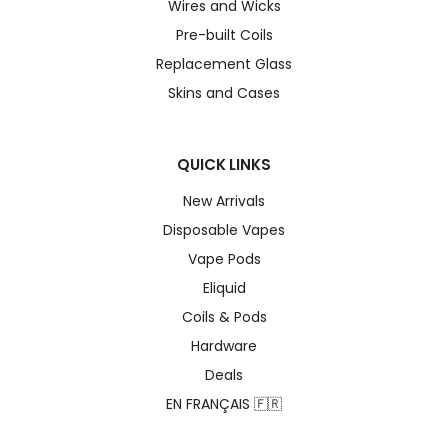
Wires and Wicks
Pre-built Coils
Replacement Glass
Skins and Cases
QUICK LINKS
New Arrivals
Disposable Vapes
Vape Pods
Eliquid
Coils & Pods
Hardware
Deals
EN FRANÇAIS 🇫🇷