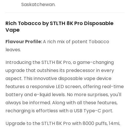
Saskatchewan.
Rich Tobacco by STLTH 8K Pro Disposable
Vape
Flavour Profile:
A rich mix of potent Tobacco
leaves.
Introducing the STLTH 8K Pro, a game-changing
upgrade that outshines its predecessor in every
aspect. This innovative disposable vape device
features a responsive LED screen, offering real-time
battery and e-liquid levels. No more surprises, you'll
always be informed. Along with all these features,
recharging is effortless with a USB Type-C port.
Upgrade to the STLTH 8K Pro with 8000 puffs, 14mL