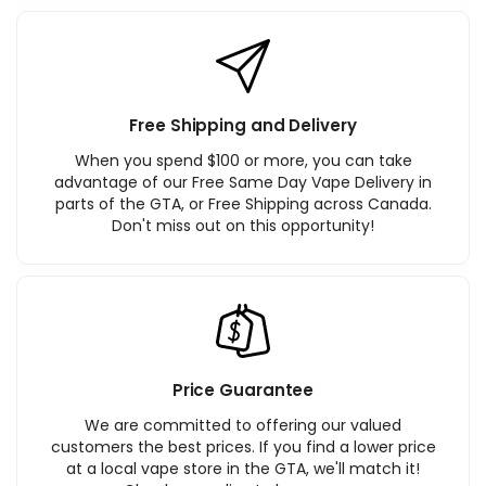
Free Shipping and Delivery
When you spend $100 or more, you can take
advantage of our Free Same Day Vape Delivery in
parts of the GTA, or Free Shipping across Canada.
Don't miss out on this opportunity!
Price Guarantee
We are committed to offering our valued
customers the best prices. If you find a lower price
at a local vape store in the GTA, we'll match it!