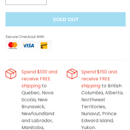
Decrease
Increase
quantity
quantity
for
for
SOLD OUT
STLTH
STLTH
8K
8K
Pro
Pro
Secure Checkout With
Rich
Rich
Tobacco
Tobacco
Spend $100 and
Spend $150 and
receive FREE
receive FREE
shipping
to
shipping
to British
Quebec, Nova
Columbia, Alberta,
Scotia, New
Northwest
Brunswick,
Territories,
Newfoundland
Nunavut, Prince
and Labrador,
Edward Island,
Manitoba,
Yukon.