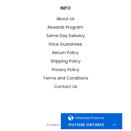
INFO
About Us
Rewards Program
Same Day Delivery
Price Guarantee
Return Policy
Shipping Policy
Privacy Policy
Terms and Conditions
Contact Us
Selected Province
OUTSIDE ONTARIO
© Vapeluv. All Rights Reserved