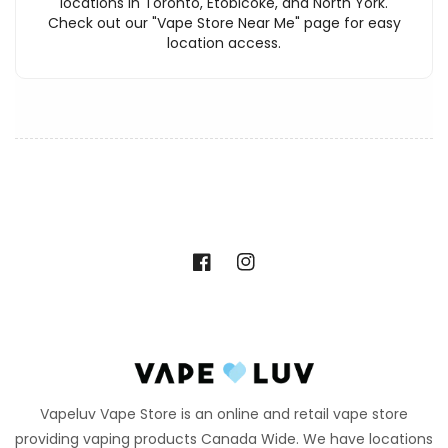
locations in Toronto, Etobicoke, and North York.
Check out our "Vape Store Near Me" page for easy
location access.
Facebook
Instagram
Vapeluv Vape Store is an online and retail vape store
providing vaping products Canada Wide. We have locations