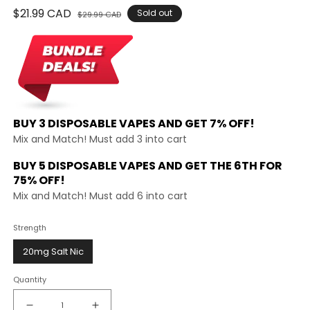
Regular
$21.99 CAD
Sale
Sold out
$29.99 CAD
price
price
BUY 3 DISPOSABLE VAPES AND
GET 7% OFF!
Mix and Match! Must add 3 into cart
BUY 5 DISPOSABLE VAPES AND GET THE
6TH FOR
75% OFF!
Mix and Match! Must add 6 into cart
Strength
20mg Salt Nic
Quantity