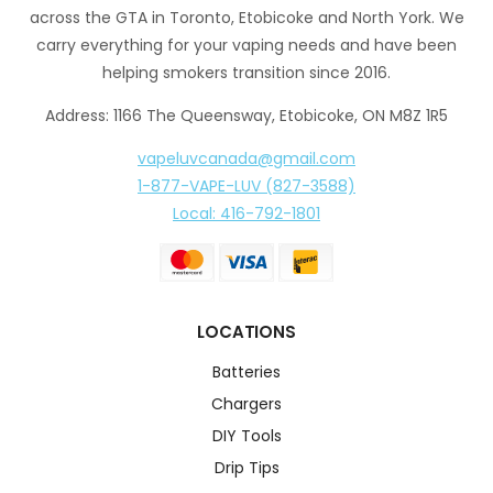
across the GTA in Toronto, Etobicoke and North York. We
carry everything for your vaping needs and have been
helping smokers transition since 2016.
Address: 1166 The Queensway, Etobicoke, ON M8Z 1R5
vapeluvcanada@gmail.com
1-877-VAPE-LUV (827-3588)
Local: 416-792-1801
LOCATIONS
Batteries
Chargers
DIY Tools
Drip Tips