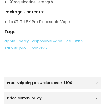
20mg Nicotine Strength
Package Contents:
1 x STLTH 8K Pro Disposable Vape
Tags
apple
berry
disposable vape
ice
stlth
stlth 8k pro
Thanks25
C
o
l
Free Shipping on Orders over $100
l
a
p
Price Match Policy
s
i