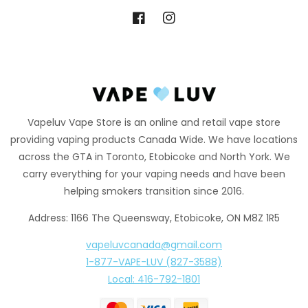
Facebook
Instagram
Vapeluv Vape Store is an online and retail vape store
providing vaping products Canada Wide. We have locations
across the GTA in Toronto, Etobicoke and North York. We
carry everything for your vaping needs and have been
helping smokers transition since 2016.
Address: 1166 The Queensway, Etobicoke, ON M8Z 1R5
vapeluvcanada@gmail.com
1-877-VAPE-LUV (827-3588)
Local: 416-792-1801