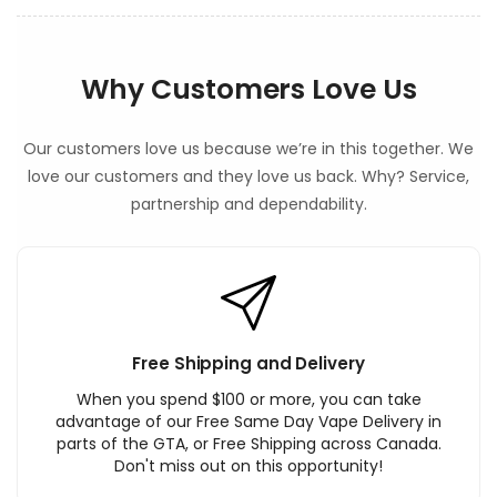
Why Customers Love Us
Our customers love us because we’re in this together. We
love our customers and they love us back. Why? Service,
partnership and dependability.
Free Shipping and Delivery
When you spend $100 or more, you can take
advantage of our Free Same Day Vape Delivery in
parts of the GTA, or Free Shipping across Canada.
Don't miss out on this opportunity!