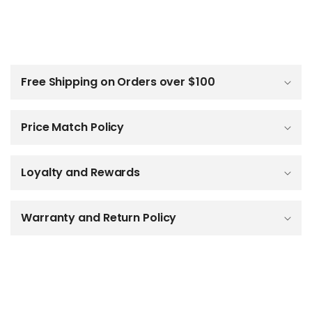
C
o
l
Free Shipping on Orders over $100
l
a
p
Price Match Policy
s
i
b
Loyalty and Rewards
l
e
c
o
Warranty and Return Policy
n
t
e
n
t