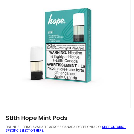
Open
media
Stlth Hope Mint Pods
1
in
ONLINE SHIPPING AVAILABLE ACROSS CANADA EXCEPT ONTARIO.
SHOP ONTARIO-
modal
SPECIFIC SELECTION HERE.