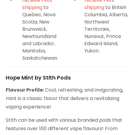
receive FREE
receive FREE
shipping
to
shipping
to British
Quebec, Nova
Columbia, Alberta,
Scotia, New
Northwest
Brunswick,
Territories,
Newfoundland
Nunavut, Prince
and Labrador,
Edward Island,
Manitoba,
Yukon.
Saskatchewan.
Hope Mint by Stlth Pods
Flavour Profile:
Cool, refreshing, and invigorating,
mint is a classic flavor that delivers a revitalizing
vaping experience!
Stlth can be used with various branded pods that
features over 100 different vape flavours! From