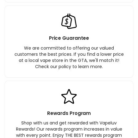
Price Guarantee
We are committed to offering our valued
customers the best prices. If you find a lower price
at a local vape store in the GTA, we'll match it!
Check our policy to learn more.
Rewards Program
Shop with us and get rewarded with Vapeluv
Rewards! Our rewards program increases in value
with every point. Enjoy THE BEST rewards program