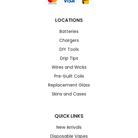
LOCATIONS
Batteries
Chargers
DIY Tools
Drip Tips
Wires and Wicks
Pre-built Coils
Replacement Glass
Skins and Cases
QUICK LINKS
New Arrivals
Disposable Vapes