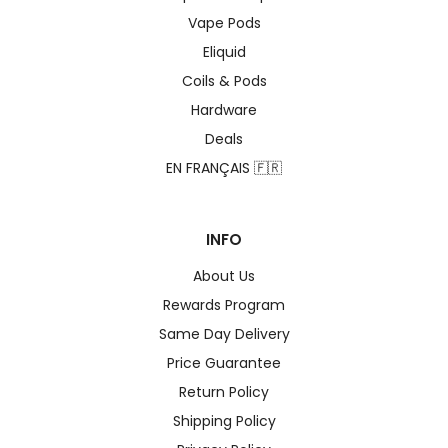
Vape Pods
Eliquid
Coils & Pods
Hardware
Deals
EN FRANÇAIS 🇫🇷
INFO
About Us
Rewards Program
Same Day Delivery
Price Guarantee
Return Policy
Shipping Policy