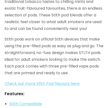
traditional tobacco tastes to chilling mints and
exotic fruit-flavoured favourites, there is an endless
selection of pods. These Stlth pod blends offer a
realistic feel closer to what adult smokers are used
to and can be found conveniently near you!
Stlth pods work on official Stlth devices that make
using the pre-filled pods as easy as plug and go. The
straightforward, no-fuss design makes STLTH pods
ideal for adult smokers looking to make the switch.
Each pack comes with three pre-filled vape pods
that are primed and ready to use.
Check out more Stlth Pod flavours here
Features:
Stlth Compatible