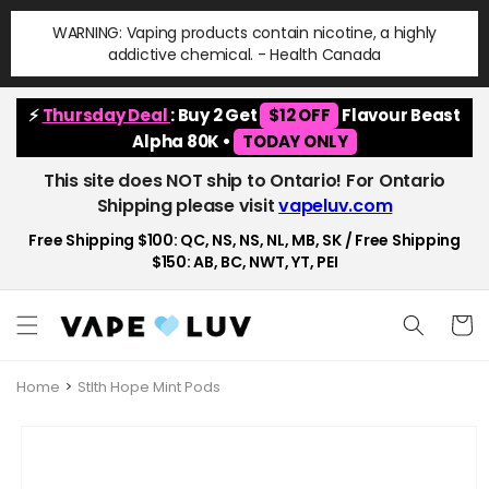
Skip to
WARNING: Vaping products contain nicotine, a highly
content
addictive chemical. - Health Canada
⚡
Thursday Deal
: Buy 2 Get
$12 OFF
Flavour Beast
Alpha 80K •
TODAY ONLY
This site does NOT ship to Ontario! For Ontario
Shipping please visit
vapeluv.com
Free Shipping $100: QC, NS, NS, NL, MB, SK / Free Shipping
$150: AB, BC, NWT, YT, PEI
Cart
Home
Stlth Hope Mint Pods
Skip to
product
information