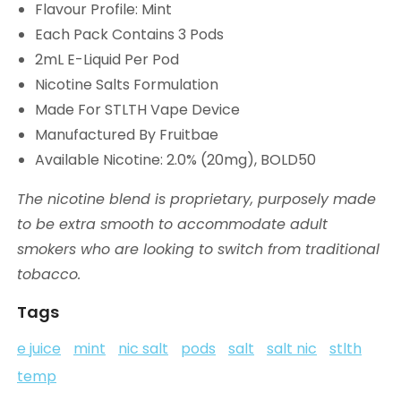
Flavour Profile: Mint
Each Pack Contains 3 Pods
2mL E-Liquid Per Pod
Nicotine Salts Formulation
Made For STLTH Vape Device
Manufactured By Fruitbae
Available Nicotine: 2.0% (20mg), BOLD50
The nicotine blend is proprietary, purposely made
to be extra smooth to accommodate adult
smokers who are looking to switch from traditional
tobacco.
Tags
e juice
mint
nic salt
pods
salt
salt nic
stlth
temp