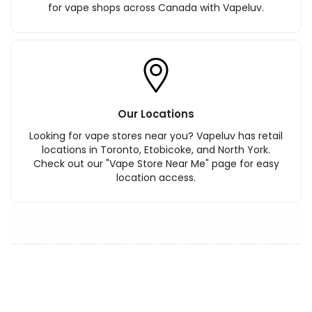
for vape shops across Canada with Vapeluv.
Our Locations
Looking for vape stores near you? Vapeluv has retail
locations in Toronto, Etobicoke, and North York.
Check out our "Vape Store Near Me" page for easy
location access.