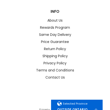
INFO
About Us
Rewards Program
Same Day Delivery
Price Guarantee
Return Policy
Shipping Policy
Privacy Policy
Terms and Conditions
Contact Us
Selected Province
OUTSIDE ONTARIO
© Vapeluv. All Rights Reserved