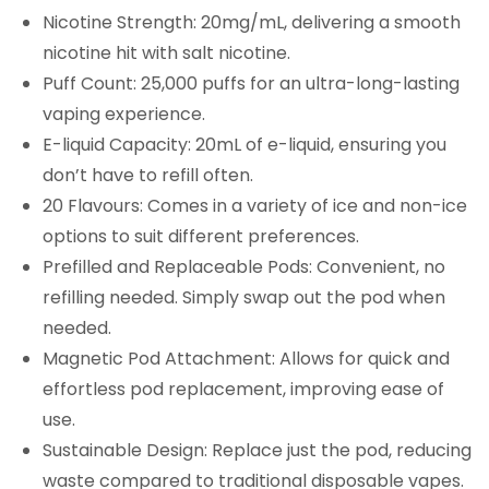
Nicotine Strength: 20mg/mL, delivering a smooth
nicotine hit with salt nicotine.
Puff Count: 25,000 puffs for an ultra-long-lasting
vaping experience.
E-liquid Capacity: 20mL of e-liquid, ensuring you
don’t have to refill often.
20 Flavours: Comes in a variety of ice and non-ice
options to suit different preferences.
Prefilled and Replaceable Pods: Convenient, no
refilling needed. Simply swap out the pod when
needed.
Magnetic Pod Attachment: Allows for quick and
effortless pod replacement, improving ease of
use.
Sustainable Design: Replace just the pod, reducing
waste compared to traditional disposable vapes.