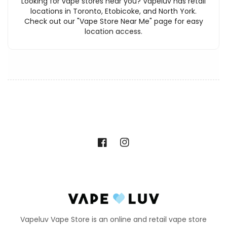
Looking for vape stores near you? Vapeluv has retail
locations in Toronto, Etobicoke, and North York.
Check out our "Vape Store Near Me" page for easy
location access.
Facebook
Instagram
Vapeluv Vape Store is an online and retail vape store