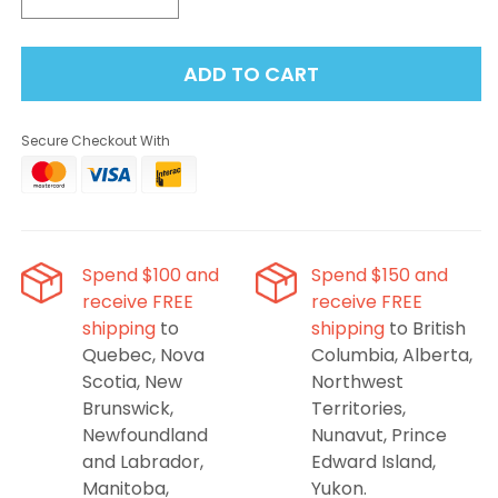
Decrease
Increase
quantity
quantity
for
for
ADD TO CART
STLTH
STLTH
Loop
Loop
25k
25k
Secure Checkout With
Pod,
Pod,
Blueberry
Blueberry
Kiwi,
Kiwi,
20mL
20mL
Spend $100 and
Spend $150 and
receive FREE
receive FREE
shipping
to
shipping
to British
Quebec, Nova
Columbia, Alberta,
Scotia, New
Northwest
Brunswick,
Territories,
Newfoundland
Nunavut, Prince
and Labrador,
Edward Island,
Manitoba,
Yukon.