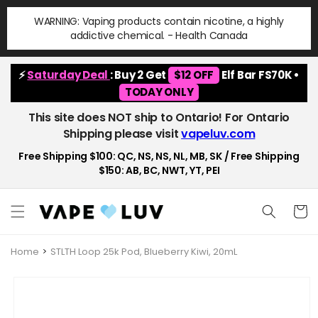
Skip to
WARNING: Vaping products contain nicotine, a highly
content
addictive chemical. - Health Canada
⚡
Saturday Deal
: Buy 2 Get
$12 OFF
Elf Bar FS70K •
TODAY ONLY
This site does NOT ship to Ontario! For Ontario
Shipping please visit
vapeluv.com
Free Shipping $100: QC, NS, NS, NL, MB, SK / Free Shipping
$150: AB, BC, NWT, YT, PEI
Cart
Home
STLTH Loop 25k Pod, Blueberry Kiwi, 20mL
Skip to
product
information