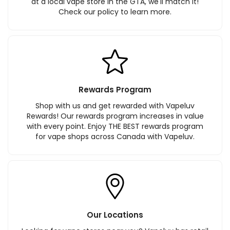
at a local vape store in the GTA, we'll match it!
Check our policy to learn more.
Rewards Program
Shop with us and get rewarded with Vapeluv
Rewards! Our rewards program increases in value
with every point. Enjoy THE BEST rewards program
for vape shops across Canada with Vapeluv.
Our Locations