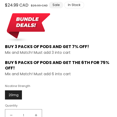
Regular
$24.99 CAD
Sale
Sale
In Stock
$26.99 CAD
price
price
BUY 3 PACKS OF PODS AND
GET 7% OFF!
Mix and Match! Must add 3 into cart
BUY 5 PACKS OF PODS AND GET THE
6TH FOR 75%
OFF!
Mix and Match! Must add 6 into cart
Nicotine Strength
20mg
Quantity