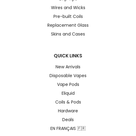
Wires and Wicks
Pre-built Coils
Replacement Glass
Skins and Cases
QUICK LINKS
New Arrivals
Disposable Vapes
Vape Pods
Eliquid
Coils & Pods
Hardware
Deals
EN FRANÇAIS 🇫🇷