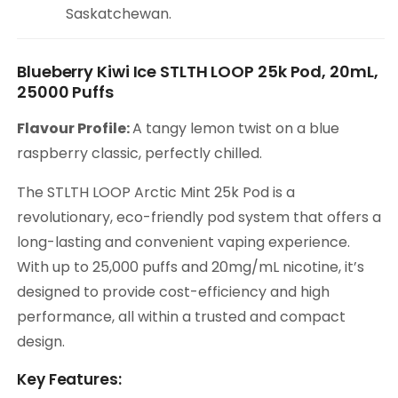
Saskatchewan.
Blueberry Kiwi Ice STLTH LOOP 25k Pod, 20mL,
25000 Puffs
Flavour Profile:
A tangy lemon twist on a blue
raspberry classic, perfectly chilled.
The STLTH LOOP Arctic Mint 25k Pod is a
revolutionary, eco-friendly pod system that offers a
long-lasting and convenient vaping experience.
With up to 25,000 puffs and 20mg/mL nicotine, it’s
designed to provide cost-efficiency and high
performance, all within a trusted and compact
design.
Key Features: