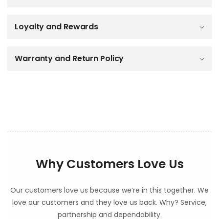
i
b
Loyalty and Rewards
l
e
c
o
Warranty and Return Policy
n
t
e
n
t
Why Customers Love Us
Our customers love us because we’re in this together. We
love our customers and they love us back. Why? Service,
partnership and dependability.