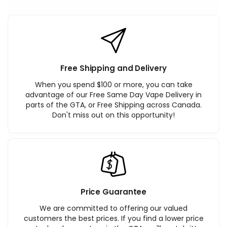
Free Shipping and Delivery
When you spend $100 or more, you can take
advantage of our Free Same Day Vape Delivery in
parts of the GTA, or Free Shipping across Canada.
Don't miss out on this opportunity!
Price Guarantee
We are committed to offering our valued
customers the best prices. If you find a lower price