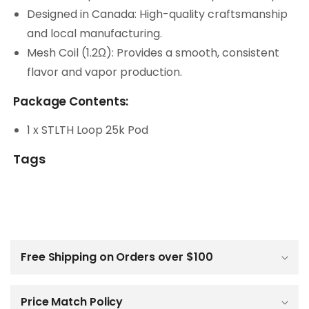
Designed in Canada: High-quality craftsmanship
and local manufacturing.
Mesh Coil (1.2Ω): Provides a smooth, consistent
flavor and vapor production.
Package Contents:
1 x STLTH Loop 25k Pod
Tags
C
o
l
Free Shipping on Orders over $100
l
a
p
Price Match Policy
s