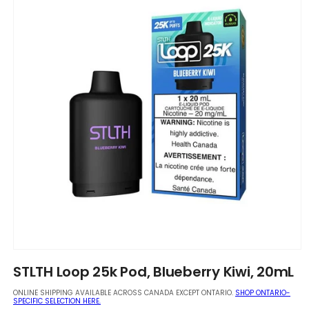
Open
media
STLTH Loop 25k Pod, Blueberry Kiwi, 20mL
1
in
ONLINE SHIPPING AVAILABLE ACROSS CANADA EXCEPT ONTARIO.
SHOP ONTARIO-
modal
SPECIFIC SELECTION HERE.