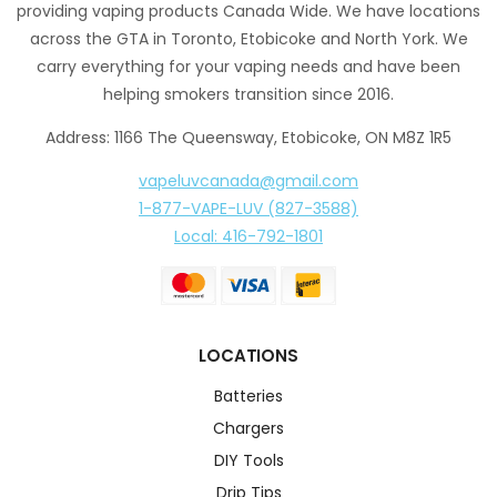
providing vaping products Canada Wide. We have locations
across the GTA in Toronto, Etobicoke and North York. We
carry everything for your vaping needs and have been
helping smokers transition since 2016.
Address: 1166 The Queensway, Etobicoke, ON M8Z 1R5
vapeluvcanada@gmail.com
1-877-VAPE-LUV (827-3588)
Local: 416-792-1801
LOCATIONS
Batteries
Chargers
DIY Tools
Drip Tips