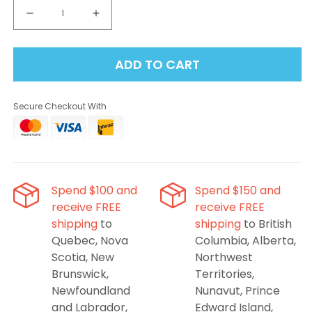
Decrease
Increase
quantity
quantity
for
for
ADD TO CART
STLTH
STLTH
Loop
Loop
Max
Max
Secure Checkout With
x
x
VICE
VICE
80K
80K
Pods
Pods
-
-
Banana
Banana
Spend $100 and
Spend $150 and
Ice
Ice
receive FREE
receive FREE
shipping
to
shipping
to British
Quebec, Nova
Columbia, Alberta,
Scotia, New
Northwest
Brunswick,
Territories,
Newfoundland
Nunavut, Prince
and Labrador,
Edward Island,