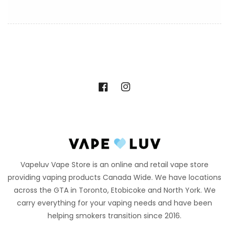
Facebook
Instagram
Vapeluv Vape Store is an online and retail vape store
providing vaping products Canada Wide. We have locations
across the GTA in Toronto, Etobicoke and North York. We
carry everything for your vaping needs and have been
helping smokers transition since 2016.