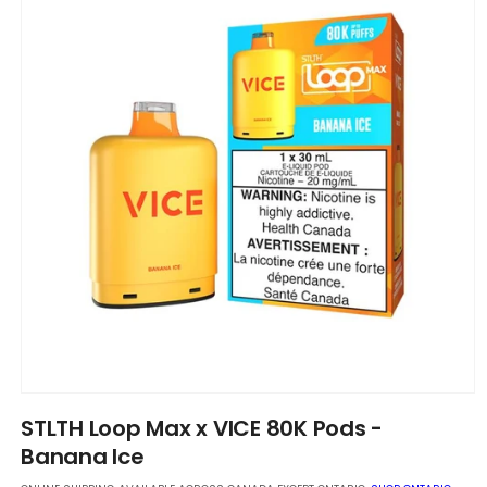
Open
media
STLTH Loop Max x VICE 80K Pods -
1
in
Banana Ice
modal