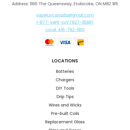
Address: 1166 The Queensway, Etobicoke, ON M8Z 1R5
vapeluvcanada@gmail.com
1-877-VAPE-LUV (827-3588)
Local: 416-792-1801
LOCATIONS
Batteries
Chargers
DIY Tools
Drip Tips
Wires and Wicks
Pre-built Coils
Replacement Glass