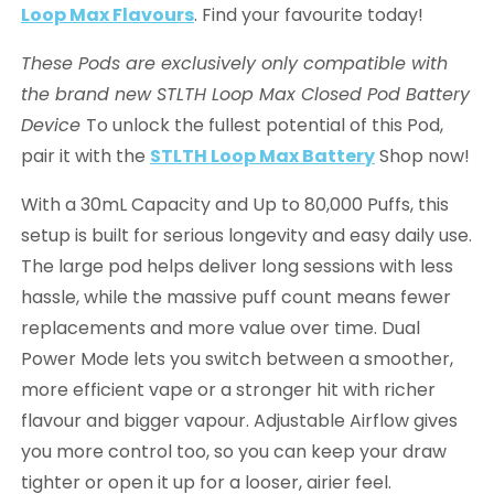
Loop Max Flavours
. Find your favourite today!
These Pods are exclusively only compatible with
the brand new STLTH Loop Max Closed Pod Battery
Device
To unlock the fullest potential of this Pod,
pair it with the
STLTH Loop Max Battery
Shop now!
With a 30mL Capacity and Up to 80,000 Puffs, this
setup is built for serious longevity and easy daily use.
The large pod helps deliver long sessions with less
hassle, while the massive puff count means fewer
replacements and more value over time. Dual
Power Mode lets you switch between a smoother,
more efficient vape or a stronger hit with richer
flavour and bigger vapour. Adjustable Airflow gives
you more control too, so you can keep your draw
tighter or open it up for a looser, airier feel.