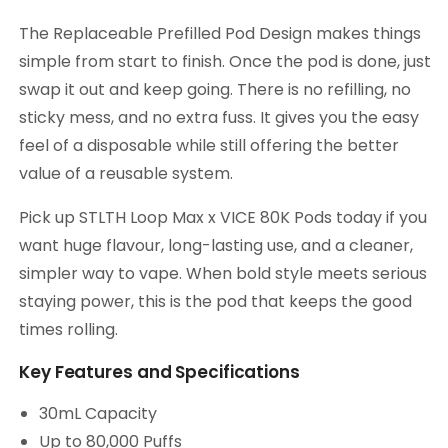
The Replaceable Prefilled Pod Design makes things
simple from start to finish. Once the pod is done, just
swap it out and keep going. There is no refilling, no
sticky mess, and no extra fuss. It gives you the easy
feel of a disposable while still offering the better
value of a reusable system.
Pick up STLTH Loop Max x VICE 80K Pods today if you
want huge flavour, long-lasting use, and a cleaner,
simpler way to vape. When bold style meets serious
staying power, this is the pod that keeps the good
times rolling.
Key Features and Specifications
30mL Capacity
Up to 80,000 Puffs