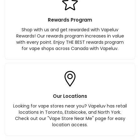
Rewards Program
Shop with us and get rewarded with Vapeluv
Rewards! Our rewards program increases in value
with every point. Enjoy THE BEST rewards program
for vape shops across Canada with Vapeluv.
Our Locations
Looking for vape stores near you? Vapeluv has retail
locations in Toronto, Etobicoke, and North York.
Check out our "Vape Store Near Me" page for easy
location access.