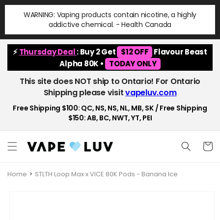
Skip to
WARNING: Vaping products contain nicotine, a highly
content
addictive chemical. - Health Canada
⚡
Thursday Deal
: Buy 2 Get
$12 OFF
Flavour Beast
Alpha 80K •
TODAY ONLY
This site does NOT ship to Ontario! For Ontario
Shipping please visit
vapeluv.com
Free Shipping $100: QC, NS, NS, NL, MB, SK / Free Shipping
$150: AB, BC, NWT, YT, PEI
Cart
Home
STLTH Loop Max x VICE 80K Pods - Banana Ice
Skip to
product
information