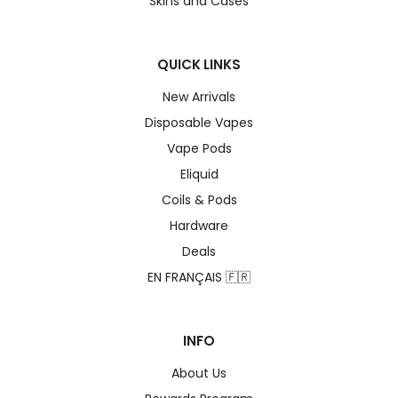
Skins and Cases
QUICK LINKS
New Arrivals
Disposable Vapes
Vape Pods
Eliquid
Coils & Pods
Hardware
Deals
EN FRANÇAIS 🇫🇷
INFO
About Us