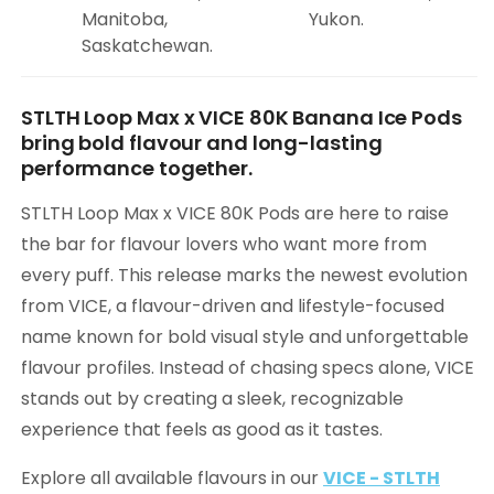
Manitoba,
Yukon.
Saskatchewan.
STLTH Loop Max x VICE 80K Banana Ice Pods
bring bold flavour and long-lasting
performance together.
STLTH Loop Max x VICE 80K Pods are here to raise
the bar for flavour lovers who want more from
every puff. This release marks the newest evolution
from VICE, a flavour-driven and lifestyle-focused
name known for bold visual style and unforgettable
flavour profiles. Instead of chasing specs alone, VICE
stands out by creating a sleek, recognizable
experience that feels as good as it tastes.
Explore all available flavours in our
VICE - STLTH