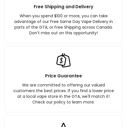
Free Shipping and Delivery
When you spend $100 or more, you can take
advantage of our Free Same Day Vape Delivery in
parts of the GTA, or Free Shipping across Canada.
Don't miss out on this opportunity!
Price Guarantee
We are committed to offering our valued
customers the best prices. If you find a lower price
at a local vape store in the GTA, we'll match it!
Check our policy to learn more.