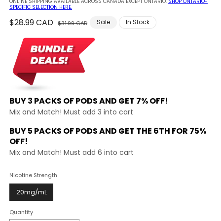
ONLINE SHIPPING AVAILABLE ACROSS CANADA EXCEPT ONTARIO.
SHOP ONTARIO-
SPECIFIC SELECTION HERE.
Regular
$28.99 CAD
Sale
Sale
In Stock
$31.99 CAD
price
price
BUY 3 PACKS OF PODS AND
GET 7% OFF!
Mix and Match! Must add 3 into cart
BUY 5 PACKS OF PODS AND GET THE
6TH FOR 75%
OFF!
Mix and Match! Must add 6 into cart
Nicotine Strength
20mg/mL
Quantity