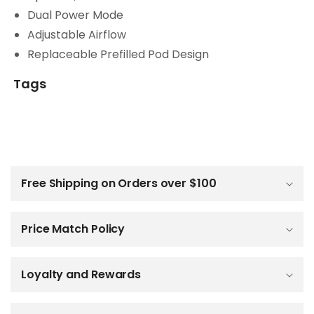
Dual Power Mode
Adjustable Airflow
Replaceable Prefilled Pod Design
Tags
C
o
l
Free Shipping on Orders over $100
l
a
p
Price Match Policy
s
i
b
Loyalty and Rewards
l
e
c