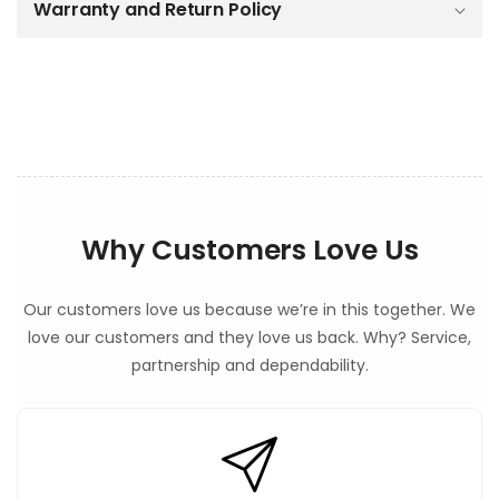
o
Warranty and Return Policy
n
t
e
n
t
Why Customers Love Us
Our customers love us because we’re in this together. We
love our customers and they love us back. Why? Service,
partnership and dependability.