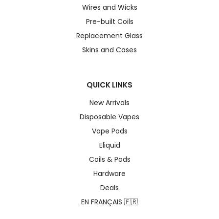
Wires and Wicks
Pre-built Coils
Replacement Glass
Skins and Cases
QUICK LINKS
New Arrivals
Disposable Vapes
Vape Pods
Eliquid
Coils & Pods
Hardware
Deals
EN FRANÇAIS 🇫🇷