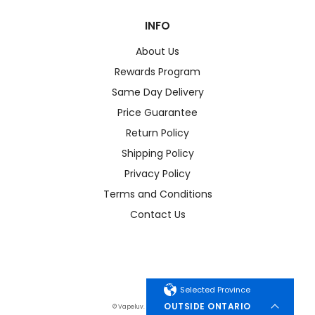
INFO
About Us
Rewards Program
Same Day Delivery
Price Guarantee
Return Policy
Shipping Policy
Privacy Policy
Terms and Conditions
Contact Us
Selected Province
OUTSIDE ONTARIO
© Vapeluv. All Rights Reserved