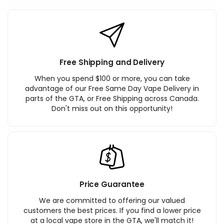
Free Shipping and Delivery
When you spend $100 or more, you can take
advantage of our Free Same Day Vape Delivery in
parts of the GTA, or Free Shipping across Canada.
Don't miss out on this opportunity!
Price Guarantee
We are committed to offering our valued
customers the best prices. If you find a lower price
at a local vape store in the GTA, we'll match it!