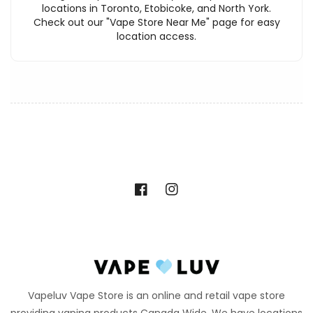
locations in Toronto, Etobicoke, and North York.
Check out our "Vape Store Near Me" page for easy
location access.
Facebook
Instagram
Vapeluv Vape Store is an online and retail vape store
providing vaping products Canada Wide. We have locations