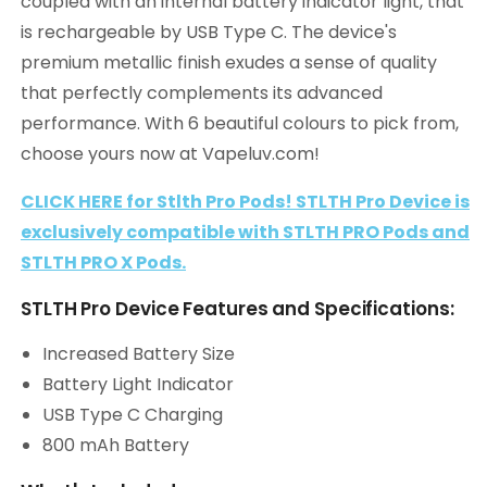
coupled with an internal battery indicator light, that
is rechargeable by USB Type C. The device's
premium metallic finish exudes a sense of quality
that perfectly complements its advanced
performance. With 6 beautiful colours to pick from,
choose yours now at Vapeluv.com!
CLICK HERE for Stlth Pro Pods! STLTH Pro Device is
exclusively compatible with STLTH PRO Pods and
STLTH PRO X Pods.
STLTH Pro Device Features and Specifications:
Increased Battery Size
Battery Light Indicator
USB Type C Charging
800 mAh Battery