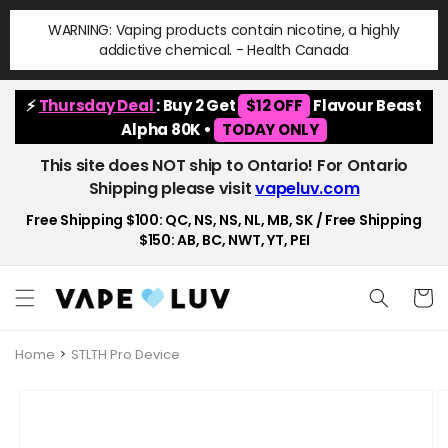
Skip to
WARNING: Vaping products contain nicotine, a highly
content
addictive chemical. - Health Canada
⚡
Thursday Deal
: Buy 2 Get
$12 OFF
Flavour Beast
Alpha 80K •
TODAY ONLY
This site does NOT ship to Ontario! For Ontario
Shipping please visit
vapeluv.com
Free Shipping $100: QC, NS, NS, NL, MB, SK / Free Shipping
$150: AB, BC, NWT, YT, PEI
Cart
Home
STLTH Pro Device
Skip to
product
information