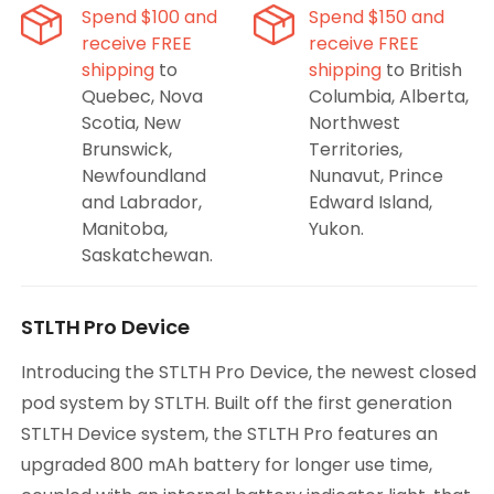
Spend $100 and
Spend $150 and
receive FREE
receive FREE
shipping
to
shipping
to British
Quebec, Nova
Columbia, Alberta,
Scotia, New
Northwest
Brunswick,
Territories,
Newfoundland
Nunavut, Prince
and Labrador,
Edward Island,
Manitoba,
Yukon.
Saskatchewan.
STLTH Pro Device
Introducing the STLTH Pro Device, the newest closed
pod system by STLTH. Built off the first generation
STLTH Device system, the STLTH Pro features an
upgraded 800 mAh battery for longer use time,