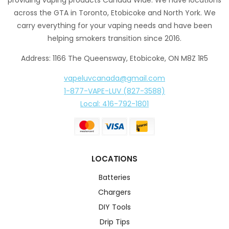
across the GTA in Toronto, Etobicoke and North York. We
carry everything for your vaping needs and have been
helping smokers transition since 2016.
Address: 1166 The Queensway, Etobicoke, ON M8Z 1R5
vapeluvcanada@gmail.com
1-877-VAPE-LUV (827-3588)
Local: 416-792-1801
LOCATIONS
Batteries
Chargers
DIY Tools
Drip Tips