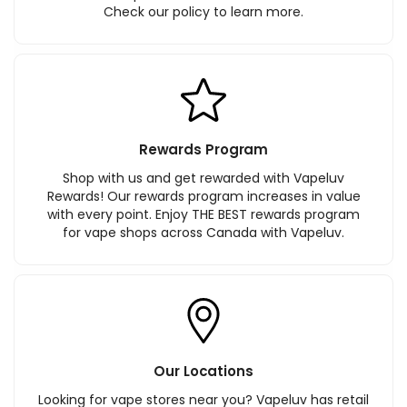
Check our policy to learn more.
Rewards Program
Shop with us and get rewarded with Vapeluv
Rewards! Our rewards program increases in value
with every point. Enjoy THE BEST rewards program
for vape shops across Canada with Vapeluv.
Our Locations
Looking for vape stores near you? Vapeluv has retail