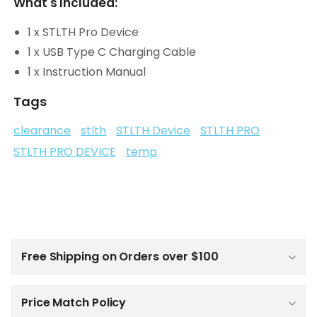
What's Included:
1 x STLTH Pro Device
1 x USB Type C Charging Cable
1 x Instruction Manual
Tags
clearance
stlth
STLTH Device
STLTH PRO
STLTH PRO DEVICE
temp
C
o
l
Free Shipping on Orders over $100
l
a
p
Price Match Policy
s