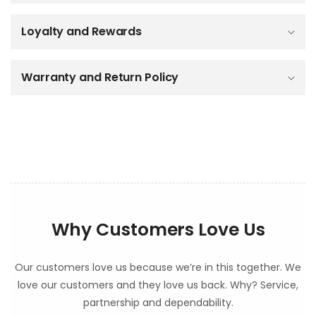
i
b
Loyalty and Rewards
l
e
c
o
Warranty and Return Policy
n
t
e
n
t
Why Customers Love Us
Our customers love us because we’re in this together. We
love our customers and they love us back. Why? Service,
partnership and dependability.