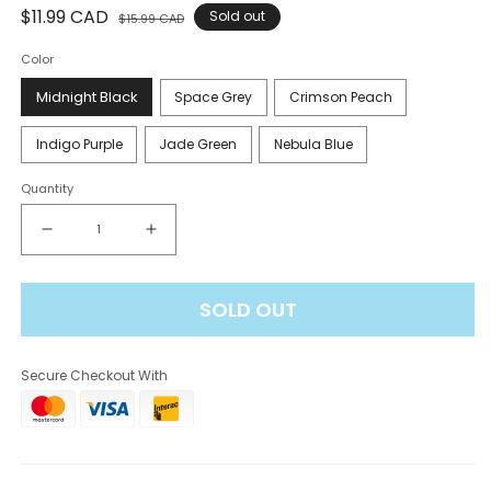
Regular
$11.99 CAD
Sale
Sold out
$15.99 CAD
price
price
Color
Midnight Black
Space Grey
Crimson Peach
Indigo Purple
Jade Green
Nebula Blue
Quantity
Decrease
Increase
quantity
quantity
for
for
SOLD OUT
STLTH
STLTH
Pro
Pro
Device
Device
Secure Checkout With