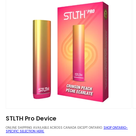
Open
O
media
m
STLTH Pro Device
1
2
in
in
ONLINE SHIPPING AVAILABLE ACROSS CANADA EXCEPT ONTARIO.
SHOP ONTARIO-
modal
m
SPECIFIC SELECTION HERE.